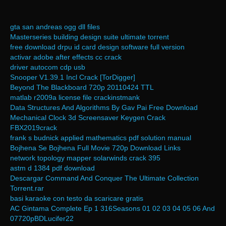
gta san andreas ogg dll files
Masterseries building design suite ultimate torrent
free download drpu id card design software full version
activar adobe after effects cc crack
driver autocom cdp usb
Snooper V1.39.1 Incl Crack [TorDigger]
Beyond The Blackboard 720p 20110424 TTL
matlab r2009a license file crackinstmank
Data Structures And Algorithms By Gav Pai Free Download
Mechanical Clock 3d Screensaver Keygen Crack
FBX2019crack
frank s budnick applied mathematics pdf solution manual
Bojhena Se Bojhena Full Movie 720p Download Links
network topology mapper solarwinds crack 395
astm d 1384 pdf download
Descargar Command And Conquer The Ultimate Collection
Torrent.rar
basi karaoke con testo da scaricare gratis
AC Gintama Complete Ep 1 316Seasons 01 02 03 04 05 06 And
07720pBDLucifer22