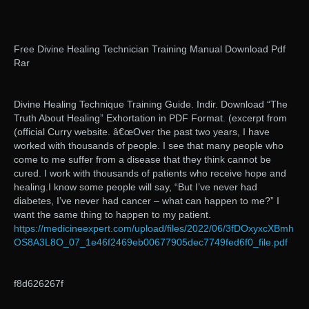
Free Divine Healing Technician Training Manual Download Pdf
Rar
Divine Healing Technique Training Guide. Indir. Download “The
Truth About Healing” Exhortation in PDF Format. (excerpt from
(official Curry website. â€œOver the past two years, I have
worked with thousands of people. I see that many people who
come to me suffer from a disease that they think cannot be
cured. I work with thousands of patients who receive hope and
healing.I know some people will say, “But I’ve never had
diabetes, I’ve never had cancer – what can happen to me?” I
want the same thing to happen to my patient.
https://medicineexpert.com/upload/files/2022/06/3fDOxyxcXBmh
OS8A3L8O_07_1e46f2469eb00677905dec7749fed6f0_file.pdf
f8d626267f