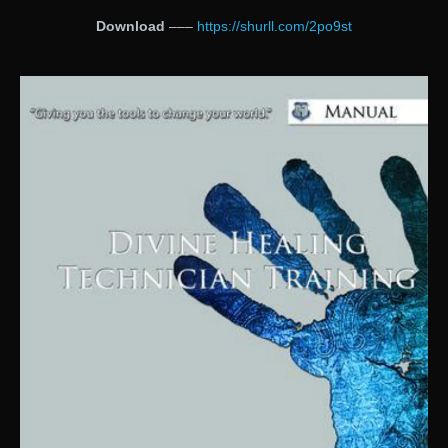
Download
–––
https://shurll.com/2po9st