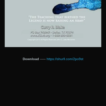
Download
–––
https://shurll.com/2po9st