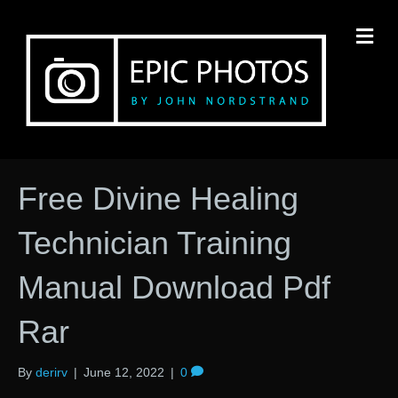
M
Free Divine Healing
Technician Training
Manual Download Pdf
Rar
By
derirv
|
June 12, 2022
|
0