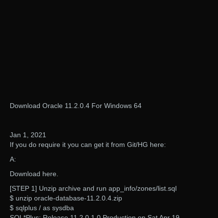
Download Oracle 11.2.0.4 For Windows 64
Jan 1, 2021
If you do require it you can get it from Git/HG here:
A:
Download here.
[STEP 1] Unzip archive and run app_info/zones/list.sql
$ unzip oracle-database-11.2.0.4.zip
$ sqlplus / as sysdba
SQL*Plus: Release 11.2.0.1.0 Production on Sat Apr 19