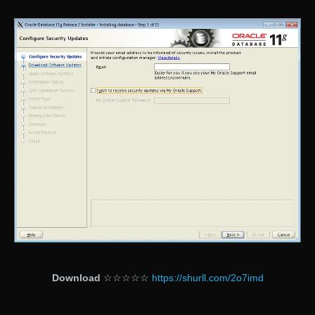
Download
☆☆☆☆☆
https://shurll.com/2o7imd