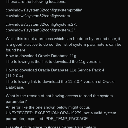
These are the following locations:
c:\windows\system32\config\systemprofile\
c:\windows\system32\config\system
c:\windows\system32\config\system.2k\
c:\windows\system32\config\system.2l\
While this is not a process which can be done by an end user, it
is a good practice to do so, the list of system parameters can be
found here.
How to download Oracle Database 11g
The following is the link to download the 11g version.
How to download Oracle Database 11g Service Pack 4
(11.2.0.4)
The following link to download the 11.2.0.4 version of Oracle
Database.
What is the reason of not having access to read the system
parameter?
An error like the one shown below might occur.
UNEXPECTED_EXCEPTION: ORA-19279: not a valid system
parameter, expected: PDB_TEMP_PACKAGE
Disable Active Trace to Access Server Parameters