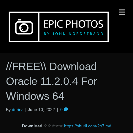
M
//FREE\\ Download
Oracle 11.2.0.4 For
Windows 64
By
derirv
|
June 10, 2022
|
0
Download
☆☆☆☆☆
https://shurll.com/2o7imd