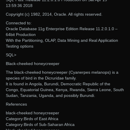
13:59:36 2018
Copyright (c) 1982, 2014, Oracle. All rights reserved.
Connected to:
Oracle Database 11g Enterprise Edition Release 11.2.0.1.0 –
64bit Production
With the Partitioning, OLAP, Data Mining and Real Application
Testing options
SQL>
Black-cheeked honeycreeper
The black-cheeked honeycreeper (Cyanerpes melanops) is a
species of bird in the Dicruridae family.
It is found in Angola, Burundi, Democratic Republic of the
Congo, Equatorial Guinea, Kenya, Rwanda, Sierra Leone, South
Sudan, Tanzania, Uganda, and possibly Burundi.
References
black-cheeked honeycreeper
Category:Birds of East Africa
Category:Birds of Sub-Saharan Africa