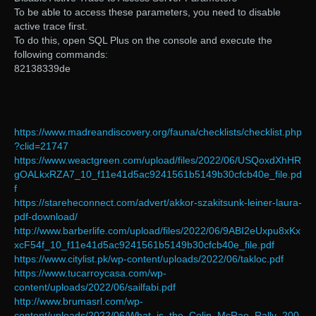
To be able to access these parameters, you need to disable
active trace first.
To do this, open SQL Plus on the console and execute the
following commands:
82138339de
https://www.madreandiscovery.org/fauna/checklists/checklist.php
?clid=21747
https://www.weactgreen.com/upload/files/2022/06/USQoxdXhHR
gOALkxRZA7_10_f11e41d5ac9241561b5149b30cfcb40e_file.pd
f
https://stareheconnect.com/advert/akkor-szakitsunk-leiner-laura-
pdf-download/
http://www.barberlife.com/upload/files/2022/06/9ABI2eUxpu8xKx
xcF54f_10_f11e41d5ac9241561b5149b30cfcb40e_file.pdf
https://www.citylist.pk/wp-content/uploads/2022/06/takloc.pdf
https://www.tucarroycasa.com/wp-
content/uploads/2022/06/sailfabi.pdf
http://www.brumasrl.com/wp-
content/uploads/2022/06/What_is_the_Colin_McRae_Rally_200