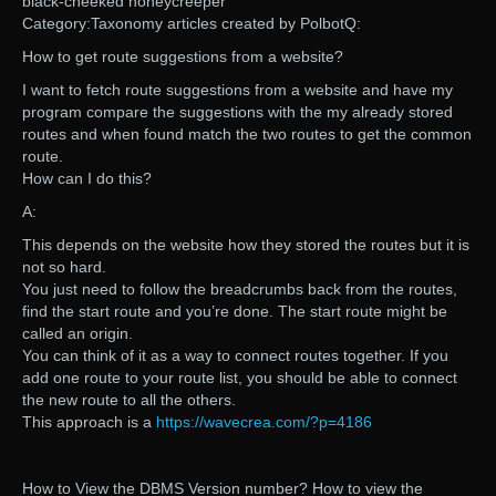
black-cheeked honeycreeper
Category:Taxonomy articles created by PolbotQ:
How to get route suggestions from a website?
I want to fetch route suggestions from a website and have my
program compare the suggestions with the my already stored
routes and when found match the two routes to get the common
route.
How can I do this?
A:
This depends on the website how they stored the routes but it is
not so hard.
You just need to follow the breadcrumbs back from the routes,
find the start route and you’re done. The start route might be
called an origin.
You can think of it as a way to connect routes together. If you
add one route to your route list, you should be able to connect
the new route to all the others.
This approach is a
https://wavecrea.com/?p=4186
How to View the DBMS Version number? How to view the