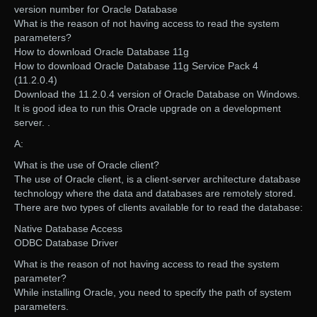
version number for Oracle Database
What is the reason of not having access to read the system
parameters?
How to download Oracle Database 11g
How to download Oracle Database 11g Service Pack 4
(11.2.0.4)
Download the 11.2.0.4 version of Oracle Database on Windows.
It is good idea to run this Oracle upgrade on a development
server. .
A:
What is the use of Oracle client?
The use of Oracle client, is a client-server architecture database
technology where the data and databases are remotely stored.
There are two types of clients available for to read the database:
Native Database Access
ODBC Database Driver
What is the reason of not having access to read the system
parameter?
While installing Oracle, you need to specify the path of system
parameters.