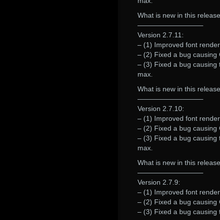
max.
What is new in this release
—————————–
Version 2.7.11:
– (1) Improved font rende
– (2) Fixed a bug causing G
– (3) Fixed a bug causing 
max.
What is new in this release
—————————–
Version 2.7.10:
– (1) Improved font renderi
– (2) Fixed a bug causing G
– (3) Fixed a bug causing 
max.
What is new in this release
—————————–
Version 2.7.9:
– (1) Improved font renderi
– (2) Fixed a bug causing G
– (3) Fixed a bug causing 