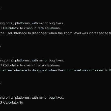
:
ng on all platforms, with minor bug fixes.
 Calculator to crash in rare situations.
the user interface to disappear when the zoom level was increased to 
:
ng on all platforms, with minor bug fixes.
 Calculator to crash in rare situations.
the user interface to disappear when the zoom level was increased to 
:
ng on all platforms, with minor bug fixes.
G Calculator to