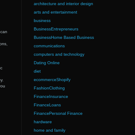
architecture and interior design
arts and entertainment
business
BusinessEntrepreneurs
 can
BusinessHome Based Business
ions,
communications
computers and technology
Dating Online
ic
diet
ecommerceShopify
y.
you
FashionClothing
FinanceInsurance
FinanceLoans
FinancePersonal Finance
hardware
home and family