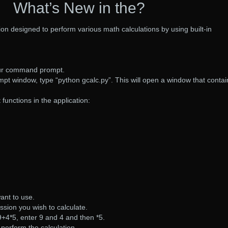
What’s New in the?
ion designed to perform various math calculations by using built-in
your command prompt.
t window, type “python gcalc.py”. This will open a window that contai
 functions in the application:
ant to use.
sion you wish to calculate.
 9+4*5, enter 9 and 4 and then *5.
 perform the calculation.