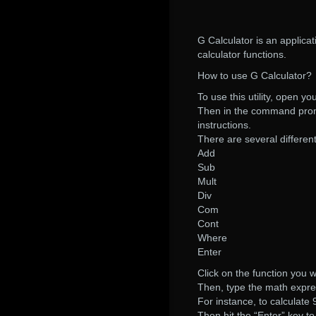
G Calculator is an applicat
calculator functions.
How to use G Calculator?
To use this utility, open 
Then in the command promp
instructions.
There are several different
Add
Sub
Mult
Div
Com
Cont
Where
Enter
Click on the function you w
Then, type the math expres
For instance, to calculate
Then hit the “Enter” key to