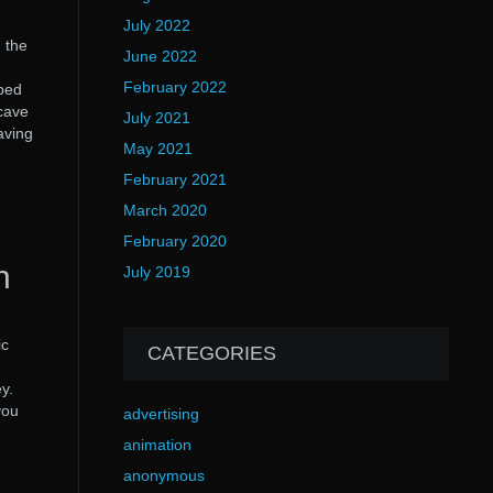
July 2022
 the
June 2022
February 2022
aped
ncave
July 2021
aving
May 2021
February 2021
March 2020
February 2020
n
July 2019
ic
CATEGORIES
y.
you
advertising
animation
anonymous