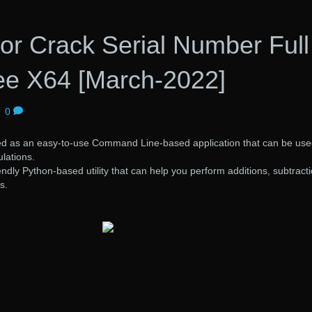
or Crack Serial Number Full
ree X64 [March-2022]
|
0
ed as an easy-to-use Command Line-based application that can be use
lations.
endly Python-based utility that can help you perform additions, subtract
s.