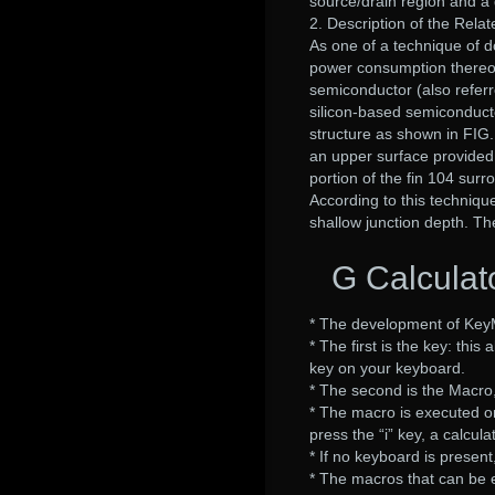
source/drain region and a 
2. Description of the Relat
As one of a technique of d
power consumption thereof
semiconductor (also referr
silicon-based semiconducto
structure as shown in FIG.
an upper surface provided
portion of the fin 104 surr
According to this techniqu
shallow junction depth. Th
G Calcula
* The development of Key
* The first is the key: thi
key on your keyboard.
* The second is the Macro
* The macro is executed on
press the “i” key, a calcula
* If no keyboard is present
* The macros that can be 