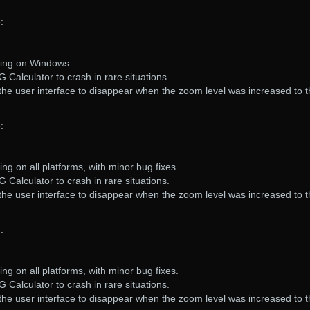
:
ring on Windows.
 Calculator to crash in rare situations.
the user interface to disappear when the zoom level was increased to 
:
ng on all platforms, with minor bug fixes.
 Calculator to crash in rare situations.
the user interface to disappear when the zoom level was increased to 
:
ng on all platforms, with minor bug fixes.
 Calculator to crash in rare situations.
the user interface to disappear when the zoom level was increased to 