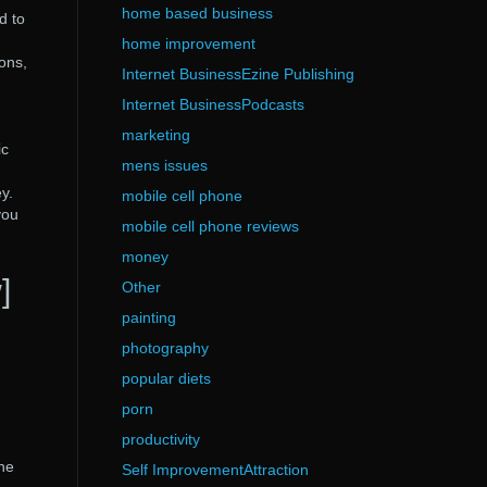
home based business
d to
home improvement
ions,
Internet BusinessEzine Publishing
Internet BusinessPodcasts
marketing
ic
mens issues
y.
mobile cell phone
you
mobile cell phone reviews
money
]
Other
painting
photography
popular diets
porn
productivity
the
Self ImprovementAttraction