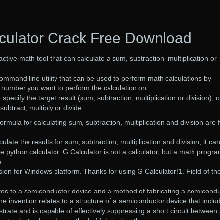
culator Crack Free Download
ractive math tool that can calculate a sum, subtraction, multiplication or
mmand line utility that can be used to perform math calculations by
e number you want to perform the calculation on.
 specify the target result (sum, subtraction, multiplication or division), o
ubtract, multiply or divide.
rmula for calculating sum, subtraction, multiplication and division are 
ulate the results for sum, subtraction, multiplication and division, it can
e python calculator. G Calculator is not a calculator, but a math progra
e:
ersion for Windows platform. Thanks for using G Calculator!1. Field of th
ates to a semiconductor device and a method of fabricating a semicond
the invention relates to a structure of a semiconductor device that inclu
trate and is capable of effectively suppressing a short circuit between 