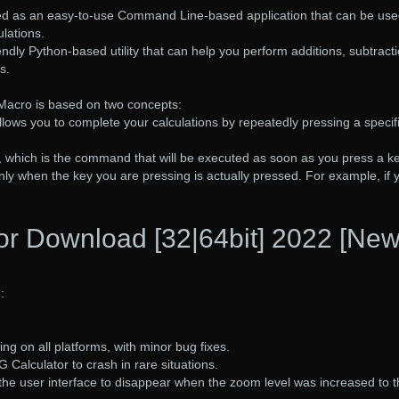
ed as an easy-to-use Command Line-based application that can be use
lations.
endly Python-based utility that can help you perform additions, subtract
s.
Macro is based on two concepts:
s allows you to complete your calculations by repeatedly pressing a specif
, which is the command that will be executed as soon as you press a ke
ly when the key you are pressing is actually pressed. For example, if 
or Download [32|64bit] 2022 [New
:
ng on all platforms, with minor bug fixes.
 Calculator to crash in rare situations.
the user interface to disappear when the zoom level was increased to 