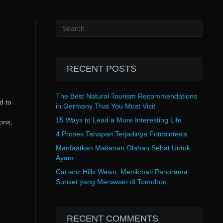
RECENT POSTS
The Best Natural Tourism Recommendations
d to
in Germany That You Must Visit
15 Ways to Lead a More Interesting Life
ions,
4 Proses Tahapan Terjadinya Fotosintesis
Manfaatkan Makanan Olahan Sehat Untuk
Ayam
Cartenz Hills Wawo, Menikmati Panorama
Sunset yang Menawan di Tomohon
RECENT COMMENTS