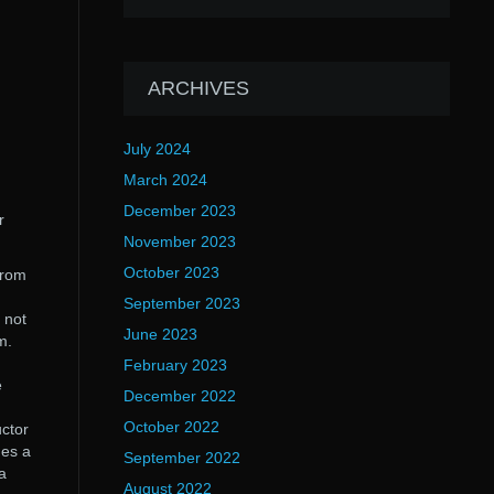
ARCHIVES
July 2024
March 2024
December 2023
r
November 2023
October 2023
from
September 2023
 not
June 2023
m.
February 2023
e
December 2022
October 2022
uctor
des a
September 2022
a
August 2022