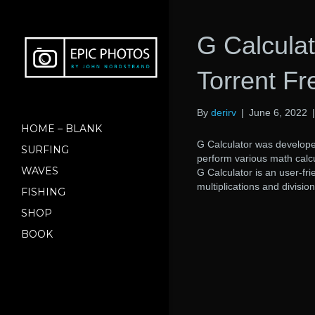
G Calculat
Torrent F
By
derirv
|
June 6, 2022
HOME – BLANK
G Calculator was develop
SURFING
perform various math calcu
WAVES
G Calculator is an user-fri
multiplications and division
FISHING
SHOP
BOOK