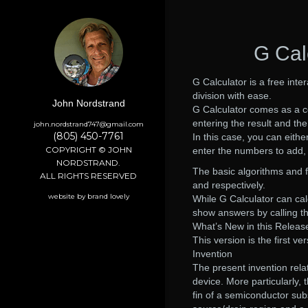
G Cal
G Calculator is a free inte
division with ease.
John Nordstrand
G Calculator comes as a co
entering the result and th
john.nordstrand747@gmail.com
(805) 450-7761
In this case, you can either
COPYRIGHT © JOHN
enter the numbers to add, s
NORDSTRAND.
The basic algorithms and fo
ALL RIGHTS RESERVED
and respectively.
website by brand lovely
While G Calculator can calc
show answers by calling th
What’s New in this Releas
This version is the first v
Invention
The present invention rel
device. More particularly, 
fin of a semiconductor subs