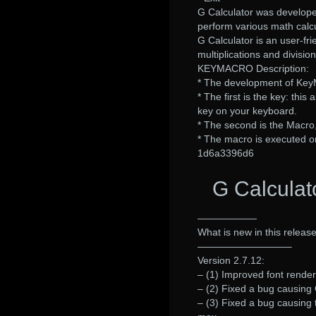
G Calculator was develop
perform various math calcu
G Calculator is an user-fri
multiplications and division
KEYMACRO Description:
* The development of Key
* The first is the key: thi
key on your keyboard.
* The second is the Macro
* The macro is executed on
1d6a3396d6
G Calculat
——————
What is new in this release
—————————–
Version 2.7.12:
– (1) Improved font renderi
– (2) Fixed a bug causing G
– (3) Fixed a bug causing 