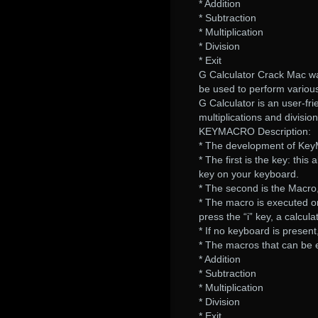
* Addition
* Subtraction
* Multiplication
* Division
* Exit
G Calculator Crack Mac w
be used to perform various
G Calculator is an user-fri
multiplications and division
KEYMACRO Description:
* The development of Key
* The first is the key: thi
key on your keyboard.
* The second is the Macro
* The macro is executed on
press the “i” key, a calcula
* If no keyboard is present
* The macros that can be 
* Addition
* Subtraction
* Multiplication
* Division
* Exit