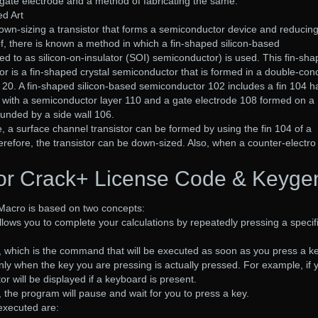
gate electrode and a method of fabricating the same.
ed Art
own-sizing a transistor that forms a semiconductor device and reducing
, there is known a method in which a fin-shaped silicon-based
ed to as silicon-on-insulator (SOI) semiconductor) is used. This fin-sh
r is a fin-shaped crystal semiconductor that is formed in a double-co
 20. A fin-shaped silicon-based semiconductor 102 includes a fin 104 h
 with a semiconductor layer 110 and a gate electrode 108 formed on a
ounded by a side wall 106.
e, a surface channel transistor can be formed by using the fin 104 of a
erefore, the transistor can be down-sized. Also, when a counter-electro
tor Crack+ License Code & Keyge
Macro is based on two concepts:
s allows you to complete your calculations by repeatedly pressing a specif
, which is the command that will be executed as soon as you press a ke
ly when the key you are pressing is actually pressed. For example, if 
tor will be displayed if a keyboard is present.
, the program will pause and wait for you to press a key.
executed are: