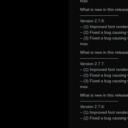
max.
What is new in this release
—————————–
Version 2.7.8:
– (1) Improved font renderi
– (2) Fixed a bug causing G
– (3) Fixed a bug causing 
max.
What is new in this release
—————————–
Version 2.7.7:
– (1) Improved font renderi
– (2) Fixed a bug causing G
– (3) Fixed a bug causing 
max.
What is new in this release
—————————–
Version 2.7.6:
– (1) Improved font renderi
– (2) Fixed a bug causing 