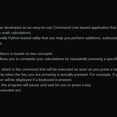
as developed as an easy-to-use Command Line-based application that
 math calculations.
endly Python-based utility that can help you perform additions, subtract
s.
Macro is based on two concepts:
s allows you to complete your calculations by repeatedly pressing a specif
, which is the command that will be executed as soon as you press a ke
ly when the key you are pressing is actually pressed. For example, if 
tor will be displayed if a keyboard is present.
, the program will pause and wait for you to press a key.
executed are: