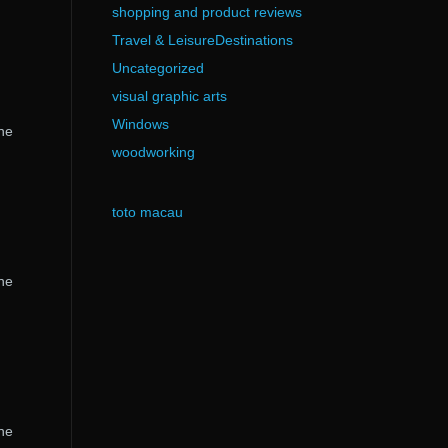
shopping and product reviews
Travel & LeisureDestinations
Uncategorized
visual graphic arts
Windows
the
woodworking
toto macau
the
the