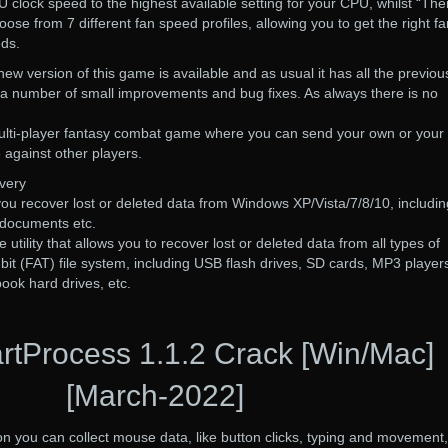
clock speed to the highest available setting for your CPU, whilst “Th
ose from 7 different fan speed profiles, allowing you to get the right fa
eds.
new version of this game is available and as usual it has all the previou
 a number of small improvements and bug fixes. As always there is no
 multi-player fantasy combat game where you can send your own or your
e against other players.
very
you recover lost or deleted data from Windows XP/Vista/7/8/10, includin
, documents etc.
 utility that allows you to recover lost or deleted data from all types of
-bit (FAT) file system, including USB flash drives, SD cards, MP3 player
book hard drives, etc.
tProcess 1.1.2 Crack [Win/Mac]
[March-2022]
you can collect mouse data, like button clicks, typing and movement,