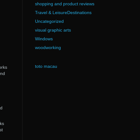
shopping and product reviews
Travel & LeisureDestinations
Uncategorized
visual graphic arts
Windows
woodworking
toto macau
orks
end
nd
cks
st