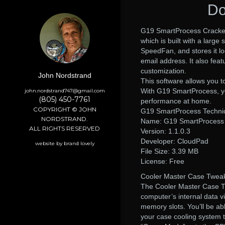
Do
G19 SmartProcess Cracked 
which is built with a large
SpeedFan, and stores it loc
email address. It also feat
customization.
John Nordstrand
This software allows you t
With G19 SmartProcess, you
john.nordstrand747@gmail.com
(805) 450-7761
performance at home.
COPYRIGHT © JOHN
G19 SmartProcess Technica
NORDSTRAND.
Name: G19 SmartProcess
ALL RIGHTS RESERVED
Version: 1.1.0.3
Developer: CloudPad
website by brand lovely
File Size: 3.39 MB
License: Free
Cooler Master Case Tweake
The Cooler Master Case Tw
computer’s internal data v
memory slots. You’ll be ab
your case cooling system 