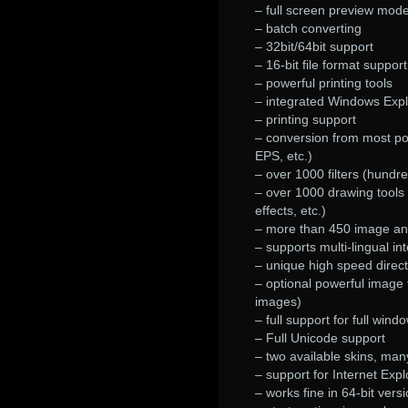
– full screen preview mod
– batch converting
– 32bit/64bit support
– 16-bit file format support
– powerful printing tools
– integrated Windows Explo
– printing support
– conversion from most p
EPS, etc.)
– over 1000 filters (hundr
– over 1000 drawing tools (fo
effects, etc.)
– more than 450 image and 
– supports multi-lingual in
– unique high speed direct
– optional powerful image f
images)
– full support for full wind
– Full Unicode support
– two available skins, ma
– support for Internet Expl
– works fine in 64-bit ver