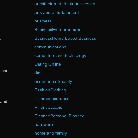
architecture and interior design
d
arts and entertainment
business
BusinessEntrepreneurs
BusinessHome Based Business
e
communications
computers and technology
Dating Online
s can
diet
ecommerceShopify
FashionClothing
FinanceInsurance
 and
FinanceLoans
FinancePersonal Finance
hardware
home and family