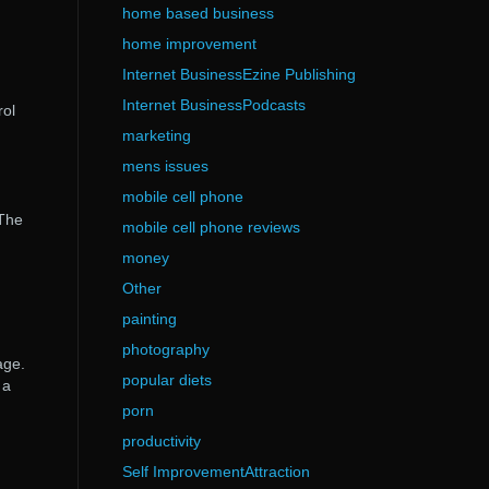
home based business
home improvement
Internet BusinessEzine Publishing
Internet BusinessPodcasts
rol
marketing
mens issues
mobile cell phone
 The
mobile cell phone reviews
money
Other
painting
photography
age.
popular diets
 a
porn
productivity
Self ImprovementAttraction