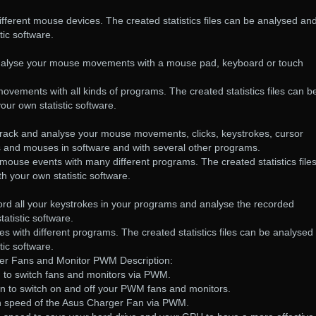
fferent mouse devices. The created statistics files can be analysed an
tic software.
:
analyse your mouse movements with a mouse pad, keyboard or touch
ements with all kinds of programs. The created statistics files can b
our own statistic software.
ack and analyse your mouse movements, clicks, keystrokes, cursor
s and mouses in software and with several other programs.
ouse events with many different programs. The created statistics file
h your own statistic software.
ord all your keystrokes in your programs and analyse the recorded
atistic software.
s with different programs. The created statistics files can be analysed
tic software.
ler Fans and Monitor PWM Description:
u to switch fans and monitors via PWM.
on to switch on and off your PWM fans and monitors.
fan speed of the Asus Charger Fan via PWM.