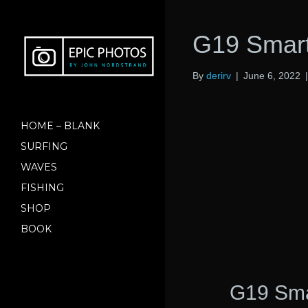
G19 Smart
By
derirv
|
June 6, 2022
HOME – BLANK
SURFING
WAVES
FISHING
SHOP
BOOK
G19 Smar