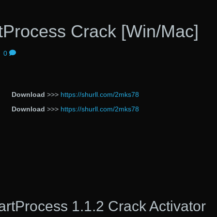
Process Crack [Win/Mac]
|
0
Download
>>>
https://shurll.com/2mks78
Download
>>>
https://shurll.com/2mks78
tProcess 1.1.2 Crack Activator