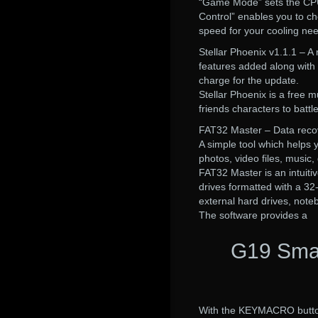
“Game Mode” sets the CPU 
Control” enables you to cho
speed for your cooling ne
Stellar Phoenix v1.1.1 – A 
features added along with
charge for the update.
Stellar Phoenix is a free
friends characters to battl
FAT32 Master – Data reco
A simple tool which helps 
photos, video files, music
FAT32 Master is an intuitive
drives formatted with a 32
external hard drives, note
The software provides a
G19 Smar
With the KEYMACRO button 