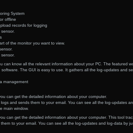
oring System
r offline
upload records for logging
h sensor.
s
art of the monitor you want to view.
sensor.
h sensor.
 you can know all the relevant information about your PC. The featured w
g software. The GUI is easy to use. It gathers all the log-updates and s
ata management
, you can get the detailed information about your computer.
r logs and sends them to your email. You can see all the log-updates a
the main window.
 you can get the detailed information about your computer. This tool tra
them to your email. You can see all the log-updates and log-data by ju