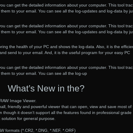
 you can get the detailed information about your computer. This tool tra
them to your email. You can see all the log-updates and log-data by ju
 you can get the detailed information about your computer. This tool tra
them to your email. You can see all the log-updates and log-data by ju
oring the health of your PC and shows the log-data. Also, it is the efficie
 and send to your email. And, it is the useful program for your easy PC
 you can get the detailed information about your computer. This tool tra
them to your email. You can see all the log-up
What’s New in the?
ee RAW Image Viewer.
small, friendly and powerful viewer that can open, view and save most of
though it doesn’t support all the features found in professional grad
eat solution for general purpose.
W formats (*.CR2, *.DNG, *.NEF, *.ORF)