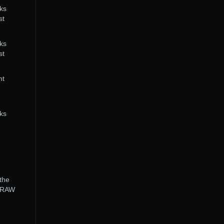
cks
st
cks
st
nt
cks
 the
e RAW