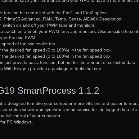
n speed to save your hard drive and your GPU to have a more effective
r fan can be controlled with the Fan1 and Fan2 option.
, Prime95 Advanced, RAM, Temp. Sense, AIDA64 Description:
 switch on and off your PWM fans and monitors.
 switch on and off your PWM fans and monitors. Also possible to cont
arger Fan via PWM.
n speed of the two cooler fan.
er the desired fan speed (0 to 100%) in the fan speed box.
er the desired fan speed (0 to 100%) in the fan speed box.
 just provide basic function, but not for the amount of collected data.
 With Keygen provides a package of tools that can
G19 SmartProcess 1.1.2
at is designed to make your computer more efficient and easier to man
nsor status viewer and synchronization service for the logged data. It is
u full control of your computer.
 for PC Windows.