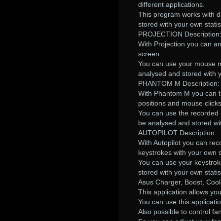
different applications.
This program works with di
stored with your own statis
PROJECTION Description
With Projection you can 
screen.
You can use your mouse mov
analysed and stored with y
PHANTOM M Description:
With Phantom M you can tr
positions and mouse click
You can use the recorded m
be analysed and stored wit
AUTOPILOT Description:
With Autopilot you can rec
keystrokes with your own st
You can use your keystroke
stored with your own statis
Asus Charger, Boost, Coo
This application allows yo
You can use this applicati
Also possible to control 