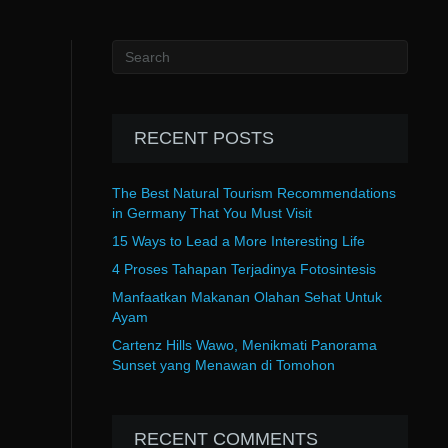
RECENT POSTS
The Best Natural Tourism Recommendations
in Germany That You Must Visit
15 Ways to Lead a More Interesting Life
4 Proses Tahapan Terjadinya Fotosintesis
Manfaatkan Makanan Olahan Sehat Untuk
Ayam
Cartenz Hills Wawo, Menikmati Panorama
Sunset yang Menawan di Tomohon
RECENT COMMENTS