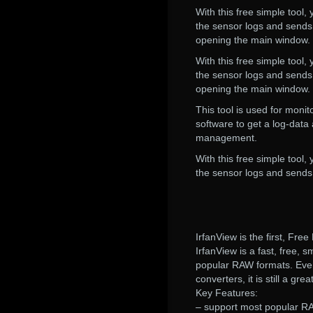
With this free simple tool,
the sensor logs and sends 
opening the main window.
With this free simple tool,
the sensor logs and sends 
opening the main window.
This tool is used for monit
software to get a log-data
management.
With this free simple tool,
the sensor logs and sends 
IrfanView is the first, Fr
IrfanView is a fast, free, 
popular RAW formats. Even 
converters, it is still a gr
Key Features:
– support most popular RA