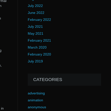
ermal
n
July 2022
June 2022
s
February 2022
July 2021
May 2021
February 2021
March 2020
g
February 2020
July 2019
s,
CATEGORIES
advertising
animation
anonymous
 in