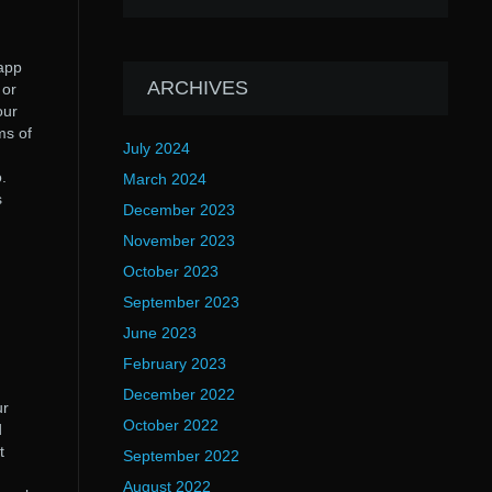
 app
ARCHIVES
 or
our
ms of
July 2024
.
March 2024
s
December 2023
November 2023
October 2023
September 2023
June 2023
February 2023
December 2022
ur
October 2022
d
t
September 2022
August 2022