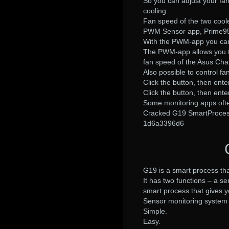
So you can adjust your fa
cooling.
Fan speed of the two coole
PWM Sensor app, Prime95
With the PWM-app you can
The PWM-app allows you to
fan speed of the Asus Ch
Also possible to control fa
Click the button, then ent
Click the button, then ent
Some monitoring apps often
Cracked G19 SmartProcess
1d6a3396d6
G19 is a smart process th
It has two functions – a se
smart process that gives yo
Sensor monitoring system
Simple.
Easy.