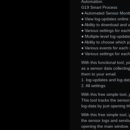
Automation.
G19 Smart Process
● Automated Sensor Monit
● View log-updates online o
● Ability to download and 
● Various settings for eac
● Multiple-level log-update
● Ability to choose which p
● Various events for each 
● Various settings for eac
With this functional tool,
as a sensor data collectin
them to your email.
1. log-updates and log-d
2. All settings
With this free simple tool
This tool tracks the senso
log-data by just opening 
With this free simple tool,
the sensor logs and sends 
opening the main window.