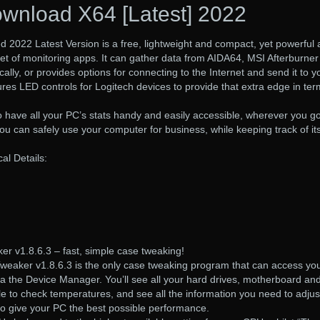
wnload X64 [Latest] 2022
2022 Latest Version is a free, lightweight and compact, yet powerful
 set of monitoring apps. It can gather data from AIDA64, MSI Afterburner
ally, or provides options for connecting to the Internet and send it to y
ures LED controls for Logitech devices to provide that extra edge in ter
o have all your PC’s stats handy and easily accessible, wherever you go
 can safely use your computer for business, while keeping track of it
l Details:
r v1.8.6.3 – fast, simple case tweaking!
eaker v1.8.6.3 is the only case tweaking program that can access yo
ia the Device Manager. You’ll see all your hard drives, motherboard an
le to check temperatures, and see all the information you need to adjus
to give your PC the best possible performance.