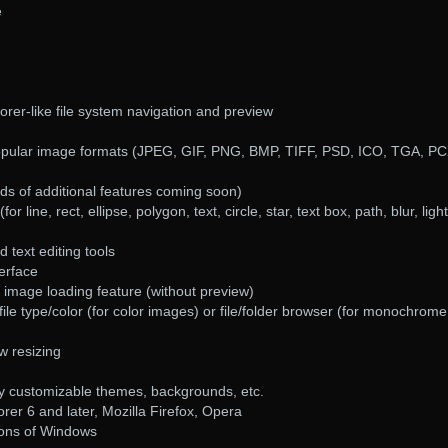
e
rer-like file system navigation and preview
opular image formats (JPEG, GIF, PNG, BMP, TIFF, PSD, ICO, TGA, PC
eds of additional features coming soon)
r line, rect, ellipse, polygon, text, circle, star, text box, path, blur, ligh
text editing tools
terface
 image loading feature (without preview)
ile type/color (for color images) or file/folder browser (for monochrome
ow resizing
ny customizable themes, backgrounds, etc.
orer 6 and later, Mozilla Firefox, Opera
sions of Windows