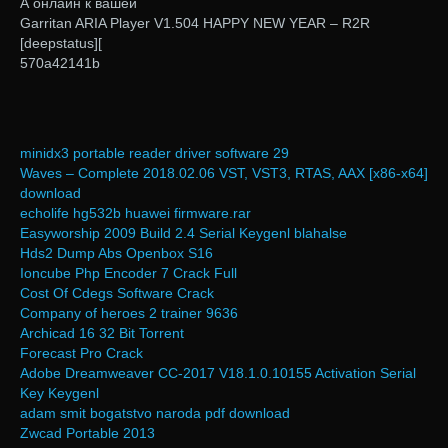
А онлайн к вашей
Garritan ARIA Player V1.504 HAPPY NEW YEAR – R2R
[deepstatus][
570a42141b
minidx3 portable reader driver software 29
Waves – Complete 2018.02.06 VST, VST3, RTAS, AAX [x86-x64]
download
echolife hg532b huawei firmware.rar
Easyworship 2009 Build 2.4 Serial Keygenl blahalse
Hds2 Dump Abs Openbox S16
Ioncube Php Encoder 7 Crack Full
Cost Of Cdegs Software Crack
Company of heroes 2 trainer 9636
Archicad 16 32 Bit Torrent
Forecast Pro Crack
Adobe Dreamweaver CC-2017 V18.1.0.10155 Activation Serial
Key Keygenl
adam smit bogatstvo naroda pdf download
Zwcad Portable 2013