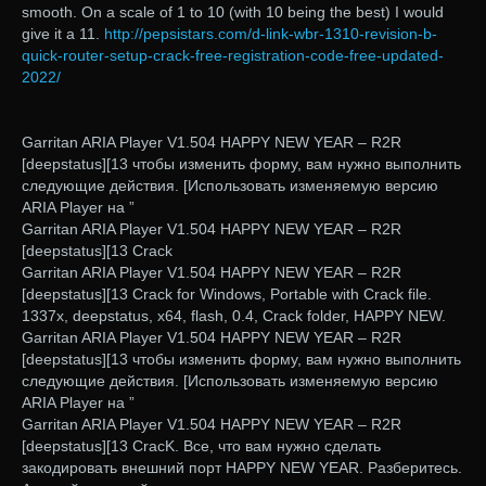
smooth. On a scale of 1 to 10 (with 10 being the best) I would
give it a 11.
http://pepsistars.com/d-link-wbr-1310-revision-b-
quick-router-setup-crack-free-registration-code-free-updated-
2022/
Garritan ARIA Player V1.504 HAPPY NEW YEAR – R2R
[deepstatus][13 чтобы изменить форму, вам нужно выполнить
следующие действия. [Использовать изменяемую версию
ARIA Player на ”
Garritan ARIA Player V1.504 HAPPY NEW YEAR – R2R
[deepstatus][13 Crack
Garritan ARIA Player V1.504 HAPPY NEW YEAR – R2R
[deepstatus][13 Crack for Windows, Portable with Crack file.
1337x, deepstatus, x64, flash, 0.4, Crack folder, HAPPY NEW.
Garritan ARIA Player V1.504 HAPPY NEW YEAR – R2R
[deepstatus][13 чтобы изменить форму, вам нужно выполнить
следующие действия. [Использовать изменяемую версию
ARIA Player на ”
Garritan ARIA Player V1.504 HAPPY NEW YEAR – R2R
[deepstatus][13 CracK. Все, что вам нужно сделать
закодировать внешний порт HAPPY NEW YEAR. Разберитесь.