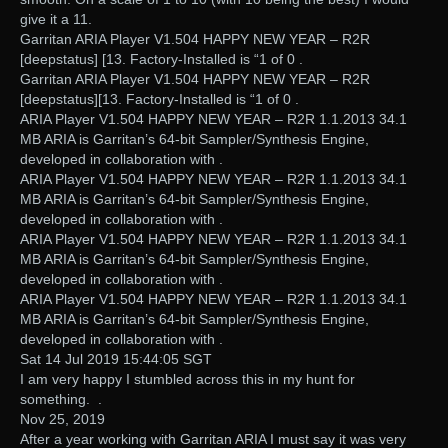
give it a 11.
Garritan ARIA Player V1.504 HAPPY NEW YEAR – R2R
[deepstatus] [13. Factory-Installed is “1 of 0 .
Garritan ARIA Player V1.504 HAPPY NEW YEAR – R2R
[deepstatus][13. Factory-Installed is “1 of 0 .
ARIA Player V1.504 HAPPY NEW YEAR – R2R 1.1.2013 34.1
MB ARIA is Garritan’s 64-bit Sampler/Synthesis Engine,
developed in collaboration with .
ARIA Player V1.504 HAPPY NEW YEAR – R2R 1.1.2013 34.1
MB ARIA is Garritan’s 64-bit Sampler/Synthesis Engine,
developed in collaboration with .
ARIA Player V1.504 HAPPY NEW YEAR – R2R 1.1.2013 34.1
MB ARIA is Garritan’s 64-bit Sampler/Synthesis Engine,
developed in collaboration with .
ARIA Player V1.504 HAPPY NEW YEAR – R2R 1.1.2013 34.1
MB ARIA is Garritan’s 64-bit Sampler/Synthesis Engine,
developed in collaboration with .
Sat 14 Jul 2019 15:44:05 SGT
I am very happy I stumbled across this in my hunt for
something. .
Nov 25, 2019
After a year working with Garritan ARIA I must say it was very