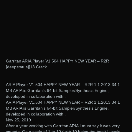
Garritan ARIA Player V1.504 HAPPY NEW YEAR – R2R
[deepstatus][13 Crack
ARIA Player V1.504 HAPPY NEW YEAR – R2R 1.1.2013 34.1
MB ARIA is Garritan’s 64-bit Sampler/Synthesis Engine,
developed in collaboration with .
ARIA Player V1.504 HAPPY NEW YEAR – R2R 1.1.2013 34.1
MB ARIA is Garritan’s 64-bit Sampler/Synthesis Engine,
developed in collaboration with .
Nov 25, 2019
After a year working with Garritan ARIA I must say it was very
smooth. On a scale of 1 to 10 (with 10 being the best) I would