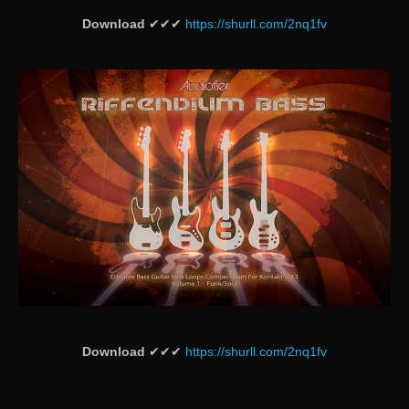
Download
✔✔✔
https://shurll.com/2nq1fv
Download
✔✔✔
https://shurll.com/2nq1fv