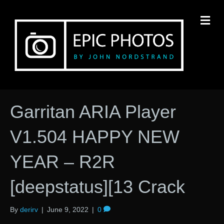
M
Garritan ARIA Player
V1.504 HAPPY NEW
YEAR – R2R
[deepstatus][13 Crack
By
derirv
|
June 9, 2022
|
0