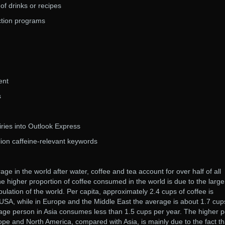
of drinks or recipes
ction programs
ent
s
iries into Outlook Express
lion caffeine-relevant keywords
 in the world after water, coffee and tea account for over half of all
 higher proportion of coffee consumed in the world is due to the large
ulation of the world. Per capita, approximately 2.4 cups of coffee is
USA, while in Europe and the Middle East the average is about 1.7 cup
age person in Asia consumes less than 1.5 cups per year. The higher p
pe and North America, compared with Asia, is mainly due to the fact th