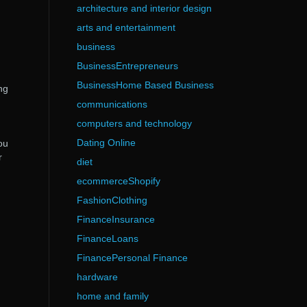
architecture and interior design
arts and entertainment
business
BusinessEntrepreneurs
BusinessHome Based Business
ng
g
communications
computers and technology
Dating Online
ou
r
diet
ecommerceShopify
FashionClothing
FinanceInsurance
FinanceLoans
FinancePersonal Finance
hardware
home and family