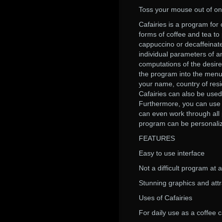
Toss your mouse out of one
Cafairies is a program for
forms of coffee and tea to
cappuccino or decaffeinate
individual parameters of a
computations of the desire
the program into the menu 
your name, country of res
Cafairies can also be used
Furthermore, you can use C
can even work through all 
program can be personaliz
FEATURES
Easy to use interface
Not a difficult program at a
Stunning graphics and att
Uses of Cafairies
For daily use as a coffee c