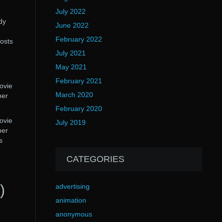
July 2022
dy
June 2022
February 2022
hosts
July 2021
May 2021
February 2021
movie
March 2020
per
February 2020
movie
July 2019
per
s
CATEGORIES
)
advertising
animation
anonymous