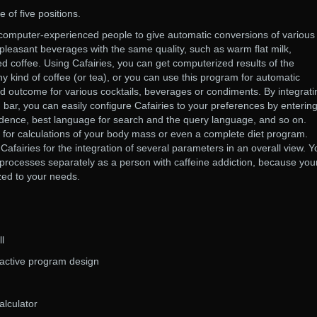
 of five positions.
 computer-experienced people to give automatic conversions of various
 pleasant beverages with the same quality, such as warm flat milk,
d coffee. Using Cafairies, you can get computerized results of the
ny kind of coffee (or tea), or you can use this program for automatic
d outcome for various cocktails, beverages or condiments. By integrati
bar, you can easily configure Cafairies to your preferences by enterin
idence, best language for search and the query language, and so on.
 for calculations of your body mass or even a complete diet program.
afairies for the integration of several parameters in an overall view. Y
processes separately as a person with caffeine addiction, because you
ed to your needs.
ll
ractive program design
alculator