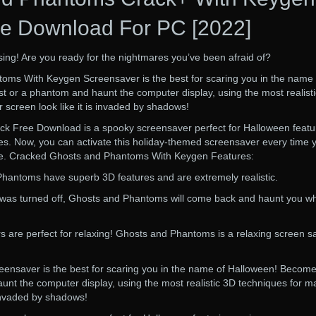
e Download For PC [2022]
rising! Are you ready for the nightmares you’ve been afraid of?
ms With Keygen Screensaver is the best for scaring you in the name 
 or a phantom and haunt the computer display, using the most realist
 screen look like it is invaded by shadows!
k Free Download is a spooky screensaver perfect for Halloween featu
s. Now, you can activate this holiday-themed screensaver every time 
le. Cracked Ghosts and Phantoms With Keygen Features:
Phantoms have superb 3D features and are extremely realistic.
 was turned off, Ghosts and Phantoms will come back and haunt you w
 are perfect for relaxing! Ghosts and Phantoms is a relaxing screen s
nsaver is the best for scaring you in the name of Halloween! Become
nt the computer display, using the most realistic 3D techniques for m
 invaded by shadows!