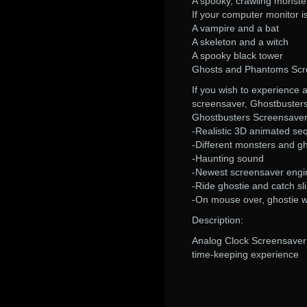
A spooky, crawling monste
If your computer monitor i
A vampire and a bat
A skeleton and a witch
A spooky black tower
Ghosts and Phantoms Scr
If you wish to experience 
screensaver, Ghostbuster
Ghostbusters Screensaver
-Realistic 3D animated s
-Different monsters and g
-Haunting sound
-Newest screensaver engin
-Ride ghostie and catch sl
-On mouse over, ghostie wi
Description:
Analog Clock Screensaver i
time-keeping experience