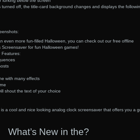
r lurking below the screen
s turned off, the title-card background changes and displays the followi
eenshots:
an even more fun-filled Halloween, you can check out our free offline
s Screensaver for fun Halloween games!
 Features:
equences
hosts
e with many effects
ime
ll shout the text of your choice
s a cool and nice looking analog clock screensaver that offers you a g
What’s New in the?