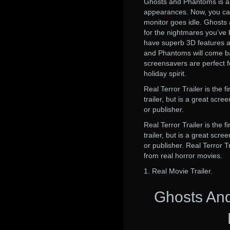
Ghosts and Phantoms is a 
appearances. Now, you can
monitor goes idle. Ghosts 
for the nightmares you’v
have superb 3D features an
and Phantoms will come b
screensavers are perfect f
holiday spirit.
Real Terror Trailer is the f
trailer, but is a great sc
or publisher.
Real Terror Trailer is the f
trailer, but is a great sc
or publisher. Real Terror T
from real horror movies.
1. Real Movie Trailer.
Ghosts An