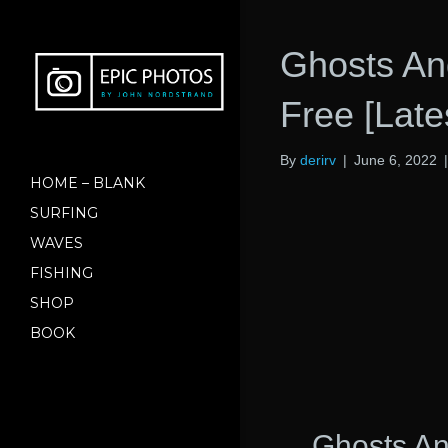
Ghosts An
Free [Late
By
derirv
|
June 6, 2022
HOME – BLANK
SURFING
WAVES
FISHING
SHOP
BOOK
Ghosts A