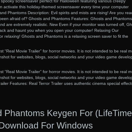
spooky screensaver perfect for Halloween featuring various creepy
 activate this holiday-themed screensaver every time your computer
and Phantoms Description: Evil spirits and mists are rising! Are you rea
e been afraid of? Ghosts and Phantoms Features: Ghosts and Phantoms
d are extremely realistic. New Even if your monitor was turned off, G
ack and haunt you when you open your computer! Relaxing Our
or relaxing! Ghosts and Phantoms is a relaxing screen saver to fit the
irst “Real Movie Trailer” for horror movies. It is not intended to be real 
reenshot for websites, blogs, social networks and your video game develo
irst “Real Movie Trailer” for horror movies. It is not intended to be real 
reenshot for websites, blogs, social networks and your video game develo
railer Features: Real Terror Trailer uses authentic cinema special effect
d Phantoms Keygen For (LifeTime
Download For Windows