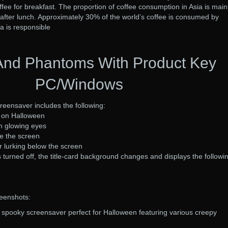
ffee for breakfast. The proportion of coffee consumption in Asia is main
after lunch. Approximately 30% of the world’s coffee is consumed by
a is responsible
And Phantoms With Product Key
PC/Windows
eensaver includes the following:
u on Halloween
th glowing eyes
ve the screen
r lurking below the screen
s turned off, the title-card background changes and displays the followi
eenshots:
spooky screensaver perfect for Halloween featuring various creepy