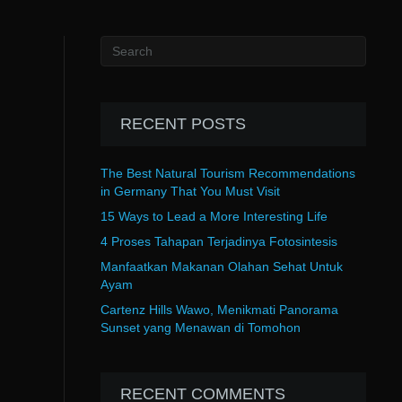
RECENT POSTS
The Best Natural Tourism Recommendations
in Germany That You Must Visit
15 Ways to Lead a More Interesting Life
4 Proses Tahapan Terjadinya Fotosintesis
Manfaatkan Makanan Olahan Sehat Untuk
Ayam
Cartenz Hills Wawo, Menikmati Panorama
Sunset yang Menawan di Tomohon
RECENT COMMENTS