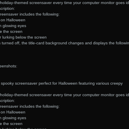
s holiday-themed screensaver every time your computer monitor goes id
ription:
eensaver includes the following:
u on Halloween
th glowing eyes
ve the screen
r lurking below the screen
s turned off, the title-card background changes and displays the followi
eenshots:
spooky screensaver perfect for Halloween featuring various creepy
s holiday-themed screensaver every time your computer monitor goes id
ription:
eensaver includes the following:
u on Halloween
th glowing eyes
ve the screen