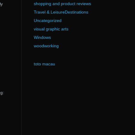
shopping and product reviews
ly
Travel & LeisureDestinations
Uncategorized
visual graphic arts
Windows
woodworking
toto macau
ng: