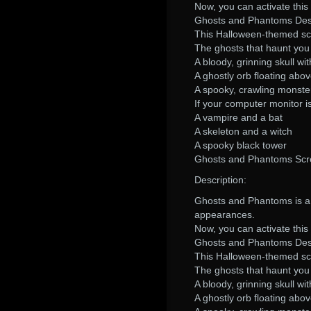
Now, you can activate thi
Ghosts and Phantoms Desc
This Halloween-themed scr
The ghosts that haunt yo
A bloody, grinning skull wi
A ghostly orb floating abo
A spooky, crawling monste
If your computer monitor i
A vampire and a bat
A skeleton and a witch
A spooky black tower
Ghosts and Phantoms Scr
Description:
Ghosts and Phantoms is a 
appearances.
Now, you can activate thi
Ghosts and Phantoms Desc
This Halloween-themed scr
The ghosts that haunt yo
A bloody, grinning skull wi
A ghostly orb floating abo