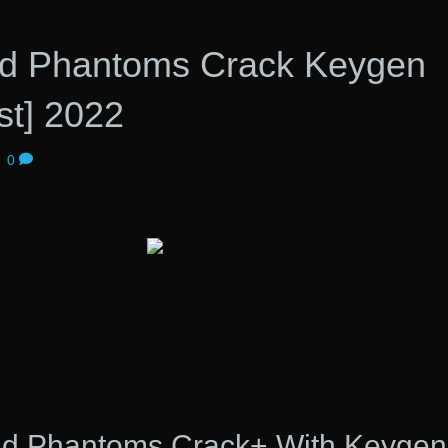
d Phantoms Crack Keygen
st] 2022
|
0
nd Phantoms Crack+ With Keygen