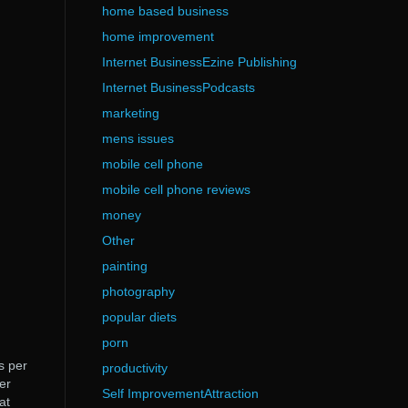
home based business
home improvement
Internet BusinessEzine Publishing
Internet BusinessPodcasts
marketing
mens issues
mobile cell phone
mobile cell phone reviews
money
Other
painting
photography
popular diets
porn
s per
productivity
er
Self ImprovementAttraction
at