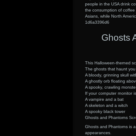
people in the USA drink co
the consumption of coffee 
Asians, while North Americ
1d6a3396d6
Ghosts 
This Halloween-themed scr
The ghosts that haunt yo
A bloody, grinning skull wi
A ghostly orb floating abo
A spooky, crawling monste
If your computer monitor i
A vampire and a bat
A skeleton and a witch
A spooky black tower
Ghosts and Phantoms Scr
Ghosts and Phantoms is a 
appearances.