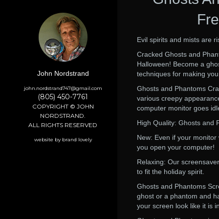
Fre
Evil spirits and mists are 
Cracked Ghosts and Phanto
Halloween! Become a ghost
John Nordstrand
techniques for making your
Ghosts and Phantoms Crac
john.nordstrand747@gmail.com
(805) 450-7761
various creepy appearance
COPYRIGHT © JOHN
computer monitor goes id
NORDSTRAND.
High Quality: Ghosts and 
ALL RIGHTS RESERVED
New: Even if your monitor
website by brand lovely
you open your computer!
Relaxing: Our screensavers
to fit the holiday spirit.
Ghosts and Phantoms Scree
ghost or a phantom and hau
your screen look like it is