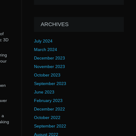
ARCHIVES
of
ic 3D
July 2024
March 2024
ring
December 2023
your
November 2023
October 2023
September 2023
hen
June 2023
aver
February 2023
December 2022
 a
October 2022
aking
September 2022
August 2022