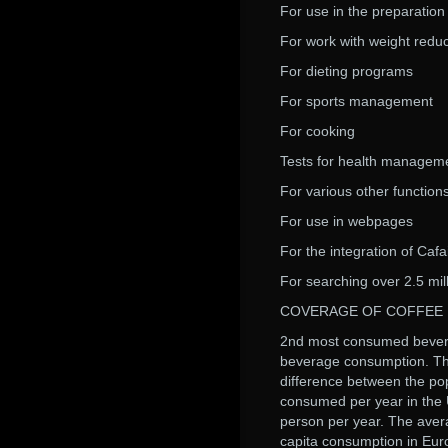
For use in the preparation 
For work with weight redu
For dieting programs
For sports management
For cooking
Tests for health managem
For various other function
For use in webpages
For the integration of Cafa
For searching over 2.5 mil
COVERAGE OF COFFEE
2nd most consumed beverage
beverage consumption. The
difference between the pop
consumed per year in the 
person per year. The aver
capita consumption in Euro