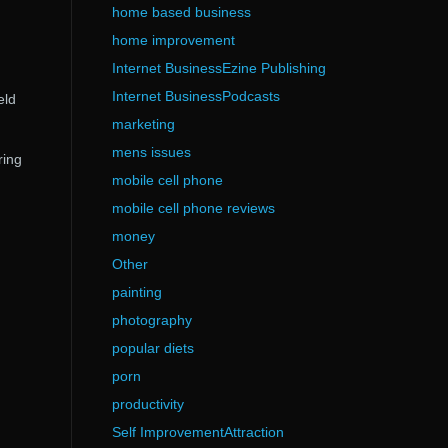
home based business
home improvement
Internet BusinessEzine Publishing
Internet BusinessPodcasts
eld
marketing
mens issues
ring
mobile cell phone
mobile cell phone reviews
money
Other
painting
photography
popular diets
porn
productivity
Self ImprovementAttraction