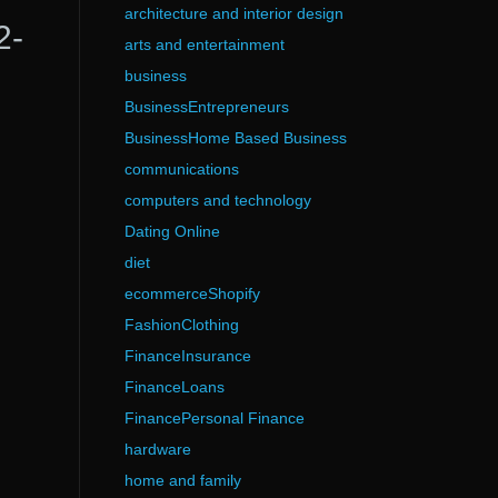
architecture and interior design
2-
arts and entertainment
business
BusinessEntrepreneurs
BusinessHome Based Business
communications
computers and technology
Dating Online
diet
ecommerceShopify
FashionClothing
FinanceInsurance
FinanceLoans
FinancePersonal Finance
hardware
home and family