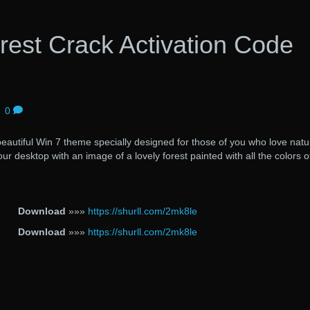
rest Crack Activation Code
|
0
beautiful Win 7 theme specially designed for those of you who love natu
r desktop with an image of a lovely forest painted with all the colors o
Download
»»»
https://shurll.com/2mk8le
Download
»»»
https://shurll.com/2mk8le