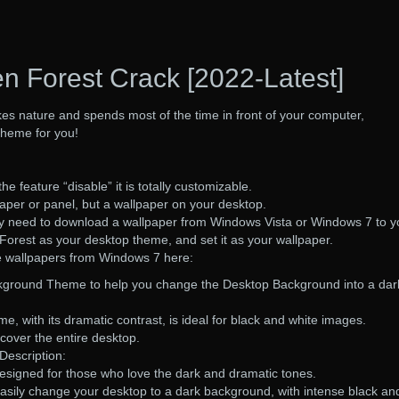
n Forest Crack [2022-Latest]
es nature and spends most of the time in front of your computer,
theme for you!
he feature “disable” it is totally customizable.
paper or panel, but a wallpaper on your desktop.
ly need to download a wallpaper from Windows Vista or Windows 7 to y
orest as your desktop theme, and set it as your wallpaper.
e wallpapers from Windows 7 here:
ckground Theme to help you change the Desktop Background into a dar
, with its dramatic contrast, is ideal for black and white images.
cover the entire desktop.
Description:
designed for those who love the dark and dramatic tones.
asily change your desktop to a dark background, with intense black an