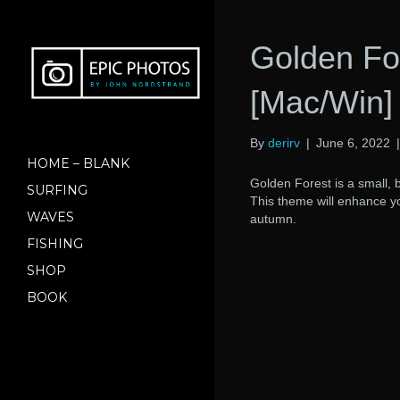
Golden Fo
[Mac/Win]
By
derirv
|
June 6, 2022
HOME – BLANK
Golden Forest is a small, 
SURFING
This theme will enhance you
WAVES
autumn.
FISHING
SHOP
BOOK