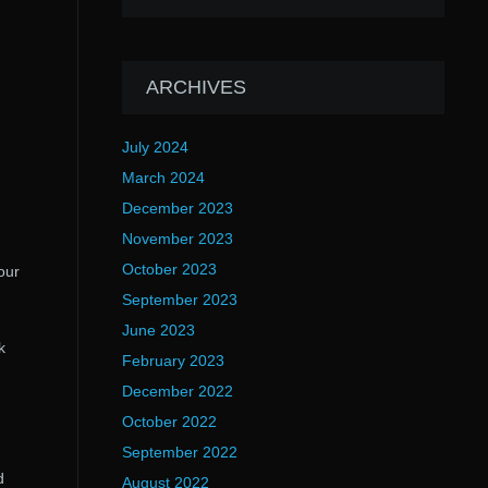
ARCHIVES
July 2024
March 2024
December 2023
November 2023
October 2023
our
September 2023
June 2023
k
February 2023
December 2022
October 2022
September 2022
d
August 2022