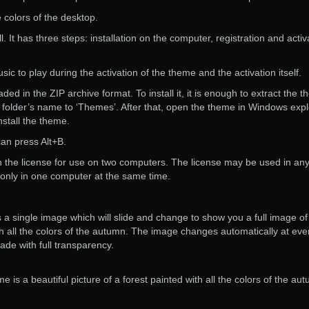
 colors of the desktop.
l. It has three steps: installation on the computer, registration and activ
c to play during the activation of the theme and the activation itself.
d in the ZIP archive format. To install it, it is enough to extract the 
 folder’s name to ‘Themes’. After that, open the theme in Windows expl
nstall the theme.
an press Alt+B.
h the license for use on two computers. The license may be used in an
only in one computer at the same time.
a single image which will slide and change to show you a full image of
ith all the colors of the autumn. The image changes automatically at eve
ade with full transparency.
e is a beautiful picture of a forest painted with all the colors of the au