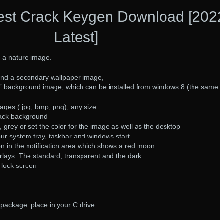
est Crack Keygen Download [202
Latest]
o a nature image.
and a secondary wallpaper image,
” background image, which can be installed from windows 8 (the same
ages (.jpg,.bmp,.png), any size
lack background
 grey or set the color for the image as well as the desktop
ur system tray, taskbar and windows start
con in the notification area which shows a red moon
rlays: The standard, transparent and the dark
 lock screen
package, place in your C drive