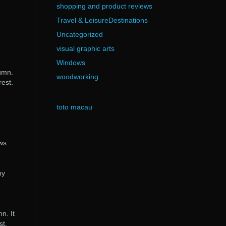
shopping and product reviews
Travel & LeisureDestinations
Uncategorized
visual graphic arts
Windows
tumn.
woodworking
rest.
toto macau
ows
ny
n. It
st.