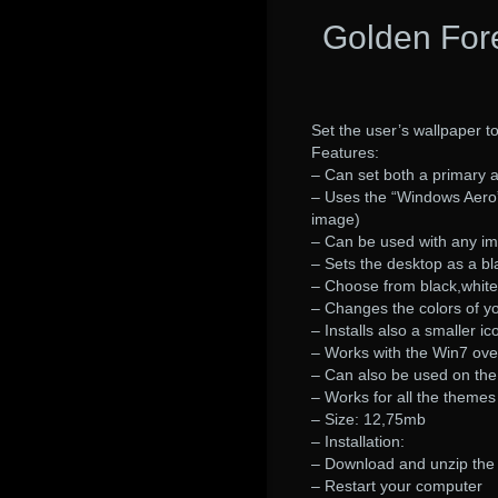
Golden For
Set the user’s wallpaper t
Features:
– Can set both a primary 
– Uses the “Windows Aero
image)
– Can be used with any im
– Sets the desktop as a b
– Choose from black,white,
– Changes the colors of yo
– Installs also a smaller i
– Works with the Win7 ove
– Can also be used on the
– Works for all the themes
– Size: 12,75mb
– Installation:
– Download and unzip the 
– Restart your computer