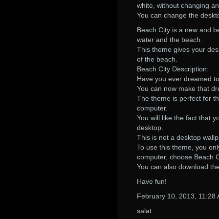
white, without changing an
You can change the deskt
Beach City is a new and b
water and the beach.
This theme gives your desk
of the beach.
Beach City Description:
Have you ever dreamed to
You can now make that dre
The theme is perfect for t
computer.
You will like the fact tha
desktop.
This is not a desktop wall
To use this theme, you on
computer, choose Beach Ci
You can also download th
Have fun!
February 10, 2013, 11:28
salat