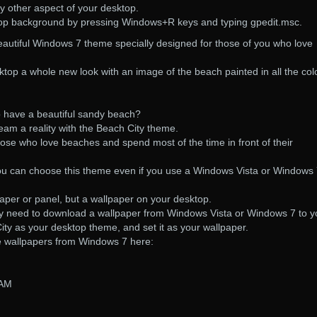
y other aspect of your desktop.
op background by pressing Windows+R keys and typing gpedit.msc.
eautiful Windows 7 theme specially designed for those of you who love
top a whole new look with an image of the beach painted in all the col
 have a beautiful sandy beach?
am a reality with the Beach City theme.
hose who love beaches and spend most of the time in front of their
t you can choose this theme even if you use a Windows Vista or Windows
paper or panel, but a wallpaper on your desktop.
ly need to download a wallpaper from Windows Vista or Windows 7 to y
ty as your desktop theme, and set it as your wallpaper.
e wallpapers from Windows 7 here:
 AM