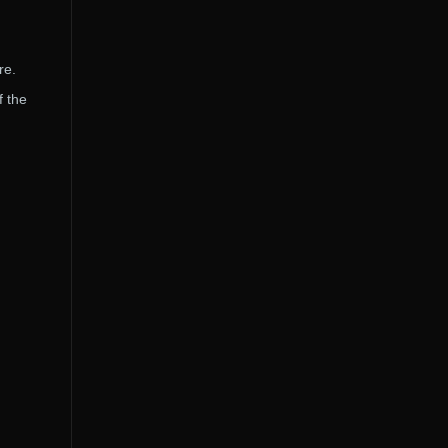
re.
f the