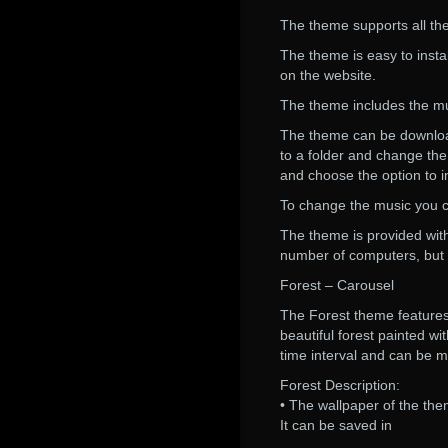
The theme supports all the
The theme is easy to instal
on the website.
The theme includes the musi
The theme can be downloade
to a folder and change the
and choose the option to i
To change the music you c
The theme is provided wit
number of computers, but 
Forest – Carousel
The Forest theme features 
beautiful forest painted w
time interval and can be m
Forest Description:
• The wallpaper of the them
It can be saved in