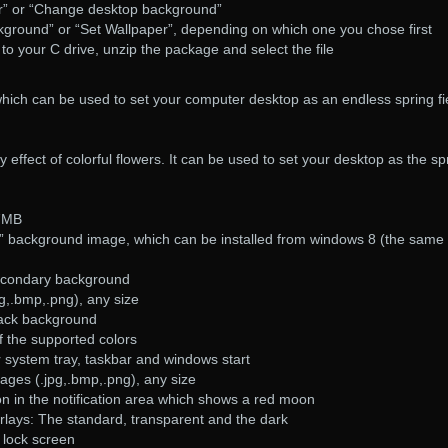
r” or “Change desktop background”
kground” or “Set Wallpaper”, depending on which one you chose first
o to your C drive, unzip the package and select the file
hich can be used to set your computer desktop as an endless spring fi
effect of colorful flowers. It can be used to set your desktop as the sp
,7MB
” background image, which can be installed from windows 8 (the same
econdary background
g,.bmp,.png), any size
lack background
f the supported colors
 system tray, taskbar and windows start
ages (.jpg,.bmp,.png), any size
con in the notification area which shows a red moon
rlays: The standard, transparent and the dark
 lock screen