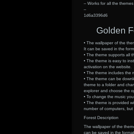
– Works for all the themes
–
1d6a3396d6
Golden Fo
• The wallpaper of the them
It can be saved in the form
• The theme supports all t
• The theme is easy to inst
activation on the website.
• The theme includes the mu
• The theme can be download
theme to a folder and cha
explorer and choose the op
• To change the music you
• The theme is provided wi
number of computers, but 
Forest Description
The wallpaper of the theme 
can be saved in the format