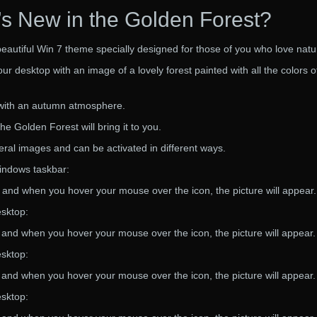
s New in the Golden Forest?
beautiful Win 7 theme specially designed for those of you who love natu
r desktop with an image of a lovely forest painted with all the colors o
r with an autumn atmosphere.
e Golden Forest will bring it to you.
ral images and can be activated in different ways.
Windows taskbar:
t, and when you hover your mouse over the icon, the picture will appear.
esktop:
t and when you hover your mouse over the icon, the picture will appear.
esktop:
t and when you hover your mouse over the icon, the picture will appear.
esktop: