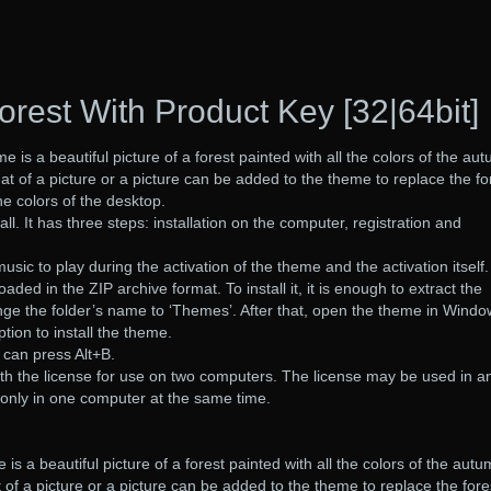
rest With Product Key [32|64bit]
e is a beautiful picture of a forest painted with all the colors of the au
at of a picture or a picture can be added to the theme to replace the fo
he colors of the desktop.
all. It has three steps: installation on the computer, registration and
sic to play during the activation of the theme and the activation itself.
ed in the ZIP archive format. To install it, it is enough to extract the
nge the folder’s name to ‘Themes’. After that, open the theme in Wind
tion to install the theme.
 can press Alt+B.
th the license for use on two computers. The license may be used in a
only in one computer at the same time.
is a beautiful picture of a forest painted with all the colors of the autum
 of a picture or a picture can be added to the theme to replace the fore