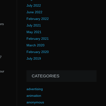
July 2022
June 2022
February 2022
ors
July 2021
May 2021
February 2021
March 2020
February 2020
 7
July 2019
our
CATEGORIES
advertising
animation
anonymous