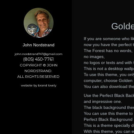
Golde
If you are someone who lik
now you have the perfect 
John Nordstrand
The Forest has no words,
john.nordstrand747@gmail.com
no images,
(805) 450-7761
no logos or texts and with t
COPYRIGHT © JOHN
This is not a desktop wall
NORDSTRAND.
To use this theme, you on
ALL RIGHTS RESERVED
computer, choose Golden F
website by brand lovely
You can also download th
Use the Perfect Black Ba
and impressive one.
The black background theme
You can use this theme to 
Perfect Black Background 
This is a theme specially 
With this theme, you can e