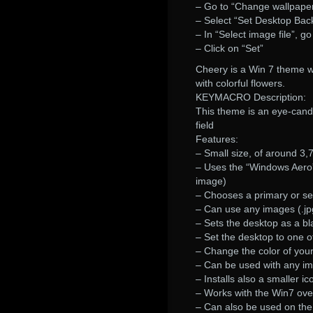
– Go to “Change wallpape
– Select “Set Desktop Bac
– In “Select image file”, g
– Click on “Set”
Cheery is a Win 7 theme w
with colorful flowers.
KEYMACRO Description:
This theme is an eye-candy 
field
Features:
– Small size, of around 3
– Uses the “Windows Aero
image)
– Chooses a primary or s
– Can use any images (.jp
– Sets the desktop as a b
– Set the desktop to one o
– Change the color of your
– Can be used with any im
– Installs also a smaller i
– Works with the Win7 ove
– Can also be used on the