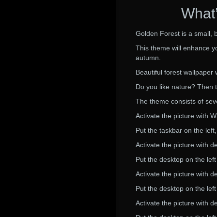
What’
Golden Forest is a small, 
This theme will enhance you
autumn.
Beautiful forest wallpape
Do you like nature? Then th
The theme consists of seve
Activate the picture with 
Put the taskbar on the lef
Activate the picture with d
Put the desktop on the lef
Activate the picture with d
Put the desktop on the lef
Activate the picture with d