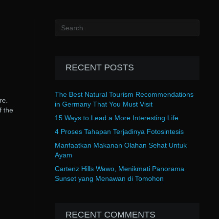
RECENT POSTS
The Best Natural Tourism Recommendations
re.
in Germany That You Must Visit
f the
15 Ways to Lead a More Interesting Life
4 Proses Tahapan Terjadinya Fotosintesis
Manfaatkan Makanan Olahan Sehat Untuk
Ayam
Cartenz Hills Wawo, Menikmati Panorama
Sunset yang Menawan di Tomohon
RECENT COMMENTS