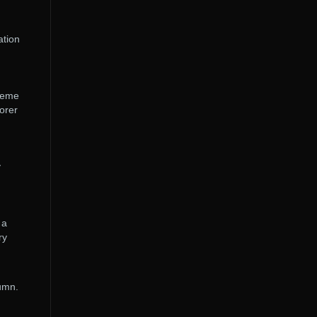
ation
theme
orer
y
 a
ry
tumn.