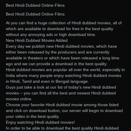
Best Hindi Dubbed Online Films
Best Hindi Dubbed Online Films
At you can find a huge collection of Hindi dubbed movies, all of
which are available to download for free in the best quality
without any annoying ads or high download time.
New Hindi Dubbed Movies Added
Every day we publish new Hindi dubbed movies, which have
either been released by the producers and are currently
available in theaters or which have been released a long time
ago and we can provide a download in the best quality.
Hindi dubbed movies are popular all over the world, especially in
India where many people enjoy watching Hindi dubbed movies
in Hindi, Tamil and even in Bengali language.
Guys just take a look at our list of today’s new Hindi dubbed
movies – you can find all the best and newest Hindi dubbed
movies online.
Choose your favorite Hindi dubbed movie among those listed
and click on download button, our server will begin to download
your video in the best quality.
Enjoy watching Hindi dubbed movies!
In order to be able to download the best quality Hindi dubbed