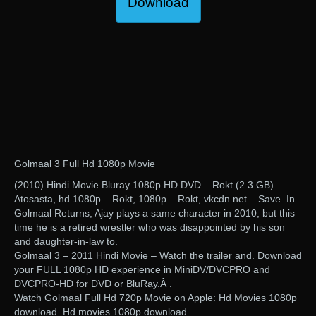
Download
Golmaal 3 Full Hd 1080p Movie
(2010) Hindi Movie Bluray 1080p HD DVD – Rokt (2.3 GB) –
Atosasta, hd 1080p – Rokt, 1080p – Rokt, vkcdn.net – Save. In
Golmaal Returns, Ajay plays a same character in 2010, but this
time he is a retired wrestler who was disappointed by his son
and daughter-in-law to.
Golmaal 3 – 2011 Hindi Movie – Watch the trailer and. Download
your FULL 1080p HD experience in MiniDV/DVCPRO and
DVCPRO-HD for DVD or BluRay.Â .
Watch Golmaal Full Hd 720p Movie on Apple: Hd Movies 1080p
download. Hd movies 1080p download.