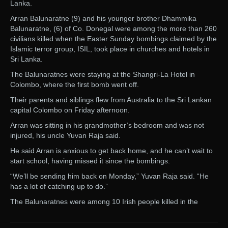
Lanka.
Arran Balunaratne (9) and his younger brother Dhammika
Balunaratne, (6) of Co. Donegal were among the more than 260
civilians killed when the Easter Sunday bombings claimed by the
Islamic terror group, ISIL, took place in churches and hotels in
Sri Lanka.
The Balunaratnes were staying at the Shangri-La Hotel in
Colombo, where the first bomb went off.
Their parents and siblings flew from Australia to the Sri Lankan
capital Colombo on Friday afternoon.
Arran was sitting in his grandmother’s bedroom and was not
injured, his uncle Yuvan Raja said.
He said Arran is anxious to get back home, and he can’t wait to
start school, having missed it since the bombings.
“We’ll be sending him back on Monday,” Yuvan Raja said. “He
has a lot of catching up to do.”
The Balunaratnes were among 10 Irish people killed in the