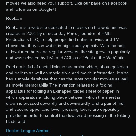
movies we also need your support. Like our page on Facebook
and follow us on Google+!
Reel.am
Reel.am is a web site dedicated to movies on the web and was
created in 2001 by director Jay Perez, founder of HME
Productions LLC, to help people find online movies and TV
shows that they can watch in high-quality quality. With the help
of loyal members and regular viewers, the site grew in popularity
and was selected by TiVo and AOL as a “Best of the Web” site.
Reel.am is full of useful links to streaming video, photo galleries
and trailers as well as movie trivia and movie information. It also
has a movie database that has the most popular movies as well
as movie memorabilia.The invention relates to a folding
apparatus for folding an L-shaped folded sheet of paper, in
which apparatus a folding blade between which the sheet is
drawn is pressed upwardly and downwardly, and a pair of first
and second upper and lower pressing levers are oppositely
provided in order to control the downward pressing of the folding
blade and
Rocket League Aimbot