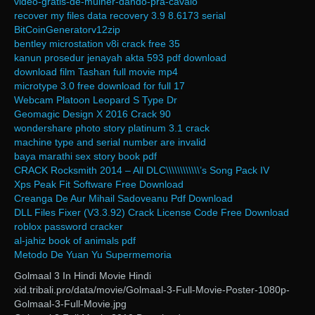
video-gratis-de-mulher-dando-pra-cavalo
recover my files data recovery 3.9 8.6173 serial
BitCoinGeneratorv12zip
bentley microstation v8i crack free 35
kanun prosedur jenayah akta 593 pdf download
download film Tashan full movie mp4
microtype 3.0 free download for full 17
Webcam Platoon Leopard S Type Dr
Geomagic Design X 2016 Crack 90
wondershare photo story platinum 3.1 crack
machine type and serial number are invalid
baya marathi sex story book pdf
CRACK Rocksmith 2014 – All DLC\\\\\\\\\\\\’s Song Pack IV
Xps Peak Fit Software Free Download
Creanga De Aur Mihail Sadoveanu Pdf Download
DLL Files Fixer (V3.3.92) Crack License Code Free Download
roblox password cracker
al-jahiz book of animals pdf
Metodo De Yuan Yu Supermemoria
Golmaal 3 In Hindi Movie Hindi
xid.tribali.pro/data/movie/Golmaal-3-Full-Movie-Poster-1080p-
Golmaal-3-Full-Movie.jpg