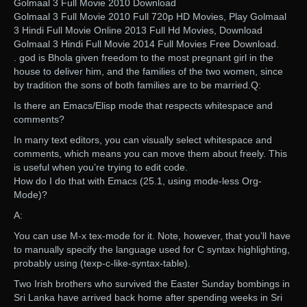
Golmaal 3 Full Movie 2010 Download
Golmaal 3 Full Movie 2010 Full 720p HD Movies, Play Golmaal
3 Hindi Full Movie Online 2013 Full Hd Movies, Download
Golmaal 3 Hindi Full Movie 2014 Full Movies Free Download.
. god is Bhola given freedom to the most pregnant girl in the
house to deliver him, and the families of the two women, since
by tradition the sons of both families are to be married.Q:
Is there an Emacs/Elisp mode that respects whitespace and
comments?
In many text editors, you can visually select whitespace and
comments, which means you can move them about freely. This
is useful when you’re trying to edit code.
How do I do that with Emacs (25.1, using mode-less Org-
Mode)?
A:
You can use M-x tex-mode for it. Note, however, that you’ll have
to manually specify the language used for C syntax highlighting,
probably using (texp-c-like-syntax-table).
Two Irish brothers who survived the Easter Sunday bombings in
Sri Lanka have arrived back home after spending weeks in Sri