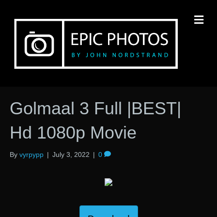
M
Golmaal 3 Full |BEST|
Hd 1080p Movie
By
vyrpypp
|
July 3, 2022
|
0