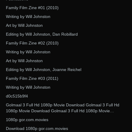
Family Film Zine #01 (2010)
Writing by Will Johnston
Art by Will Johnston
Editing by Will Johnston, Dan Robillard
Family Film Zine #02 (2010)
Writing by Will Johnston
Art by Will Johnston
Editing by Will Johnston, Joanne Reichel
Family Film Zine #03 (2011)
Writing by Will Johnston
d0c515b9f4
Golmaal 3 Full Hd 1080p Movie Download Golmaal 3 Full Hd
1080p Movie Download Golmaal 3 Full Hd 1080p Movie…
1080p gor.com.movies
Download 1080p gor.com.movies