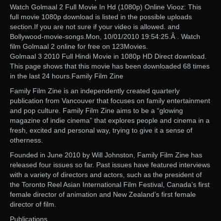
Watch Golmaal 2 Full Movie In Hd (1080p) Online Viooz: This
full movie 1080p download is listed in the possible uploads
section.If you are not sure if your video is allowed. and
Bollywood-movie-songs.Mon, 10/01/2010 19:54:25.Â . Watch
film Golmaal 2 online for free on 123Movies.
Golmaal 3 2010 Full Hindi Movie in 1080p HD Direct download.
This page shows that this movie has been downloaded 68 times
in the last 24 hours.Family Film Zine
Family Film Zine is an independently created quarterly
publication from Vancouver that focuses on family entertainment
and pop culture. Family Film Zine aims to be a “glowing
magazine of indie cinema” that explores people and cinema in a
fresh, excited and personal way, trying to give it a sense of
otherness.
Founded in June 2010 by Will Johnston, Family Film Zine has
released four issues so far. Past issues have featured interviews
with a variety of directors and actors, such as the president of
the Toronto Reel Asian International Film Festival, Canada’s first
female director of animation and New Zealand’s first female
director of film.
Publications