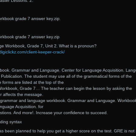
ster Lessons. 2.
kbook grade 7 answer key.zip.
kbook grade 7 answer key.zip
 Workbook, Grade 7, Unit 2. What is a pronoun?
digiclickz.com/client-keeper-crack/
book. Grammar and Language. Center for Language Acquisition. Lan
 Publication. The student may use all of the grammatical forms of the
e forms are listed at the top of the
rkbook, Grade 7… The teacher can begin the lesson by asking the
r affects the message.
a grammar and language workbook. Grammar and Language. Workbook
nguage Acquisition. for
stions. And more!. Increase your confidence to succeed.
ding syntax
s been planned to help you get a higher score on the test. GRE is not