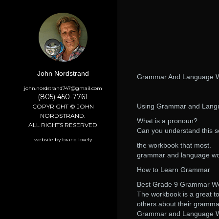
John Nordstrand
Grammar And Language W
john.nordstrand747@gmail.com
(805) 450-7761
Using Grammar and Lang
COPYRIGHT © JOHN
NORDSTRAND.
What is a pronoun?
ALL RIGHTS RESERVED
Can you understand this 
website by brand lovely
the workbook that most.
grammar and language wor
How to Learn Grammar
Best Grade 9 Grammar Wor
The workbook is a great to
others about their gramma
Grammar and Language Wor