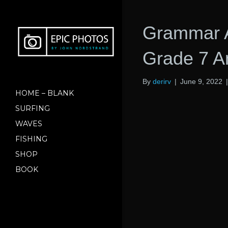
Grammar 
Grade 7 A
By
derirv
|
June 9, 2022
HOME – BLANK
SURFING
WAVES
FISHING
SHOP
BOOK