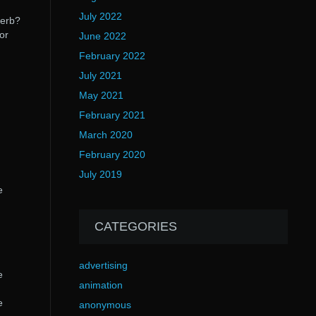
July 2022
verb?
or
June 2022
February 2022
July 2021
May 2021
February 2021
March 2020
February 2020
July 2019
e
CATEGORIES
advertising
e
animation
e
anonymous