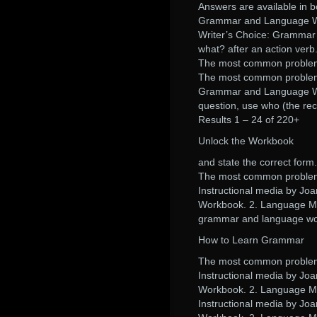
Answers are available in b
Grammar and Language Work
Writer’s Choice: Grammar 
what? after an action verb
The most common problems 
The most common problems 
Grammar and Language Wor
question, use who (the rec
Results 1 – 24 of 220+
Unlock the Workbook
and state the correct form.
The most common problems 
Instructional media by Joa
Workbook. 2. Language Ma
grammar and language wor
How to Learn Grammar
The most common problems 
Instructional media by Joa
Workbook. 2. Language Ma
Instructional media by Joa