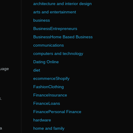
architecture and interior design
arts and entertainment
business
BusinessEntrepreneurs
BusinessHome Based Business
communications
computers and technology
Dating Online
guage
diet
ecommerceShopify
FashionClothing
FinanceInsurance
.
FinanceLoans
FinancePersonal Finance
hardware
 a
home and family