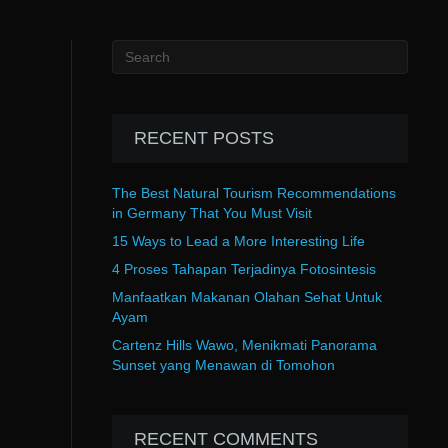
RECENT POSTS
The Best Natural Tourism Recommendations
in Germany That You Must Visit
15 Ways to Lead a More Interesting Life
4 Proses Tahapan Terjadinya Fotosintesis
Manfaatkan Makanan Olahan Sehat Untuk
Ayam
Cartenz Hills Wawo, Menikmati Panorama
Sunset yang Menawan di Tomohon
RECENT COMMENTS