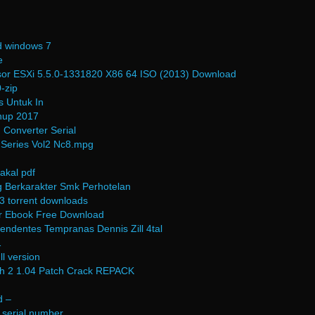
d windows 7
e
or ESXi 5.5.0-1331820 X86 64 ISO (2013) Download
-zip
 Untuk In
hup 2017
 Converter Serial
 Series Vol2 Nc8.mpg
akal pdf
 Berkarakter Smk Perhotelan
3 torrent downloads
ar Ebook Free Download
cendentes Tempranas Dennis Zill 4tal
1
ll version
rth 2 1.04 Patch Crack REPACK
d –
 serial number