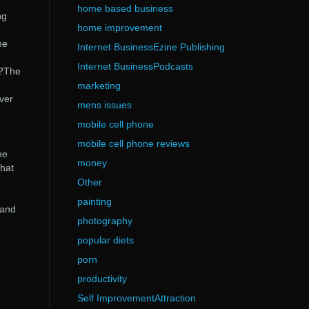
home based business
ng
home improvement
he
Internet BusinessEzine Publishing
Internet BusinessPodcasts
t?The
marketing
over
mens issues
mobile cell phone
mobile cell phone reviews
he
money
that
Other
painting
 and
photography
popular diets
porn
productivity
Self ImprovementAttraction