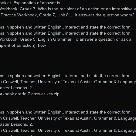
ooklet. Explanation of answer is
book, Grade 7. Who is the recipient of an action or an intransitive 
Practice Workbook, Grade 7, Unit 8 1. It answers the question whom? 
.
in spoken and written English.. interact and state the correct form.
in spoken and written English.. interact and state the correct form.
kbook, Grade 5. English Grammar. To answer a question or ask a
ipient of an action), how
in spoken and written English.. interact and state the correct form.
n Criswell, Teacher, University of Texas at Austin. Grammar & Languag
ster Lessons. 2.
kbook grade 7 answer key.zip.
in spoken and written English.. interact and state the correct form.
n Criswell, Teacher, University of Texas at Austin. Grammar & Languag
ster Lessons. 2.
n Criswell, Teacher, University of Texas at Austin. Grammar & Languag