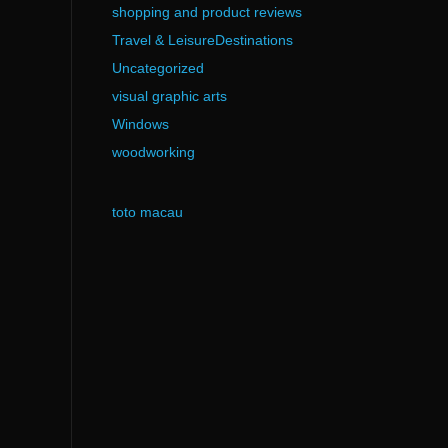
shopping and product reviews
Travel & LeisureDestinations
Uncategorized
visual graphic arts
Windows
woodworking
toto macau