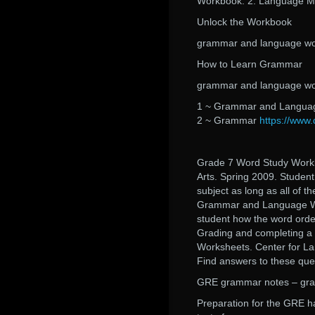
Workbook. 2. Language Ma
Unlock the Workbook
grammar and language wor
How to Learn Grammar
grammar and language wor
1 ~ Grammar and Language
2 ~ Grammar
https://www.
Grade 7 Word Study Work
Arts. Spring 2009. Student
subject as long as all of th
Grammar and Language Wo
student how the word orde
Grading and completing 
Worksheets. Center for La
Find answers to these que
GRE grammar notes – gra
Preparation for the GRE ha