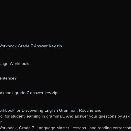
orkbook Grade 7 Answer Key.zip
uage Workbooks
sentence?
kbook grade 7 answer key.zip
kbook for Discovering English Grammar, Routine and.
ol for student learning in grammar.. And answer your questions by ask
r.
kbook, Grade 7. Language Master Lessons.. and reading correction