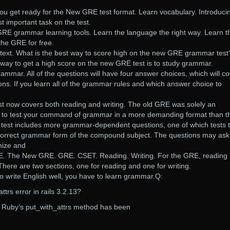
ou get ready for the New GRE test format. Learn vocabulary. Introduci
 important task on the test.
GRE grammar learning tools. Learn the language the right way. Learn t
the GRE for free.
text. What is the best way to score high on the new GRE grammar tes
 way to get a high score on the new GRE test is to study grammar.
rammar. All of the questions will have four answer choices, which will c
ions. If you learn all of the grammar rules and which answer choice to
 now covers both reading and writing. The old GRE was solely an
to test your command of grammar in a more demanding format than t
 test includes more grammar-dependent questions, one of which tests 
correct grammar form of the compound subject. The questions may ask
gnize and
. The New GRE. GRE. CSET. Reading. Writing. For the GRE, reading
There are two sections, one for reading and one for writing.
 to write English well, you have to learn grammar.Q:
trs error in rails 3.2.13?
at Ruby’s put_with_attrs method has been