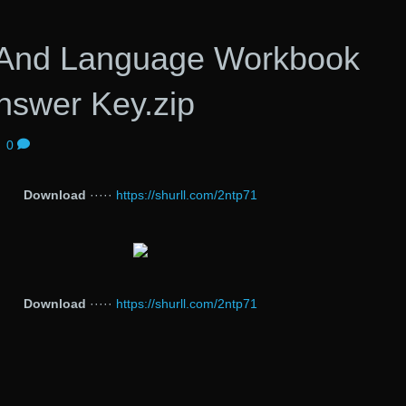
And Language Workbook
nswer Key.zip
|
0
Download
·····
https://shurll.com/2ntp71
Download
·····
https://shurll.com/2ntp71