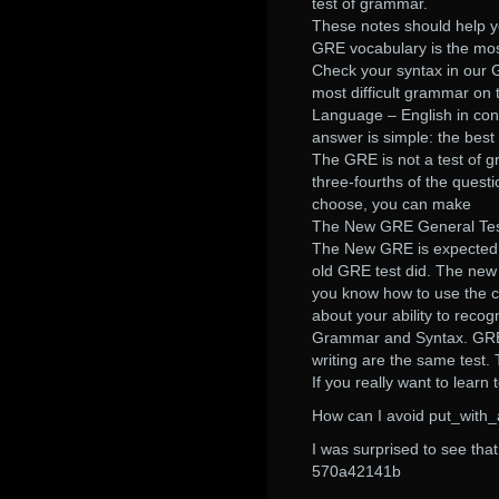
test of grammar.
These notes should help y
GRE vocabulary is the most
Check your syntax in our 
most difficult grammar on 
Language – English in con
answer is simple: the best
The GRE is not a test of g
three-fourths of the quest
choose, you can make
The New GRE General Test
The New GRE is expected 
old GRE test did. The new
you know how to use the 
about your ability to reco
Grammar and Syntax. GRE
writing are the same test. 
If you really want to learn
How can I avoid put_with_at
I was surprised to see th
570a42141b