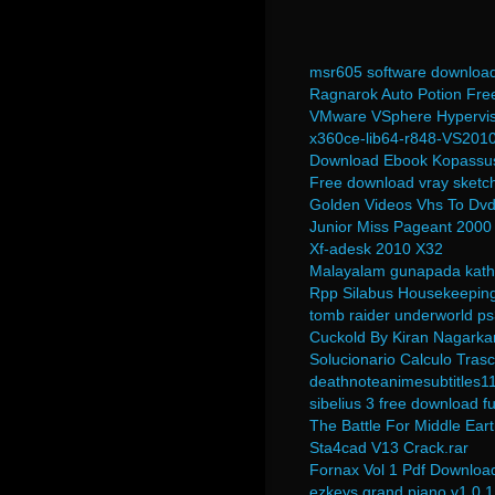
msr605 software downloa
Ragnarok Auto Potion Fre
VMware VSphere Hypervis
x360ce-lib64-r848-VS2010
Download Ebook Kopassus
Free download vray sketc
Golden Videos Vhs To Dvd
Junior Miss Pageant 2000
Xf-adesk 2010 X32
Malayalam gunapada kath
Rpp Silabus Housekeeping
tomb raider underworld ps
Cuckold By Kiran Nagark
Solucionario Calculo Tras
deathnoteanimesubtitles1
sibelius 3 free download fu
The Battle For Middle Ea
Sta4cad V13 Crack.rar
Fornax Vol 1 Pdf Downloa
ezkeys grand piano v1.0.1