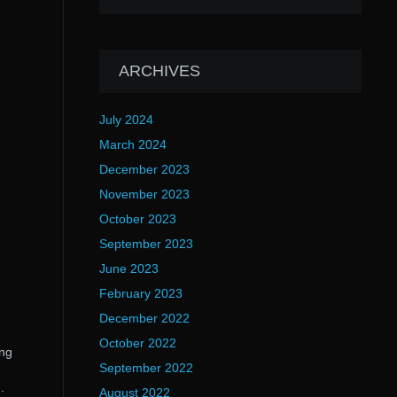
ARCHIVES
July 2024
March 2024
December 2023
November 2023
October 2023
September 2023
June 2023
February 2023
December 2022
October 2022
ing
September 2022
.
August 2022