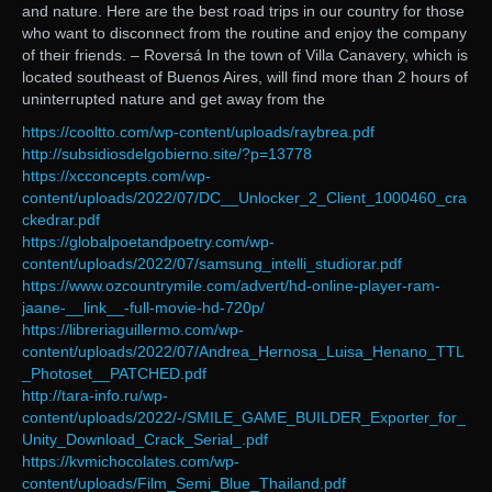
and nature. Here are the best road trips in our country for those
who want to disconnect from the routine and enjoy the company
of their friends. – Roversá In the town of Villa Canavery, which is
located southeast of Buenos Aires, will find more than 2 hours of
uninterrupted nature and get away from the
https://cooltto.com/wp-content/uploads/raybrea.pdf
http://subsidiosdelgobierno.site/?p=13778
https://xcconcepts.com/wp-
content/uploads/2022/07/DC__Unlocker_2_Client_1000460_cra
ckedrar.pdf
https://globalpoetandpoetry.com/wp-
content/uploads/2022/07/samsung_intelli_studiorar.pdf
https://www.ozcountrymile.com/advert/hd-online-player-ram-
jaane-__link__-full-movie-hd-720p/
https://libreriaguillermo.com/wp-
content/uploads/2022/07/Andrea_Hernosa_Luisa_Henano_TTL
_Photoset__PATCHED.pdf
http://tara-info.ru/wp-
content/uploads/2022/-/SMILE_GAME_BUILDER_Exporter_for_
Unity_Download_Crack_Serial_.pdf
https://kvmichocolates.com/wp-
content/uploads/Film_Semi_Blue_Thailand.pdf