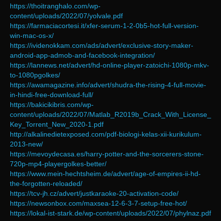
https://thoitranghalo.com/wp-
content/uploads/2022/07/yolvale.pdf
https://farmaciacortesi.it/xfer-serum-1-2-0b5-hot-full-version-
win-mac-os-x/
https://ividenokkam.com/ads/advert/exclusive-story-maker-
android-app-admob-and-facebook-integration/
https://lannews.net/advert/hd-online-player-zatoichi-1080p-mkv-
to-1080pgolkes/
https://awamagazine.info/advert/shudra-the-rising-4-full-movie-
in-hindi-free-download-full/
https://bakicikibris.com/wp-
content/uploads/2022/07/Matlab_R2019b_Crack_With_License_
Key_Torrent_New_2020-1.pdf
http://alkalinedietexposed.com/pdf-biologi-kelas-xii-kurikulum-
2013-new/
https://mevoydecasa.es/harry-potter-and-the-sorcerers-stone-
720p-mp4-playergolkes-better/
https://www.mein-hechtsheim.de/advert/age-of-empires-ii-hd-
the-forgotten-reloaded/
https://tcv-jh.cz/advert/justkaraoke-20-activation-code/
https://newsonbox.com/maxsea-12-6-3-7-setup-free-hot/
https://lokal-ist-stark.de/wp-content/uploads/2022/07/phylnaz.pdf