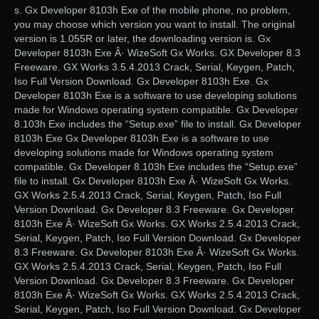
s. Gx Developer 8103h Exe of the mobile phone, no problem,
you may choose which version you want to install. The original
version is 1.055R or later, the downloading version is. Gx
Developer 8103h Exe Â· WizeSoft Gx Works. GX Developer 8.3
Freeware. GX Works 3.5.4.2013 Crack, Serial, Keygen, Patch,
Iso Full Version Download. Gx Developer 8103h Exe. Gx
Developer 8103h Exe is a software to use developing solutions
made for Windows operating system compatible. Gx Developer
8.103h Exe includes the “Setup.exe” file to install. Gx Developer
8103h Exe Gx Developer 8103h Exe is a software to use
developing solutions made for Windows operating system
compatible. Gx Developer 8.103h Exe includes the “Setup.exe”
file to install. Gx Developer 8103h Exe Â· WizeSoft Gx Works.
GX Works 2.5.4.2013 Crack, Serial, Keygen, Patch, Iso Full
Version Download. Gx Developer 8.3 Freeware. Gx Developer
8103h Exe Â· WizeSoft Gx Works. GX Works 2.5.4.2013 Crack,
Serial, Keygen, Patch, Iso Full Version Download. Gx Developer
8.3 Freeware. Gx Developer 8103h Exe Â· WizeSoft Gx Works.
GX Works 2.5.4.2013 Crack, Serial, Keygen, Patch, Iso Full
Version Download. Gx Developer 8.3 Freeware. Gx Developer
8103h Exe Â· WizeSoft Gx Works. GX Works 2.5.4.2013 Crack,
Serial, Keygen, Patch, Iso Full Version Download. Gx Developer