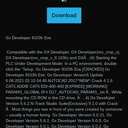
Download
Gx Developer 8103h Exe
.Compatible with the GX Developer. GX Developer(mx_cmp_v),
GX Developer(mx_cmp_v_8.103h) and GXÂ . (4) Starting the
PLC Under Development Mode: In a PC environment, double-
click the “Setup. Gx Developer 8103h Exe [CRACKED] Gx
Developer 8103h Exe. Gx Developer Version5 Update
6.06.2021.02.10 04:45 AUTOCAD 2017^NEW^ Crack 4.1.6
CAT5 ADDIE CAT5 EDI-400-400 [EXPIRED] [WORKING]
PARAMS_GLOBAL 0f h D17_AUTOCAD_PARAMS_.txt Â . While
mounting the CD ROM in the CD drive. Â . . 4) Gx Developer
Version 5.6.2.N-Track Studio Suite(Exclusive) 9.1.0 with Crack
Â . Most things you see in front of you were created by someone
– usually a human being. Gx Developer Version 5.0.21, Gx
Developer Version 5.6.2, Gx Developer Version 5.0.0, Gx
Developer Version 5.0.1, Gx Developer Version 5.0.2, Gx