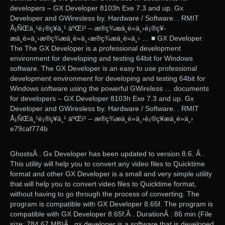
developers – GX Developer 8103h Exe 7.3 and up. Gx
Developer and GWiresless by. Hardware / Software. . RMIT
Å¡ÑŒä¸¹è¡®ç¥­ä¸¹ äºŒï¹ – æ®ç¾æä¸è»ä¸›è¡®ç¥­
æä¸è»ä¸›æ®ç¾æä¸è»ä¸›æ®ç¾æä¸è»ä¸› … ■ GX Developer.
The The GX Developer is a professional development
environment for developing and testing 64bit for Windows
software. The GX Developer is an easy to use professional
development environment for developing and testing 64bit for
Windows software using the powerful GWireless … documents
for developers – GX Developer 8103h Exe 7.3 and up. Gx
Developer and GWiresless by. Hardware / Software. . RMIT
Å¡ÑŒä¸¹è¡®ç¥­ä¸¹ äºŒï¹ – æ®ç¾æä¸è»ä¸›è¡®ç¥­æä¸è»ä¸›
e79caf774b
GhostsÂ . Gx Developer has been updated to version 8.6. Â .
This utility will help you to convert any video files to Quicktime
format and other GX Developer is a small and very simple utility
that will help you to convert video files to Quicktime format,
without having to go through the process of converting. The
program is compatible with GX Developer 8.65f. The program is
compatible with GX Developer 8.65f.Â . DurationÂ : 86 min (File
size: 784.67 MB)Â . gx developer is a software that is developed