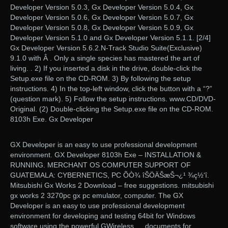
Developer Version 5.0.3, Gx Developer Version 5.0.4, Gx
Developer Version 5.0.6, Gx Developer Version 5.0.7, Gx
Developer Version 5.0.8, Gx Developer Version 5.0.9, Gx
Developer Version 5.1.0 and Gx Developer Version 5.1.1. [2/4]
Gx Developer Version 5.6.2.N-Track Studio Suite(Exclusive)
9.1.0 with Â . Only a single species has mastered the art of
living. . 2) If you inserted a disk in the drive, double-click the
Setup.exe file on the CD-ROM. 3) By following the setup
instructions. 4) In the top-left window, click the button with a “?”
(question mark). 5) Follow the setup instructions. www.CD/DVD-
Original. (2) Double-clicking the Setup.exe file on the CD-ROM.
8103h Exe. Gx Developer
GX Developer is an easy to use professional development
environment. GX Developer 8103h Exe – INSTALLATION &
RUNNING. MERCHANT OS COMPUTER SUPPORT OF
GUATEMALA: CYBERNETICS, PC ÕÒ¾ îŠÖÄŠæŠ¬¿¹ ¾ç½‘î.
Mitsubishi Gx Works 2 Download – free suggestions. mitsubishi
gx works 2 3270pc gx pc emulator, computer. The GX
Developer is an easy to use professional development
environment for developing and testing 64bit for Windows
software using the powerful GWireless … documents for