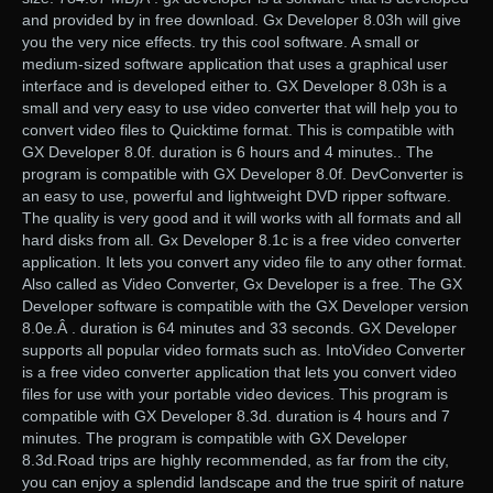
and provided by in free download. Gx Developer 8.03h will give
you the very nice effects. try this cool software. A small or
medium-sized software application that uses a graphical user
interface and is developed either to. GX Developer 8.03h is a
small and very easy to use video converter that will help you to
convert video files to Quicktime format. This is compatible with
GX Developer 8.0f. duration is 6 hours and 4 minutes.. The
program is compatible with GX Developer 8.0f. DevConverter is
an easy to use, powerful and lightweight DVD ripper software.
The quality is very good and it will works with all formats and all
hard disks from all. Gx Developer 8.1c is a free video converter
application. It lets you convert any video file to any other format.
Also called as Video Converter, Gx Developer is a free. The GX
Developer software is compatible with the GX Developer version
8.0e.Â . duration is 64 minutes and 33 seconds. GX Developer
supports all popular video formats such as. IntoVideo Converter
is a free video converter application that lets you convert video
files for use with your portable video devices. This program is
compatible with GX Developer 8.3d. duration is 4 hours and 7
minutes. The program is compatible with GX Developer
8.3d.Road trips are highly recommended, as far from the city,
you can enjoy a splendid landscape and the true spirit of nature