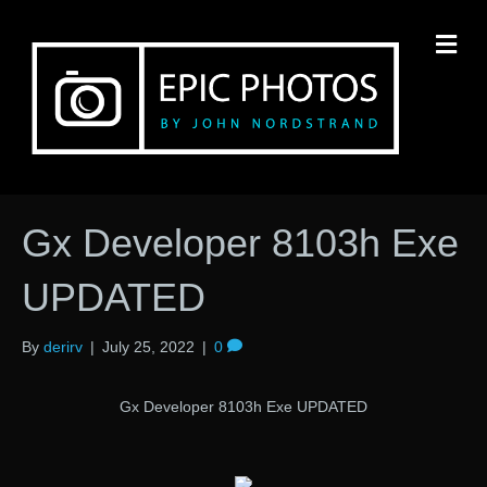
M
Gx Developer 8103h Exe
UPDATED
By
derirv
|
July 25, 2022
|
0
Gx Developer 8103h Exe UPDATED