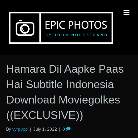
M
Hamara Dil Aapke Paas
Hai Subtitle Indonesia
Download Moviegolkes
((EXCLUSIVE))
By
vyrpypp
|
July 1, 2022
|
0