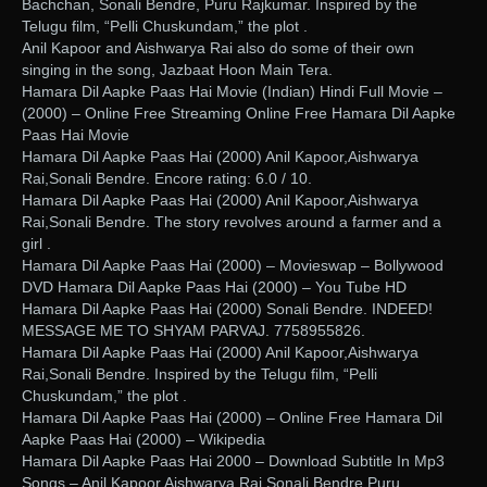
Bachchan, Sonali Bendre, Puru Rajkumar. Inspired by the
Telugu film, “Pelli Chuskundam,” the plot .
Anil Kapoor and Aishwarya Rai also do some of their own
singing in the song, Jazbaat Hoon Main Tera.
Hamara Dil Aapke Paas Hai Movie (Indian) Hindi Full Movie –
(2000) – Online Free Streaming Online Free Hamara Dil Aapke
Paas Hai Movie
Hamara Dil Aapke Paas Hai (2000) Anil Kapoor,Aishwarya
Rai,Sonali Bendre. Encore rating: 6.0 / 10.
Hamara Dil Aapke Paas Hai (2000) Anil Kapoor,Aishwarya
Rai,Sonali Bendre. The story revolves around a farmer and a
girl .
Hamara Dil Aapke Paas Hai (2000) – Movieswap – Bollywood
DVD Hamara Dil Aapke Paas Hai (2000) – You Tube HD
Hamara Dil Aapke Paas Hai (2000) Sonali Bendre. INDEED!
MESSAGE ME TO SHYAM PARVAJ. 7758955826.
Hamara Dil Aapke Paas Hai (2000) Anil Kapoor,Aishwarya
Rai,Sonali Bendre. Inspired by the Telugu film, “Pelli
Chuskundam,” the plot .
Hamara Dil Aapke Paas Hai (2000) – Online Free Hamara Dil
Aapke Paas Hai (2000) – Wikipedia
Hamara Dil Aapke Paas Hai 2000 – Download Subtitle In Mp3
Songs – Anil Kapoor,Aishwarya Rai,Sonali Bendre,Puru