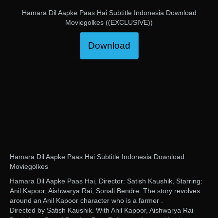
Hamara Dil Aapke Paas Hai Subtitle Indonesia Download
Moviegolkes ((EXCLUSIVE))
Download
Hamara Dil Aapke Paas Hai Subtitle Indonesia Download
Moviegolkes
Hamara Dil Aapke Paas Hai, Director: Satish Kaushik, Starring:
Anil Kapoor, Aishwarya Rai, Sonali Bendre. The story revolves
around an Anil Kapoor character who is a farmer .
Directed by Satish Kaushik. With Anil Kapoor, Aishwarya Rai