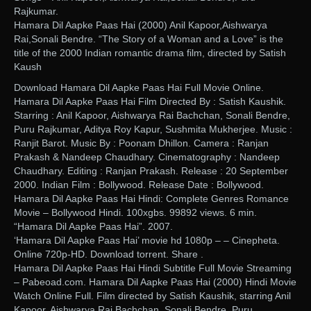
Rajkumar.
Hamara Dil Aapke Paas Hai (2000) Anil Kapoor,Aishwarya
Rai,Sonali Bendre. “The Story of a Woman and a Love” is the
title of the 2000 Indian romantic drama film, directed by Satish
Kaush
Download Hamara Dil Aapke Paas Hai Full Movie Online.
Hamara Dil Aapke Paas Hai Film Directed By : Satish Kaushik.
Starring : Anil Kapoor, Aishwarya Rai Bachchan, Sonali Bendre,
Puru Rajkumar, Aditya Roy Kapur, Sushmita Mukherjee. Music :
Ranjit Barot. Music By : Poonam Dhillon. Camera : Ranjan
Prakash & Nandeep Chaudhary. Cinematography : Nandeep
Chaudhary. Editing : Ranjan Prakash. Release : 20 September
2000. Indian Film : Bollywood. Release Date : Bollywood.
Hamara Dil Aapke Paas Hai Hindi: Complete Genres Romance
Movie – Bollywood Hindi. 100xgbs. 99892 views. 6 min.
“Hamara Dil Aapke Paas Hai”. 2007.
‘Hamara Dil Aapke Paas Hai’ movie hd 1080p – – Cinepheta.
Online 720p-HD. Download torrent. Share .
Hamara Dil Aapke Paas Hai Hindi Subtitle Full Movie Streaming
– Pabeoad.com. Hamara Dil Aapke Paas Hai (2000) Hindi Movie
Watch Online Full. Film directed by Satish Kaushik, starring Anil
Kapoor, Aishwarya Rai Bachchan, Sonali Bendre, Puru