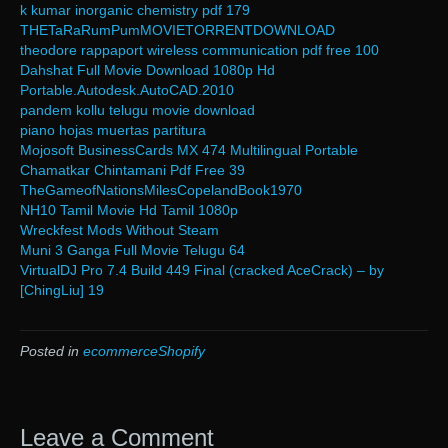
k kumar inorganic chemistry pdf 179
THETaRaRumPumMOVIETORRENTDOWNLOAD
theodore rappaport wireless communication pdf free 100
Dahshat Full Movie Download 1080p Hd
Portable.Autodesk.AutoCAD.2010
pandem kollu telugu movie download
piano hojas muertas partitura
Mojosoft BusinessCards MX 474 Multilingual Portable
Chamatkar Chintamani Pdf Free 39
TheGameofNationsMilesCopelandBook1970
NH10 Tamil Movie Hd Tamil 1080p
Wreckfest Mods Without Steam
Muni 3 Ganga Full Movie Telugu 64
VirtualDJ Pro 7.4 Build 449 Final (cracked AceCrack) – by
[ChingLiu] 19
Posted in
ecommerceShopify
Leave a Comment