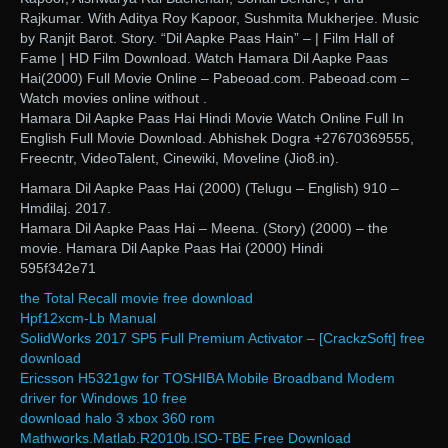
Rajkumar. With Aditya Roy Kapoor, Sushmita Mukherjee. Music
by Ranjit Barot. Story. “Dil Aapke Paas Hain” – | Film Hall of
Fame | HD Film Download. Watch Hamara Dil Aapke Paas
Hai(2000) Full Movie Online – Pabeoad.com. Pabeoad.com –
Watch movies online without .
Hamara Dil Aapke Paas Hai Hindi Movie Watch Online Full In
English Full Movie Download. Abhishek Dogra +27670369555,
Freecntr, VideoTalent, Cinewiki, Moveline (Jio8.in).
Hamara Dil Aapke Paas Hai (2000) (Telugu – English) 910 –
Hmdilaj. 2017.
Hamara Dil Aapke Paas Hai – Meena. (Story) (2000) – the
movie. Hamara Dil Aapke Paas Hai (2000) Hindi
595f342e71
the Total Recall movie free download
Hpf12xcm-Lb Manual
SolidWorks 2017 SP5 Full Premium Activator – [CrackzSoft] free
download
Ericsson H5321gw for TOSHIBA Mobile Broadband Modem
driver for Windows 10 free
download halo 3 xbox 360 rom
Mathworks.Matlab.R2010b.ISO-TBE Free Download