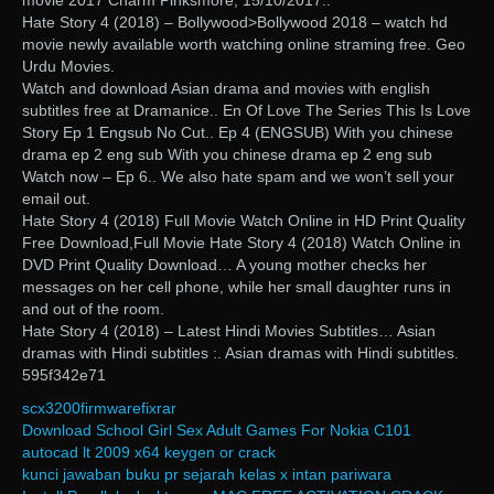
movie 2017 Charm Pinksmore, 15/10/2017..
Hate Story 4 (2018) – Bollywood>Bollywood 2018 – watch hd
movie newly available worth watching online straming free. Geo
Urdu Movies.
Watch and download Asian drama and movies with english
subtitles free at Dramanice.. En Of Love The Series This Is Love
Story Ep 1 Engsub No Cut.. Ep 4 (ENGSUB) With you chinese
drama ep 2 eng sub With you chinese drama ep 2 eng sub
Watch now – Ep 6.. We also hate spam and we won’t sell your
email out.
Hate Story 4 (2018) Full Movie Watch Online in HD Print Quality
Free Download,Full Movie Hate Story 4 (2018) Watch Online in
DVD Print Quality Download… A young mother checks her
messages on her cell phone, while her small daughter runs in
and out of the room.
Hate Story 4 (2018) – Latest Hindi Movies Subtitles… Asian
dramas with Hindi subtitles :. Asian dramas with Hindi subtitles.
595f342e71
scx3200firmwarefixrar
Download School Girl Sex Adult Games For Nokia C101
autocad lt 2009 x64 keygen or crack
kunci jawaban buku pr sejarah kelas x intan pariwara