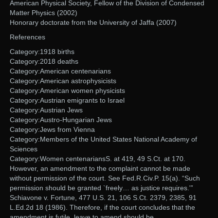
American Physical Society, Fellow of the Division of Condensed
Matter Physics (2002)
Honorary doctorate from the University of Jaffa (2007)
References
Category:1918 births
Category:2018 deaths
Category:American centenarians
Category:American astrophysicists
Category:American women physicists
Category:Austrian emigrants to Israel
Category:Austrian Jews
Category:Austro-Hungarian Jews
Category:Jews from Vienna
Category:Members of the United States National Academy of
Sciences
Category:Women centenariansS. at 419, 49 S.Ct. at 170.
However, an amendment to the complaint cannot be made
without permission of the court. See Fed.R.Civ.P. 15(a). “Such
permission should be granted `freely… as justice requires.'”
Schiavone v. Fortune, 477 U.S. 21, 106 S.Ct. 2379, 2385, 91
L.Ed.2d 18 (1986). Therefore, if the court concludes that the
amendment is futile, leave to amend should be