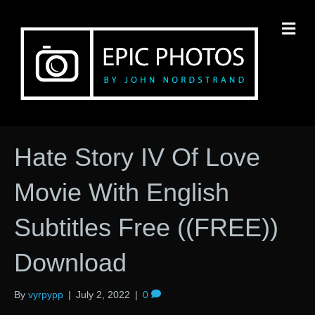
M
Hate Story IV Of Love
Movie With English
Subtitles Free ((FREE))
Download
By
vyrpypp
|
July 2, 2022
|
0