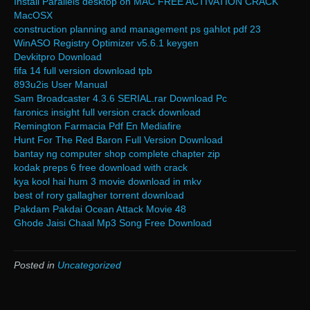
Install Parallels desktop on MAC FREE ACTIVATION CRACK
MacOSX
construction planning and management ps gahlot pdf 23
WinASO Registry Optimizer v5.6.1 keygen
Devkitpro Download
fifa 14 full version download tpb
893u2is User Manual
Sam Broadcaster 4.3.6 SERIAL.rar Download Pc
faronics insight full version crack download
Remington Farmacia Pdf En Mediafire
Hunt For The Red Baron Full Version Download
bantay ng computer shop complete chapter zip
kodak preps 6 free download with crack
kya kool hai hum 3 movie download in mkv
best of rory gallagher torrent download
Pakdam Pakdai Ocean Attack Movie 48
Ghode Jaisi Chaal Mp3 Song Free Download
Posted in
Uncategorized