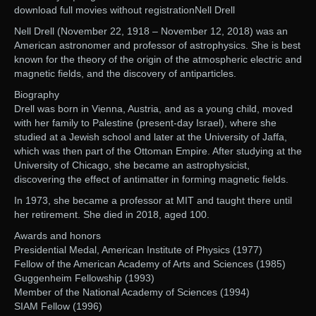
download full movies without registrationNell Drell
Nell Drell (November 22, 1918 – November 12, 2018) was an
American astronomer and professor of astrophysics. She is best
known for the theory of the origin of the atmospheric electric and
magnetic fields, and the discovery of antiparticles.
Biography
Drell was born in Vienna, Austria, and as a young child, moved
with her family to Palestine (present-day Israel), where she
studied at a Jewish school and later at the University of Jaffa,
which was then part of the Ottoman Empire. After studying at the
University of Chicago, she became an astrophysicist,
discovering the effect of antimatter in forming magnetic fields.
In 1973, she became a professor at MIT and taught there until
her retirement. She died in 2018, aged 100.
Awards and honors
Presidential Medal, American Institute of Physics (1977)
Fellow of the American Academy of Arts and Sciences (1985)
Guggenheim Fellowship (1993)
Member of the National Academy of Sciences (1994)
SIAM Fellow (1996)