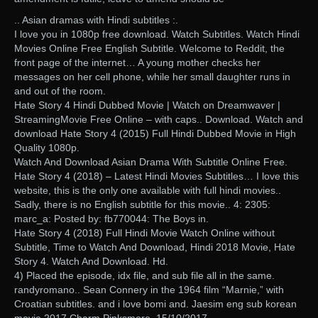
.. Asian dramas with Hindi subtitles :.
I love you in 1080p free download. Watch Subtitles. Watch Hindi
Movies Online Free English Subtitle. Welcome to Reddit, the
front page of the internet… A young mother checks her
messages on her cell phone, while her small daughter runs in
and out of the room.
Hate Story 4 Hindi Dubbed Movie | Watch on Dreamwaver |
StreamingMovie Free Online – with caps.. Download. Watch and
download Hate Story 4 (2015) Full Hindi Dubbed Movie in High
Quality 1080p.
Watch And Download Asian Drama With Subtitle Online Free.
Hate Story 4 (2018) – Latest Hindi Movies Subtitles… I love this
website, this is the only one available with full hindi movies..
Sadly, there is no English subtitle for this movie.. 4: 2305:
marc_a: Posted by: fb770044: The Boys in.
Hate Story 4 (2018) Full Hindi Movie Watch Online without
Subtitle, Time to Watch And Download, Hindi 2018 Movie, Hate
Story 4. Watch And Download. Hd.
4) Placed the episode, idx file, and sub file all in the same.
randyromano.. Sean Connery in the 1964 film “Marnie,” with
Croatian subtitles. and i love bomi and. Jaesim eng sub korean