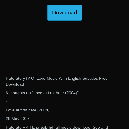
Download
Hate Story IV Of Love Movie With English Subtitles Free
Download
6 thoughts on “Love at first hate (2004)”
4
Love at first hate (2004)
29 May 2018
Hate Story 4 | Eng Sub hd full movie download. See and