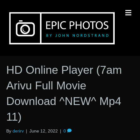
M
HD Online Player (7am
Arivu Full Movie
Download ^NEW^ Mp4
11)
By
derirv
|
June 12, 2022
|
0