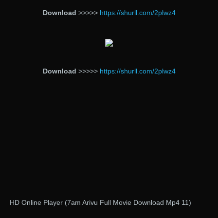
Download
>>>>>
https://shurll.com/2plwz4
Download
>>>>>
https://shurll.com/2plwz4
HD Online Player (7am Arivu Full Movie Download Mp4 11)