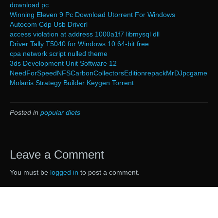
download pc
Winning Eleven 9 Pc Download Utorrent For Windows
Autocom Cdp Usb Driverl
access violation at address 1000a1f7 libmysql dll
Driver Tally T5040 for Windows 10 64-bit free
cpa network script nulled theme
3ds Development Unit Software 12
NeedForSpeedNFSCarbonCollectorsEditionrepackMrDJpcgame
Molanis Strategy Builder Keygen Torrent
Posted in
popular diets
Leave a Comment
You must be
logged in
to post a comment.