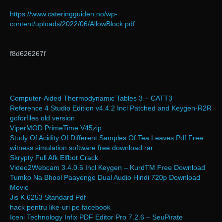
https://www.cateringguiden.no/wp-
content/uploads/2022/06/AllowBlock.pdf
f8d626267f
Computer-Aided Thermodynamic Tables 3 – CATT3
Reference 4 Studio Edition v4.4.2 Incl Patched and Keygen-R2R
goforfiles old version
ViperMOD PrimeTime V45zip
Study Of Acidity Of Different Samples Of Tea Leaves Pdf Free
witness simulation software free download.rar
Skrypty Full Afk Elfbot Crack
Video2Webcam 3.4.0.6 Incl Keygen – KurdTM Free Download
Tumko Na Bhool Paayenge Dual Audio Hindi 720p Download
Movie
Jis K 6253 Standard Pdf
hack pentru like-uri pe facebook
Iceni Technology Infix PDF Editor Pro 7.2.6 – SeuPirate