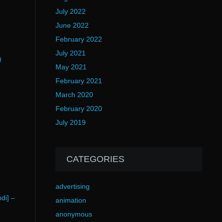
July 2022
June 2022
February 2022
July 2021
)
May 2021
February 2021
March 2020
February 2020
July 2019
CATEGORIES
advertising
di] –
animation
anonymous