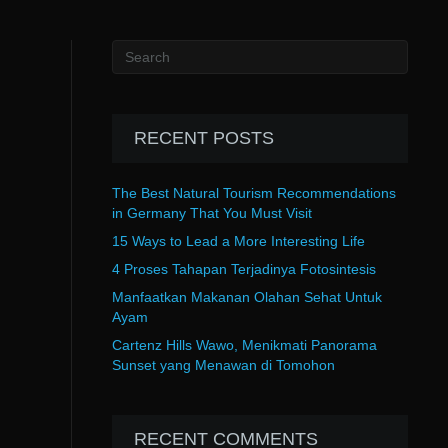
RECENT POSTS
The Best Natural Tourism Recommendations
in Germany That You Must Visit
15 Ways to Lead a More Interesting Life
4 Proses Tahapan Terjadinya Fotosintesis
Manfaatkan Makanan Olahan Sehat Untuk
Ayam
Cartenz Hills Wawo, Menikmati Panorama
Sunset yang Menawan di Tomohon
RECENT COMMENTS