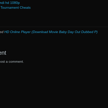
indi hd 1080p
) Tournament Cheats
ged
HD Online Player (Download Movie Baby Day Out Dubbed P)
ent
post a comment.