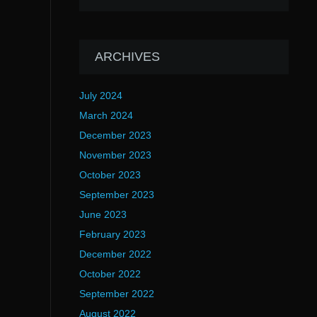
ARCHIVES
July 2024
March 2024
December 2023
November 2023
October 2023
September 2023
June 2023
February 2023
December 2022
October 2022
September 2022
August 2022