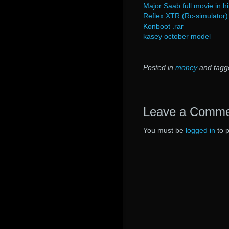
Major Saab full movie in h
Reflex XTR (Rc-simulator
Konboot .rar
kasey october model
Posted in
money
and tag
Leave a Comm
You must be
logged in
to 