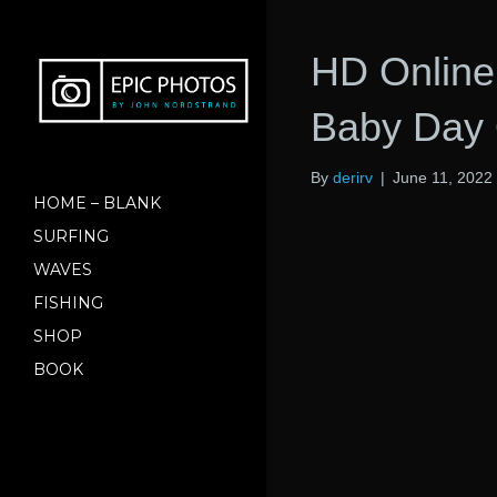
HD Online
Baby Day 
By
derirv
|
June 11, 2022
HOME – BLANK
SURFING
WAVES
FISHING
SHOP
BOOK