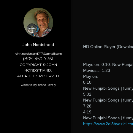
John Nordstrand
HD Online Player (Downl
john.nordstrand747@gmail.com
(805) 450-7761
Plays on. 0:10. New Punjab
COPYRIGHT © JOHN
NORDSTRAND.
Movies… 1:23
ALL RIGHTS RESERVED
Play on.
0:10.
website by brand lovely
New Punjabi Songs | funny
5:02
New Punjabi Songs | funny
7:28
4:19
New Punjabi Songs | funny
https://www.2el3byazici.co