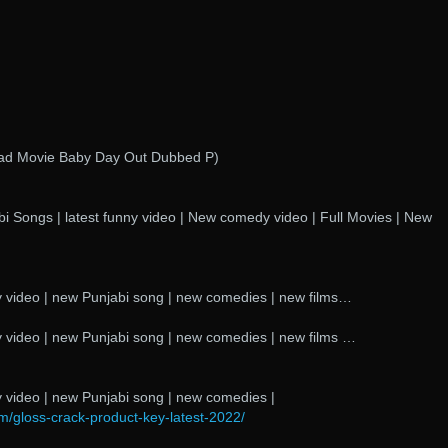
oad Movie Baby Day Out Dubbed P)
i Songs | latest funny video | New comedy video | Full Movies | New
 video | new Punjabi song | new comedies | new films…
 video | new Punjabi song | new comedies | new films …
 video | new Punjabi song | new comedies |
m/gloss-crack-product-key-latest-2022/