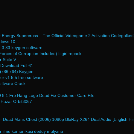
 Energy Supercross – The Official Videogame 2 Activation Codegolkes
dows 10
e 3.33 keygen software
orces of Corruption Included) fitgirl repack
 Suite V
 Download Full 61
(x86 x64) Keygen
or v1.5.5 free software
ftware Crack
80 8.1 Frp Hang Logo Dead Fix Customer Care File
 Hazar Orbit3067
 – Dead Mans Chest (2006) 1080p BluRay X264 Dual Audio [English Hin
r ilmu komunikasi deddy mulyana