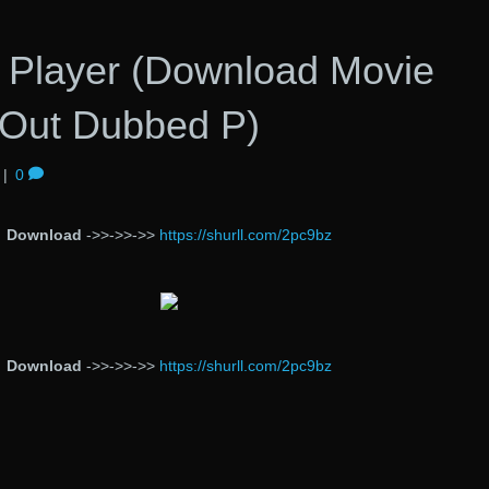
 Player (Download Movie
Out Dubbed P)
|
0
Download
->>->>->>
https://shurll.com/2pc9bz
Download
->>->>->>
https://shurll.com/2pc9bz