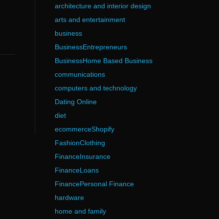
architecture and interior design
arts and entertainment
business
BusinessEntrepreneurs
BusinessHome Based Business
communications
computers and technology
Dating Online
diet
ecommerceShopify
FashionClothing
FinanceInsurance
FinanceLoans
FinancePersonal Finance
hardware
home and family