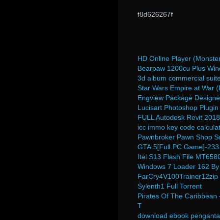
f8d626267f
HD Online Player (Monster
Bearpaw 1200cu Plus Win
3d album commercial suit
Star Wars Empire at War (F
Engview Package Designer
Lucisart Photoshop Plugin
FULL Autodesk Revit 2018
icc immo key code calculat
Pawnbroker Pawn Shop So
GTA.5[Full.PC.Game]-233
Itel S13 Flash File MT65
Windows 7 Loader 162 By
FarCry4V100Trainer12zip
Sylenth1 Full Torrent
Pirates Of The Caribbean
T
download ebook penganta