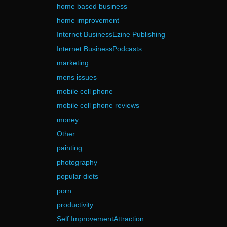
home based business
home improvement
Internet BusinessEzine Publishing
Internet BusinessPodcasts
marketing
mens issues
mobile cell phone
mobile cell phone reviews
money
Other
painting
photography
popular diets
porn
productivity
Self ImprovementAttraction