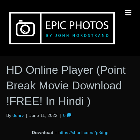
M
HD Online Player (Point
Break Movie Download
!FREE! In Hindi )
By
derirv
|
June 11, 2022
|
0
Download
–
https://shurll.com/2p8dgp