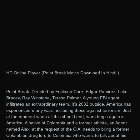
HD Online Player (Point Break Movie Download In Hindi )
Point Break: Directed by Erickson Core. Edgar Ramirez, Luke
Bracey, Ray Winstone, Teresa Palmer. A young FBI agent
infiltrates an extraordinary team. It’s 2032 outside. America has
experienced many wars, including those against terrorism. Just
at the moment when all this should end, wars begin again in
America. A native of Colombia and a former athlete, an Agent
named Alex, at the request of the CIA, needs to bring a former
Colombian drug lord to Colombia who wants to talk about his