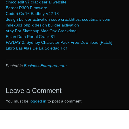
cimco edit v7 crack serial website
Egreat R300 Firmware
Coduri Cs 16 Badboy V42 13
design builder activation code crackhttps: scoutmails.com
index301.php k design builder activation
Vray For Sketchup Mac Osx Crackdmg
Eplan Data Portal Crack 81
PAYDAY 2: Sydney Character Pack Free Download [Patch]
Libro Las Alas De La Soledad Pdf
Posted in
BusinessEntrepreneurs
Leave a Comment
You must be
logged in
to post a comment.