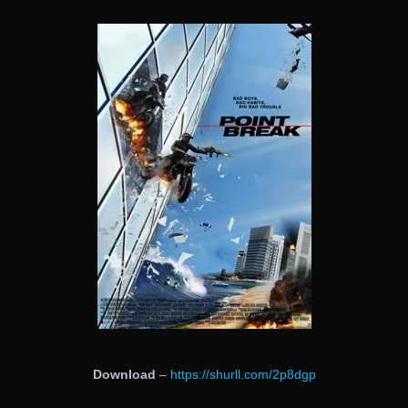
Download
–
https://shurll.com/2p8dgp