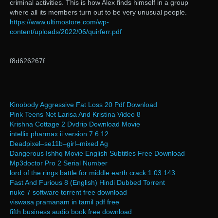
criminal activities. This is how Alex finds himself in a group
where all its members turn out to be very unusual people.
https://www.ultimostore.com/wp-
content/uploads/2022/06/quirferr.pdf
f8d626267f
Kinobody Aggressive Fat Loss 20 Pdf Download
Pink Teens Net Larisa And Kristina Video 8
Krishna Cottage 2 Dvdrip Download Movie
intellix pharmax ii version 7.6 12
Deadpixel–se11b–girl–mixed Ag
Dangerous Ishhq Movie English Subtitles Free Download
Mp3doctor Pro 2 Serial Number
lord of the rings battle for middle earth crack 1.03 143
Fast And Furious 8 (English) Hindi Dubbed Torrent
nuke 7 software torrent free download
viswasa pramanam in tamil pdf free
fifth business audio book free download