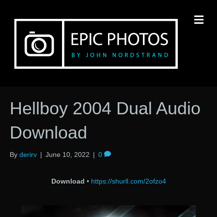
M
Hellboy 2004 Dual Audio
Download
By
derirv
|
June 10, 2022
|
0
Download
•
https://shurll.com/2ofzo4