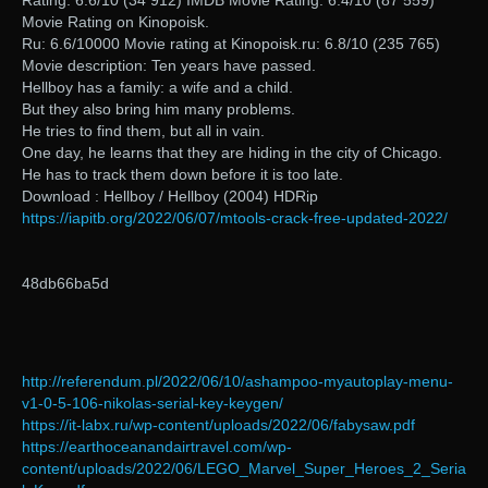
Rating: 6.6/10 (34 912) IMDB Movie Rating: 6.4/10 (87 559)
Movie Rating on Kinopoisk.
Ru: 6.6/10000 Movie rating at Kinopoisk.ru: 6.8/10 (235 765)
Movie description: Ten years have passed.
Hellboy has a family: a wife and a child.
But they also bring him many problems.
He tries to find them, but all in vain.
One day, he learns that they are hiding in the city of Chicago.
He has to track them down before it is too late.
Download : Hellboy / Hellboy (2004) HDRip
https://iapitb.org/2022/06/07/mtools-crack-free-updated-2022/
48db66ba5d
http://referendum.pl/2022/06/10/ashampoo-myautoplay-menu-
v1-0-5-106-nikolas-serial-key-keygen/
https://it-labx.ru/wp-content/uploads/2022/06/fabysaw.pdf
https://earthoceanandairtravel.com/wp-
content/uploads/2022/06/LEGO_Marvel_Super_Heroes_2_Seria