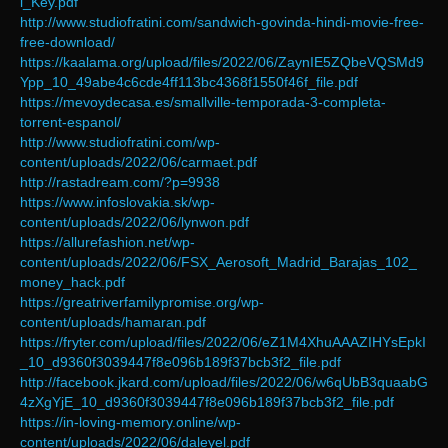
l_Key.pdf
http://www.studiofratini.com/sandwich-govinda-hindi-movie-free-
free-download/
https://kaalama.org/upload/files/2022/06/ZaynIE5ZQbeVQSMd9
Ypp_10_49abe4c6cde4ff113bc4368f1550f46f_file.pdf
https://mevoydecasa.es/smallville-temporada-3-completa-
torrent-espanol/
http://www.studiofratini.com/wp-
content/uploads/2022/06/carmaet.pdf
http://rastadream.com/?p=9938
https://www.infoslovakia.sk/wp-
content/uploads/2022/06/lynwon.pdf
https://allurefashion.net/wp-
content/uploads/2022/06/FSX_Aerosoft_Madrid_Barajas_102_
money_hack.pdf
https://greatriverfamilypromise.org/wp-
content/uploads/hamaran.pdf
https://fryter.com/upload/files/2022/06/eZ1M4XhuAAAZIHYsEpkI
_10_d9360f3039447f8e096b189f37bcb3f2_file.pdf
http://facebook.jkard.com/upload/files/2022/06/w6qUbB3quaabG
4zXgYjE_10_d9360f3039447f8e096b189f37bcb3f2_file.pdf
https://in-loving-memory.online/wp-
content/uploads/2022/06/daleyel.pdf