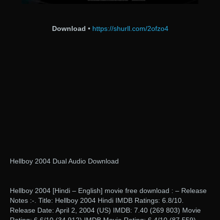
Download
•
https://shurll.com/2ofzo4
Hellboy 2004 Dual Audio Download
Hellboy 2004 [Hindi – English] movie free download : – Release
Notes :-. Title: Hellboy 2004 Hindi IMDB Ratings: 6.8/10.
Release Date: April 2, 2004 (US) IMDB: 7.40 (269 803) Movie