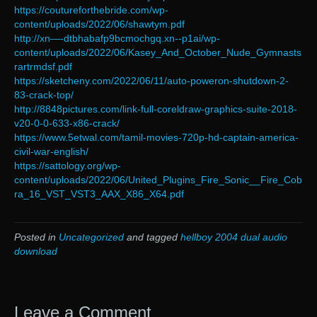
https://coutureforthebride.com/wp-
content/uploads/2022/06/shawtym.pdf
http://xn—-dtbhabafp9bcmochgq.xn--p1ai/wp-
content/uploads/2022/06/Kasey_And_October_Nude_Gymnasts
rartrmdsf.pdf
https://sketcheny.com/2022/06/11/auto-poweron-shutdown-2-
83-crack-top/
http://8848pictures.com/link-full-coreldraw-graphics-suite-2018-
v20-0-0-633-x86-crack/
https://www.5etwal.com/tamil-movies-720p-hd-captain-america-
civil-war-english/
https://sattology.org/wp-
content/uploads/2022/06/United_Plugins_Fire_Sonic__Fire_Cob
ra_16_VST_VST3_AAX_X86_X64.pdf
Posted in
Uncategorized
and tagged
hellboy 2004 dual audio
download
Leave a Comment