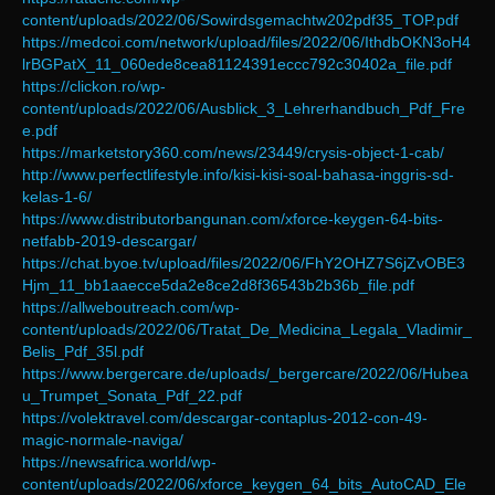
content/uploads/2022/06/Sowirdsgemachtw202pdf35_TOP.pdf
https://medcoi.com/network/upload/files/2022/06/IthdbOKN3oH4
lrBGPatX_11_060ede8cea81124391eccc792c30402a_file.pdf
https://clickon.ro/wp-
content/uploads/2022/06/Ausblick_3_Lehrerhandbuch_Pdf_Fre
e.pdf
https://marketstory360.com/news/23449/crysis-object-1-cab/
http://www.perfectlifestyle.info/kisi-kisi-soal-bahasa-inggris-sd-
kelas-1-6/
https://www.distributorbangunan.com/xforce-keygen-64-bits-
netfabb-2019-descargar/
https://chat.byoe.tv/upload/files/2022/06/FhY2OHZ7S6jZvOBE3
Hjm_11_bb1aaecce5da2e8ce2d8f36543b2b36b_file.pdf
https://allweboutreach.com/wp-
content/uploads/2022/06/Tratat_De_Medicina_Legala_Vladimir_
Belis_Pdf_35l.pdf
https://www.bergercare.de/uploads/_bergercare/2022/06/Hubea
u_Trumpet_Sonata_Pdf_22.pdf
https://volektravel.com/descargar-contaplus-2012-con-49-
magic-normale-naviga/
https://newsafrica.world/wp-
content/uploads/2022/06/xforce_keygen_64_bits_AutoCAD_Ele