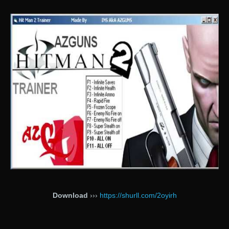
Download
›››
https://shurll.com/2oyirh