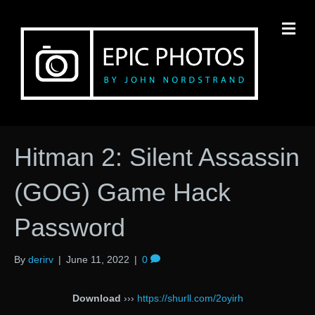
M
Hitman 2: Silent Assassin
(GOG) Game Hack
Password
By
derirv
|
June 11, 2022
|
0
Download
›››
https://shurll.com/2oyirh