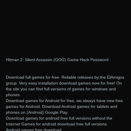
Hitman 2: Silent Assassin (GOG) Game Hack Password
Download full games for free. Reliable releases by the ElAmigos
group. Very easy installation download games now for free! On
the site you can find full versions of games for windows and
phones.
Download games for Android for free, we always have new free
games for Android. Download Android games for tablets and
phones on (Android) Google Play.
Download games for android free full versions without the
Internet Games for android download free full versions.
Android games free download.