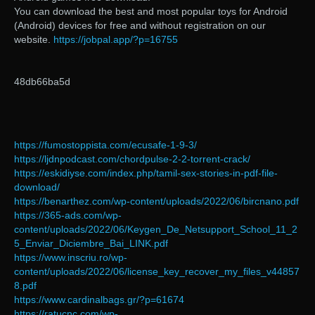
You can download the best and most popular toys for Android
(Android) devices for free and without registration on our
website.
https://jobpal.app/?p=16755
48db66ba5d
https://fumostoppista.com/ecusafe-1-9-3/
https://ljdnpodcast.com/chordpulse-2-2-torrent-crack/
https://eskidiyse.com/index.php/tamil-sex-stories-in-pdf-file-
download/
https://benarthez.com/wp-content/uploads/2022/06/bircnano.pdf
https://365-ads.com/wp-
content/uploads/2022/06/Keygen_De_Netsupport_School_11_2
5_Enviar_Diciembre_Bai_LINK.pdf
https://www.inscriu.ro/wp-
content/uploads/2022/06/license_key_recover_my_files_v44857
8.pdf
https://www.cardinalbags.gr/?p=61674
https://ratucnc.com/wp-