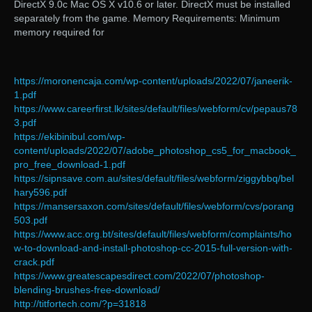
DirectX 9.0c Mac OS X v10.6 or later. DirectX must be installed
separately from the game. Memory Requirements: Minimum
memory required for
https://moronencaja.com/wp-content/uploads/2022/07/janeerik-
1.pdf
https://www.careerfirst.lk/sites/default/files/webform/cv/pepaus78
3.pdf
https://ekibinibul.com/wp-
content/uploads/2022/07/adobe_photoshop_cs5_for_macbook_
pro_free_download-1.pdf
https://sipnsave.com.au/sites/default/files/webform/ziggybbq/bel
hary596.pdf
https://mansersaxon.com/sites/default/files/webform/cvs/porang
503.pdf
https://www.acc.org.bt/sites/default/files/webform/complaints/ho
w-to-download-and-install-photoshop-cc-2015-full-version-with-
crack.pdf
https://www.greatescapesdirect.com/2022/07/photoshop-
blending-brushes-free-download/
http://titfortech.com/?p=31818