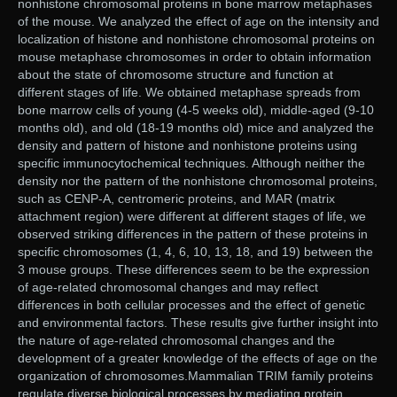
nonhistone chromosomal proteins in bone marrow metaphases
of the mouse. We analyzed the effect of age on the intensity and
localization of histone and nonhistone chromosomal proteins on
mouse metaphase chromosomes in order to obtain information
about the state of chromosome structure and function at
different stages of life. We obtained metaphase spreads from
bone marrow cells of young (4-5 weeks old), middle-aged (9-10
months old), and old (18-19 months old) mice and analyzed the
density and pattern of histone and nonhistone proteins using
specific immunocytochemical techniques. Although neither the
density nor the pattern of the nonhistone chromosomal proteins,
such as CENP-A, centromeric proteins, and MAR (matrix
attachment region) were different at different stages of life, we
observed striking differences in the pattern of these proteins in
specific chromosomes (1, 4, 6, 10, 13, 18, and 19) between the
3 mouse groups. These differences seem to be the expression
of age-related chromosomal changes and may reflect
differences in both cellular processes and the effect of genetic
and environmental factors. These results give further insight into
the nature of age-related chromosomal changes and the
development of a greater knowledge of the effects of age on the
organization of chromosomes.Mammalian TRIM family proteins
regulate diverse biological processes by mediating protein