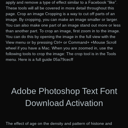
apply and remove a type of effect similar to a Facebook “like”.
These tools will all be covered in more detail throughout this
page. Crop an image Cropping is a way to cut off parts of an
image. By cropping, you can make an image smaller or larger.
You can also make one part of an image stand out more or less
than another part. To crop an image, first zoom in to the image.
You can do this by opening the image in the full view with the
View menu or by pressing Ctrl+ or Command+ +Mouse Scroll
wheel if you have a Mac. When you are zoomed in, use the
following tools to crop the image: The crop tool is in the Tools
menu. Here is a full guide 05a79cecff
Adobe Photoshop Text Font
Download Activation
The effect of age on the density and pattern of histone and