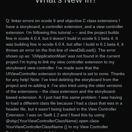
Q: linker errors on xcode 6 and objective C class extensions I
have a storyboard, a controller extension, and a view controller
extension. I’m following this tutorial – – and the project builds
fine in xcode 6.0.4, but it doesn’t build in xcode 6.1 beta 4. It
was building fine in xcode 6.0.4, but after I build in 6.1 beta 4, it
throws an error on the first line of viewDidLoad(). The error
shows up as: ‘UIApplicationMain’ was not found in the current
project I’m trying to link my view controller extension to my
storyboard view controller. I’ve made sure that the
UIViewController extension to storyboard is set to none. Thanks
for any help! Note: I’ve tried deleting the storyboard from the
project and re-adding it. I’ve also tried using the older versions
of the extensions – the class extension and the storyboard-
based extension. A: I just had this same problem. I was having
to load a different class file because I had a class that was in a
header file, but it wasn’t being loaded in the View Controller
Extension. I was on Swift 1.2 and I fixed this by using:
@objc(YourViewControllerClassName) open class
YourViewControllerClassName {} In my View Controller