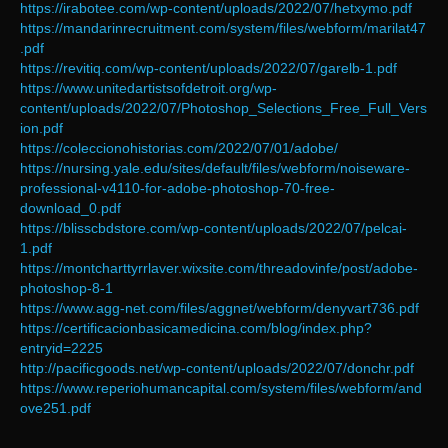
https://irabotee.com/wp-content/uploads/2022/07/hetxymo.pdf
https://mandarinrecruitment.com/system/files/webform/marilat47
.pdf
https://revitiq.com/wp-content/uploads/2022/07/garelb-1.pdf
https://www.unitedartistsofdetroit.org/wp-
content/uploads/2022/07/Photoshop_Selections_Free_Full_Vers
ion.pdf
https://coleccionohistorias.com/2022/07/01/adobe/
https://nursing.yale.edu/sites/default/files/webform/noiseware-
professional-v4110-for-adobe-photoshop-70-free-
download_0.pdf
https://blisscbdstore.com/wp-content/uploads/2022/07/pelcai-
1.pdf
https://montcharttyrrlaver.wixsite.com/threadovinfe/post/adobe-
photoshop-8-1
https://www.agg-net.com/files/aggnet/webform/denyvart736.pdf
https://certificacionbasicamedicina.com/blog/index.php?
entryid=2225
http://pacificgoods.net/wp-content/uploads/2022/07/donchr.pdf
https://www.reperiohumancapital.com/system/files/webform/and
ove251.pdf