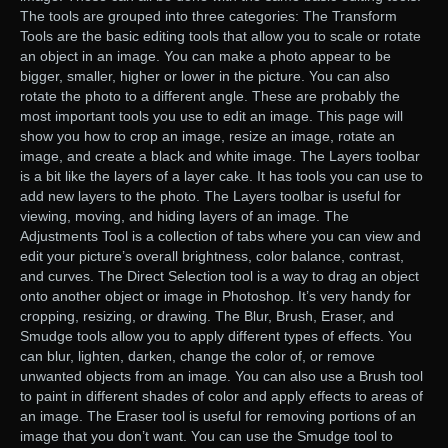
The tools are grouped into three categories: The Transform
Tools are the basic editing tools that allow you to scale or rotate
an object in an image. You can make a photo appear to be
bigger, smaller, higher or lower in the picture. You can also
rotate the photo to a different angle. These are probably the
most important tools you use to edit an image. This page will
show you how to crop an image, resize an image, rotate an
image, and create a black and white image. The Layers toolbar
is a bit like the layers of a layer cake. It has tools you can use to
add new layers to the photo. The Layers toolbar is useful for
viewing, moving, and hiding layers of an image. The
Adjustments Tool is a collection of tabs where you can view and
edit your picture’s overall brightness, color balance, contrast,
and curves. The Direct Selection tool is a way to drag an object
onto another object or image in Photoshop. It’s very handy for
cropping, resizing, or drawing. The Blur, Brush, Eraser, and
Smudge tools allow you to apply different types of effects. You
can blur, lighten, darken, change the color of, or remove
unwanted objects from an image. You can also use a Brush tool
to paint in different shades of color and apply effects to areas of
an image. The Eraser tool is useful for removing portions of an
image that you don’t want. You can use the Smudge tool to