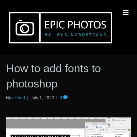
M
How to add fonts to
photoshop
By
alithad
|
July 1, 2022
|
0