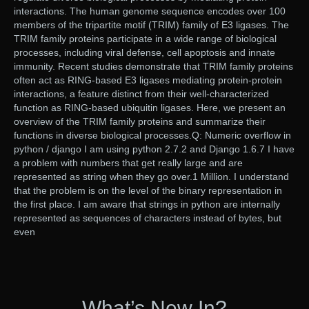
interactions. The human genome sequence encodes over 100
members of the tripartite motif (TRIM) family of E3 ligases. The
TRIM family proteins participate in a wide range of biological
processes, including viral defense, cell apoptosis and innate
immunity. Recent studies demonstrate that TRIM family proteins
often act as RING-based E3 ligases mediating protein-protein
interactions, a feature distinct from their well-characterized
function as RING-based ubiquitin ligases. Here, we present an
overview of the TRIM family proteins and summarize their
functions in diverse biological processes.Q: Numeric overflow in
python / django I am using python 2.7.2 and Django 1.6.7 I have
a problem with numbers that get really large and are
represented as string when they go over.1 Million. I understand
that the problem is on the level of the binary representation in
the first place. I am aware that strings in python are internally
represented as sequences of characters instead of bytes, but
even
What’s New In?