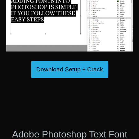
Download Setup + Crack
Adobe Photoshop Text Font