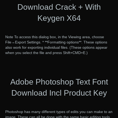
Download Crack + With
Keygen X64
Note To access this dialog box, in the Viewing area, choose
File→Export Settings. * **Formatting options**. These options
also work for exporting individual files. (These options appear
when you select the file and press Shift+CMD+E.)
Adobe Photoshop Text Font
Download Incl Product Key
Photoshop has many different types of edits you can make to an
image. These can all be done with the same basic editing tools.