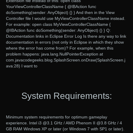
Extension file instead of this: open class
YourViewControllerClassName { @IBAction func
doSomething(sender: AnyObject) {} } And then in the View
Controller file I would use MyViewControllerClassName instead.
For example: open class MyViewControllerClassName {
@IBAction func doSomething(sender: AnyObject) {} } Q:
Documentation links in Eclipse Error Log Is there any way to link
documentation in errors (not only in Eclipse in which they show
where the error has come from)? For example, when this
problem happens: java.lang.NullPointerException at
com.javacodegeeks.blog.SplashScreen.onDraw(SplashScreen.j
ava:28) I want to
System Requirements:
Minimum system requirements for optimum gameplay
experience. Intel i3 @3.1 GHz / AMD Phenom II @3.8 GHz / 4
GB RAM Windows XP or later (or Windows 7 with SP1 or later).