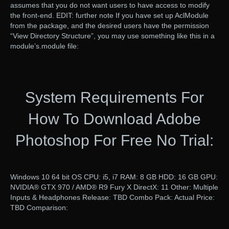
assumes that you do not want users to have access to modify
the front-end. EDIT: further note If you have set up AclModule
from the package, and the desired users have the permission
“View Directory Structure”, you may use something like this in a
module’s.module file:
System Requirements For
How To Download Adobe
Photoshop For Free No Trial:
Windows 10 64 bit OS CPU: i5, i7 RAM: 8 GB HDD: 16 GB GPU:
NVIDIA® GTX 970 / AMD® R9 Fury X DirectX: 11 Other: Multiple
Inputs & Headphones Release: TBD Combo Pack: Actual Price:
TBD Comparison: