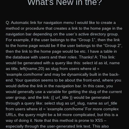
What’s New in the?
Q: Automatic link for navigation menu I would like to create a
method or procedure that creates a link to the home page in the
navigation bar depending on the user’s active directory group.
For example, if the user belongs to the “Group 1”, then the link
to the home page would be If the user belongs to the “Group 2”,
then the link to the home page would be etc. I have a table in
the database with users and their roles. Thanks! A: This link:
would be generated with a query like this: select id as id, name
as title, left(name,20) as slug from users where id =
‘example.com/home’ and may be dynamically built in the back-
end. Your question seems to be about the front-end, where you
would define the link in the navigation bar. In this case, you
would generally use a variable for getting the slug of the current
user group, and the link: {{ url_title }} would be generated
through a query like: select slug as url_slug, name as url_title
from users where id = ‘example.com/home’ For more complex
URLs, the query might be a bit more complicated, but this is a
way of doing it. Note that this method is prone to XSS –
especially through the user-generated link text. This also