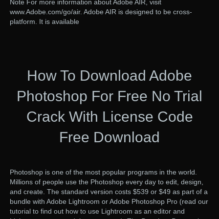
Note For more information about Adobe AIR, visit
www.Adobe.com/go/air. Adobe AIR is designed to be cross-
platform. It is available
How To Download Adobe
Photoshop For Free No Trial
Crack With License Code
Free Download
Photoshop is one of the most popular programs in the world.
Millions of people use the Photoshop every day to edit, design,
and create. The standard version costs $539 or $49 as part of a
bundle with Adobe Lightroom or Adobe Photoshop Pro (read our
tutorial to find out how to use Lightroom as an editor and