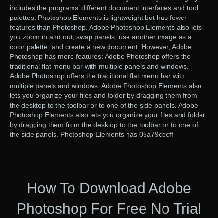
includes the programs’ different document interfaces and tool
palettes. Photoshop Elements is lightweight but has fewer
features than Photoshop. Adobe Photoshop Elements also lets
you zoom in and out, swap panels, use another image as a
color palette, and create a new document. However, Adobe
Photoshop has more features: Adobe Photoshop offers the
traditional flat menu bar with multiple panels and windows.
Adobe Photoshop offers the traditional flat menu bar with
multiple panels and windows. Adobe Photoshop Elements also
lets you organize your files and folder by dragging them from
the desktop to the toolbar or to one of the side panels. Adobe
Photoshop Elements also lets you organize your files and folder
by dragging them from the desktop to the toolbar or to one of
the side panels. Photoshop Elements has 05a79cecff
How To Download Adobe
Photoshop For Free No Trial