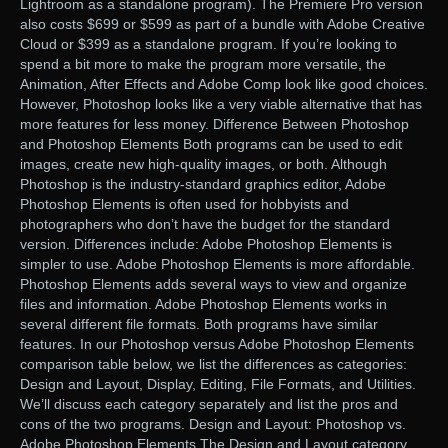
Lightroom as a standalone program). The Premiere Pro version
also costs $699 or $599 as part of a bundle with Adobe Creative
Cloud or $399 as a standalone program. If you’re looking to
spend a bit more to make the program more versatile, the
Animation, After Effects and Adobe Comp look like good choices.
However, Photoshop looks like a very viable alternative that has
more features for less money. Difference Between Photoshop
and Photoshop Elements Both programs can be used to edit
images, create new high-quality images, or both. Although
Photoshop is the industry-standard graphics editor, Adobe
Photoshop Elements is often used for hobbyists and
photographers who don’t have the budget for the standard
version. Differences include: Adobe Photoshop Elements is
simpler to use. Adobe Photoshop Elements is more affordable.
Photoshop Elements adds several ways to view and organize
files and information. Adobe Photoshop Elements works in
several different file formats. Both programs have similar
features. In our Photoshop versus Adobe Photoshop Elements
comparison table below, we list the differences as categories:
Design and Layout, Display, Editing, File Formats, and Utilities.
We’ll discuss each category separately and list the pros and
cons of the two programs. Design and Layout: Photoshop vs.
Adobe Photoshop Elements The Design and Layout category