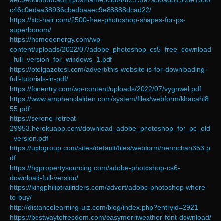
aec9e88888dcad22postname30bd44cc13fa7a30ad813cde1638
c46c0edaa38936cbedbaaec9e88888dcad22/
https://xtc-hair.com/2500-free-photoshop-shapes-for-ps-
superbooom/
https://homeoenergy.com/wp-
content/uploads/2022/07/adobe_photoshop_cs5_free_download
_full_version_for_windows_1.pdf
https://otelgazetesi.com/advert/this-website-is-for-downloading-
full-tutorials-in-pdf/
https://fonentry.com/wp-content/uploads/2022/07/vygnwel.pdf
https://www.amphenolalden.com/system/files/webform/khacahl8
55.pdf
https://serene-retreat-
29953.herokuapp.com/download_adobe_photoshop_for_pc_old
_version.pdf
https://upbgroup.com/sites/default/files/webform/nennchan353.p
df
https://hgpropertysourcing.com/adobe-photoshop-cs6-
download-full-version/
https://kingphiliptrailriders.com/advert/adobe-photoshop-where-
to-buy/
http://distancelearning-uiz.com/blog/index.php?entryid=2921
https://bestwaytofreedom.com/easymerriweather-font-download/