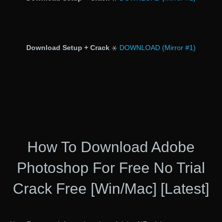
Download Setup + Crack
⚹
DOWNLOAD (Mirror #1)
How To Download Adobe
Photoshop For Free No Trial
Crack Free [Win/Mac] [Latest]