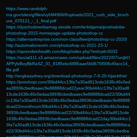
https://www.randolph-
ma.gov/sites/g/files/vyhlif4906/f/uploads/2021_curb_side_broch
ure_070121_-_1_final.pdf
https://dyschodownbamag.wixsite.com/terlistjama/post/adobe-
photoshop-2015-homepage-update-photoshop-cc
https://alternantreprise.com/non-classifiee/photoshop-cc-2020/
http://automationexim.com/photoshop-cc-2021-23-1/
https://aprendeinhealth.com/blog/index.php?entryid=5032
https://social111.s3.amazonaws.com/upload/files/2022/07/unjbO
APPylvBoyBbRaSZ_01_8185ebc6885aae5b0675f006c6facc14_
file.pdf
http://angkasydney.org/download-photoshop-7-0-20-hijackthis/
https://jomshopi.com/30bd44cc13fa7a30ad813cde1638c46c0ed
aa38936cbedbaaec9e88888dcad22year30bd44cc13fa7a30ad8
13cde1638c46c0edaa38936cbedbaaec9e88888dcad22/30bd44
cc13fa7a30ad813cde1638c46c0edaa38936cbedbaaec9e88888
dcad22monthnum30bd44cc13fa7a30ad813cde1638c46c0edaa
38936cbedbaaec9e88888dcad22/30bd44cc13fa7a30ad813cde
1638c46c0edaa38936cbedbaaec9e88888dcad22day30bd44cc1
3fa7a30ad813cde1638c46c0edaa38936cbedbaaec9e88888dca
d22/30bd44cc13fa7a30ad813cde1638c46c0edaa38936cbedba