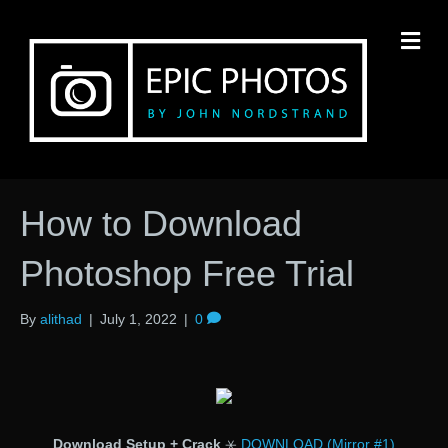
M
How to Download
Photoshop Free Trial
By
alithad
|
July 1, 2022
|
0
Download Setup + Crack
⚹
DOWNLOAD (Mirror #1)