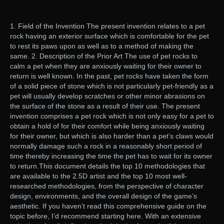
1. Field of the Invention The present invention relates to a pet
rock having an exterior surface which is comfortable for the pet
to rest its paws upon as well as to a method of making the
same. 2. Description of the Prior Art The use of pet rocks to
calm a pet when they are anxiously waiting for their owner to
return is well known. In the past, pet rocks have taken the form
of a solid piece of stone which is not particularly pet-friendly as a
pet will usually develop scratches or other minor abrasions on
the surface of the stone as a result of their use. The present
invention comprises a pet rock which is not only easy for a pet to
obtain a hold of for their comfort while being anxiously waiting
for their owner, but which is also harder than a pet’s claws would
normally damage such a rock in a reasonably short period of
time thereby increasing the time the pet has to wait for its owner
to return.This document details the top 10 methodologies that
are available to the 2.5D artist and the top 10 most well-
researched methodologies, from the perspective of character
design, environments, and the overall design of the game’s
aesthetic. If you haven’t read this comprehensive guide on the
topic before, I’d recommend starting here. With an extensive