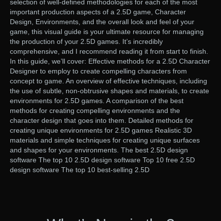
selection of well-defined methodologies for each of the most
important production aspects of a 2.5D game, Character
Design, Environments, and the overall look and feel of your
game, this visual guide is your ultimate resource for managing
the production of your 2.5D games. It’s incredibly
comprehensive, and I recommend reading it from start to finish.
In this guide, we’ll cover: Effective methods for a 2.5D Character
Designer to employ to create compelling characters from
concept to game. An overview of effective techniques, including
the use of subtle, non-obtrusive shapes and materials, to create
environments for 2.5D games. A comparison of the best
methods for creating compelling environments and the
character design that goes into them. Detailed methods for
creating unique environments for 2.5D games Realistic 3D
materials and simple techniques for creating unique surfaces
and shapes for your environments. The best 2.5D design
software The top 10 2.5D design software Top 10 free 2.5D
design software The top 10 best-selling 2.5D