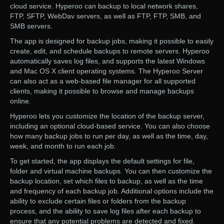
cloud service. Hyperoo can backup to local network shares,
FTP, SFTP, WebDav servers, as well as FTP, FTP, SMB, and
SMB servers.
The app is designed for backup jobs, making it possible to easily
create, edit, and schedule backups to remote servers. Hyperoo
automatically saves log files, and supports the latest Windows
and Mac OS X client operating systems. The Hyperoo Server
can also act as a web-based file manager for all supported
clients, making it possible to browse and manage backups
online.
Hyperoo lets you customize the location of the backup server,
including an optional cloud-based service. You can also choose
how many backup jobs to run per day, as well as the time, day,
week, and month to run each job.
To get started, the app displays the default settings for file,
folder and virtual machine backups. You can then customize the
backup location, set which files to backup, as well as the time
and frequency of each backup job. Additional options include the
ability to exclude certain files or folders from the backup
process, and the ability to save log files after each backup to
ensure that any potential problems are detected and fixed.