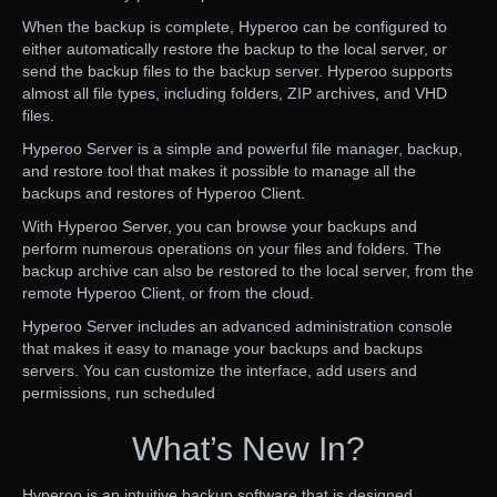
When the backup is complete, Hyperoo can be configured to
either automatically restore the backup to the local server, or
send the backup files to the backup server. Hyperoo supports
almost all file types, including folders, ZIP archives, and VHD
files.
Hyperoo Server is a simple and powerful file manager, backup,
and restore tool that makes it possible to manage all the
backups and restores of Hyperoo Client.
With Hyperoo Server, you can browse your backups and
perform numerous operations on your files and folders. The
backup archive can also be restored to the local server, from the
remote Hyperoo Client, or from the cloud.
Hyperoo Server includes an advanced administration console
that makes it easy to manage your backups and backups
servers. You can customize the interface, add users and
permissions, run scheduled
What’s New In?
Hyperoo is an intuitive backup software that is designed