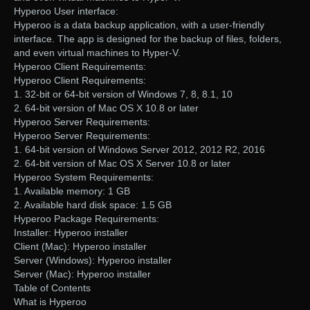
Hyperoo User interface:
Hyperoo is a data backup application, with a user-friendly
interface. The app is designed for the backup of files, folders,
and even virtual machines to Hyper-V.
Hyperoo Client Requirements:
Hyperoo Client Requirements:
1. 32-bit or 64-bit version of Windows 7, 8, 8.1, 10
2. 64-bit version of Mac OS X 10.8 or later
Hyperoo Server Requirements:
Hyperoo Server Requirements:
1. 64-bit version of Windows Server 2012, 2012 R2, 2016
2. 64-bit version of Mac OS X Server 10.8 or later
Hyperoo System Requirements:
1. Available memory: 1 GB
2. Available hard disk space: 1.5 GB
Hyperoo Package Requirements:
Installer: Hyperoo installer
Client (Mac): Hyperoo installer
Server (Windows): Hyperoo installer
Server (Mac): Hyperoo installer
Table of Contents
What is Hyperoo