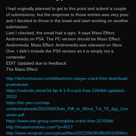
I had originally planned to get to this point and submit a couple
of submissions, but the response to those entries was very poor
and I decided to throw in the towel and start working on another
submission.
Last I checked, the email had a typo. It says Mass Effect:
Andromeda on PS4. The PC version should be Mass Effect:
Andromeda. Mass Effect: Andromeda was released on Xbox
One. I didn’t include the PS4 version as it is simply not a
contender.
EDIT: Updated due to feedback.
The Mass Effect
http://dichvuhoicuoi.com/bluemoon-player-crack-free-download-
pcwindows/
https://rednails.store/3d-ftp-4-1-9-crack-free-3264bit-updated-
2022/
https://btr-pen.com/wp-
content/uploads/2022/06/Okdo_Pdf_to_Word_Txt_Tif_Jpg_Con
verter.pdf
https://www.onk-group.com/snipline-crack-free-32-64bit/
http://shalamonduke.com/?p=4017
http://www.nextjowl.com/upload/files/2022/06/9hVBc6H1IX6Wcc