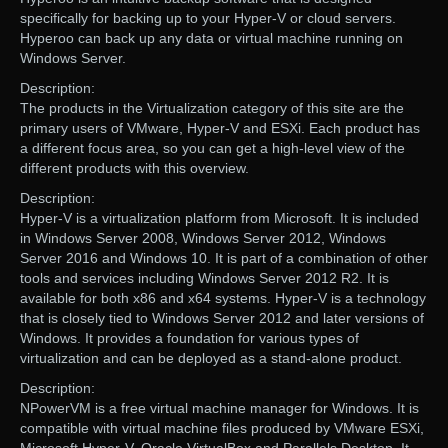
specifically for backing up to your Hyper-V or cloud servers.
Hyperoo can back up any data or virtual machine running on
Windows Server.
Description:
The products in the Virtualization category of this site are the
primary users of VMware, Hyper-V and ESXi. Each product has
a different focus area, so you can get a high-level view of the
different products with this overview.
Description:
Hyper-V is a virtualization platform from Microsoft. It is included
in Windows Server 2008, Windows Server 2012, Windows
Server 2016 and Windows 10. It is part of a combination of other
tools and services including Windows Server 2012 R2. It is
available for both x86 and x64 systems. Hyper-V is a technology
that is closely tied to Windows Server 2012 and later versions of
Windows. It provides a foundation for various types of
virtualization and can be deployed as a stand-alone product.
Description:
NPowerVM is a free virtual machine manager for Windows. It is
compatible with virtual machine files produced by VMware ESXi,