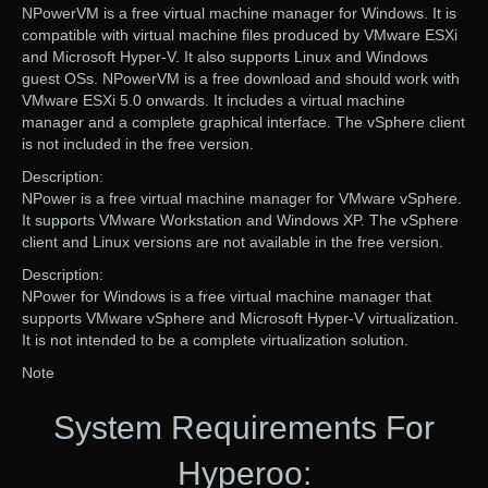
NPowerVM is a free virtual machine manager for Windows. It is
compatible with virtual machine files produced by VMware ESXi
and Microsoft Hyper-V. It also supports Linux and Windows
guest OSs. NPowerVM is a free download and should work with
VMware ESXi 5.0 onwards. It includes a virtual machine
manager and a complete graphical interface. The vSphere client
is not included in the free version.
Description:
NPower is a free virtual machine manager for VMware vSphere.
It supports VMware Workstation and Windows XP. The vSphere
client and Linux versions are not available in the free version.
Description:
NPower for Windows is a free virtual machine manager that
supports VMware vSphere and Microsoft Hyper-V virtualization.
It is not intended to be a complete virtualization solution.
Note
System Requirements For
Hyperoo: