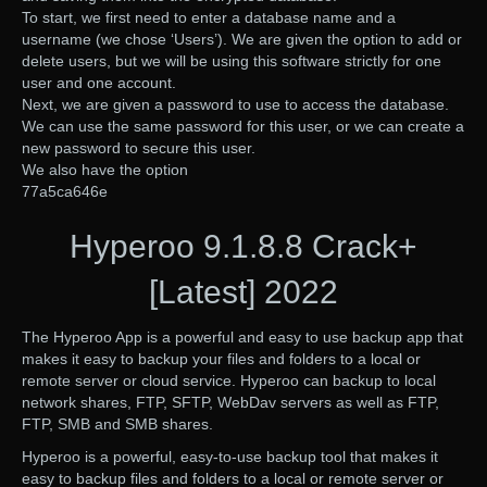
To start, we first need to enter a database name and a
username (we chose ‘Users’). We are given the option to add or
delete users, but we will be using this software strictly for one
user and one account.
Next, we are given a password to use to access the database.
We can use the same password for this user, or we can create a
new password to secure this user.
We also have the option
77a5ca646e
Hyperoo 9.1.8.8 Crack+
[Latest] 2022
The Hyperoo App is a powerful and easy to use backup app that
makes it easy to backup your files and folders to a local or
remote server or cloud service. Hyperoo can backup to local
network shares, FTP, SFTP, WebDav servers as well as FTP,
FTP, SMB and SMB shares.
Hyperoo is a powerful, easy-to-use backup tool that makes it
easy to backup files and folders to a local or remote server or