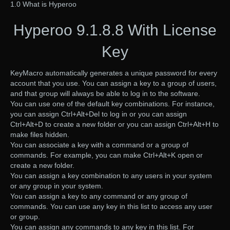
1.0 What is Hyperoo
Hyperoo 9.1.8.8 With License
Key
KeyMacro automatically generates a unique password for every
account that you use. You can assign a key to a group of users,
and that group will always be able to log in to the software.
You can use one of the default key combinations. For instance,
you can assign Ctrl+Alt+Del to log in or you can assign
Ctrl+Alt+D to create a new folder or you can assign Ctrl+Alt+H to
make files hidden.
You can associate a key with a command or a group of
commands. For example, you can make Ctrl+Alt+K open or
create a new folder.
You can assign a key combination to any users in your system
or any group in your system.
You can assign a key to any command or any group of
commands. You can use any key in this list to access any user
or group.
You can assign any commands to any key in this list. For