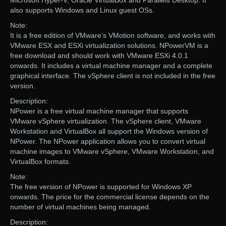
Microsoft Hyper-V, Oracle VirtualBox and Parallels Desktop. It
also supports Windows and Linux guest OSs.
Note:
It is a free edition of VMware’s VMotion software, and works with
VMware ESX and ESXi virtualization solutions. NPowerVM is a
free download and should work with VMware ESXi 4.0.1
onwards. It includes a virtual machine manager and a complete
graphical interface. The vSphere client is not included in the free
version.
Description:
NPower is a free virtual machine manager that supports
VMware vSphere virtualization. The vSphere client, VMware
Workstation and VirtualBox all support the Windows version of
NPower. The NPower application allows you to convert virtual
machine images to VMware vSphere, VMware Workstation, and
VirtualBox formats.
Note:
The free version of NPower is supported for Windows XP
onwards. The price for the commercial license depends on the
number of virtual machines being managed.
Description: