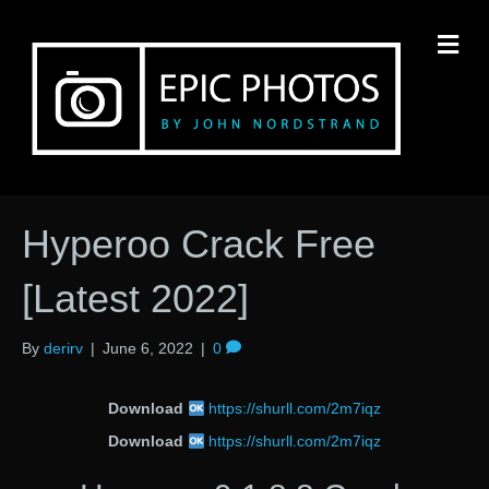
M
Hyperoo Crack Free
[Latest 2022]
By
derirv
|
June 6, 2022
|
0
Download
https://shurll.com/2m7iqz
Download
https://shurll.com/2m7iqz