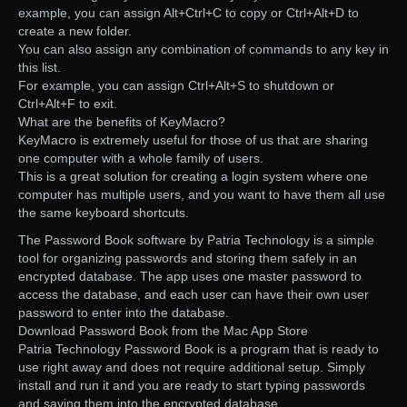
example, you can assign Alt+Ctrl+C to copy or Ctrl+Alt+D to
create a new folder.
You can also assign any combination of commands to any key in
this list.
For example, you can assign Ctrl+Alt+S to shutdown or
Ctrl+Alt+F to exit.
What are the benefits of KeyMacro?
KeyMacro is extremely useful for those of us that are sharing
one computer with a whole family of users.
This is a great solution for creating a login system where one
computer has multiple users, and you want to have them all use
the same keyboard shortcuts.
The Password Book software by Patria Technology is a simple
tool for organizing passwords and storing them safely in an
encrypted database. The app uses one master password to
access the database, and each user can have their own user
password to enter into the database.
Download Password Book from the Mac App Store
Patria Technology Password Book is a program that is ready to
use right away and does not require additional setup. Simply
install and run it and you are ready to start typing passwords
and saving them into the encrypted database.