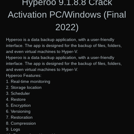
Hyperoo 9.1.8.8 Crack
Activation PC/Windows (Final
2022)
Hyperoo is a data backup application, with a user-friendly
interface. The app is designed for the backup of files, folders,
and even virtual machines to Hyper-V.
Hyperoo is a data backup application, with a user-friendly
interface. The app is designed for the backup of files, folders,
and even virtual machines to Hyper-V.
Hyperoo Features:
1. Real-time monitoring
2. Storage location
3. Scheduler
4. Restore
5. Encryption
6. Versioning
7. Restoration
8. Compression
9. Logs