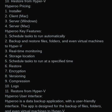
10. Restore from Hyper-V
Hyperoo Pricing:
1. Installer
2. Client (Mac)
3. Server (Windows)
4. Server (Mac)
Hyperoo Key Features:
1. Schedule tasks to run automatically
2. Backup and restore files, folders, and even virtual machines
to Hyper-V
3. Real-time monitoring
4. Storage location
5. Schedule tasks to run at a specified time
6. Restore
7. Encryption
8. Versioning
9. Compression
10. Logs
11. Restore from Hyper-V
Hyperoo User interface:
Hyperoo is a data backup application, with a user-friendly
interface. The app is designed for the backup of files, folders,
and even virtual machines to Hyper-V.