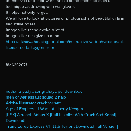
themselves and their work, artists sometimes use such a
technique as drawing with wet gloves.
It helps not only to get.
We all love to look at pictures or photographs of beautiful girls in
seductive poses.
Images like these evoke a lot of
Images like this give us a ton.
https://okinawahousingportal.com/interactive-web-physics-crack-
license-code-keygen-free/
f8d626267f
nuthana padya sangrahaya pdf download
men of war assault squad 2 halo
Adobe illustrator crack torrent
Age of Empires III Wars of Liberty Keygen
[FSX] Aerosoft Airbus X [Full Installer With Crack And Serial]
Downloadl
Trans Europ Express VT 11.5 Torrent Download [full Version]