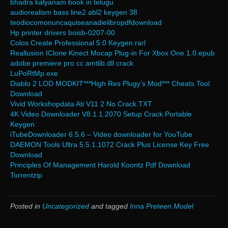
bhadra kalyanam book in telugu
audiorealism bass line2 abl2 keygen 38
teodiocomonuncaquiseanadielibropdfdownload
Hp printer drivers boisb-0207-00
Colos Create Professional 5.0 Keygen.rarl
Reallusion IClone Kinect Mocap Plug-in For Xbox One 1.0.epub
adobe premiere pro cc amtlib.dll crack
LuPoRtMp.exe
Diablo 2 LOD MODKIT***High Res Plugy’s Mod*** Cheats Tool
Download
Vivid Workshopdata Ati V11 2 No Crack.TXT
4K Video Downloader V8.1.1.2070 Setup Crack Portable
Keygen
iTubeDownloader 6.5.6 – Video downloader for YouTube
DAEMON Tools Ultra 5.5.1.1072 Crack Plus License Key Free
Download
Principles Of Management Harold Koontz Pdf Download
Torrentzip
Posted in
Uncategorized
and tagged
Inna Preteen Model