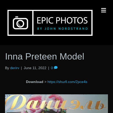
M
Inna Preteen Model
By
derirv
|
June 11, 2022
|
0
Download
>
https://shurll.com/2pce4s