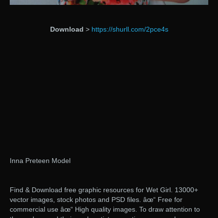
Download
>
https://shurll.com/2pce4s
Inna Preteen Model
Find & Download free graphic resources for Wet Girl. 13000+
vector images, stock photos and PSD files. âœ“ Free for
commercial use âœ“ High quality images. To draw attention to