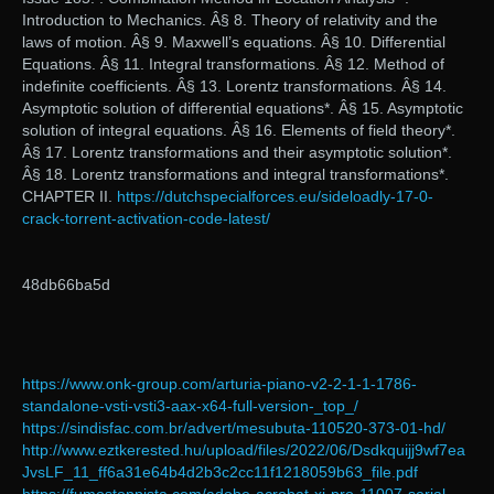
Introduction to Mechanics. Â§ 8. Theory of relativity and the
laws of motion. Â§ 9. Maxwell’s equations. Â§ 10. Differential
Equations. Â§ 11. Integral transformations. Â§ 12. Method of
indefinite coefficients. Â§ 13. Lorentz transformations. Â§ 14.
Asymptotic solution of differential equations*. Â§ 15. Asymptotic
solution of integral equations. Â§ 16. Elements of field theory*.
Â§ 17. Lorentz transformations and their asymptotic solution*.
Â§ 18. Lorentz transformations and integral transformations*.
CHAPTER II.
https://dutchspecialforces.eu/sideloadly-17-0-
crack-torrent-activation-code-latest/
48db66ba5d
https://www.onk-group.com/arturia-piano-v2-2-1-1-1786-
standalone-vsti-vsti3-aax-x64-full-version-_top_/
https://sindisfac.com.br/advert/mesubuta-110520-373-01-hd/
http://www.eztkerested.hu/upload/files/2022/06/Dsdkquijj9wf7ea
JvsLF_11_ff6a31e64b4d2b3c2cc11f1218059b63_file.pdf