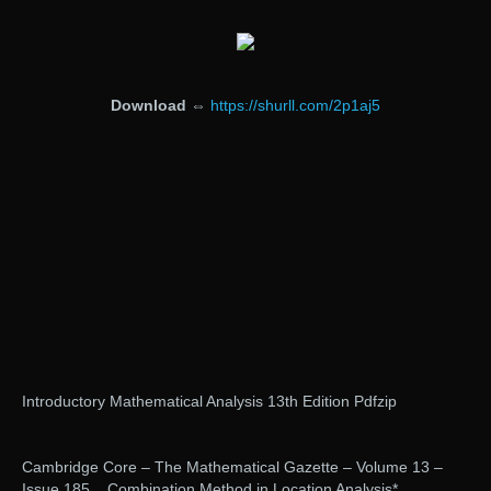
Download
⇔
https://shurll.com/2p1aj5
Introductory Mathematical Analysis 13th Edition Pdfzip
Cambridge Core – The Mathematical Gazette – Volume 13 –
Issue 185. . Combination Method in Location Analysis* .