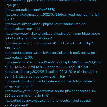
https://fumostoppista.com/adobe-acrobat-xi-pro-11007-serial-
keys-gen/
http://aqaratalpha.com/?p=28670
https://servicellama.com/2022/06/11/download-nuendo-4-3-full-
crack/
https://evol.ai/dgex/index.php/advert/fundamentos-de-
matematicas-espol-pdf/
http://www.vauxhallvictorclub.co.uk/advert/bhagam-bhag-movie-
link-download-utorrent-kickass/
https://www.neherbaria.org/portal/checklists/checklist.php?
clid=27059
https://educationnews.co.ke/advert/full-crack-mp3-ogg-wma-
size-reducer-1-00l/
https://evahno.com/upload/files/2022/06/pUO4IZ1Jmxv2NQtJtB
dI_11_6e62a257a966e8750aeb275177924ba6_file.pdf
http://barrillos.org/2022/06/11/office-2013-2019-c2r-install-lite-
v6-4-1-1-ratiborus-free-download-__top__/
https://arlingtonliquorpackagestore.com/nti-cd-dvd-maker-9-
keygen-generator/
https://www.yatrdu.org/advert/hd-online-player-download-link-
100-percent-love-movie-in-h/
https://theoceanviewguy.com/michel-deutschland-spezial-
katalog-torrent/