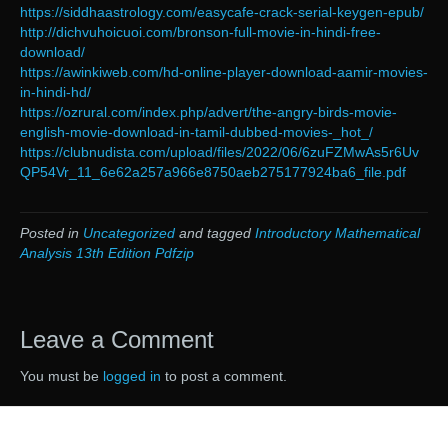
https://siddhaastrology.com/easycafe-crack-serial-keygen-epub/
http://dichvuhoicuoi.com/bronson-full-movie-in-hindi-free-
download/
https://awinkiweb.com/hd-online-player-download-aamir-movies-
in-hindi-hd/
https://ozrural.com/index.php/advert/the-angry-birds-movie-
english-movie-download-in-tamil-dubbed-movies-_hot_/
https://clubnudista.com/upload/files/2022/06/6zuFZMwAs5r6Uv
QP54Vr_11_6e62a257a966e8750aeb275177924ba6_file.pdf
Posted in
Uncategorized
and tagged
Introductory Mathematical
Analysis 13th Edition Pdfzip
Leave a Comment
You must be
logged in
to post a comment.