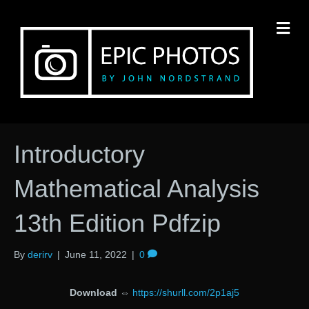
M
Introductory
Mathematical Analysis
13th Edition Pdfzip
By
derirv
|
June 11, 2022
|
0
Download
⇔
https://shurll.com/2p1aj5