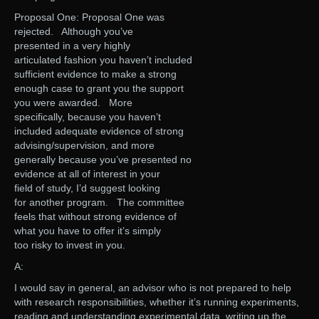
Proposal One: Proposal One was
rejected. Although you’ve
presented in a very highly
articulated fashion you haven’t included
sufficient evidence to make a strong
enough case to grant you the support
you were awarded. More
specifically, because you haven’t
included adequate evidence of strong
advising/supervision, and more
generally because you’ve presented no
evidence at all of interest in your
field of study, I’d suggest looking
for another program. The committee
feels that without strong evidence of
what you have to offer it’s simply
too risky to invest in you.
A:
I would say in general, an advisor who is not prepared to help
with research responsibilities, whether it’s running experiments,
reading and understanding experimental data, writing up the