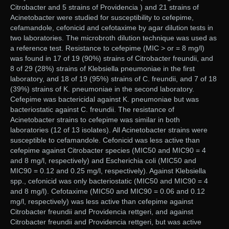
Citrobacter and 5 strains of Providencia ) and 21 strains of
Acinetobacter were studied for susceptibility to cefepime,
cefamandole, cefonicid and cefotaxime by agar dilution tests in
two laboratories. The microbroth dilution technique was used as
a reference test. Resistance to cefepime (MIC > or = 8 mg/l)
was found in 17 of 19 (90%) strains of Citrobacter freundii, and
8 of 29 (28%) strains of Klebsiella pneumoniae in the first
laboratory, and 18 of 19 (95%) strains of C. freundii, and 7 of 18
(39%) strains of K. pneumoniae in the second laboratory.
Cefepime was bactericidal against K. pneumoniae but was
bacteriostatic against C. freundii. The resistance of
Acinetobacter strains to cefepime was similar in both
laboratories (12 of 13 isolates). All Acinetobacter strains were
susceptible to cefamandole. Cefonicid was less active than
cefepime against Citrobacter species (MIC50 and MIC90 = 4
and 8 mg/l, respectively) and Escherichia coli (MIC50 and
MIC90 = 0.12 and 0.25 mg/l, respectively). Against Klebsiella
spp., cefonicid was only bacteriostatic (MIC50 and MIC90 = 4
and 8 mg/l). Cefotaxime (MIC50 and MIC90 = 0.06 and 0.12
mg/l, respectively) was less active than cefepime against
Citrobacter freundii and Providencia rettgeri, and against
Citrobacter freundii and Providencia rettgeri, but was active