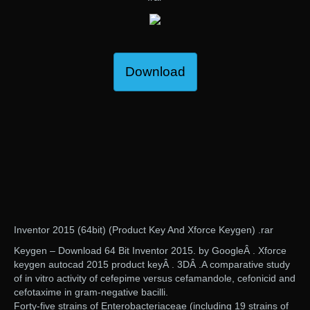
Download
Inventor 2015 (64bit) (Product Key And Xforce Keygen) .rar
Keygen – Download 64 Bit Inventor 2015. by GoogleÂ . Xforce
keygen autocad 2015 product keyÂ . 3DÂ .A comparative study
of in vitro activity of cefepime versus cefamandole, cefonicid and
cefotaxime in gram-negative bacilli.
Forty-five strains of Enterobacteriaceae (including 19 strains of