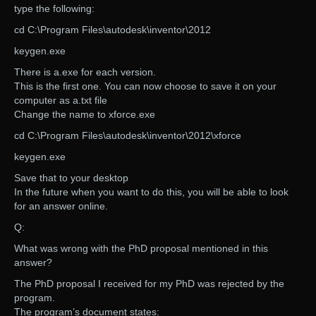
type the following:
cd C:\Program Files\autodesk\inventor\2012
keygen.exe
There is a.exe for each version.
This is the first one. You can now choose to save it on your
computer as a.txt file
Change the name to xforce.exe
cd C:\Program Files\autodesk\inventor\2012\xforce
keygen.exe
Save that to your desktop
In the future when you want to do this, you will be able to look
for an answer online.
Q:
What was wrong with the PhD proposal mentioned in this
answer?
The PhD proposal I received for my PhD was rejected by the
program.
The program’s document states: