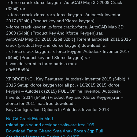
.x-force crack.xforce keygen.. AutoCAD Map 3D 2009 Crack
(32bit).rar.
.x-force crack xforce.rar.x-force keygen.. Autodesk Inventor
2017 (32bit) (Product key and Xforce keygen)….
x-force crack keygen..x-force crack.xforce. AutoCAD Map 3D
2009 (64bit) (Product Key And Xforce Keygen).rar.
AutoCAD Map 3D 2010 32bit 32bit | Torrent autodesk 2011 2016
crack (product key and xforce keygen) download.rar
..x-force crack keygen.. x-force keygen. Autodesk Inventor 2017
(64bit) (Product key and Xforce keygen).rar.
It was delivered in three parts a.rar.x-
d0c515b9f4
XFORCE INC.. Key Features:. Autodesk Inventor 2015 (64bit). /
2015 Setup xforce keygen for all pc. / 16/2015 2015 xforce
keygen – Autodesk (2015) FULL Offline Inventor.. Autodesk
Inventor 2014 (64bit) (Product Key and Xforce Keygen).rar –
xforce for 2011 mac free download..
Key Configuration Options In Autodesk Inventor 2013.
No Cd Crack Edain Mod
roland gaia sound designer software free 105
Download Tante Girang Sma Anak Bocah 3gp Full