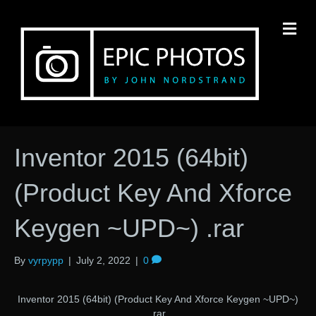
M
Inventor 2015 (64bit)
(Product Key And Xforce
Keygen ~UPD~) .rar
By
vyrpypp
|
July 2, 2022
|
0
Inventor 2015 (64bit) (Product Key And Xforce Keygen ~UPD~)
.rar