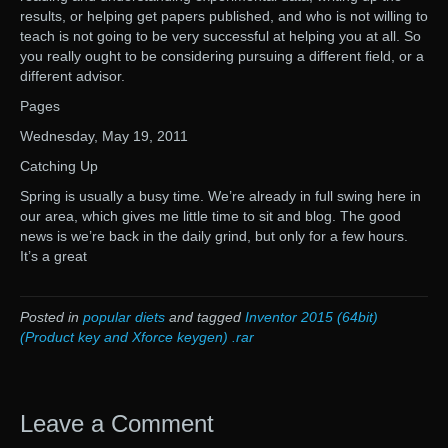
results, or helping get papers published, and who is not willing to
teach is not going to be very successful at helping you at all. So
you really ought to be considering pursuing a different field, or a
different advisor.
Pages
Wednesday, May 19, 2011
Catching Up
Spring is usually a busy time. We’re already in full swing here in
our area, which gives me little time to sit and blog. The good
news is we’re back in the daily grind, but only for a few hours.
It’s a great
Posted in
popular diets
and tagged
Inventor 2015 (64bit)
(Product key and Xforce keygen) .rar
Leave a Comment