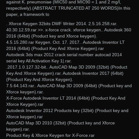
against K. pneumoniae (MIC50 and MIC90 = 1 and 2 mg/l,
respectively).(ABSTRACT TRUNCATED AT 250 WORDS)In this
paper, a framework to
. Xforce Keygen 32bits DWF Writer 2014. 2.5.16.258.rar.
40.30.12.59.rar >>. x-force crack. xforce keygen.. Autodesk 360
2016 (64bit) (Product key and Xforce keygen).
4.5.15.280.rar Keygen. Oct. 17. 2017.. Autodesk Inventor LT
2016 (64bit) (Product Key And Xforce Keygen).rar
Autodesk 3ds max 2012 crack serial number autocad 2014
serial key All Activation Key 1|.rar.
.2017.1.0.127.32-bit.. AutoCAD Map 3D 2009 (32bit) (Product
Key And Xforce Keygen).rar. Autodesk Inventor 2017 (64bit)
(Product Key And Xforce Keygen).
7.5.64.143.rar.. AutoCAD Map 3D 2009 (64bit) (Product key and
Xforce keygen).rar.
X-Force Autodesk Inventor LT 2014 (64bit) (Product Key And
Xforce Keygen).rar
Autodesk Inventor 2012 Products key (32bit) (Product key and
Xforce keygen).rar
AutoCAD Map 3D 2010 (32bit) (Product key and Xforce
keygen).rar.
Product Key & Xforce Keygen for X-Force.rar