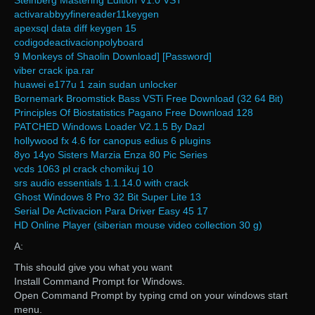
Steinberg Mastering Edition V1.0 VST
activarabbyyfinereader11keygen
apexsql data diff keygen 15
codigodeactivacionpolyboard
9 Monkeys of Shaolin Download] [Password]
viber crack ipa.rar
huawei e177u 1 zain sudan unlocker
Bornemark Broomstick Bass VSTi Free Download (32 64 Bit)
Principles Of Biostatistics Pagano Free Download 128
PATCHED Windows Loader V2.1.5 By Dazl
hollywood fx 4.6 for canopus edius 6 plugins
8yo 14yo Sisters Marzia Enza 80 Pic Series
vcds 1063 pl crack chomikuj 10
srs audio essentials 1.1.14.0 with crack
Ghost Windows 8 Pro 32 Bit Super Lite 13
Serial De Activacion Para Driver Easy 45 17
HD Online Player (siberian mouse video collection 30 g)
A:
This should give you what you want
Install Command Prompt for Windows.
Open Command Prompt by typing cmd on your windows start
menu.