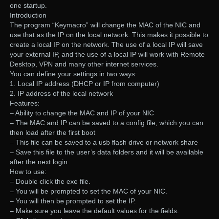
one startup.
Introduction
The program “Keymacro” will change the MAC of the NIC and
use that as the IP on the local network. This makes it possible to
create a local IP on the network. The use of a local IP will save
your external IP, and the use of a local IP will work with Remote
Desktop, VPN and many other internet services.
You can define your settings in two ways:
1. Local IP address (DHCP or IP from computer)
2. IP address of the local network
Features:
– Ability to change the MAC and IP of your NIC
– The MAC and IP can be saved to a config file, which you can
then load after the first boot
– This file can be saved to a usb flash drive or network share
– Save this file to the user’s data folders and it will be available
after the next login.
How to use:
– Double click the exe file.
– You will be prompted to set the MAC of your NIC.
– You will then be prompted to set the IP.
– Make sure you leave the default values for the fields.