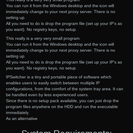
You can run it from the Windows desktop and the icon will
immediately change to your next proxy server. There is no
setting up.
All you need to do is drop the program file (set up your IP’s as
you want). No registry keys, no setup.
This really is a very very small program.
You can run it from the Windows desktop and the icon will
immediately change to your next proxy server. There is no
setting up.
All you need to do is drop the program file (set up your IP’s as
you want). No registry keys, no setup.
IPSwitcher is a tiny and portable piece of software which
enables users to easily switch between multiple IP
configurations, from the comfort of the system tray area. It can
be handled even by less experienced users.
Since there is no setup pack available, you can just drop the
program files anywhere on the HDD and run the executable
immediately.
As an alternative