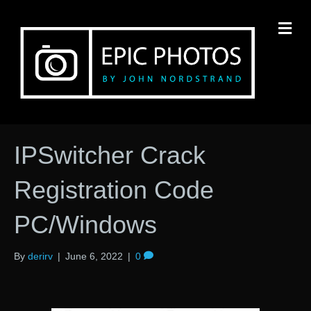
M
IPSwitcher Crack
Registration Code
PC/Windows
By
derirv
|
June 6, 2022
|
0