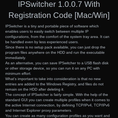
IPSwitcher 1.0.0.7 With
Registration Code [Mac/Win]
IPSwitcher is a tiny and portable piece of software which
enables users to easily switch between multiple IP
configurations, from the comfort of the system tray area. It can
be handled even by less experienced users.
Since there is no setup pack available, you can just drop the
program files anywhere on the HDD and run the executable
immediately.
As an alternative, you can save IPSwitcher to a USB flash disk
or other storage device, so you can run it on any PC with
minimum effort.
What’s important to take into consideration is that no new
entries are added to the Windows Registry, and files do not
remain on the HDD after deleting it.
The concept of IPSwitcher is fairly simple. With the help of the
standard GUI you can create multiple profiles when it comes to
the active Internet connection, by defining TCP/IPv4, TCP/IPv6
and Internet Explorer proxy parameters.
You can create as many configuration profiles as you want and