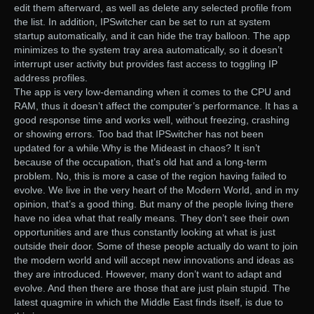
edit them afterward, as well as delete any selected profile from
the list. In addition, IPSwitcher can be set to run at system
startup automatically, and it can hide the tray balloon. The app
minimizes to the system tray area automatically, so it doesn’t
interrupt user activity but provides fast access to toggling IP
address profiles.
The app is very low-demanding when it comes to the CPU and
RAM, thus it doesn’t affect the computer’s performance. It has a
good response time and works well, without freezing, crashing
or showing errors. Too bad that IPSwitcher has not been
updated for a while.Why is the Mideast in chaos? It isn’t
because of the occupation, that’s old hat and a long-term
problem. No, this is more a case of the region having failed to
evolve. We live in the very heart of the Modern World, and in my
opinion, that’s a good thing. But many of the people living there
have no idea what that really means. They don’t see their own
opportunities and are thus constantly looking at what is just
outside their door. Some of these people actually do want to join
the modern world and will accept new innovations and ideas as
they are introduced. However, many don’t want to adapt and
evolve. And then there are those that are just plain stupid. The
latest quagmire in which the Middle East finds itself, is due to