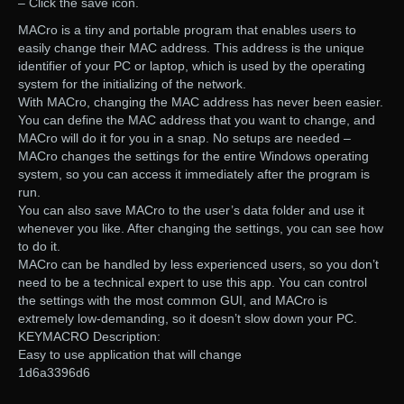
– Click the save icon.
MACro is a tiny and portable program that enables users to
easily change their MAC address. This address is the unique
identifier of your PC or laptop, which is used by the operating
system for the initializing of the network.
With MACro, changing the MAC address has never been easier.
You can define the MAC address that you want to change, and
MACro will do it for you in a snap. No setups are needed –
MACro changes the settings for the entire Windows operating
system, so you can access it immediately after the program is
run.
You can also save MACro to the user’s data folder and use it
whenever you like. After changing the settings, you can see how
to do it.
MACro can be handled by less experienced users, so you don’t
need to be a technical expert to use this app. You can control
the settings with the most common GUI, and MACro is
extremely low-demanding, so it doesn’t slow down your PC.
KEYMACRO Description:
Easy to use application that will change
1d6a3396d6