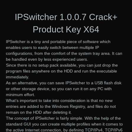
IPSwitcher 1.0.0.7 Crack+
Product Key X64
IPSwitcher is a tiny and portable piece of software which
enables users to easily switch between multiple IP
configurations, from the comfort of the system tray area. It can
be handled even by less experienced users.
Since there is no setup pack available, you can just drop the
program files anywhere on the HDD and run the executable
immediately.
As an alternative, you can save IPSwitcher to a USB flash disk
or other storage device, so you can run it on any PC with
minimum effort.
What’s important to take into consideration is that no new
entries are added to the Windows Registry, and files do not
remain on the HDD after deleting it.
The concept of IPSwitcher is fairly simple. With the help of the
standard GUI you can create multiple profiles when it comes to
the active Internet connection, by defining TCP/IPv4, TCP/IPv6