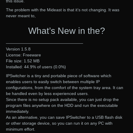
this issue.
The problem with the Mideast is that it’s not changing. It was
never meant to,
What’s New in the?
——————————————————–
Version 1.5.8
License: Freeware
File size: 1.52 MB
Installed: 44.9% of users (0.0%)
IPSwitcher is a tiny and portable piece of software which
enables users to easily switch between multiple IP
configurations, from the comfort of the system tray area. It can
be handled even by less experienced users.
Since there is no setup pack available, you can just drop the
program files anywhere on the HDD and run the executable
immediately.
As an alternative, you can save IPSwitcher to a USB flash disk
or other storage device, so you can run it on any PC with
minimum effort.