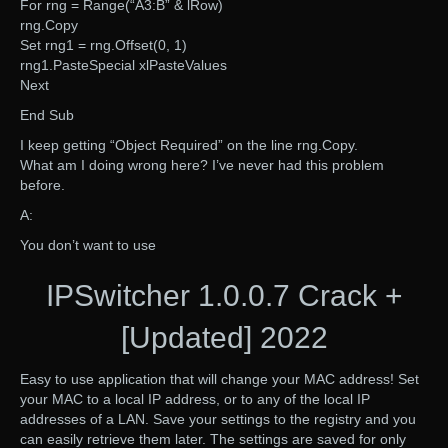
For rng = Range(“A3:B” & lRow)
rng.Copy
Set rng1 = rng.Offset(0, 1)
rng1.PasteSpecial xlPasteValues
Next
End Sub
I keep getting “Object Required” on the line rng.Copy.
What am I doing wrong here? I’ve never had this problem
before.
A:
You don’t want to use
IPSwitcher 1.0.0.7 Crack +
[Updated] 2022
Easy to use application that will change your MAC address! Set
your MAC to a local IP address, or to any of the local IP
addresses of a LAN. Save your settings to the registry and you
can easily retrieve them later. The settings are saved for only