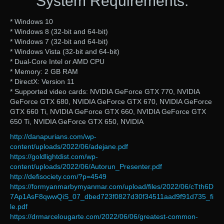
System Requirements:
* Windows 10
* Windows 8 (32-bit and 64-bit)
* Windows 7 (32-bit and 64-bit)
* Windows Vista (32-bit and 64-bit)
* Dual-Core Intel or AMD CPU
* Memory: 2 GB RAM
* DirectX: Version 11
* Supported video cards: NVIDIA GeForce GTX 770, NVIDIA
GeForce GTX 680, NVIDIA GeForce GTX 670, NVIDIA GeForce
GTX 660 Ti, NVIDIA GeForce GTX 660, NVIDIA GeForce GTX
650 Ti, NVIDIA GeForce GTX 650, NVIDIA
http://danapurians.com/wp-
content/uploads/2022/06/adejane.pdf
https://goldlightdist.com/wp-
content/uploads/2022/06/Autorun_Presenter.pdf
http://defisociety.com/?p=4549
https://formyanmarbymyanmar.com/upload/files/2022/06/cTth6D
7Ap1AsF8qwwQiS_07_dbed723f0827d30f34511aad9f91d735_fi
le.pdf
https://drmarcelougarte.com/2022/06/06/greatest-common-