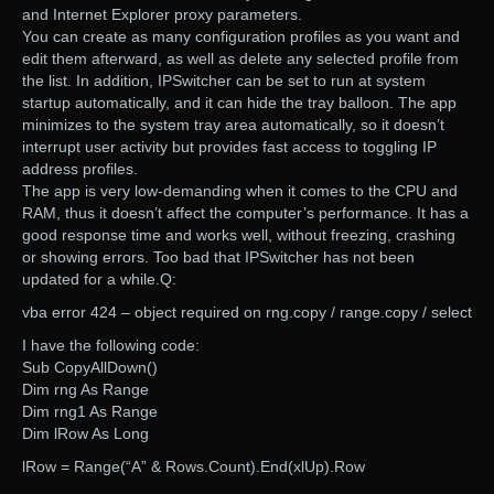
and Internet Explorer proxy parameters.
You can create as many configuration profiles as you want and
edit them afterward, as well as delete any selected profile from
the list. In addition, IPSwitcher can be set to run at system
startup automatically, and it can hide the tray balloon. The app
minimizes to the system tray area automatically, so it doesn’t
interrupt user activity but provides fast access to toggling IP
address profiles.
The app is very low-demanding when it comes to the CPU and
RAM, thus it doesn’t affect the computer’s performance. It has a
good response time and works well, without freezing, crashing
or showing errors. Too bad that IPSwitcher has not been
updated for a while.Q:
vba error 424 – object required on rng.copy / range.copy / select
I have the following code:
Sub CopyAllDown()
Dim rng As Range
Dim rng1 As Range
Dim lRow As Long
lRow = Range(“A” & Rows.Count).End(xlUp).Row