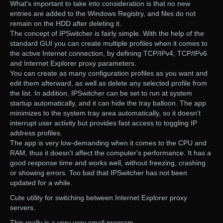
What's important to take into consideration is that no new
entries are added to the Windows Registry, and files do not
remain on the HDD after deleting it.
The concept of IPSwitcher is fairly simple. With the help of the
standard GUI you can create multiple profiles when it comes to
the active Internet connection, by defining TCP/IPv4, TCP/IPv6
and Internet Explorer proxy parameters.
You can create as many configuration profiles as you want and
edit them afterward, as well as delete any selected profile from
the list. In addition, IPSwitcher can be set to run at system
startup automatically, and it can hide the tray balloon. The app
minimizes to the system tray area automatically, so it doesn't
interrupt user activity but provides fast access to toggling IP
address profiles.
The app is very low-demanding when it comes to the CPU and
RAM, thus it doesn't affect the computer's performance. It has a
good response time and works well, without freezing, crashing
or showing errors. Too bad that IPSwitcher has not been
updated for a while.
Cute utility for switching between Internet Explorer proxy
servers.
This really is a very very small program.