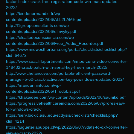
factor-finder-crack-free-registration-code-win-mac-updated-
2022/
https://biodenormandie.fr/wp-
content/uploads/2022/06/ALL2LAME.pdf
http://f1groupconsultants.com/wp-
content/uploads/2022/06/elmvyky.pdf
https://elsaltodeconsciencia.com/wp-
content/uploads/2022/06/Free_Audio_Recorder.pdf
https://www.midwestherbaria.org/portal/checklists/checklist.php?
clid=64672
https://www.seacliffapartments.com/imtoo-zune-video-converter-
148432-crack-patch-with-serial-key-free-march-2022/
http://www.chelancove.com/portable-efficient-password-
manager-5-60-crack-activation-key-pcwindows-updated-2022/
https://mandarininfo.com/wp-
content/uploads/2022/06/TTodoList.pdf
https://khakaidee.com/wp-content/uploads/2022/06/sauniko.pdf
https://progressivehealthcareindia.com/2022/06/07/prores-raw-
for-windows-crack/
https://serv.biokic.asu.edu/ecdysis/checklists/checklist.php?
clid=4214
https://jugueteriapuppe.cl/wp/2022/06/07/vdafs-to-dxf-converter-
viewer-crack-2022/