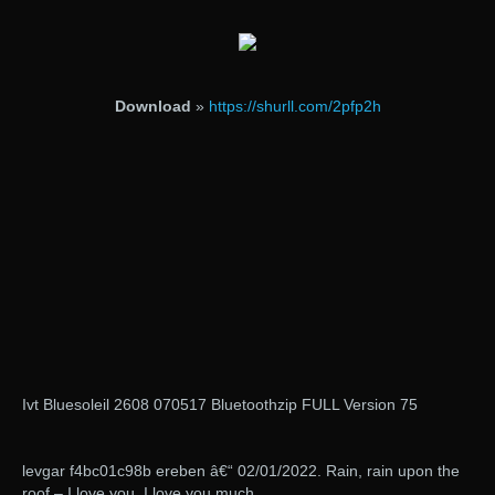
Download
»
https://shurll.com/2pfp2h
Ivt Bluesoleil 2608 070517 Bluetoothzip FULL Version 75
levgar f4bc01c98b ereben â€“ 02/01/2022. Rain, rain upon the
roof – I love you, I love you much.