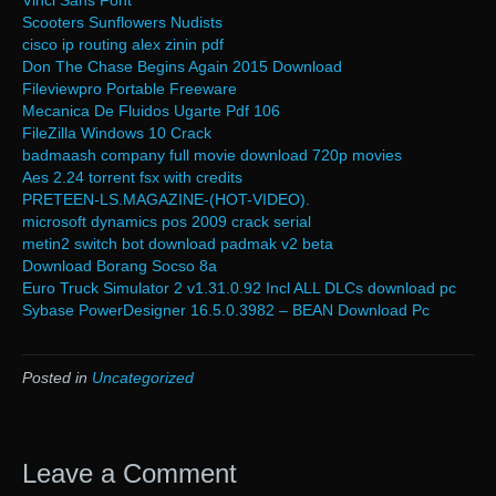
Vinci Sans Font
Scooters Sunflowers Nudists
cisco ip routing alex zinin pdf
Don The Chase Begins Again 2015 Download
Fileviewpro Portable Freeware
Mecanica De Fluidos Ugarte Pdf 106
FileZilla Windows 10 Crack
badmaash company full movie download 720p movies
Aes 2.24 torrent fsx with credits
PRETEEN-LS.MAGAZINE-(HOT-VIDEO).
microsoft dynamics pos 2009 crack serial
metin2 switch bot download padmak v2 beta
Download Borang Socso 8a
Euro Truck Simulator 2 v1.31.0.92 Incl ALL DLCs download pc
Sybase PowerDesigner 16.5.0.3982 – BEAN Download Pc
Posted in
Uncategorized
Leave a Comment