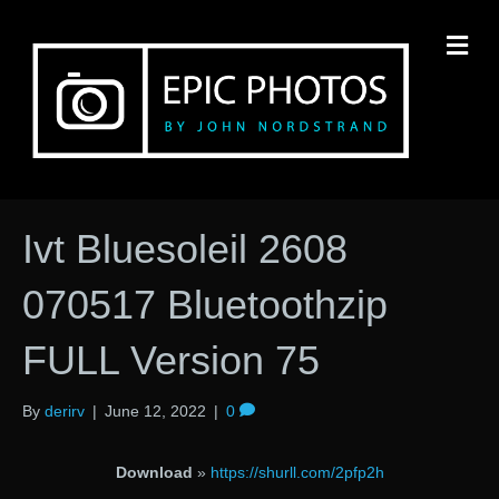
M
Ivt Bluesoleil 2608
070517 Bluetoothzip
FULL Version 75
By
derirv
|
June 12, 2022
|
0
Download
»
https://shurll.com/2pfp2h