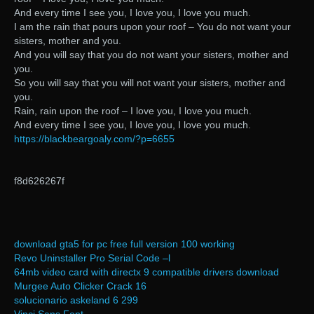
And every time I see you, I love you, I love you much.
I am the rain that pours upon your roof – You do not want your
sisters, mother and you.
And you will say that you do not want your sisters, mother and
you.
So you will say that you will not want your sisters, mother and
you.
Rain, rain upon the roof – I love you, I love you much.
And every time I see you, I love you, I love you much.
https://blackbeargoaly.com/?p=6655
f8d626267f
download gta5 for pc free full version 100 working
Revo Uninstaller Pro Serial Code –l
64mb video card with directx 9 compatible drivers download
Murgee Auto Clicker Crack 16
solucionario askeland 6 299