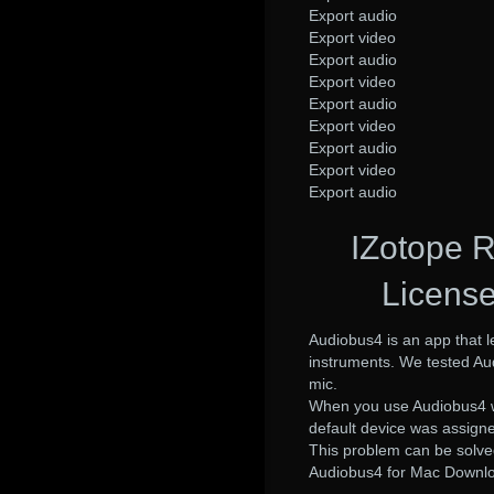
Export audio
Export video
Export audio
Export video
Export audio
Export video
Export audio
Export video
Export audio
IZotope 
License
Audiobus4 is an app that l
instruments. We tested Aud
mic.
When you use Audiobus4 wit
default device was assigned
This problem can be solve
Audiobus4 for Mac Downlo