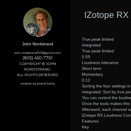
IZotope RX 
True peak limited
John Nordstrand
Integrated
True peak limited
john.nordstrand747@gmail.com
0.59
(805) 450-7761
Loudness tolerance
COPYRIGHT © JOHN
Short term
NORDSTRAND.
Momentary
ALL RIGHTS RESERVED
0.12
website by brand lovely
Sorting the four settings i
integrated, Sort by true p
You can control the loudne
Once the tools makes this de
Afterward, each channel wil
iZotope RX Loudness Cont
Features
Key