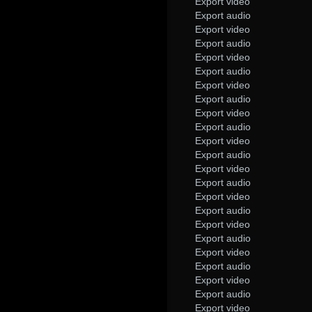
Export video
Export audio
Export video
Export audio
Export video
Export audio
Export video
Export audio
Export video
Export audio
Export video
Export audio
Export video
Export audio
Export video
Export audio
Export video
Export audio
Export video
Export audio
Export video
Export audio
Export video