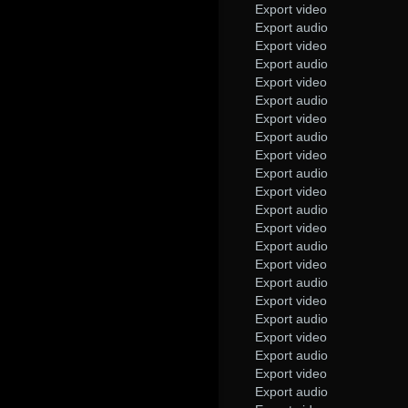
Export video
Export audio
Export video
Export audio
Export video
Export audio
Export video
Export audio
Export video
Export audio
Export video
Export audio
Export video
Export audio
Export video
Export audio
Export video
Export audio
Export video
Export audio
Export video
Export audio