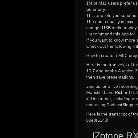
1/4 of Mac users prefer us
Summary:
This app lets you send aud
The audio quality is excell
can get USB audio to play
I recommend this app for 
If you want to know more
Check out the following lin
How to create a MIDI proje
Here is the transcript of 
10.7 and Adobe Audition 3 i
then save presentations.
Join us for a live recordi
Mansfield and Richard Hall
in December, including our
and using PodcastBlogging 
Here is the transcript of 
09e8f5149f
IZotope RX