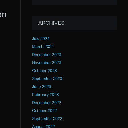
on
ARCHIVES
July 2024
March 2024
December 2023
November 2023
October 2023
September 2023
June 2023
February 2023
December 2022
October 2022
September 2022
August 2022