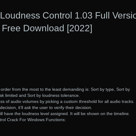
Loudness Control 1.03 Full Versi
Free Download [2022]
n order from the most to the least demanding is: Sort by type, Sort by
eak limited and Sort by loudness tolerance.
ss of audio volumes by picking a custom threshold for all audio tracks.
cision, it’ll ask the user to verify their decision.
l have the loudness level assigned. It will be shown on the timeline.
rol Crack For Windows Functions: