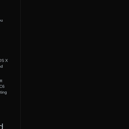
ou
 OS X
nd
tt
 C6
ting
d