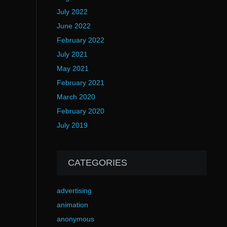
July 2022
June 2022
February 2022
July 2021
May 2021
February 2021
March 2020
February 2020
July 2019
CATEGORIES
advertising
animation
anonymous