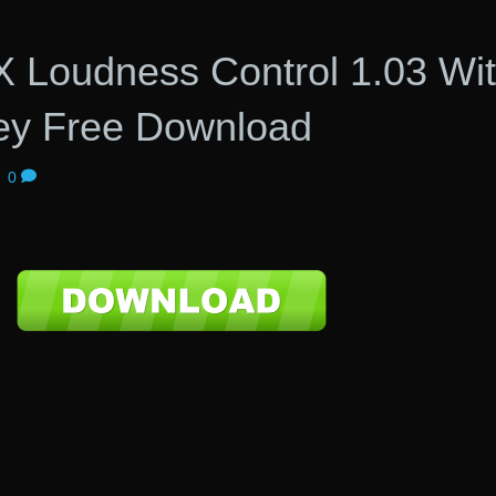
X Loudness Control 1.03 Wi
ey Free Download
|
0