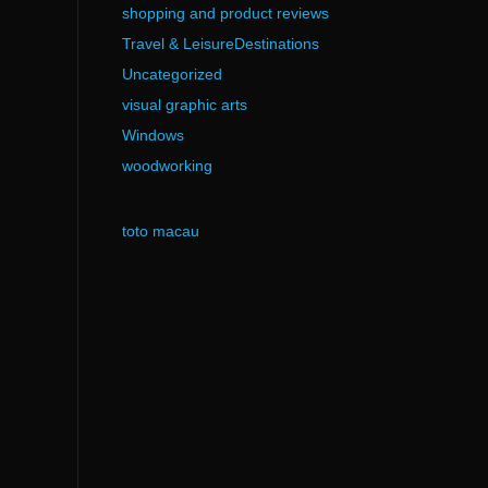
shopping and product reviews
Travel & LeisureDestinations
Uncategorized
visual graphic arts
Windows
woodworking
toto macau