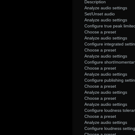
Description
Analyze audio settings
Set/Unset audio
Analyze audio settings
Configure true peak limited
Choose a preset
Analyze audio settings
Configure integrated setti
Choose a preset
Analyze audio settings
Configure short/momentary
Choose a preset
Analyze audio settings
Configure publishing setti
Choose a preset
Analyze audio settings
Choose a preset
Analyze audio settings
Configure loudness tolera
Choose a preset
Analyze audio settings
Configure loudness settin
Choose a preset