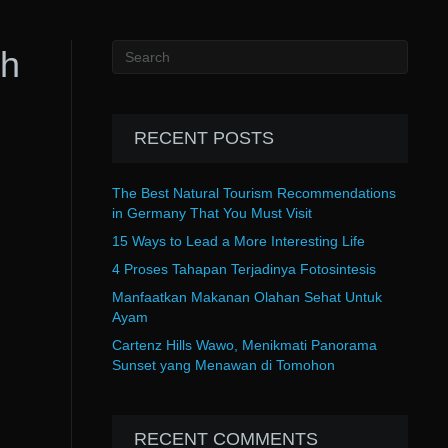
th
RECENT POSTS
The Best Natural Tourism Recommendations
in Germany That You Must Visit
15 Ways to Lead a More Interesting Life
4 Proses Tahapan Terjadinya Fotosintesis
Manfaatkan Makanan Olahan Sehat Untuk
Ayam
Cartenz Hills Wawo, Menikmati Panorama
Sunset yang Menawan di Tomohon
RECENT COMMENTS