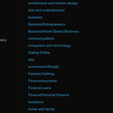
architecture and interior design
arts and entertainment
business
BusinessEntrepreneurs
BusinessHome Based Business
communications
ntary
computers and technology
Dating Online
diet
ecommerceShopify
FashionClothing
FinanceInsurance
FinanceLoans
FinancePersonal Finance
hardware
home and family