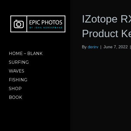
IZotope R
Product K
By
derirv
|
June 7, 2022
HOME – BLANK
SURFING
WAVES
FISHING
SHOP
BOOK