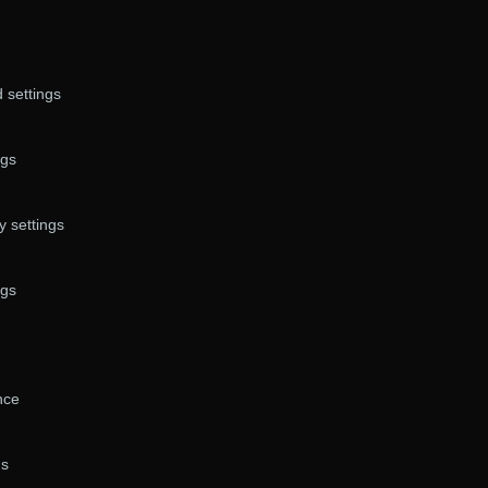
 settings
ngs
 settings
ngs
nce
gs