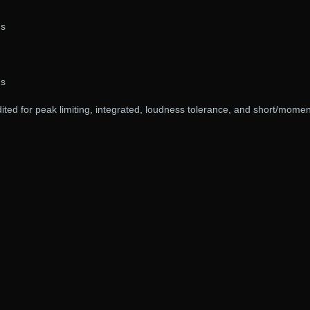
gs
gs
ited for peak limiting, integrated, loudness tolerance, and short/mome