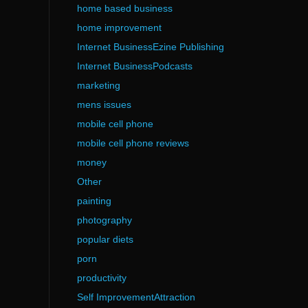
home based business
home improvement
Internet BusinessEzine Publishing
Internet BusinessPodcasts
marketing
mens issues
mobile cell phone
mobile cell phone reviews
money
Other
painting
photography
popular diets
porn
productivity
Self ImprovementAttraction