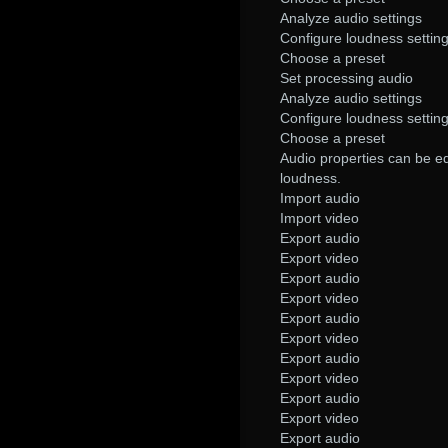
Analyze audio settings
Configure loudness settin
Choose a preset
Set processing audio
Analyze audio settings
Configure loudness settin
Choose a preset
Audio properties can be ed
loudness.
Import audio
Import video
Export audio
Export video
Export audio
Export video
Export audio
Export video
Export audio
Export video
Export audio
Export video
Export audio