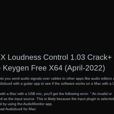
RX Loudness Control 1.03 Crack+
 Keygen Free X64 (April-2022)
ets you send audio signals over cables to other apps like audio editors
iobus4 with a guitar app to see if the software works on a Mac with a
h a Mac with a USB mic, you’ll get the following error: ” An invalid or
 as the input source. This is likely because the input plugin is selected
d by using the AudioMonitor app.
ad Audiobus4 for Mac: