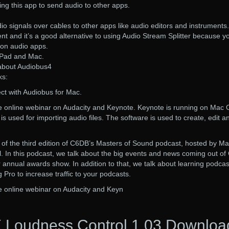
ing this app to send audio to other apps.
io signals over cables to other apps like audio editors and instruments.
ent and it’s a good alternative to using Audio Stream Splitter because y
 on audio apps.
iPad and Mac.
 about Audiobus4
ks:
ct with Audiobus for Mac.
the online webinar on Audacity and Keynote. Keynote is running on Mac
s used for importing audio files. The software is used to create, edit a
ng of the third edition of C6DB’s Masters of Sound podcast, hosted by Ma
. In this podcast, we talk about the big events and news coming out of
 annual awards show. In addition to that, we talk about learning podcas
Pro to increase traffic to your podcasts.
the online webinar on Audacity and Keyn
 Loudness Control 1.03 Downloa