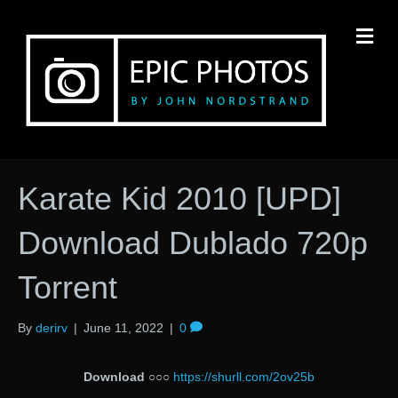
M
Karate Kid 2010 [UPD]
Download Dublado 720p
Torrent
By
derirv
|
June 11, 2022
|
0
Download
○○○
https://shurll.com/2ov25b