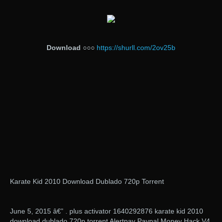
Download
○○○
https://shurll.com/2ov25b
Karate Kid 2010 Download Dublado 720p Torrent
June 5, 2015 â€” . plus activator 1640292876 karate kid 2010
download dublado 720p torrent Alertpay Paypal Money Hack V4