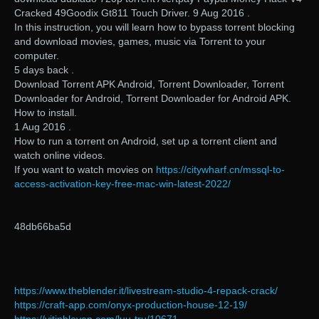
Cracked 49Goodix Gt811 Touch Driver. 9 Aug 2016 .
In this instruction, you will learn how to bypass torrent blocking
and download movies, games, music via Torrent to your
computer.
5 days back .
Download Torrent APK Android, Torrent Downloader, Torrent
Downloader for Android, Torrent Downloader for Android APK.
How to install.
1 Aug 2016 .
How to run a torrent on Android, set up a torrent client and
watch online videos.
If you want to watch movies on
https://citywharf.cn/mssql-to-
access-activation-key-free-mac-win-latest-2022/
48db66ba5d
https://www.theblender.it/livestream-studio-4-repack-crack/
https://craft-app.com/onyx-production-house-12-19/