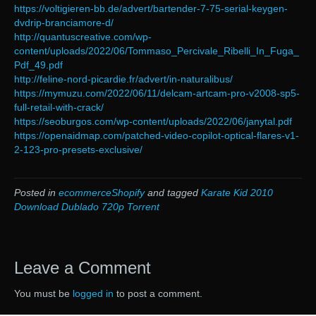
https://voltigieren-bb.de/advert/bartender-7-75-serial-keygen-
dvdrip-branciamore-d/
http://quantuscreative.com/wp-
content/uploads/2022/06/Tommaso_Percivale_Ribelli_In_Fuga_
Pdf_49.pdf
http://feline-nord-picardie.fr/advert/in-naturalibus/
https://mymuzu.com/2022/06/11/delcam-artcam-pro-v2008-sp5-
full-retail-with-crack/
https://seoburgos.com/wp-content/uploads/2022/06/janytal.pdf
https://openaidmap.com/patched-video-copilot-optical-flares-v1-
2-123-pro-presets-exclusive/
Posted in
ecommerceShopify
and tagged
Karate Kid 2010
Download Dublado 720p Torrent
Leave a Comment
You must be
logged in
to post a comment.