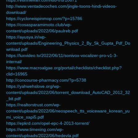
https://vitinhlevan.com/luu-tru/10671
http://www.ventadecoches.com/jingle-toons-hindi-videos-
download/
https://cycloneispinmop.com/?p=15786
https://cosasparamimoto.club/wp-
content/uploads/2022/06/paulreb.pdf
https://ayusya.in/wp-
content/uploads/Engineering_Physics_2_By_Sk_Gupta_Pdf_Do
wnload.pdf
https://luxvideo.tv/2022/06/11/sonivox-vocalizer-pro-v1-3-
internal/
https://www.macroalgae.org/portal/checklists/checklist.php?
clid=16965
http://concourse-pharmacy.com/?p=5738
https://yahwehslove.org/wp-
content/uploads/2022/06/torrent_download_AutoCAD_2012_32
_bit.pdf
https://realtorstrust.com/wp-
content/uploads/2022/06/neospeech_tts_voiceware_korean_yu
mi_voice_sapi5.pdf
https://epkrd.com/opel-epc-4-2013-torrent/
https://www.timexing.com/wp-
content/uploads/2022/06/hedevla.pdf