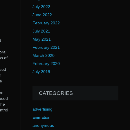
July 2022
June 2022
February 2022
July 2021
May 2021
d
February 2021
oral
March 2020
hs of
February 2020
used
July 2019
n
he
en
CATEGORIES
used
the
advertising
ntrol
animation
anonymous