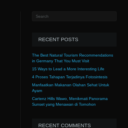
RECENT POSTS
The Best Natural Tourism Recommendations
in Germany That You Must Visit
15 Ways to Lead a More Interesting Life
4 Proses Tahapan Terjadinya Fotosintesis
Manfaatkan Makanan Olahan Sehat Untuk
Ayam
Cartenz Hills Wawo, Menikmati Panorama
Sunset yang Menawan di Tomohon
RECENT COMMENTS