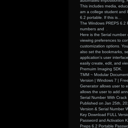
automated impositioning, P
This includes media, educa
am a college student and 
6.2 portable. If this is…
The Windows PREPS 6.2 Por
numbers and .
Here is the Serial number
viewing preferences to cont
customization options. Yo
also set the bookmarks, 
application’s user interfac
easily create, edit, and v
Premuim Imaging SDK.
TMM ~ Modular Document M
Version | Windows 7 | Fre
Generator allows user to e
allows the user to add a
Serial Number With Crack 
Published on Jan 25th, 2
Version & Serial Number W
Key Download FULL Version
Password and Activation 
Preps 6.2 Portable Passw