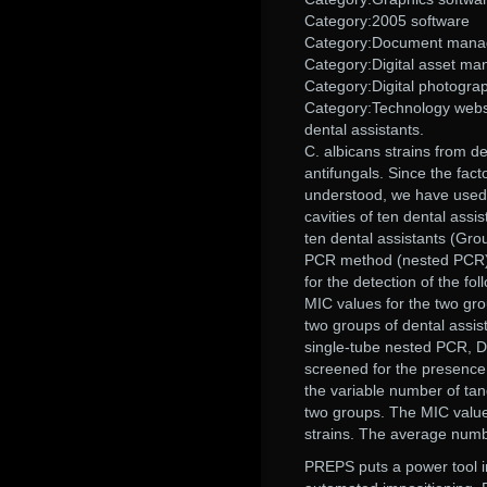
Category:2005 software
Category:Document man
Category:Digital asset m
Category:Digital photogra
Category:Technology websit
dental assistants.
C. albicans strains from d
antifungals. Since the fact
understood, we have used m
cavities of ten dental assi
ten dental assistants (Gro
PCR method (nested PCR) 
for the detection of the
MIC values for the two gr
two groups of dental assist
single-tube nested PCR, D
screened for the presen
the variable number of ta
two groups. The MIC values
strains. The average numb
PREPS puts a power tool in