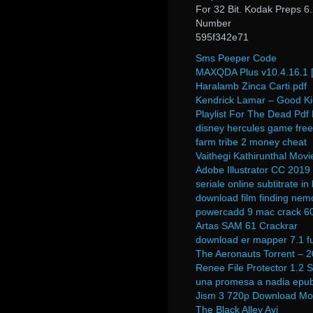
For 32 Bit. Kodak Preps 6
Number
595f342e71
Sms Peeper Code
MAXQDA Plus v10.4.16.1 [F
Haralamb Zinca Carti.pdf
Kendrick Lamar – Good Kid,
Playlist For The Dead Pd
disney hercules game free
farm tribe 2 money cheat
Vaithegi Kathirunthal Mo
Adobe Illustrator CC 2019
seriale online subtitrate i
download film finding nem
powercadd 9 mac crack 6
Artas SAM 61 Crackrar
download er mapper 7.1 fu
The Aeronauts Torrent – 
Renee File Protector 1.2 S
una promesa a nadia epu
Jism 3 720p Download Mo
The Black Alley Avi