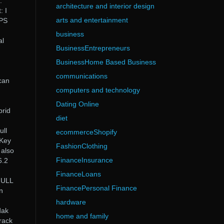
.
architecture and interior design
: I
arts and entertainment
EPS
business
al
BusinessEntrepreneurs
BusinessHome Based Business
communications
can
computers and technology
Dating Online
brid
diet
ll
ecommerceShopify
 Key
FashionClothing
 also
FinanceInsurance
6.2
FinanceLoans
FULL
FinancePersonal Finance
n
hardware
dak
home and family
rack