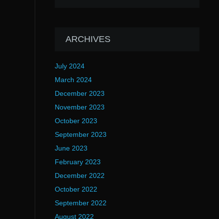
ARCHIVES
July 2024
March 2024
December 2023
November 2023
October 2023
September 2023
June 2023
February 2023
December 2022
October 2022
September 2022
August 2022