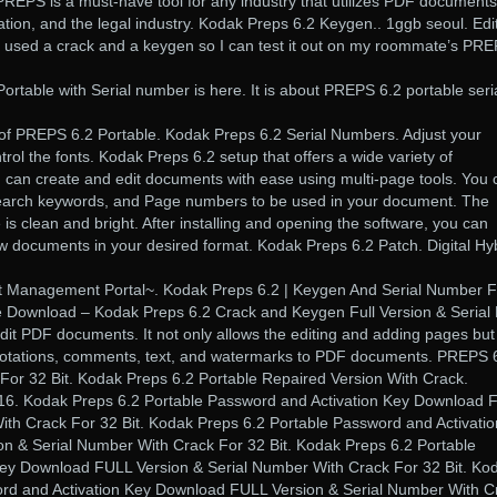
REPS is a must-have tool for any industry that utilizes PDF documents
tion, and the legal industry. Kodak Preps 6.2 Keygen.. 1ggb seoul. Edit
I used a crack and a keygen so I can test it out on my roommate’s PR
table with Serial number is here. It is about PREPS 6.2 portable seri
 of PREPS 6.2 Portable. Kodak Preps 6.2 Serial Numbers. Adjust your
rol the fonts. Kodak Preps 6.2 setup that offers a wide variety of
u can create and edit documents with ease using multi-page tools. You 
search keywords, and Page numbers to be used in your document. The
e is clean and bright. After installing and opening the software, you can
iew documents in your desired format. Kodak Preps 6.2 Patch. Digital Hy
anagement Portal~. Kodak Preps 6.2 | Keygen And Serial Number Fu
e Download – Kodak Preps 6.2 Crack and Keygen Full Version & Serial
dit PDF documents. It not only allows the editing and adding pages but
nnotations, comments, text, and watermarks to PDF documents. PREPS 
For 32 Bit. Kodak Preps 6.2 Portable Repaired Version With Crack.
016. Kodak Preps 6.2 Portable Password and Activation Key Download 
ith Crack For 32 Bit. Kodak Preps 6.2 Portable Password and Activatio
 & Serial Number With Crack For 32 Bit. Kodak Preps 6.2 Portable
Key Download FULL Version & Serial Number With Crack For 32 Bit. Ko
ord and Activation Key Download FULL Version & Serial Number With C