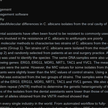
agement
anagement software
phy
esMolecular differences in C. albicans isolates from the oral cavity of
ental assistants have often been found to be resistant to commonly use
ors involved in the resistance of C. albicans to antifungals are poorly
olecular methods to characterise two strains of C. albicans from the 
stants (Group 1). Ten strains of C. albicans were isolated from the mout
up 2) and randomly selected from patients at an oral surgery practice. A
was used to identify the species. The same DNA samples were also 
 following genes: ERG3, ERG11, MDR1, NRT1, TAC1 and YVC1. The mea
oups were the same. However, the MIC values for some isolates from t
ants were slightly lower than the MIC values of control strains. Using a
NA was extracted from the two groups of strains. The samples were th
ce of the ERG3, ERG11, MDR1, NRT1, TAC1 and YVC1 genes. We also 
ndem repeat (VNTR) method to determine the genetic heterogeneity of 
 of the isolates from the dental assistants were lower than those of co
er of alleles obtained from the VNTR method showed that
 every single industry in the world. From automated workflow to fully-