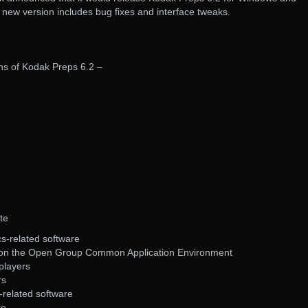
ew version includes bug fixes and interface tweaks.
ons of Kodak Preps 6.2 –
te
s-related software
 on the Open Group Common Application Environment
players
rs
related software
re