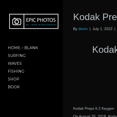
Kodak Pre
By
derirv
|
July 1, 2022
|
Kodak
HOME – BLANK
SURFING
WAVES
FISHING
SHOP
BOOK
Kodak Preps 6.2 Keygen
On August 25, 2018, Koda