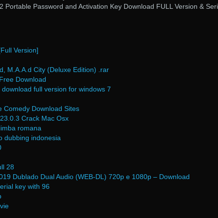
.2 Portable Password and Activation Key Download FULL Version & Seri
ull Version]
 M.A.A.d City (Deluxe Edition) .rar
f Free Download
 download full version for windows 7
vie Comedy Download Sites
 23.0.3 Crack Mac Osx
n limba romana
o dubbing indonesia
0
ll 28
2019 Dublado Dual Audio (WEB-DL) 720p e 1080p – Download
erial key with 96
b
vie