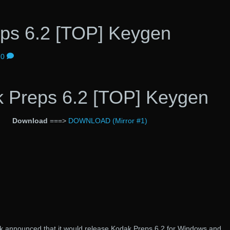
ps 6.2 [TOP] Keygen
0
 Preps 6.2 [TOP] Keygen
Download
===>
DOWNLOAD (Mirror #1)
k announced that it would release Kodak Preps 6.2 for Windows and