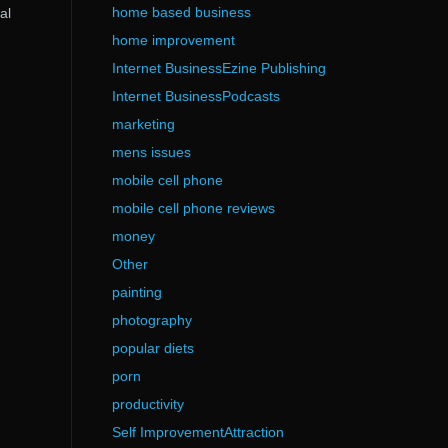
home based business
al
home improvement
Internet BusinessEzine Publishing
Internet BusinessPodcasts
marketing
mens issues
mobile cell phone
mobile cell phone reviews
money
Other
painting
photography
popular diets
porn
productivity
Self ImprovementAttraction