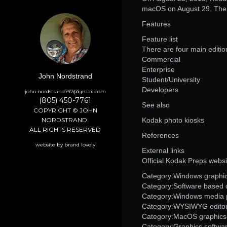
macOS on August 29. The n
Features
Feature list
There are four main editi
Commercial
Enterprise
John Nordstrand
Student/University
Developers
john.nordstrand747@gmail.com
(805) 450-7761
See also
COPYRIGHT © JOHN
NORDSTRAND.
Kodak photo kiosks
ALL RIGHTS RESERVED
References
website by brand lovely
External links
Official Kodak Preps websi
Category:Windows graphic
Category:Software based
Category:Windows media 
Category:WYSIWYG edito
Category:MacOS graphics-
Category:Graphics softwa