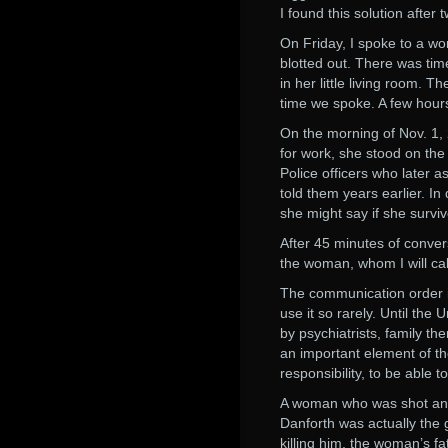
I found this solution after
On Friday, I spoke to a wo
blotted out. There was tim
in her little living room. 
time we spoke. A few hours 
On the morning of Nov. 1, 
for work, she stood on the 
Police officers who later 
told them years earlier. In 
she might say if she survi
After 45 minutes of convers
the woman, whom I will cal
The communication order is
use it so rarely. Until th
by psychiatrists, family th
an important element of the
responsibility, to be able 
A woman who was shot and k
Danforth was actually the 
killing him, the woman’s f