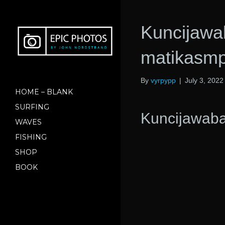
Kuncijawa
matikasmp
By
vyrpypp
|
July 3, 2022
HOME – BLANK
SURFING
Kuncijawab
WAVES
FISHING
SHOP
BOOK