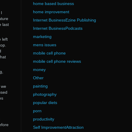
home based business
home improvement
 I
ature
Internet BusinessEzine Publishing
 last
Internet BusinessPodcasts
marketing
 left
mens issues
top.
d
mobile cell phone
what
mobile cell phone reviews
money
g,
Other
painting
t we
used
photography
es
popular diets
porn
e
productivity
efore
Self ImprovementAttraction