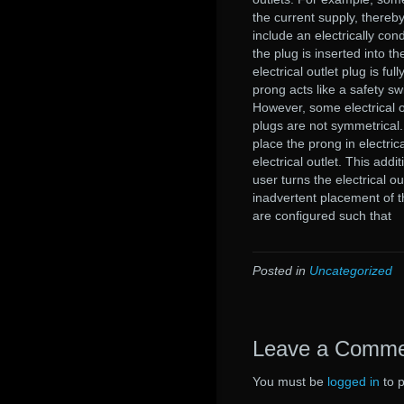
the current supply, thereby
include an electrically co
the plug is inserted into t
electrical outlet plug is fu
prong acts like a safety sw
However, some electrical o
plugs are not symmetrical.
place the prong in electrica
electrical outlet. This add
user turns the electrical ou
inadvertent placement of the
are configured such that
Posted in
Uncategorized
Leave a Comm
You must be
logged in
to 