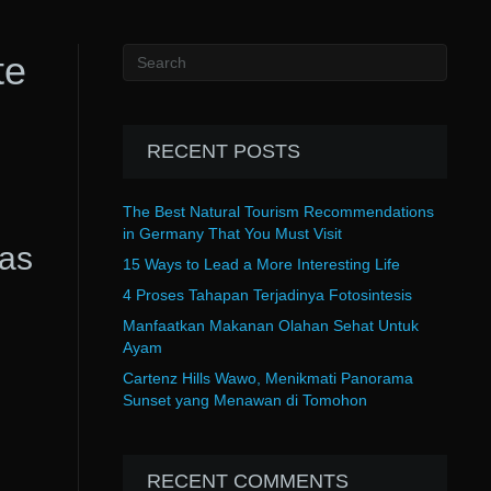
te
RECENT POSTS
The Best Natural Tourism Recommendations
in Germany That You Must Visit
as
15 Ways to Lead a More Interesting Life
4 Proses Tahapan Terjadinya Fotosintesis
Manfaatkan Makanan Olahan Sehat Untuk
Ayam
Cartenz Hills Wawo, Menikmati Panorama
Sunset yang Menawan di Tomohon
RECENT COMMENTS