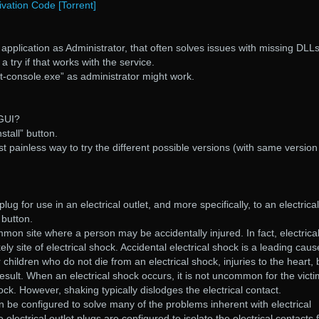
tivation Code [Torrent]
application as Administrator, that often solves issues with missing DLLs
a try if that works with the service.
t-console.exe” as administrator might work.
 GUI?
stall” button.
ost painless way to try the different possible versions (with same version
plug for use in an electrical outlet, and more specifically, to an electrical
 button.
ommon site where a person may be accidentally injured. In fact, electrica
ely site of electrical shock. Accidental electrical shock is a leading caus
children who do not die from an electrical shock, injuries to the heart, 
esult. When an electrical shock occurs, it is not uncommon for the victi
ock. However, shaking typically dislodges the electrical contact.
an be configured to solve many of the problems inherent with electrical
electrical outlet plugs are configured to isolate the electrical contacts