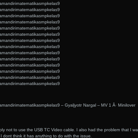
amandirimatematikasmpkelas9
amandirimatematikasmpkelas9
amandirimatematikasmpkelas9
amandirimatematikasmpkelas9
amandirimatematikasmpkelas9
amandirimatematikasmpkelas9
amandirimatematikasmpkelas9
amandirimatematikasmpkelas9
amandirimatematikasmpkelas9
amandirimatematikasmpkelas9
amandirimatematikasmpkelas9
amandirimatematikasmpkelas9
amandirimatematikasmpkelas9
amandirimatematikasmpkelas9
mandirimatematikasmpkelas9 – Gyaljyotr Nargal – MV 1 Â· Minilover
mply not to use the USB TC Video cable. I also had the problem that I w
I dont think it has anything to do with the issue.