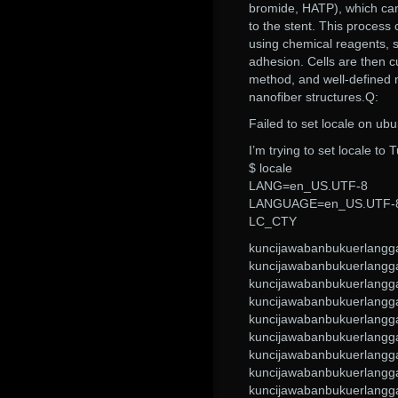
bromide, HATP), which can 
to the stent. This process 
using chemical reagents, s
adhesion. Cells are then c
method, and well-defined m
nanofiber structures.Q:
Failed to set locale on ub
I’m trying to set locale to 
$ locale
LANG=en_US.UTF-8
LANGUAGE=en_US.UTF-
LC_CTY
kuncijawabanbukuerlangg
kuncijawabanbukuerlangg
kuncijawabanbukuerlangg
kuncijawabanbukuerlangg
kuncijawabanbukuerlangg
kuncijawabanbukuerlangg
kuncijawabanbukuerlangg
kuncijawabanbukuerlangg
kuncijawabanbukuerlangg