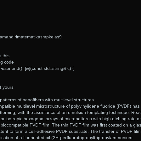
amandirimatematikasmpkelas9
s this
ng code
->user.end(), [&](const std::string& c) {
f yours
patterns of nanofibers with multilevel structures.
mpatible multilevel microstructure of polyvinylidene fluoride (PVDF) has
tterning, with the assistance of an emulsion templating technique. Reac
 anisotropic hexagonal arrays of micropatterns with high etching rate a
 a biocompatible PVDF film. The thin PVDF film was first coated on a gla
 stent to form a cell-adhesive PVDF substrate. The transfer of PVDF fil
ification of a fluorinated oil (2H-perfluorotripropyltripropylammonium