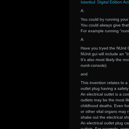
Istanbul: Digital Edition Ac
A:
You could try running your 
You could always give that 
For example running “nuni
A:
Have you tryed the NUnit
NUnit gui will include an “In
It’s also most likely the m
nunit-console).
and
This invention relates to a 
outlet plug having a safety
An electrical outlet is a c
outlets may be the most lik
childhood deaths. Even for 
or other vital organs may r
shake out the electrical sh
An electrical outlet plug c
outlets. For example, some 