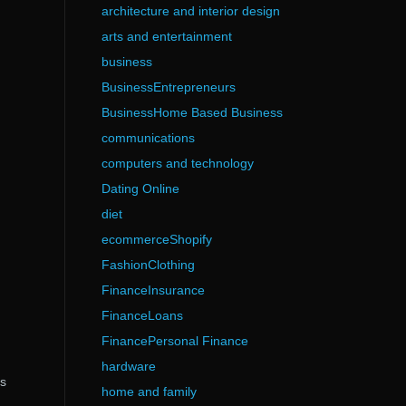
architecture and interior design
arts and entertainment
business
BusinessEntrepreneurs
BusinessHome Based Business
communications
computers and technology
Dating Online
diet
ecommerceShopify
FashionClothing
FinanceInsurance
FinanceLoans
FinancePersonal Finance
hardware
as
home and family