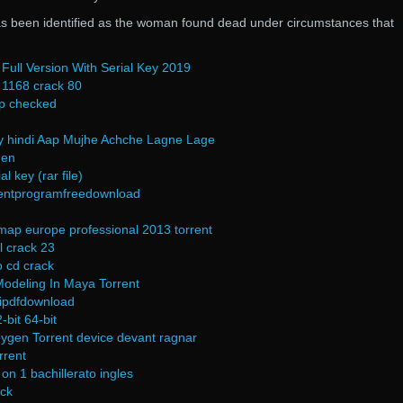
s been identified as the woman found dead under circumstances that
Full Version With Serial Key 2019
1168 crack 80
p checked
ay hindi Aap Mujhe Achche Lagne Lage
gen
l key (rar file)
mentprogramfreedownload
map europe professional 2013 torrent
l crack 23
 cd crack
Modeling In Maya Torrent
hipdfdownload
-bit 64-bit
ygen Torrent device devant ragnar
rrent
on 1 bachillerato ingles
ck