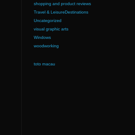
shopping and product reviews
Travel & LeisureDestinations
Uncategorized
visual graphic arts
Windows
woodworking
toto macau