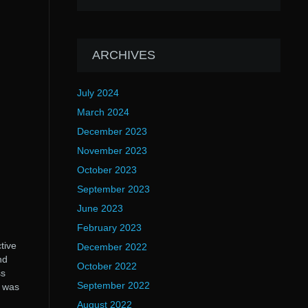
ARCHIVES
July 2024
March 2024
December 2023
November 2023
October 2023
September 2023
June 2023
February 2023
tive
December 2022
nd
October 2022
ss
September 2022
m was
August 2022