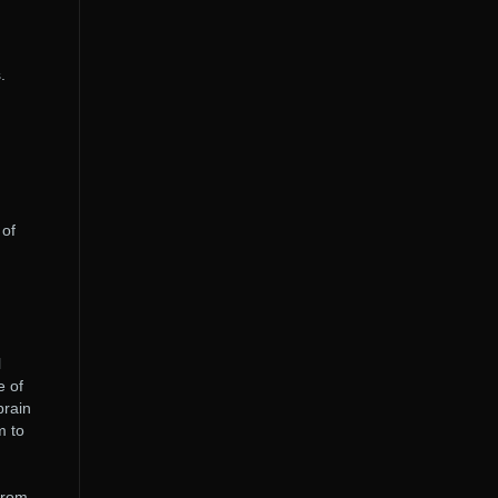
.
 of
l
e of
brain
m to
 from