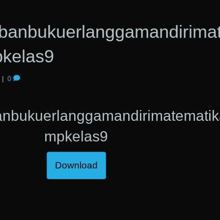
banbukuerlanggamandirima
kelas9
|
0
anbukuerlanggamandirimatematik
mpkelas9
Download