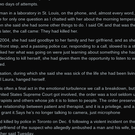
 two days of attempts.
man in a laboratory in St. Louis, on the phone, and, almost every word,
e for only one question as I chatted with her about the morning temper
Then she said she had some other things to do. I said OK and that was the
later, the call came: They had killed her.
2004, she had said goodbye to her family and her girlfriend, and as she
front step, and a passing police car, responding to a call, slowed to a s
asked her what was going on were just learning about something she ha
deciding to kill herself, she had given them the opportunity to listen to 
ved.
ation, during which she said she was sick of the life she had been livin
l Laura, hanged herself.
 often a final act in the emotional turbulence we call a breakdown, bu
e United States Supreme Court got involved, the order was a tool seldom 
erapists and others whose job it is to listen to people. The order preserv
 relationship between patient and therapist, and it is a privilege, and a
to grant it.Says he’s no longer talking to camera, just microphone
illed by police in Toronto on Dec. 6 following a violent incident on th
girlfriend of the suspect who allegedly ambushed a man and his wife, b
ather said Tuesday.