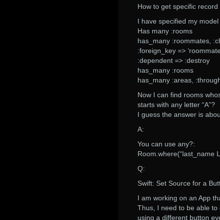
How to get specific record
I have specified my model 
Has many :rooms
has_many :roommates, :cl
:foreign_key => ‘roommate
:dependent => :destroy
has_many :rooms
has_many :areas, :throug
Now I can find rooms whos
starts with any letter “A”?
I guess the answer is about
A:
You can use any?:
Room.where(“last_name LI
Q:
Swift: Set Source for a But
I am working on an App tha
Thus, I need to be able to
using a different button ev