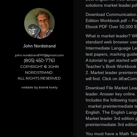
solutions market leader.pd
Download Communication. M
Edition Workbook.pdf – F
Ebook PDF Over 50,000 En
What is market leader? Wh
standard web browser use
John Nordstrand
Intermediate Language Lea
test papers, marking guid
john.nordstrand747@gmail.com
(805) 450-7761
A tutorial to get started
Teacher’s Book Workbook 
COPYRIGHT © JOHN
NORDSTRAND.
2. Market leader preinterm
ALL RIGHTS RESERVED
will find. Click on â€œCom
website by brand lovely
Download File Market Lead
leader. Answer key online.
Includes the following topi
. market preintermediate t
English. The English Lan
Market leader 3rd editio
preintermediate 3rd editio
You must have a Math Teac