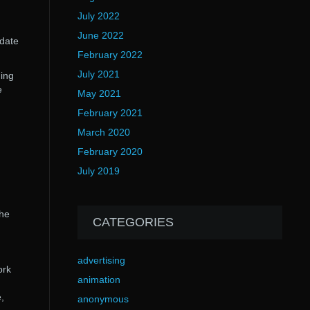
July 2022
June 2022
pdate
February 2022
July 2021
ding
e
May 2021
February 2021
March 2020
February 2020
July 2019
n
the
CATEGORIES
advertising
ork
animation
,
anonymous