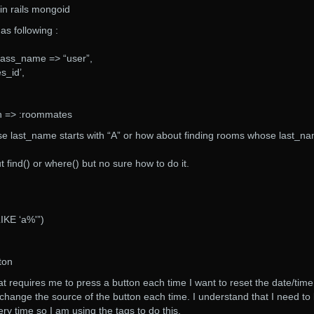
 in rails mongoid
as following :
ass_name => “user”,
s_id’,
h => :roommates
e last_name starts with “A” or how about finding rooms whose last_n
 find() or where() but no sure how to do it.
KE ‘a%'”)
ton
t requires me to press a button each time I want to reset the date/time
 change the source of the button each time. I understand that I need to
ery time so I am using the tags to do this.