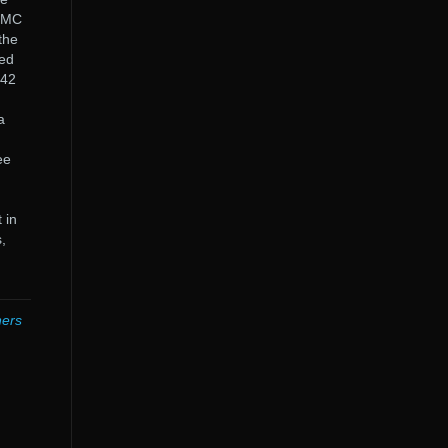
 MMC
the
red
142
a
ee
 in
,
hers