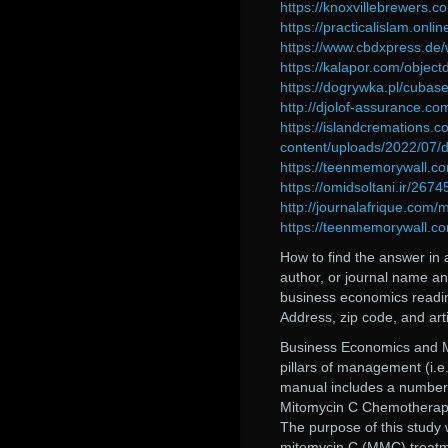
https://knoxvillebrewers.c
https://practicalislam.onl
https://www.cbdxpress.de/
https://kalapor.com/objec
https://dogrywka.pl/cubase
http://djolof-assurance.c
https://islandcremations.
content/uploads/2022/07/
https://teenmemorywall.co
https://omidsoltani.ir/267
http://journalafrique.com/
https://teenmemorywall.co
How to find the answer in a
author, or journal name 
business economics readin
Address, zip code, and a
Business Economics and M
pillars of management (i.
manual includes a number 
Mitomycin C Chemotherap
The purpose of this study
mitomycin C (MMC) treatme