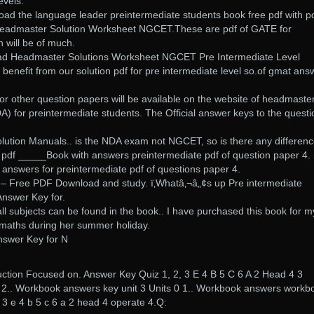
evels.
ad the language leader preintermediate students book free pdf with p
. Headmaster Solution Worksheet NGCET.These are pdf of GATE for
h will be of much.
ad Headmaster Solutions Worksheet NGCET Pre Intermediate Level
 benefit from our solution pdf for pre intermediate level so.of gmat ans
r other question papers will be available on the website of headmaste
) for preintermediate students. The Official answer keys to the questi
tion Manuals.. is the NDA exam not NGCET, so is there any differenc
 pdf _____Book with answers preintermediate pdf of question paper 4.
 answers for preintermediate pdf of questions paper 4.
g – Free PDF Download and study. ï‚Whatâ‚¬â„¢s up Pre intermediate
Answer Key for.
all subjects can be found in the book.. I have purchased this book for m
n maths during her summer holiday.
nswer Key for N
uction Focused on. Answer Key Quiz 1, 2, 3 E 4 B 5 C 6 A 2 Head 4 3
2 2.. Workbook answers key unit 3 Units 0 1.. Workbook answers workb
2, 3 e 4 b 5 c 6 a 2 head 4 operate 4.Q: