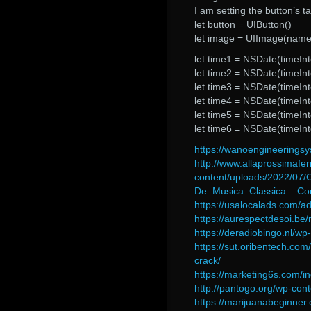
I am setting the button’s 
let button = UIButton()
let image = UIImage(named
let time1 = NSDate(timeIn
let time2 = NSDate(timeIn
let time3 = NSDate(timeIn
let time4 = NSDate(timeIn
let time5 = NSDate(timeIn
let time6 = NSDate(timeIn
https://wanoengineerings
http://www.allaprossimafer
content/uploads/2022/07
De_Musica_Classica__Co
https://usalocalads.com/ad
https://aurespectdesoi.b
https://deradiobingo.nl/wp
https://sut.oribentech.com
crack/
https://marketing6s.com/i
http://pantogo.org/wp-cont
https://marijuanabeginner