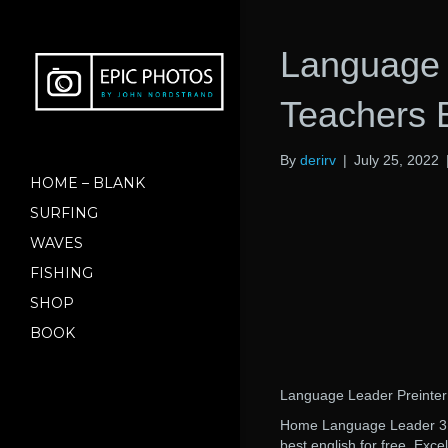
Language 
Teachers
By
derirv
|
July 25, 2022
HOME – BLANK
SURFING
WAVES
FISHING
SHOP
BOOK
Language Leader Preinte
Home Language Leader 3rd 
best english for free. Exc