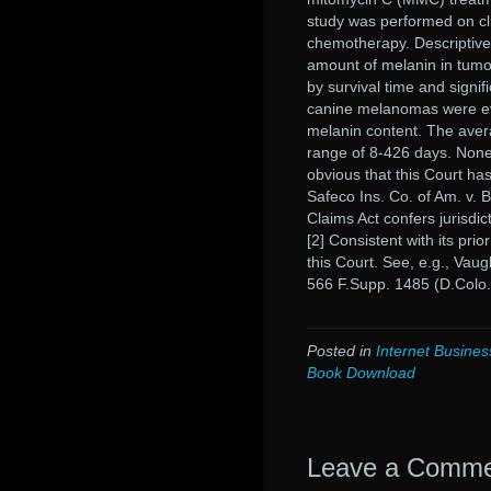
study was performed on cl
chemotherapy. Descriptive
amount of melanin in tumo
by survival time and signif
canine melanomas were eva
melanin content. The aver
range of 8-426 days. None o
obvious that this Court ha
Safeco Ins. Co. of Am. v. 
Claims Act confers jurisdict
[2] Consistent with its pri
this Court. See, e.g., Vau
566 F.Supp. 1485 (D.Colo.
Posted in
Internet Busines
Book Download
Leave a Comm