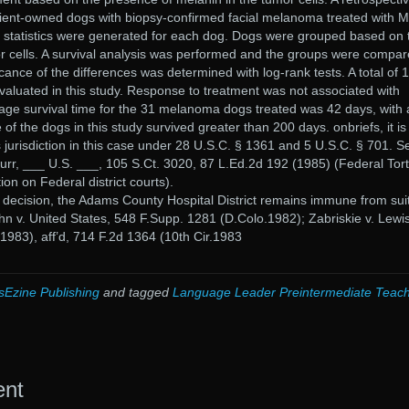
ient-owned dogs with biopsy-confirmed facial melanoma treated with
 statistics were generated for each dog. Dogs were grouped based on 
r cells. A survival analysis was performed and the groups were compa
icance of the differences was determined with log-rank tests. A total of 
luated in this study. Response to treatment was not associated with
age survival time for the 31 melanoma dogs treated was 42 days, with 
f the dogs in this study survived greater than 200 days. onbriefs, it is
s jurisdiction in this case under 28 U.S.C. § 1361 and 5 U.S.C. § 701. S
Burr, ___ U.S. ___, 105 S.Ct. 3020, 87 L.Ed.2d 192 (1985) (Federal Tort
ion on Federal district courts).
or decision, the Adams County Hospital District remains immune from suit
ghn v. United States, 548 F.Supp. 1281 (D.Colo.1982); Zabriskie v. Lewis
1983), aff’d, 714 F.2d 1364 (10th Cir.1983
sEzine Publishing
and tagged
Language Leader Preintermediate Teac
ent