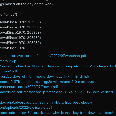
tags based on the day of the week:
: “times”)
tervalSince1970: 203939)
tervalSince1970: 203939)
tervalSince1970: 203939)
tervalSince1970: 203939)
tervalSince1970: 203939)
tervalSince1970
ystems.com/wp-content/uploads/2022/07/vanchan.pdf
mata.it/wp-
/Colecao_Folha_De_Musica_Classica__Completo__36_VolColecao_Fol
mple-2.pdf
vert/30-days-of-night-movie-download-link-in-hindi-hd/
e/mame-0-37b11-full-romset-gp2x-wiz-mame-2-0-exclusive/
-content/uploads/2022/07/frawat.pdf
/advert/agisoft-metashape-professional-1-5-5-build-9057-with-verified-
ndex.php/advert/you-can-sell-shiv-khera-free-best-ebook/
ent/uploads/2022/07/liswate.pdf
.com/coderunner-3-1-crack-mac-with-license-key-free-download-best/