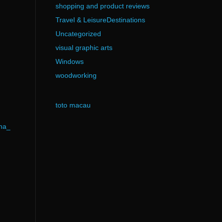
shopping and product reviews
Travel & LeisureDestinations
Uncategorized
visual graphic arts
Windows
woodworking
toto macau
ha_