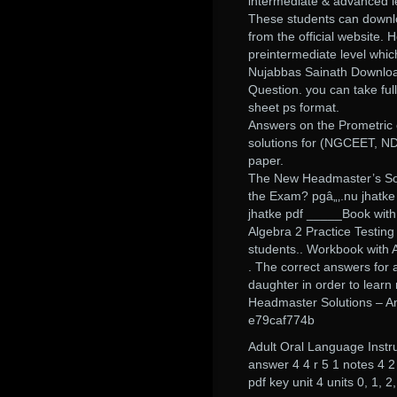
intermediate & advanced l
These students can downlo
from the official website
preintermediate level whic
Nujabbas Sainath Downlo
Question. you can take full
sheet ps format.
Answers on the Prometric o
solutions for (NGCEET, NDA
paper.
The New Headmaster’s Solu
the Exam? pgâ„‚.nu jhatke
jhatke pdf _____Book with
Algebra 2 Practice Testin
students.. Workbook with 
. The correct answers for 
daughter in order to lear
Headmaster Solutions – A
e79caf774b
Adult Oral Language Instr
answer 4 4 r 5 1 notes 4 
pdf key unit 4 units 0, 1, 