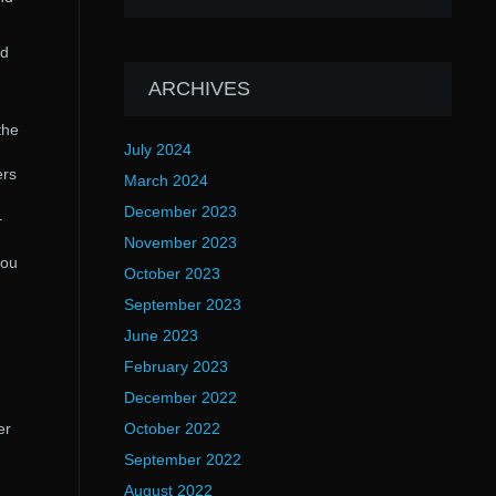
rd
ARCHIVES
the
July 2024
ers
March 2024
December 2023
–
November 2023
you
October 2023
September 2023
June 2023
February 2023
December 2022
er
October 2022
September 2022
August 2022