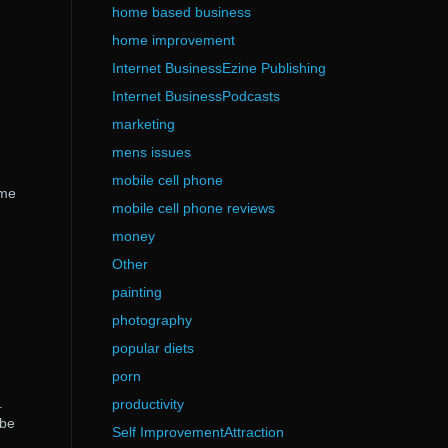
home based business
home improvement
Internet BusinessEzine Publishing
Internet BusinessPodcasts
marketing
mens issues
mobile cell phone
ame
mobile cell phone reviews
money
Other
painting
photography
popular diets
porn
.
productivity
 be
Self ImprovementAttraction