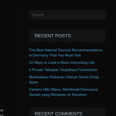
RECENT POSTS
The Best Natural Tourism Recommendations
in Germany That You Must Visit
15 Ways to Lead a More Interesting Life
4 Proses Tahapan Terjadinya Fotosintesis
Manfaatkan Makanan Olahan Sehat Untuk
Ayam
Cartenz Hills Wawo, Menikmati Panorama
Sunset yang Menawan di Tomohon
ee
RECENT COMMENTS
nd