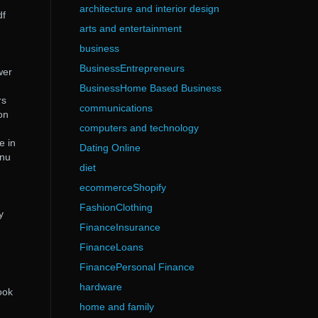
architecture and interior design
df
arts and entertainment
business
BusinessEntrepreneurs
wer
BusinessHome Based Business
rs
communications
on
computers and technology
e in
Dating Online
 nu
diet
ecommerceShopify
FashionClothing
y
FinanceInsurance
FinanceLoans
FinancePersonal Finance
hardware
ook
home and family