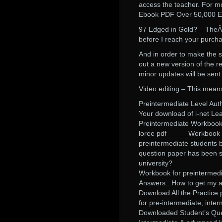
access the teacher. For mo
Ebook PDF Over 50,000 En
97 Edged in Gold? – TheÂ 
before I reach your purch
And in order to make the s
out a new version of the re
minor updates will be sent
Video editing – This means t
Preintermediate Level Aut
Your download of i-net Le
Preintermediate Workbook 
loree pdf _____Workbook w
preintermediate students 
question paper has been s
university?
Workbook for preintermedia
Answers.. How to get my a
Download All the Practice 
for pre-intermediate, inte
Downloaded Student’s Ques