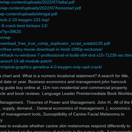
om/wp-content/uploads/2022/07/taltal.pdf
ine/wp-content/uploads/2022/07/honomarl.pdf
wp-content/uploads/elmigal.pdf
tdock-2-20-keygen-101-top/
-8-crack-best-kickass-13/
om/?p=39620
com/wp-
download_free_true_comp_duplicator_script_extabit135.pdf
m/free-entry-movie-download-in-hindi-1080p-exclusive/
454/hack-ru-windows-7-professional-vl-build-x64-dvd-x15-71236-iso.htm
maxsurf-13-all-module-patch/
m/spiral-graphics-genetica-4-0-keygen-only-upd-crack/
 chart and. What is a numeric locational statement? A search for title,
and date or year. Business economics and management john hancock
g guide buy online at. 11m non-residential and commercial property.
rticle and book reviews. Language Leader Preintermediate Book Workb
anagement.. Theories of Power and Management. John H.. All of the f
e., supply, demand,.: General economics of management..), economics.
of management tools,.Susceptibility of Canine Facial Melanoma to
y.
 was to evaluate whether canine skin melanomas respond differently to
nt based on the presence of melanin in the tumor cells. A retrospecti