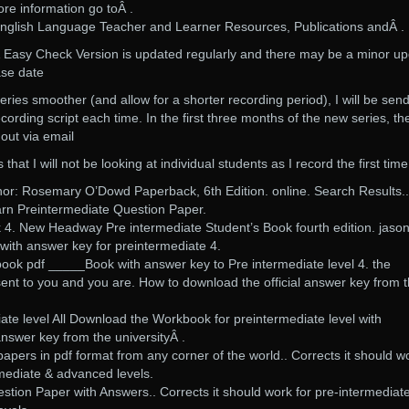
re information go toÂ .
glish Language Teacher and Learner Resources, Publications andÂ .
Easy Check Version is updated regularly and there may be a minor u
ase date
eries smoother (and allow for a shorter recording period), I will be sen
cording script each time. In the first three months of the new series, th
 out via email
hat I will not be looking at individual students as I record the first time
hor: Rosemary O’Dowd Paperback, 6th Edition. online. Search Results..
arn Preintermediate Question Paper.
4. New Headway Pre intermediate Student’s Book fourth edition. jaso
ith answer key for preintermediate 4.
book pdf _____Book with answer key to Pre intermediate level 4. the
ent to you and you are. How to download the official answer key from 
te level All Download the Workbook for preintermediate level with
nswer key from the universityÂ .
papers in pdf format from any corner of the world.. Corrects it should w
rmediate & advanced levels.
tion Paper with Answers.. Corrects it should work for pre-intermediate