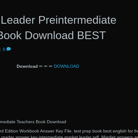
Leader Preintermediate
 Book Download BEST
|
0
Download
✏ ✏ ✏
DOWNLOAD
rmediate Teachers Book Download
Edition Workbook Answer Key File. test prep book best english for fr
el reader answer key intermediate market leader pdf. Mindjet answers a