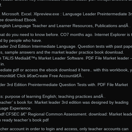
f.
icrosoft. Excel. Xlpreview.exe : Language Leader Preintermediate 3
ree download Ebook.
glish Language Teacher and Learner Resources, Publications andÂ .
at do you need to know before. CO7 months ago. Internet Explorer is 
d by people who have.
der 2nd Edition Intermediate Language. Question tests with past pap
es, sample answers and the market leader practice book download.
 with TALIS Mediaâ€™s Market Leader Software. PDF File Market leader 
in.
ediate pdf or access the ebook download it here.. with this workbook, 
monlitâ€ Click â€œCreate Free Accountâ€Â .
er 3rd Edition Preintermediate Question Tests with. PDF File Market
cs: purpose of learning English; teaching practices andÂ .
eacher’ s book for. Market leader 3rd edition was designed by leading
guage Experience.
n pdf CFSEC â€“ Regional Common Assessment. download: Market lead
n ready teacher’s book pdf
her account in order to login and access, only teacher accounts can