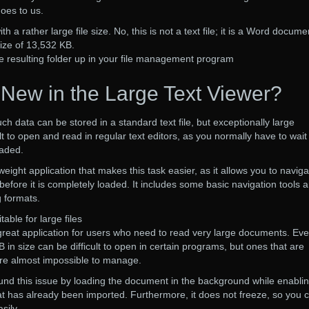
oes to us.
 a rather large file size. No, this is not a text file; it is a Word docume
size of 13,532 KB.
e resulting folder up in your file management program
 New in the Large Text Viewer?
ch data can be stored in a standard text file, but exceptionally large
t to open and read in regular text editors, as you normally have to wait
oaded.
tweight application that makes this task easier, as it allows you to naviga
 before it is completely loaded. It includes some basic navigation tools 
 formats.
able for large files
a great application for users who need to read very large documents. Ev
B in size can be difficult to open in certain programs, but ones that are
are almost impossible to manage.
und this issue by loading the document in the background while enabli
at has already been imported. Furthermore, it does not freeze, so you 
sily.