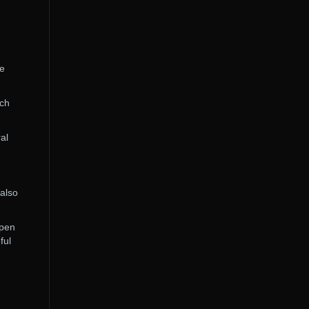
he
rch
al
 also
open
ful