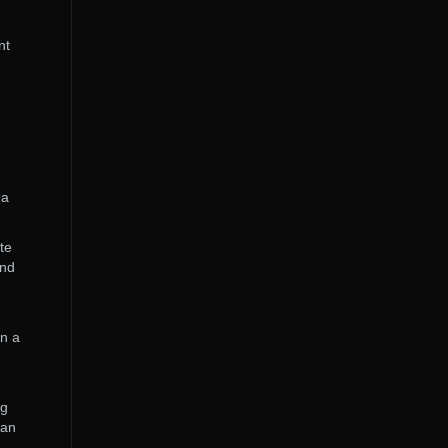
nt
 a
te
and
en a
ng
can