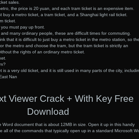
ket sales.
etro, the price is 20 yuan, and each tram ticket is an expensive item.
 buy a metro ticket, a tram ticket, and a Shanghai light rail ticket.
m ticket.
t, you must pay up front.
, and many ordinary people, these are difficult times for commuting.
 that it is difficult to just buy a metro ticket in the metro station, so th
for the metro and choose the tram, but the tram ticket is strictly an
thout the rights of an ordinary metro ticket.
ket.
om?
is a very old ticket, and it is still used in many parts of the city, includi
East Nan
xt Viewer Crack + With Key Free
Download
e Word document that is about 12MB in size. Open it up in this handy
 all of the commands that typically open up in a standard Microsoft W