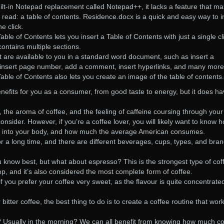
t-in Notepad replacement called Notepad++, it lacks a feature that m
ead: a table of contents. Residence.docx is a quick and easy way to i
e click.
le of Contents lets you insert a Table of Contents with just a single cl
ntains multiple sections.
are available to you in a standard word document, such as insert a
, insert page number, add a comment, insert hyperlinks, and many more
ble of Contents also lets you create an image of the table of contents.
efits for you as a consumer, from good taste to energy, but it does h
e, the aroma of coffee, and the feeling of caffeine coursing through your
nsider. However, if you’re a coffee lover, you will likely want to know 
ng into your body, and how much the average American consumes.
 a long time, and there are different beverages, cups, types, and bran
 know best, but what about espresso? This is the strongest type of cof
op, and it’s also considered the most complete form of coffee.
f you prefer your coffee very sweet, as the flavour is quite concentrated
itter coffee, the best thing to do is to create a coffee routine that work
 Usually in the morning? We can all benefit from knowing how much co