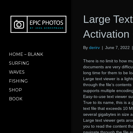
Large Text
Activatio
By
derirv
|
June 7, 2022
HOME – BLANK
There is no limit to how mu
SURFING
documents are very difficul
WAVES
long time for them to be l
Large text viewer is a ligh
FISHING
through the file’s contents
SHOP
supports multiple encoding
Easy-to-use text viewer suit
BOOK
True to its name, this is 
text file that exceeds 10 M
several gigabytes in size 
Large text viewer gets aro
you to read the content th
navigate through the file ea