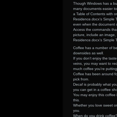
Though Windows has a buil
many documents easier to r
a Table of Contents with on
Residence.docx’s Simple Tab
even when the document co
Access the commands that 
picture, include an image
Residence.docx’s Simple Ta
Coffee has a number of ben
downsides as well.
If you don’t enjoy the tast
veins, you may want to reco
much coffee you’re putti
Coffee has been around for
pick from.
Decaf is probably what you
you can get in a coffee sh
You may enjoy this coffee i
this.
Whether you love sweet or b
you.
When do you drink coffee?