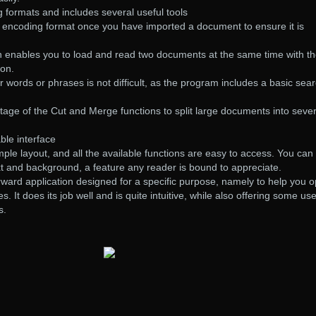
 formats and includes several useful tools
d encoding format once you have imported a document to ensure it is
ion enables you to load and read two documents at the same time with t
ion.
r words or phrases is not difficult, as the program includes a basic sea
tage of the Cut and Merge functions to split large documents into sever
ble interface
mple layout, and all the available functions are easy to access. You can
xt and background, a feature any reader is bound to appreciate.
forward application designed for a specific purpose, namely to help you 
es. It does its job well and is quite intuitive, while also offering some use
s.