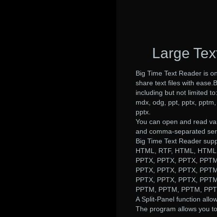
Large Tex
Big Time Text Reader is o
share text files with ease.
including but not limited to
mdx, odg, ppt, pptx, pptm, 
pptx.
You can open and read var
and comma-separated serie
Big Time Text Reader sup
HTML, RTF, HTML, HTML,
PPTX, PPTX, PPTX, PPTM
PPTX, PPTX, PPTX, PPTM
PPTX, PPTX, PPTX, PPTM
PPTM, PPTM, PPTM, PPTX
A Split-Panel function allow
The program allows you to m