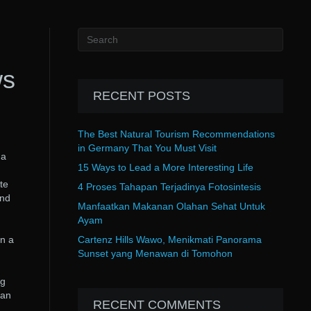
ws
RECENT POSTS
The Best Natural Tourism Recommendations
in Germany That You Must Visit
 a
15 Ways to Lead a More Interesting Life
te
4 Proses Tahapan Terjadinya Fotosintesis
and
Manfaatkan Makanan Olahan Sehat Untuk
Ayam
en a
Cartenz Hills Wawo, Menikmati Panorama
Sunset yang Menawan di Tomohon
ng
can
RECENT COMMENTS