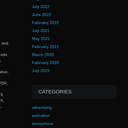
July 2022
June 2022
February 2022
July 2021
May 2021
d and
February 2021
 odx,
March 2020
,
February 2020
July 2019
alue,
PDF,
,
CATEGORIES
X,
X,
,
advertising
animation
anonymous