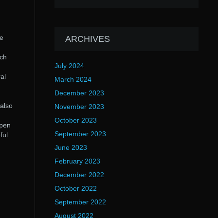
he
ARCHIVES
rch
July 2024
al
March 2024
December 2023
 also
November 2023
October 2023
open
September 2023
ful
June 2023
February 2023
December 2022
October 2022
September 2022
August 2022