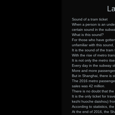
La
Sound of a tram ticket
When a person is an under
certain sound in the subwa
What is this sound?
For those who have gotten 
unfamiliar with this sound, 
It is the sound of the tram 
With the rise of metro tr
It is not only the metro itse
Every day in the subway st
More and more passengers
But in Shanghai, there is s
The 2016 metro passengers 
sales was 42 million.
There is no doubt that the 
It is the only ticket for tr
kezhi huoche daishou) fro
According to statistics, th
At the end of 2016, the Sh