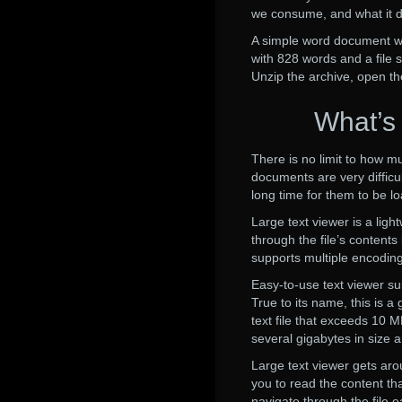
we consume, and what it d
A simple word document with
with 828 words and a file 
Unzip the archive, open th
What’s
There is no limit to how mu
documents are very difficul
long time for them to be l
Large text viewer is a ligh
through the file’s contents
supports multiple encoding
Easy-to-use text viewer suit
True to its name, this is 
text file that exceeds 10 M
several gigabytes in size 
Large text viewer gets aro
you to read the content th
navigate through the file ea