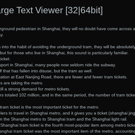
rge Text Viewer [32|64bit]
ground pedestrian in Shanghai, they will no doubt have come across 
y.
into the habit of avoiding the underground tram, they will be absolutel
but for those who live in Shanghai, this sound is particularly familiar.
ticket.
ansport in Shanghai, many people now seldom ride the subway.
lf that has fallen into disuse, but the tram as well.
ation at East Nanjing Road, there are fewer and fewer tram tickets.
 are taking the metro.
till a strong demand for metro tickets.
totaled 102 million, and in the same period, the number of tram ticke
tram ticket is the most important ticket for the metro.
avelers to travel in Shanghai metro, and it gives you a ticket (shanghai jin
m the Shanghai metro to Shanghai tram and the Shanghai light rail.
e Shanghai tram ticket is the fourth most-popular item among metro ticke
anghai tram ticket was the most important item of the metro, accounting