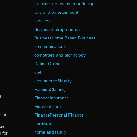
architecture and interior design
arts and entertainment
business
a
BusinessEntrepreneurs
BusinessHome Based Business
communications
y
computers and technology
Dating Online
diet
ecommerceShopify
FashionClothing
t
FinanceInsurance
FinanceLoans
gshi
FinancePersonal Finance
hardware
ts.
home and family
 for