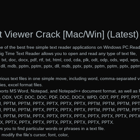
t Viewer Crack [Mac/Win] (Latest)
ne of the best free simple text reader applications on Windows PC.Rea
Big Time Text Reader allows you to open and read any type of text file,
: txt, doc, docx, pdf, rtf, txt, html, cod, cda, plk, odt, odp, ods, wpd, wps,
dll, mdb, pptm, pptm, pptx, dll, mdb, pptx, pptx, pptm, pptm, pptx, pptm
ious text files in one simple move, including word, comma-separated v
s, excel format files.
ports MS Word, Notepad, and Notepad++ document format, as well as 
 ODX, VCF, DOC, DOC, PDF, DOC, DOCX, WPD, ODT, PPT, PPT, PPT
, PPTM, PPTM, PPTX, PPTX, PPTX, PPTX, PPTM, PPTM, PPTM, PPT
, PPTM, PPTM, PPTX, PPTX, PPTX, PPTX, PPTM, PPTM, PPTM, PPT
, PPTM, PPTM, PPTX, PPTX, PPTX, PPTX, PPTX, PPTX, PPTX, PPTX
, PPTX, PPTX, PPTX, PPTX, PPTX, PPTX, PPTX, PPTX.
s you to find particular words or phrases in a text file.
odify the file’s cursor, font, color,