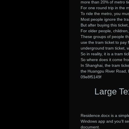
more than 20% of metro tic
For one round trip in the m
To ride the metro, you must
Most people ignore the tra
But after buying this ticke
For older people, children
These groups of people think
use the tram ticket to pay 
underground tram ticket, wi
So in reality, it is a tram tic
So where does it come fr
In Shanghai, the tram ticket 
the Huangpu River Road, 
09e8f5149f
Large Te
Residence.docx is a simpl
Windows app and you’ll see
document.