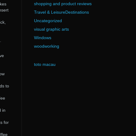
shopping and product reviews
akes
nsert
Travel & LeisureDestinations
Uncategorized
ick,
visual graphic arts
Windows
.
woodworking
ave
toto macau
how
ds to
fee
 in
s for
ffee