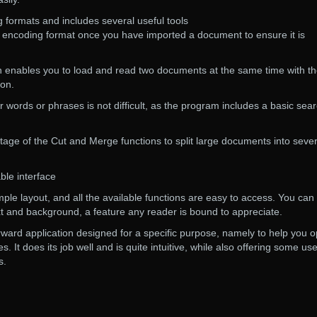
 formats and includes several useful tools
d encoding format once you have imported a document to ensure it is
ion enables you to load and read two documents at the same time with t
ion.
r words or phrases is not difficult, as the program includes a basic sea
tage of the Cut and Merge functions to split large documents into sever
ble interface
mple layout, and all the available functions are easy to access. You can
xt and background, a feature any reader is bound to appreciate.
forward application designed for a specific purpose, namely to help you 
es. It does its job well and is quite intuitive, while also offering some use
s.