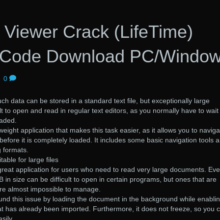
 Viewer Crack (LifeTime)
n Code Download PC/Windo
|
0
ch data can be stored in a standard text file, but exceptionally large
t to open and read in regular text editors, as you normally have to wait
oaded.
tweight application that makes this task easier, as it allows you to naviga
 before it is completely loaded. It includes some basic navigation tools 
 formats.
able for large files
a great application for users who need to read very large documents. Ev
B in size can be difficult to open in certain programs, but ones that are
are almost impossible to manage.
und this issue by loading the document in the background while enabli
at has already been imported. Furthermore, it does not freeze, so you 
sily.