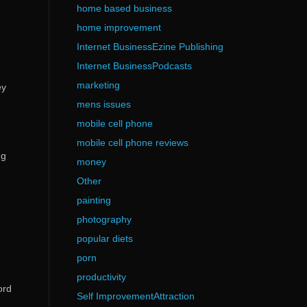
home based business
home improvement
Internet BusinessEzine Publishing
Internet BusinessPodcasts
marketing
ey
mens issues
mobile cell phone
mobile cell phone reviews
ng
money
Other
painting
photography
popular diets
porn
productivity
ord
Self ImprovementAttraction