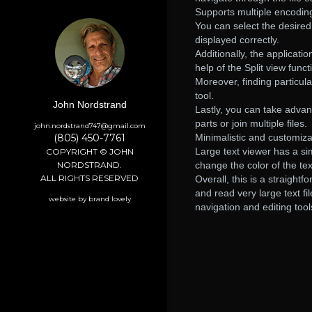
Supports multiple encoding
You can select the desire
displayed correctly.
Additionally, the applicat
help of the Split view funct
Moreover, finding particula
tool.
John Nordstrand
Lastly, you can take advan
parts or join multiple files.
john.nordstrand747@gmail.com
(805) 450-7761
Minimalistic and customiza
Large text viewer has a si
COPYRIGHT © JOHN
NORDSTRAND.
change the color of the te
ALL RIGHTS RESERVED
Overall, this is a straight
and read very large text fil
website by brand lovely
navigation and editing tool