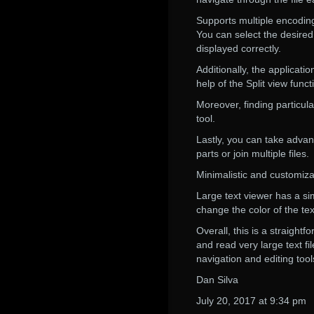
Supports multiple encoding
You can select the desire
displayed correctly.
Additionally, the applicat
help of the Split view funct
Moreover, finding particula
tool.
Lastly, you can take advan
parts or join multiple files.
Minimalistic and customiza
Large text viewer has a si
change the color of the te
Overall, this is a straight
and read very large text fil
navigation and editing tool
Dan Silva
July 20, 2017 at 9:34 pm