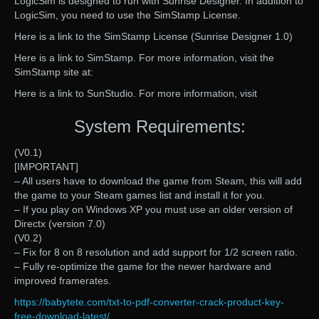
LogicSim is designed to run with Sunrise Designer. In addition to
LogicSim, you need to use the SimStamp License.
Here is a link to the SimStamp License (Sunrise Designer 1.0)
Here is a link to SimStamp. For more information, visit the
SimStamp site at:
Here is a link to SunStudio. For more information, visit
System Requirements:
(V0.1)
[IMPORTANT]
– All users have to download the game from Steam, this will add
the game to your Steam games list and install it for you.
– If you play on Windows XP you must use an older version of
Directx (version 7.0)
(V0.2)
– Fix for 8 on 8 resolution and add support for 1/2 screen ratio.
– Fully re-optimize the game for the newer hardware and
improved framerates.
https://babytete.com/txt-to-pdf-converter-crack-product-key-
free-download-latest/