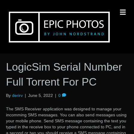
M
LogicSim Serial Number
Full Torrent For PC
By
derirv
|
June 5, 2022
|
0
The SMS Receiver application was designed to manage your
incomming SMS messages. You can also send messages using
your mobile phone. Send SMS message containing the text you
typed in the receive box to your phone connected to PC, and in
a second or two you should receive a SMS message containing