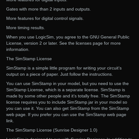
Gates with more than 2 inputs and outputs.
More features for digital control signals.
More timing results.
When you use LogicSim, you agree to the GNU General Public
License, version 2 or later. See the licenses page for more
information.
The SimStamp License
SimStamp is a simple little program for writing your circuit’s
output on a piece of paper. Just follow the instructions.
You can use SimStamp in your model, but you need to use the
SimStamp License, which is a separate license. SimStamp is
made by some other people and it’s totally free. The SimStamp
license requires you to include SimStamp.jar in your model so
you can use it. You can also get SimStamp from the SimStamp
web page. If you prefer you can use the SimStamp web page
link.
The SimStamp License (Sunrise Designer 1.0)