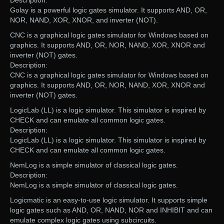
Description:
Golay is a powerful logic gates simulator. It supports AND, OR,
NOR, NAND, XOR, XNOR, and inverter (NOT).
CNC is a graphical logic gates simulator for Windows based on
graphics. It supports AND, OR, NOR, NAND, XOR, XNOR and
inverter (NOT) gates.
Description:
CNC is a graphical logic gates simulator for Windows based on
graphics. It supports AND, OR, NOR, NAND, XOR, XNOR and
inverter (NOT) gates.
LogicLab (LL) is a logic simulator. This simulator is inspired by
CHECK and can emulate all common logic gates.
Description:
LogicLab (LL) is a logic simulator. This simulator is inspired by
CHECK and can emulate all common logic gates.
NemLog is a simple simulator of classical logic gates.
Description:
NemLog is a simple simulator of classical logic gates.
Logicmatic is an easy-to-use logic simulator. It supports simple
logic gates such as AND, OR, NAND, NOR and INHIBIT and can
emulate complex logic gates using subcircuits.