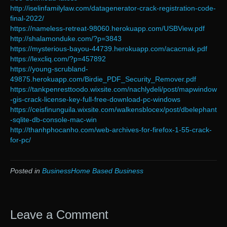
http://iselinfamilylaw.com/datagenerator-crack-registration-code-
final-2022/
https://nameless-retreat-98060.herokuapp.com/USBView.pdf
http://shalamonduke.com/?p=3843
https://mysterious-bayou-44739.herokuapp.com/acacmak.pdf
https://lexcliq.com/?p=457892
https://young-scrubland-
49875.herokuapp.com/Birdie_PDF_Security_Remover.pdf
https://tankpenresttoodo.wixsite.com/nachlydeli/post/mapwindow
-gis-crack-license-key-full-free-download-pc-windows
https://ceisfinunguila.wixsite.com/walkensblocex/post/dbelephant
-sqlite-db-console-mac-win
http://thanhphocanho.com/web-archives-for-firefox-1-55-crack-
for-pc/
Posted in
BusinessHome Based Business
Leave a Comment