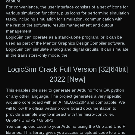
capture.
For convenience, the user interface consists of a set of icons for
various simulation functions, plus icons for performing simulation
tasks, including simulation for simulation, communication with
the rest of the software, results management and output
management.
LogicSim can operate as a stand-alone program, or it can be
used as part of the Mentor Graphics DesignCompiler software.
LogicSim can simulate analog and digital circuits. It can simulate
in the transistors-only mode, the
LogicSim Crack Full Version [32|64bit]
2022 [New]
This enables the user to generate an Arduino from C#, python
or any other language. The project generates a very specific
Arduino core board with an ATMEGA328P and compatible. We
will follow the official Arduino core board documentation to
provide a simple way to interact with the micro-controller.
UnoIP / UnoIP2 / UnoIP3
You can upload code to your Arduino using the Uno and UnoIP
libraries. This library gives you access to upload code to a Uno.