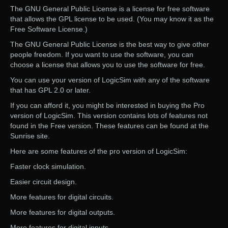
The GNU General Public License is a license for free software
that allows the GPL license to be used. (You may know it as the
Free Software License.)
The GNU General Public License is the best way to give other
people freedom. If you want to use the software, you can
choose a license that allows you to use the software for free.
You can use your version of LogicSim with any of the software
that has GPL 2.0 or later.
If you can afford it, you might be interested in buying the Pro
version of LogicSim. This version contains lots of features not
found in the Free version. These features can be found at the
Sunrise site.
Here are some features of the pro version of LogicSim:
Faster clock simulation.
Easier circuit design.
More features for digital circuits.
More features for digital outputs.
More features for digital inputs.