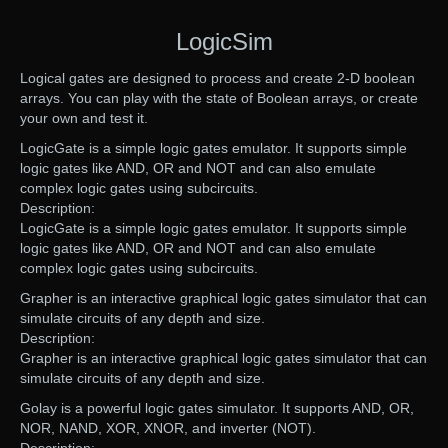
LogicSim
Logical gates are designed to process and create 2-D boolean
arrays. You can play with the state of Boolean arrays, or create
your own and test it.
LogicGate is a simple logic gates emulator. It supports simple
logic gates like AND, OR and NOT and can also emulate
complex logic gates using subcircuits.
Description:
LogicGate is a simple logic gates emulator. It supports simple
logic gates like AND, OR and NOT and can also emulate
complex logic gates using subcircuits.
Grapher is an interactive graphical logic gates simulator that can
simulate circuits of any depth and size.
Description:
Grapher is an interactive graphical logic gates simulator that can
simulate circuits of any depth and size.
Golay is a powerful logic gates simulator. It supports AND, OR,
NOR, NAND, XOR, XNOR, and inverter (NOT).