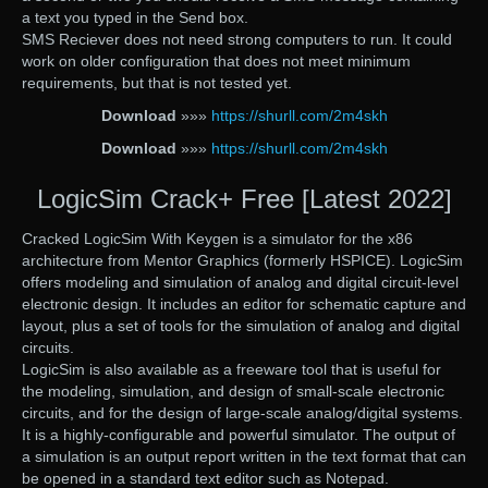
a text you typed in the Send box.
SMS Reciever does not need strong computers to run. It could
work on older configuration that does not meet minimum
requirements, but that is not tested yet.
Download
»»»
https://shurll.com/2m4skh
Download
»»»
https://shurll.com/2m4skh
LogicSim Crack+ Free [Latest 2022]
Cracked LogicSim With Keygen is a simulator for the x86
architecture from Mentor Graphics (formerly HSPICE). LogicSim
offers modeling and simulation of analog and digital circuit-level
electronic design. It includes an editor for schematic capture and
layout, plus a set of tools for the simulation of analog and digital
circuits.
LogicSim is also available as a freeware tool that is useful for
the modeling, simulation, and design of small-scale electronic
circuits, and for the design of large-scale analog/digital systems.
It is a highly-configurable and powerful simulator. The output of
a simulation is an output report written in the text format that can
be opened in a standard text editor such as Notepad.