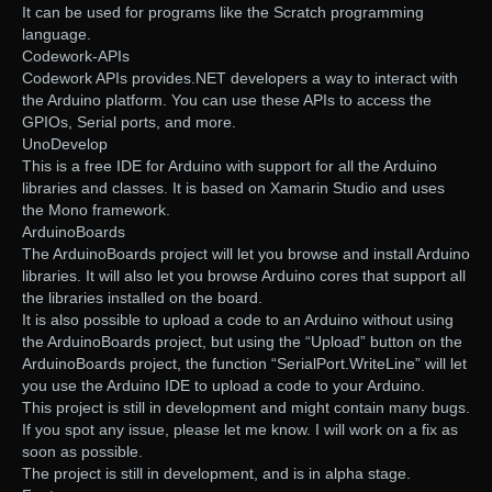
It can be used for programs like the Scratch programming
language.
Codework-APIs
Codework APIs provides.NET developers a way to interact with
the Arduino platform. You can use these APIs to access the
GPIOs, Serial ports, and more.
UnoDevelop
This is a free IDE for Arduino with support for all the Arduino
libraries and classes. It is based on Xamarin Studio and uses
the Mono framework.
ArduinoBoards
The ArduinoBoards project will let you browse and install Arduino
libraries. It will also let you browse Arduino cores that support all
the libraries installed on the board.
It is also possible to upload a code to an Arduino without using
the ArduinoBoards project, but using the “Upload” button on the
ArduinoBoards project, the function “SerialPort.WriteLine” will let
you use the Arduino IDE to upload a code to your Arduino.
This project is still in development and might contain many bugs.
If you spot any issue, please let me know. I will work on a fix as
soon as possible.
The project is still in development, and is in alpha stage.