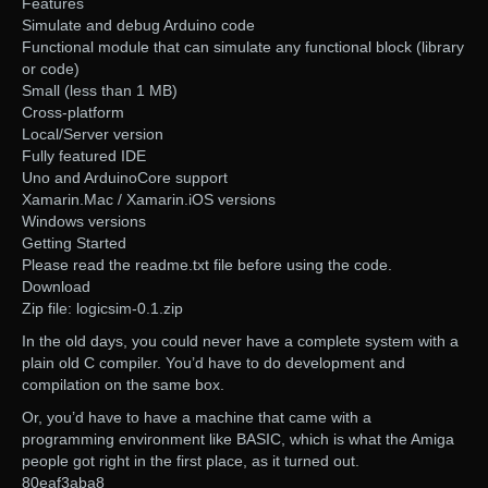
Features
Simulate and debug Arduino code
Functional module that can simulate any functional block (library
or code)
Small (less than 1 MB)
Cross-platform
Local/Server version
Fully featured IDE
Uno and ArduinoCore support
Xamarin.Mac / Xamarin.iOS versions
Windows versions
Getting Started
Please read the readme.txt file before using the code.
Download
Zip file: logicsim-0.1.zip
In the old days, you could never have a complete system with a
plain old C compiler. You’d have to do development and
compilation on the same box.
Or, you’d have to have a machine that came with a
programming environment like BASIC, which is what the Amiga
people got right in the first place, as it turned out.
80eaf3aba8