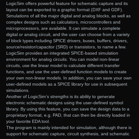
LogicSim offers powerful feature for schematic capture and its
layout can be exported to a graphic format (DXF and GDF).
Simulations of all the major digital and analog blocks, as well as
complex designs such as calculators, microcontrollers and
microprocessors, are available. It can simulate a complete
digital or analog circuit, and the user can choose from a variety
of block types including SPICE drivers, buses, buffers, drivers,
source/resistor/capacitor (SRD) or transistors, to name a few.
LogicSim provides an integrated SPICE-based simulation
environment for analog circuits. You can model non-linear
circuits, use the linear model to calculate different transfer
functions, and use the user-defined function models to create
your own non-linear models. In addition, you can save your own
user-defined models as a SPICE library for use in subsequent
simulations.
Another of LogicSim’s strengths is its ability to generate
electronic schematic designs using the user-defined symbol
library. By using this feature, you can save the design data to a
proprietary format, e.g. PAD, that can then be directly loaded in
your favorite EDA tool.
The program is mainly intended for simulation, although there is
support for schematic capture, circuit synthesis, and schematic