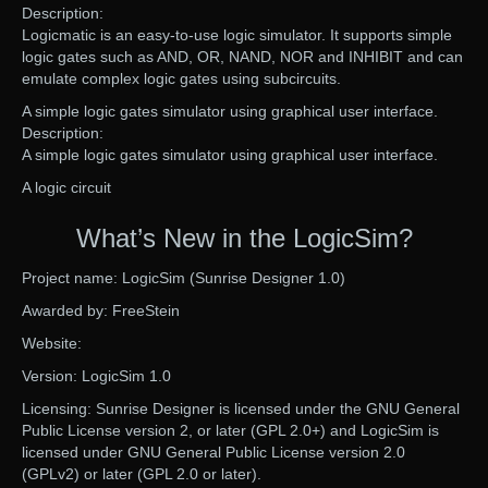
Description:
Logicmatic is an easy-to-use logic simulator. It supports simple
logic gates such as AND, OR, NAND, NOR and INHIBIT and can
emulate complex logic gates using subcircuits.
A simple logic gates simulator using graphical user interface.
Description:
A simple logic gates simulator using graphical user interface.
A logic circuit
What’s New in the LogicSim?
Project name: LogicSim (Sunrise Designer 1.0)
Awarded by: FreeStein
Website:
Version: LogicSim 1.0
Licensing: Sunrise Designer is licensed under the GNU General
Public License version 2, or later (GPL 2.0+) and LogicSim is
licensed under GNU General Public License version 2.0
(GPLv2) or later (GPL 2.0 or later).