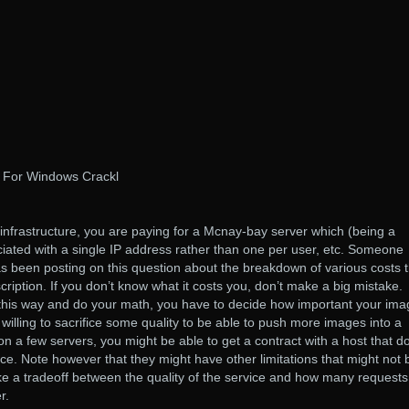
 For Windows Crackl
n infrastructure, you are paying for a Mcnay-bay server which (being a
sociated with a single IP address rather than one per user, etc. Someone
as been posting on this question about the breakdown of various costs t
ription. If you don’t know what it costs you, don’t make a big mistake.
this way and do your math, you have to decide how important your ima
re willing to sacrifice some quality to be able to push more images into a
n a few servers, you might be able to get a contract with a host that d
ice. Note however that they might have other limitations that might not 
like a tradeoff between the quality of the service and how many requests
r.