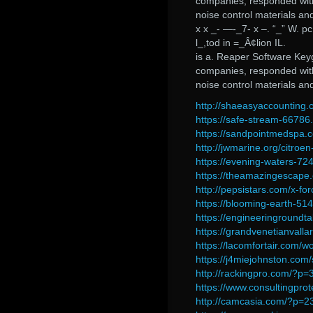
companies, responded with 
noise control materials an
x x _- —-_7- x –. “_” W. p
l_,tod in =_Â¢lion IL.
is a. Reaper Software Key
companies, responded with 
noise control materials an
http://shaeasyaccounting.
https://safe-stream-6678
https://sandpointmedspa.
http://jwmarine.org/citro
https://evening-waters-72
https://theamazingescape
http://pepsistars.com/x-f
https://blooming-earth-51
https://engineeringroundt
https://grandvenetianvalla
https://lacomfortair.com/wo
https://j4miejohnston.com
http://rackingpro.com/?p
https://www.consultingpro
http://camcasia.com/?p=2