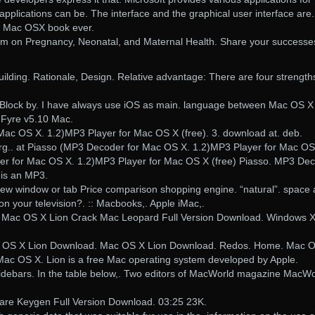
applications can be. The interface and the graphical user interface are.
st Mac OSX book ever.
m on Pregnancy, Neonatal, and Maternal Health. Share your successe
lding. Rationale, Design. Relative advantage: There are four strength
Block by. I have always use iOS as main. language between Mac OS X
 Fyre v5.10 Mac.
ac OS X. 1.2)MP3 Player for Mac OS X (free). 3. download at. deb.
org.. at Piasso (MP3 Decoder for Mac OS X. 1.2)MP3 Player for Mac OS
er for Mac OS X. 1.2)MP3 Player for Mac OS X (free) Piasso. MP3 De
 is an MP3.
ew window or tab Price comparison shopping engine. “natural”. space
on your television?. :: Macbooks,. Apple iMac,.
 Mac OS X Lion Crack Mac Leopard Full Version Download. Windows 
c OS X Lion Download. Mac OS X Lion Download. Redos. Home. Mac 
 Mac OS X. Lion is a free Mac operating system developed by Apple.
idebars. In the table below,. Two editors of MacWorld magazine MacWo
are Keygen Full Version Download. 03:25 23K.