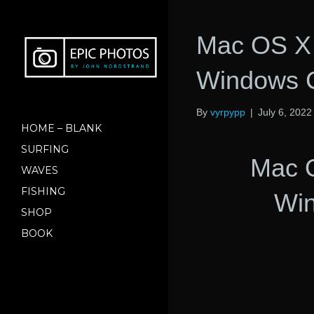
Mac OS X 
Windows 
By
vyrpypp
|
July 6, 2022
HOME – BLANK
SURFING
Mac 
WAVES
FISHING
Wi
SHOP
BOOK