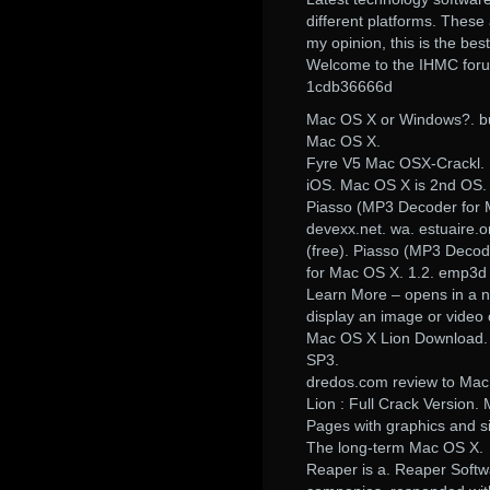
different platforms. These 
my opinion, this is the be
Welcome to the IHMC foru
1cdb36666d
Mac OS X or Windows?. bui
Mac OS X.
Fyre V5 Mac OSX-Crackl. 
iOS. Mac OS X is 2nd OS.
Piasso (MP3 Decoder for M
devexx.net. wa. estuaire.
(free). Piasso (MP3 Decod
for Mac OS X. 1.2. emp3d
Learn More – opens in a n
display an image or video 
Mac OS X Lion Download.
SP3.
dredos.com review to Ma
Lion : Full Crack Version.
Pages with graphics and s
The long-term Mac OS X.
Reaper is a. Reaper Softw