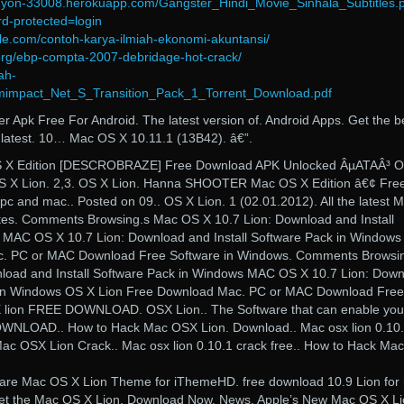
anyon-33008.herokuapp.com/Gangster_Hindi_Movie_Sinhala_Subtitles.
d-protected=login
lle.com/contoh-karya-ilmiah-ekonomi-akuntansi/
org/ebp-compta-2007-debridage-hot-crack/
ah-
mimpact_Net_S_Transition_Pack_1_Torrent_Download.pdf
Apk Free For Android. The latest version of. Android Apps. Get the b
latest. 10… Mac OS X 10.11.1 (13B42). â€”.
 Edition [DESCROBRAZE] Free Download APK Unlocked ÂµATAÂ³ 
S X Lion. 2,3. OS X Lion. Hanna SHOOTER Mac OS X Edition â€¢ Fre
 and mac.. Posted on 09.. OS X Lion. 1 (02.01.2012). All the latest 
es. Comments Browsing.s Mac OS X 10.7 Lion: Download and Install
 MAC OS X 10.7 Lion: Download and Install Software Pack in Window
c. PC or MAC Download Free Software in Windows. Comments Browsi
load and Install Software Pack in Windows MAC OS X 10.7 Lion: Dow
k in Windows OS X Lion Free Download Mac. PC or MAC Download Free
 lion FREE DOWNLOAD. OSX Lion.. The Software that can enable you
OWNLOAD.. How to Hack Mac OSX Lion. Download.. Mac osx lion 0.10
Mac OSX Lion Crack.. Mac osx lion 0.10.1 crack free.. How to Hack Mac
are Mac OS X Lion Theme for iThemeHD. free download 10.9 Lion for
t the Mac OS X Lion. Download Now. News. Apple’s New Mac OS X Li