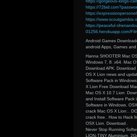
https://gorgeous-kings-c
https://72bid.com?passwor
https://expressionpersone
https://www.scoutgambia.
https://peaceful-shenando
01256.herokuapp.com/Fil
Android Games Downloader 
android Apps, Games and 
Hanna SHOOTER Mac OS X
Windows 7, 8. x64. Mac O
Download APK. Download pc
OS X Lion news and updat
Software Pack in Windows
X Lion Free Download Ma
Mac OS X 10.7 Lion: Down
and Install Software Pac
Software in Windows. OSX
crack Mac OS X Lion:.. D
crack free.. How to Hack 
OSX Lion. Download..
Never Stop Running Softw
LION-TINY Aluminium. 2Ge