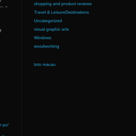
f
shopping and product reviews
–. –
Travel & LeisureDestinations
Uncategorized
visual graphic arts
f
Windows
woodworking
toto macau
r-pc/