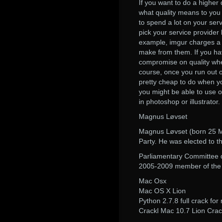
If you want to do a higher 
what quality means to you a
to spend a lot on your ser
pick your service provider 
example, imgur charges a l
make from them. If you ha
compromise on quality when
course, once you run out o
pretty cheap to do when y
you might be able to use on
in photoshop or illustrator.
Magnus Løvset
Magnus Løvset (born 25 Ma
Party. He was elected to 
Parliamentary Committee 
2005-2009 member of the i
Mac Osx
Mac OS X Lion
Python 2.7.8 full crack for
Crackl Mac 10.7 Lion Cra