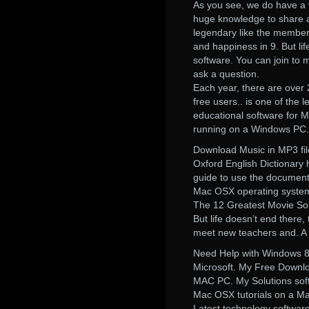
As you see, we do have a 
huge knowledge to share a
legendary like the members
and happiness in 9. But lif
software. You can join to 
ask a question.
Each year, there are over 2
free users.. is one of the
educational software for M
running on a Windows PC.
Download Music in MP3 fil
Oxford English Dictionary ha
guide to use the documenta
Mac OSX operating system 
The 12 Greatest Movie Sou
But life doesn’t end there,
meet new teachers and. A l
Need Help with Windows 8
Microsoft. My Free Downlo
MAC PC. My Solutions softw
Mac OSX tutorials on a Ma
Latest technology software