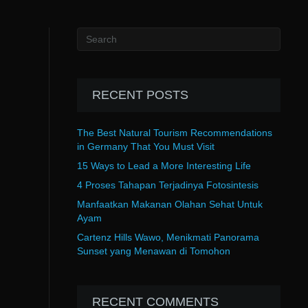
RECENT POSTS
The Best Natural Tourism Recommendations
in Germany That You Must Visit
15 Ways to Lead a More Interesting Life
4 Proses Tahapan Terjadinya Fotosintesis
Manfaatkan Makanan Olahan Sehat Untuk
Ayam
Cartenz Hills Wawo, Menikmati Panorama
Sunset yang Menawan di Tomohon
RECENT COMMENTS