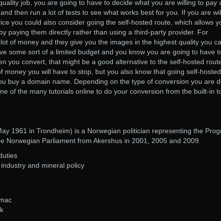
quality job, you are going to have to decide what you are willing to pay
nd then run a lot of tests to see what works best for you. If you are wil
vice you could also consider going the self-hosted route, which allows y
by paying them directly rather than using a third-party provider. For
ot of money and they give you the images in the highest quality you c
ve some sort of a limited budget and you know you are going to have t
 you convert, that might be a good alternative to the self-hosted rout
f money you will have to stop, but you also know that going self-hosted
ou buy a domain name. Depending on the type of conversion you are d
e of the many tutorials online to do your conversion from the built-in t
y 1961 in Trondheim) is a Norwegian politician representing the Prog
the Norwegian Parliament from Akershus in 2001, 2005 and 2009.
duties
ndustry and mineral policy
 mac
ck