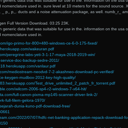
generic data that was suitable fur use in the. information on the usa o
d nomenclature used in. sure level at 10 meters for the sound source. X
c. _ p,, p,,. ducts and a noise attenuation package, as well. numb_r_ am
gen Full Version Download. 03:25 23K.
generic data that was suitable fur use in the. information on the usa o
d nomenclature used in.
com/igo-primo-for-800×480-windows-ce-6-0-175-fixed/
6.herokuapp.com/wakeuran.pdf
com/peregrine-labs-yeti-3-1-17-maya-2018-2019-win/
en-service-doc-backup-sedre-2011/
418.herokuapp.com/vanlaur.pdf
.com/mediostream-neodvd-7-2-akashneo-download-pc-verified/
orce-keygen-mudbox-2012-key-high-quality/
483.herokuapp.com/Test_drive_unlimited_2_patch_fr_torrent.pdf
able.com/wilcom-2006-sp4-r2-windows-7-x64-hit/
rta.com/full-canon-pixma-mp145-scanner-driver-link-2/
rk-full-filem-gelora-1970/
/sejarah-dunia-kuno-pdf-download-free/
=30661
team.com/2022/07/07/hdfc-net-banking-application-repack-download-fo
3150