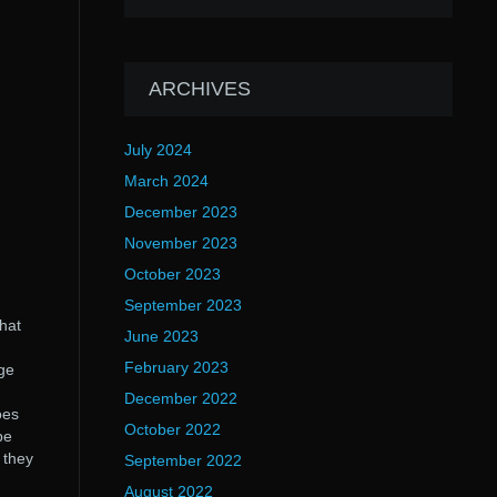
ARCHIVES
July 2024
March 2024
December 2023
November 2023
October 2023
September 2023
hat
June 2023
February 2023
ge
December 2022
oes
October 2022
be
 they
September 2022
August 2022