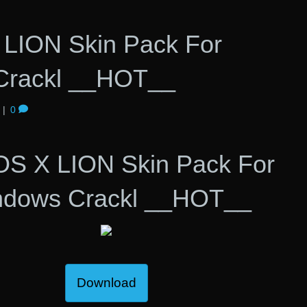
LION Skin Pack For
Crackl __HOT__
|
0
OS X LION Skin Pack For
ndows Crackl __HOT__
Download