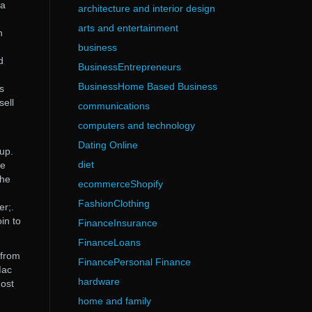
 a
architecture and interior design
arts and entertainment
n
business
d
BusinessEntrepreneurs
BusinessHome Based Business
s
sell
communications
computers and technology
Dating Online
up.
diet
ve
The
ecommerceShopify
FashionClothing
er;.
in to
FinanceInsurance
FinanceLoans
 from
FinancePersonal Finance
Mac
hardware
Most
home and family