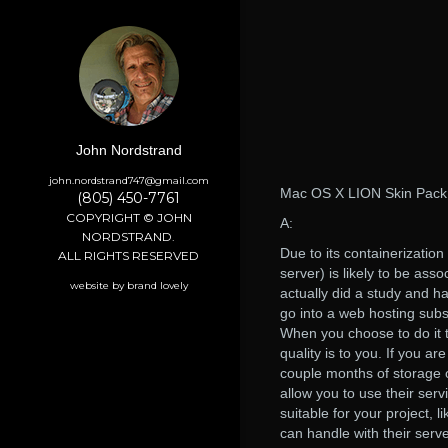
John Nordstrand
john.nordstrand747@gmail.com
Mac OS X LION Skin Pack
(805) 450-7761
COPYRIGHT © JOHN
A:
NORDSTRAND.
Due to its containerizatio
ALL RIGHTS RESERVED
server) is likely to be as
website by brand lovely
actually did a study and h
go into a web hosting subsc
When you choose to do it 
quality is to you. If you a
couple months of storage o
allow you to use their serv
suitable for your project, 
can handle with their serve