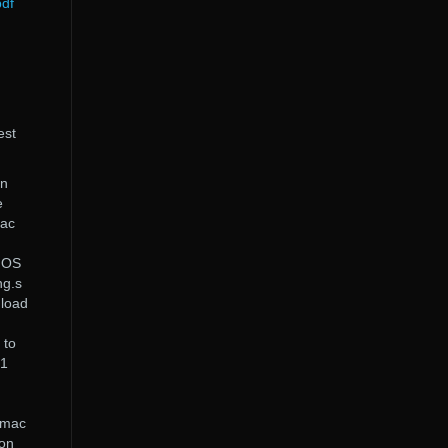
pdf
est
On
e
Mac
s OS
ng.s
nload
 to
.1
 mac
on