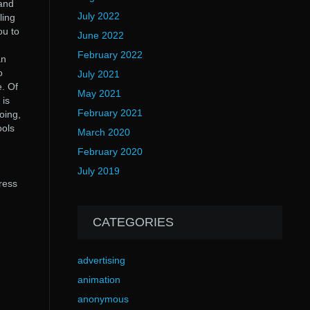
 and
July 2022
ling
ou to
June 2022
February 2022
an
o
July 2021
e. Of
May 2021
 is
February 2021
oing,
ools
March 2020
February 2020
July 2019
ress
CATEGORIES
advertising
animation
anonymous