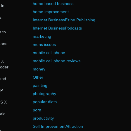
home based business
 In
home improvement
s
Internet BusinessEzine Publishing
Internet BusinessPodcasts
s to
marketing
 and
mens issues
mobile cell phone
mobile cell phone reviews
 X
coder
money
Other
 and
painting
XP
photography
popular diets
OS X
porn
rld.
productivity
Self ImprovementAttraction