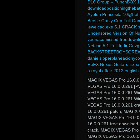
D16 Group – PunchBOX 1.0
downloadpositioningthebat
Ayelen Princesita 10@hot
Beetle Crazy Cup Full G
jewelcad.exe 5.1 CRACK seri
Uncensored Version Of N
veenacomicspdffreedownl
Netcad 5.1 Full Indir Gezgi
BACKSTREETBOYSGREA
danielsipperplaneacionyco
ReFX.Nexus.Guitars.Exp
a royal affair 2012 englis
MAGIX VEGAS Pro 16.0.0.
VEGAS Pro 16.0.0.261 [PV
VEGAS Pro 16.0.0.261 Wi
VEGAS Pro 16.0.0.261 Wi
VEGAS Pro 16.0.0.261 cr
16.0.0.261 patch, MAGIX
MAGIX VEGAS Pro 16.0.0
16.0.0.261 free download
crack, MAGIX VEGAS Pro 1
MAGIX VEGAS Pro 16.0.0.