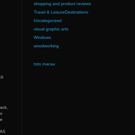
shopping and product reviews
Travel & LeisureDestinations
Uncategorized
visual graphic arts
Windows
woodworking
toto macau
IX
ack,
ro
ee
GAS