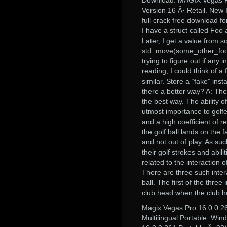
Download: MAGIX Vegas P
Version 16 Â· Retail. New
full crack free download fo
I have a struct called Foo a
Later, I get a value from so
std::move(some_other_foo_o
trying to figure out if any
reading, I could think of a
similar. Store a “fake” ins
there a better way? A: The on
the best way. The ability of
utmost importance to golfer
and a high coefficient of r
the golf ball lands on the f
and not out of play. As suc
their golf strokes and abi
related to the interaction o
There are three such intera
ball. The first of the thre
club head when the club h
Magix Vegas Pro 16.0.0.
Multilingual Portable. Wi