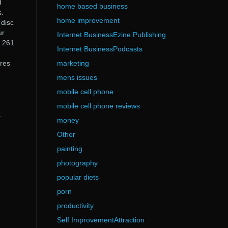
d
home based business
s.
home improvement
 disc
ur
Internet BusinessEzine Publishing
0.261
Internet BusinessPodcasts
ures
marketing
mens issues
mobile cell phone
mobile cell phone reviews
a
money
Other
painting
photography
popular diets
porn
productivity
Self ImprovementAttraction