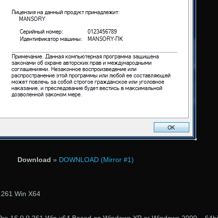
Download
»
DOWNLOAD (Mirror #1)
.261 Win X64