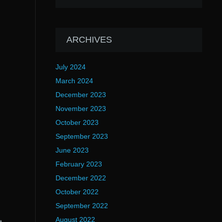
ARCHIVES
July 2024
March 2024
December 2023
November 2023
October 2023
September 2023
June 2023
February 2023
December 2022
October 2022
September 2022
August 2022