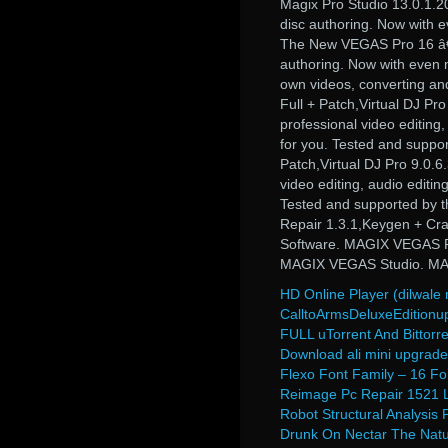
Magix Pro Studio 13.0.1.201
disc authoring. Now with e
The New VEGAS Pro 16 â€“ T
authoring. Now with even m
own videos, converting and
Full + Patch,Virtual DJ Pro
professional video editing
for you. Tested and supp
Patch,Virtual DJ Pro 9.0.6
video editing, audio editi
Tested and supported by 
Repair 1.3.1,Keygen + C
Software. MAGIX VEGAS Pr
MAGIX VEGAS Studio. M
HD Online Player (dilwale
CalltoArmsDeluxeEdition
FULL uTorrent And Bittorre
Download ali mini upgrade 
Flexo Font Family – 16 Fo
Reimage Pc Repair 1521 
Robot Structural Analysis 
Drunk On Nectar The Natu