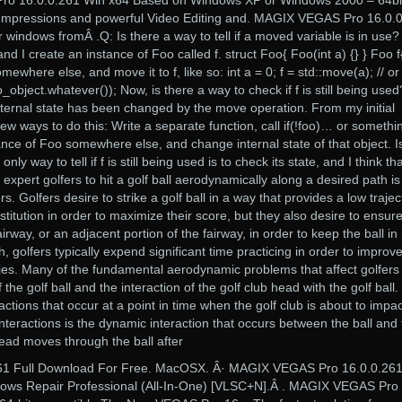
ro 16.0.0.261 Win x64 Based on Windows XP or Windows 2000 – 64bi
 Impressions and powerful Video Editing and. MAGIX VEGAS Pro 16.0.
r windows fromÂ .Q: Is there a way to tell if a moved variable is in use
nd I create an instance of Foo called f. struct Foo{ Foo(int a) {} } Foo f
mewhere else, and move it to f, like so: int a = 0; f = std::move(a); // or
bject.whatever()); Now, is there a way to check if f is still being used
 internal state has been changed by the move operation. From my initial
 few ways to do this: Write a separate function, call if(!foo)… or somethi
tance of Foo somewhere else, and change internal state of that object. I
ly way to tell if f is still being used is to check its state, and I think tha
 expert golfers to hit a golf ball aerodynamically along a desired path is
s. Golfers desire to strike a golf ball in a way that provides a low trajec
estitution in order to maximize their score, but they also desire to ensure
airway, or an adjacent portion of the fairway, in order to keep the ball in
h, golfers typically expend significant time practicing in order to improv
lities. Many of the fundamental aerodynamic problems that affect golfers
f the golf ball and the interaction of the golf club head with the golf ball.
ctions that occur at a point in time when the golf club is about to impac
e interactions is the dynamic interaction that occurs between the ball and
ead moves through the ball after
261 Full Download For Free. MacOSX. Â· MAGIX VEGAS Pro 16.0.0.26
ndows Repair Professional (All-In-One) [VLSC+N].Â . MAGIX VEGAS Pro