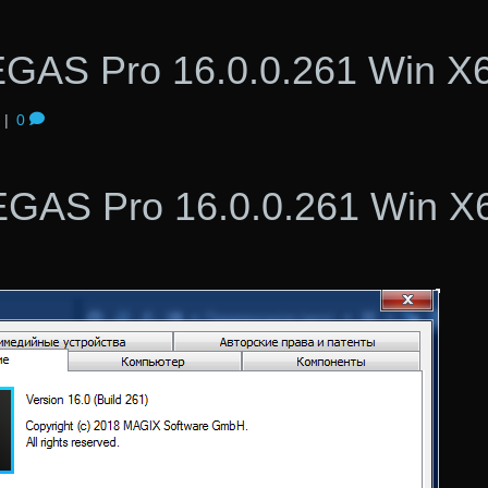
GAS Pro 16.0.0.261 Win X
|
0
GAS Pro 16.0.0.261 Win X