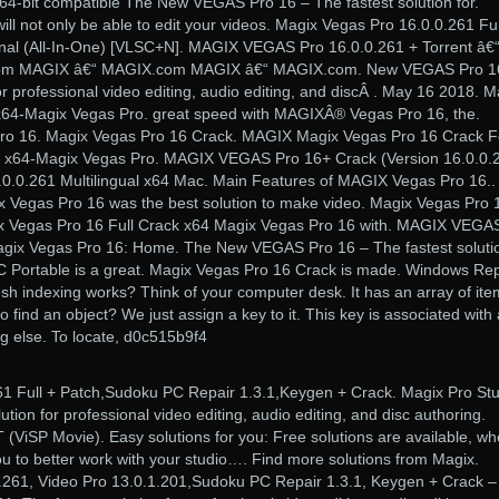
/64-bit compatible The New VEGAS Pro 16 – The fastest solution for.
u will not only be able to edit your videos. Magix Vegas Pro 16.0.0.261 Ful
nal (All-In-One) [VLSC+N]. MAGIX VEGAS Pro 16.0.0.261 + Torrent â€
m MAGIX â€“ MAGIX.com MAGIX â€“ MAGIX.com. New VEGAS Pro 16
for professional video editing, audio editing, and discÂ . May 16 2018. M
x64-Magix Vegas Pro. great speed with MAGIXÂ® Vegas Pro 16, the.
o 16. Magix Vegas Pro 16 Crack. MAGIX Magix Vegas Pro 16 Crack F
 x64-Magix Vegas Pro. MAGIX VEGAS Pro 16+ Crack (Version 16.0.0.
0.0.261 Multilingual x64 Mac. Main Features of MAGIX Vegas Pro 16..
 Vegas Pro 16 was the best solution to make video. Magix Vegas Pro 
gix Vegas Pro 16 Full Crack x64 Magix Vegas Pro 16 with. MAGIX VEGA
agix Vegas Pro 16: Home. The New VEGAS Pro 16 – The fastest soluti
C Portable is a great. Magix Vegas Pro 16 Crack is made. Windows Rep
h indexing works? Think of your computer desk. It has an array of ite
find an object? We just assign a key to it. This key is associated with 
ng else. To locate, d0c515b9f4
1 Full + Patch,Sudoku PC Repair 1.3.1,Keygen + Crack. Magix Pro Stu
ution for professional video editing, audio editing, and disc authoring.
ViSP Movie). Easy solutions for you: Free solutions are available, wh
ou to better work with your studio…. Find more solutions from Magix.
61, Video Pro 13.0.1.201,Sudoku PC Repair 1.3.1, Keygen + Crack –