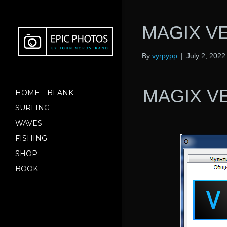
MAGIX VE
By
vyrpypp
|
July 2, 2022
MAGIX VE
HOME – BLANK
SURFING
WAVES
FISHING
SHOP
BOOK