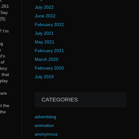
t.
0.261
July 2022
? Say
June 2022
{0};
February 2022
? I’m
July 2021
May 2021
ng
s
February 2021
t’s
March 2020
 of
February 2020
tory
 that
July 2019
 play
e
 are
CATEGORIES
t the
 the
advertising
animation
1
anonymous