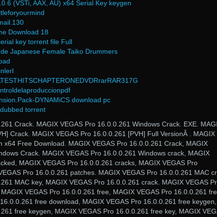
.6 (VSTi, AAX, AU) x64 Serial Key keygen
tleforyourmind
mail.130
ame Download 18
al key torrent file Full
ude Japanese Female Taiko Drummers
oad
nlerl
TESTHITSCHAPTERONEDVDRrarRAR317G
ntroldelaproduccionpdf
ansion.Pack-DYNAMiCS download pc
h dubbed torrent
261 Crack. MAGIX VEGAS Pro 16.0.0.261 Windows Crack. EXE. MAG
H] Crack. MAGIX VEGAS Pro 16.0.0.261 [PVH] Full VersionÂ . MAGIX
n x64 Free Download. MAGIX VEGAS Pro 16.0.0.261 Crack, MAGIX
ndows Crack. MAGIX VEGAS Pro 16.0.0.261 Windows crack, MAGIX
acked, MAGIX VEGAS Pro 16.0.0.261 cracks, MAGIX VEGAS Pro
 VEGAS Pro 16.0.0.261 patches. MAGIX VEGAS Pro 16.0.0.261 MAC cr
.261 MAC key, MAGIX VEGAS Pro 16.0.0.261 crack. MAGIX VEGAS P
, MAGIX VEGAS Pro 16.0.0.261 free, MAGIX VEGAS Pro 16.0.0.261 fr
6.0.0.261 free download, MAGIX VEGAS Pro 16.0.0.261 free keygen,
261 free keygen, MAGIX VEGAS Pro 16.0.0.261 free key, MAGIX VE