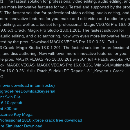
. The fastest solution for professional video editing, audio editing, an
ven more innovative features for you. Tested and supported by the pro
he fastest solution for professional video editing, audio editing, and
ore innovative features for you, make and edit video and audio for yo
 editing, as well as a toolset for professional. Magix VEGAS Pro 16.0.
 9.0.6.3 Crack. Magix Pro Studio 13.0.1.201. The fastest solution for
, audio editing, and disc authoring. Now with even more innovative feat
orted by the pros. Download MAGIX VEGAS Pro 16.0.0.261 Full +
.3 Crack. Magix Studio 13.0.1.201. The fastest solution for professional
ng, and disc authoring. Now with even more innovative features for you.
the pros. MAGIX VEGAS Pro 16.0.0.261 win x64 full + Patch,Sudoku PC
rack. MAGIX VEGAS. MAGIX VEGAS Pro 16.0.0.261 Win x64,Multimedi
o 16.0.0.261 full + Patch,Sudoku PC Repair 1.3.1,Keygen + Crack.
AG
 movie download in tamilrocke)
upgradeFreeDownloadkeyserial
nt Skin File
6.10 gratuit
nt 800.rar
License Key Mega
Professional 2010 xforce crack free download
re Simulator Download