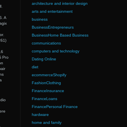
architecture and interior design
l.
arts and entertainment
“
. A
business
agix
BusinessEntrepreneurs
or.
BusinessHome Based Business
261)
communications
computers and technology
16
S Pro
Dating Online
on
diet
air
ms
ecommerceShopify
a
FashionClothing
FinanceInsurance
FinanceLoans
dio
FinancePersonal Finance
ere
hardware
home and family