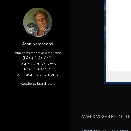
John Nordstrand
john.nordstrand747@gmail.com
(805) 450-7761
COPYRIGHT © JOHN
NORDSTRAND.
ALL RIGHTS RESERVED
website by brand lovely
MAGIX VEGAS Pro 16.0.0