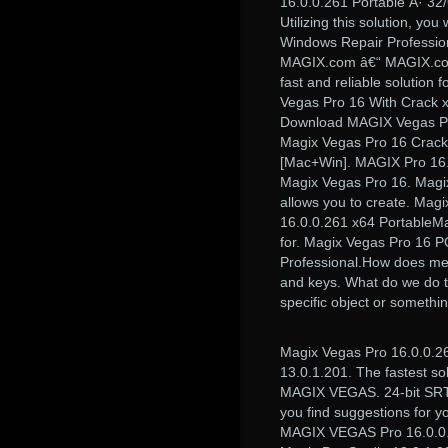
16.0.0.261 Portable Â· 32
Utilizing this solution, yo
Windows Repair Professio
MAGIX.com â€“ MAGIX.co
fast and reliable solution 
Vegas Pro 16 With Crack 
Download MAGIX Vegas Pr
Magix Vegas Pro 16 Crack
[Mac+Win]. MAGIX Pro 16.
Magix Vegas Pro 16. Magix
allows you to create. Ma
16.0.0.261 x64 PortableM
for. Magix Vegas Pro 16 P
Professional.How does mes
and keys. What do we do to 
specific object or somethi
Magix Vegas Pro 16.0.0.26
13.0.1.201. The fastest sol
MAGIX VEGAS. 24-bit SRT (
you find suggestions for y
MAGIX VEGAS Pro 16.0.0.2