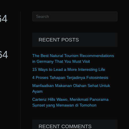
64
RECENT POSTS
64
The Best Natural Tourism Recommendations
in Germany That You Must Visit
15 Ways to Lead a More Interesting Life
4 Proses Tahapan Terjadinya Fotosintesis
Manfaatkan Makanan Olahan Sehat Untuk
Ayam
Cartenz Hills Wawo, Menikmati Panorama
Sunset yang Menawan di Tomohon
RECENT COMMENTS