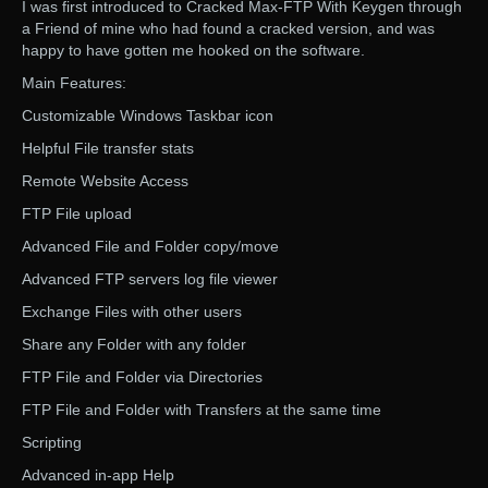
I was first introduced to Cracked Max-FTP With Keygen through
a Friend of mine who had found a cracked version, and was
happy to have gotten me hooked on the software.
Main Features:
Customizable Windows Taskbar icon
Helpful File transfer stats
Remote Website Access
FTP File upload
Advanced File and Folder copy/move
Advanced FTP servers log file viewer
Exchange Files with other users
Share any Folder with any folder
FTP File and Folder via Directories
FTP File and Folder with Transfers at the same time
Scripting
Advanced in-app Help