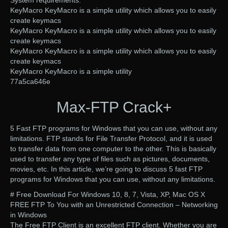
KeyMacro KeyMacro is a simple utility which allows you to easily
create keymacs
KeyMacro KeyMacro is a simple utility which allows you to easily
create keymacs
KeyMacro KeyMacro is a simple utility which allows you to easily
create keymacs
KeyMacro KeyMacro is a simple utility
77a5ca646e
Max-FTP Crack+
5 Fast FTP programs for Windows that you can use, without any
limitations. FTP stands for File Transfer Protocol, and it is used
to transfer data from one computer to the other. This is basically
used to transfer any type of files such as pictures, documents,
movies, etc. In this article, we’re going to discuss 5 fast FTP
programs for Windows that you can use, without any limitations.
# Free Download For Windows 10, 8, 7, Vista, XP, Mac OS X
FREE FTP To You with an Unrestricted Connection – Networking
in Windows
The Free FTP Client is an excellent FTP client. Whether you are