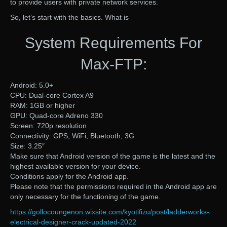
to provide users with private network services.
So, let’s start with the basics. What is
System Requirements For
Max-FTP:
Android: 5.0+
CPU: Dual-core Cortex A9
RAM: 1GB or higher
GPU: Quad-core Adreno 330
Screen: 720p resolution
Connectivity: GPS, WiFi, Bluetooth, 3G
Size: 3.25″
Make sure that Android version of the game is the latest and the
highest available version for your device.
Conditions apply for the Android app.
Please note that the permissions required in the Android app are
only necessary for the functioning of the game.
https://gollocoungenon.wixsite.com/kyotifizu/post/ladderworks-
electrical-designer-crack-updated-2022