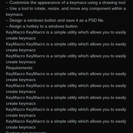
– Customize the appearance of a keymacs using a drawing tool.
– Use a tool to rotate, resize, and move any component within a
keymacs.
– Design a windows button and save it as a PSD file.
– Assign a hotkey to a windows button.
KeyMacro KeyMacro is a simple utility which allows you to easily
create keymacs
KeyMacro KeyMacro is a simple utility which allows you to easily
create keymacs
KeyMacro KeyMacro is a simple utility which allows you to easily
create keymacs
Requirements:
KeyMacro KeyMacro is a simple utility which allows you to easily
create keymacs
KeyMacro KeyMacro is a simple utility which allows you to easily
create keymacs
KeyMacro KeyMacro is a simple utility which allows you to easily
create keymacs
KeyMacro KeyMacro is a simple utility which allows you to easily
create keymacs
KeyMacro KeyMacro is a simple utility which allows you to easily
create keymacs
System requirements: