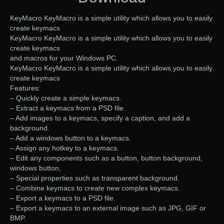
KeyMacro KeyMacro is a simple utility which allows you to easily
create keymacs
KeyMacro KeyMacro is a simple utility which allows you to easily
create keymacs
and macros for your Windows PC.
KeyMacro KeyMacro is a simple utility which allows you to easily
create keymacs
Features:
– Quickly create a simple keymacs.
– Extract a keymacs from a PSD file.
– Add images to a keymacs, specify a caption, and add a
background.
– Add a windows button to a keymacs.
– Assign any hotkey to a keymacs.
– Edit any components such as a button, button background,
windows button,
– Special properties such as transparent background.
– Combine keymacs to create new complex keymacs.
– Export a keymacs to a PSD file.
– Export a keymacs to an external image such as JPG, GIF or
BMP.