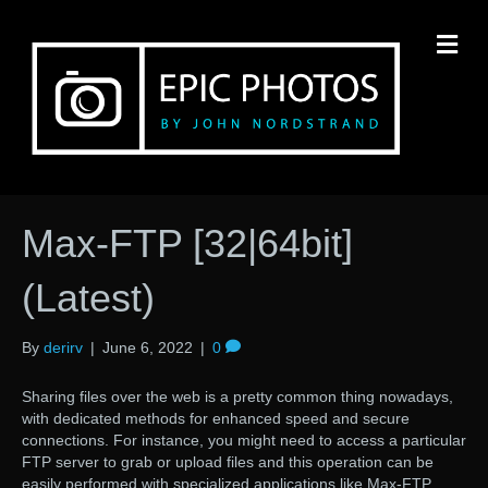
M
Max-FTP [32|64bit]
(Latest)
By
derirv
|
June 6, 2022
|
0
Sharing files over the web is a pretty common thing nowadays,
with dedicated methods for enhanced speed and secure
connections. For instance, you might need to access a particular
FTP server to grab or upload files and this operation can be
easily performed with specialized applications like Max-FTP.