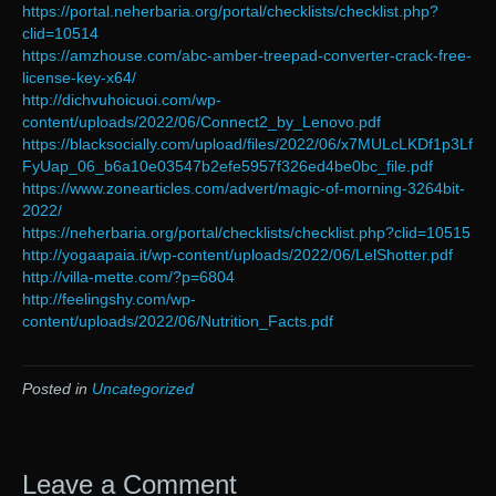
https://portal.neherbaria.org/portal/checklists/checklist.php?
clid=10514
https://amzhouse.com/abc-amber-treepad-converter-crack-free-
license-key-x64/
http://dichvuhoicuoi.com/wp-
content/uploads/2022/06/Connect2_by_Lenovo.pdf
https://blacksocially.com/upload/files/2022/06/x7MULcLKDf1p3Lf
FyUap_06_b6a10e03547b2efe5957f326ed4be0bc_file.pdf
https://www.zonearticles.com/advert/magic-of-morning-3264bit-
2022/
https://neherbaria.org/portal/checklists/checklist.php?clid=10515
http://yogaapaia.it/wp-content/uploads/2022/06/LelShotter.pdf
http://villa-mette.com/?p=6804
http://feelingshy.com/wp-
content/uploads/2022/06/Nutrition_Facts.pdf
Posted in
Uncategorized
Leave a Comment