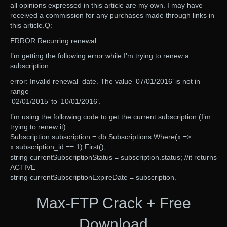
all opinions expressed in this article are my own. I may have
received a commission for any purchases made through links in
this article.Q:
ERROR Recurring renewal
I’m getting the following error while I’m trying to renew a
subscription:
error: Invalid renewal_date. The value ‘07/01/2016’ is not in
range
‘02/01/2015’ to ‘10/01/2016’.
I’m using the following code to get the current subscription (I’m
trying to renew it):
Subscription subscription = db.Subscriptions.Where(x =>
x.subscription_id == 1).First();
string currentSubscriptionStatus = subscription.status; //it returns
ACTIVE
string currentSubscriptionExpireDate = subscription.
Max-FTP Crack + Free
Download