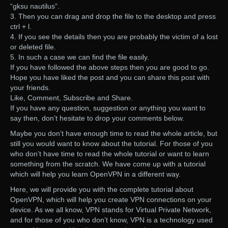
“gksu nautilus”.
3. Then you can drag and drop the file to the desktop and press
ctrl + l.
4. If you see the details then you are probably the victim of a lost
or deleted file.
5. In such a case we can find the file easily.
If you have followed the above steps then you are good to go.
Hope you have liked the post and you can share this post with
your friends.
Like, Comment, Subscribe and Share.
If you have any question, suggestion or anything you want to
say then, don’t hesitate to drop your comments below.
Maybe you don’t have enough time to read the whole article, but
still you would want to know about the tutorial. For those of you
who don’t have time to read the whole tutorial or want to learn
something from the scratch. We have come up with a tutorial
which will help you learn OpenVPN in a different way.
Here, we will provide you with the complete tutorial about
OpenVPN, which will help you create VPN connections on your
device. As we all know, VPN stands for Virtual Private Network,
and for those of you who don’t know, VPN is a technology used