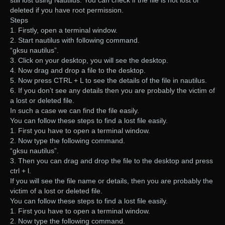
deleted if you have root permission.
Steps
1. Firstly, open a terminal window.
2. Start nautilus with following command.
“gksu nautilus”.
3. Click on your desktop, you will see the desktop.
4. Now drag and drop a file to the desktop.
5. Now press CTRL + L to see the details of the file in nautilus.
6. If you don’t see any details then you are probably the victim of
a lost or deleted file.
In such a case we can find the file easily.
You can follow these steps to find a lost file easily.
1. First you have to open a terminal window.
2. Now type the following command.
“gksu nautilus”.
3. Then you can drag and drop the file to the desktop and press
ctrl + l.
If you will see the file name or details, then you are probably the
victim of a lost or deleted file.
You can follow these steps to find a lost file easily.
1. First you have to open a terminal window.
2. Now type the following command.