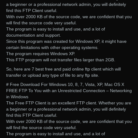
a beginner or a professional network admin, you will definitely
find this FTP Client useful.
With over 2000 KB of the source code, we are confident that you
will find the source code very useful.
The program is easy to install and use, and a lot of
documentation and support.
Since this program was created for Windows XP, it might have
certain limitations with other operating systems.
The program requires Windows XP.
This FTP program will not transfer files larger than 2GB.
So, here are 7 best free and paid online ftp client which will
transfer or upload any type of file to any ftp site.
# Free Download For Windows 10, 8, 7, Vista, XP, Mac OS X
FREE FTP To You with an Unrestricted Connection – Networking
in Windows
The Free FTP Client is an excellent FTP client. Whether you are
a beginner or a professional network admin, you will definitely
find this FTP Client useful.
With over 2000 KB of the source code, we are confident that you
will find the source code very useful.
The program is easy to install and use, and a lot of