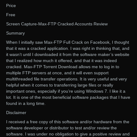
Price
Free
Screen Capture-Max-FTP Cracked Accounts Review
Summary
When I initially saw Max-FTP Full Crack on Facebook, I thought
that it was a cracked application. I was right in thinking that, and
it wasn’t until I downloaded it from the software maker’s website
that I realized how much it offered, and that it was indeed
cracked. Max-FTP Torrent Download allows me to log in to
multiple FTP servers at once, and it will even support
multithreaded file transfer operations. It is very useful and very
helpful when it comes to transferring large files or really
important ones, especially if you’re using Windows 7. I like it a
lot. It is one of the most beneficial software packages that I have
found in a long time.
Disclaimer
I received a free copy of this software and/or hardware from the
software developer or distributor to test and/or review the
software. I was under no obligation to give a positive review and