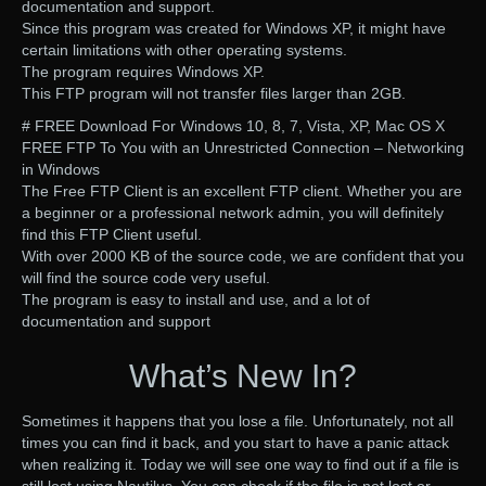
documentation and support.
Since this program was created for Windows XP, it might have
certain limitations with other operating systems.
The program requires Windows XP.
This FTP program will not transfer files larger than 2GB.
# FREE Download For Windows 10, 8, 7, Vista, XP, Mac OS X
FREE FTP To You with an Unrestricted Connection – Networking
in Windows
The Free FTP Client is an excellent FTP client. Whether you are
a beginner or a professional network admin, you will definitely
find this FTP Client useful.
With over 2000 KB of the source code, we are confident that you
will find the source code very useful.
The program is easy to install and use, and a lot of
documentation and support
What’s New In?
Sometimes it happens that you lose a file. Unfortunately, not all
times you can find it back, and you start to have a panic attack
when realizing it. Today we will see one way to find out if a file is
still lost using Nautilus. You can check if the file is not lost or