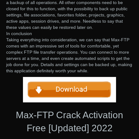
a backup of all operations. All other components need to be
closed for this to function, with the possibility to back up public
settings, file associations, favorites folder, projects, graphics,
active apps, session drives, and more. Needless to say that
these values can easily be restored later on.
In conclusion
Taking everything into consideration, we can say that Max-FTP
comes with an impressive set of tools for comfortable, yet
complex FTP file transfer operations. You can connect to more
servers at a time, and even create automated scripts to get the
job done for you. Details and settings can be backed up, making
this application definitely worth your while.
Max-FTP Crack Activation
Free [Updated] 2022