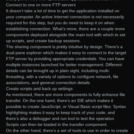
Connect to one or more FTP servers
It doesn’t take a lot of time to get the application installed on
your computer. An active Internet connection is not necessarily
required for this step, but you do need to keep it on when
establishing connection. What’s more, there are a couple more
components deployed alongside the main tool with which to set
up scripts, and create backup sessions.
The sharing component is pretty intuitive by design. There’s a
dual-pane explorer which makes it easy to connect to the target
FTP server by providing appropriate credentials. You can have
multiple instances launched for better management. Different
details can be brought up in plain sight, including multi-
threading, with a variety of options to configure network, file
associations, and general connection details.
Create scripts and back up settings
As mentioned, there are more components to fully enhance file
transfer. On the one hand, there’s an IDE which makes it
possible to create JavaScript, or Visual Basic script files. Syntax
highlighting makes it easy to keep track of your code, and
there’s also a debugger and run tool to test the operation.
Scripts can then be loaded in the transfer component.
On the other hand, there’s a set of tools to use in order to create