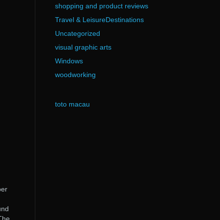
shopping and product reviews
Travel & LeisureDestinations
Uncategorized
visual graphic arts
Windows
woodworking
toto macau
ber
und
 The