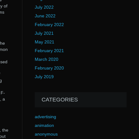
y of
July 2022
ons
June 2022
February 2022
July 2021
May 2021
the
mmon
February 2021
March 2020
ssed
February 2020
f
July 2019
g
 F-
, a
CATEGORIES
advertising
animation
, the
anonymous
put