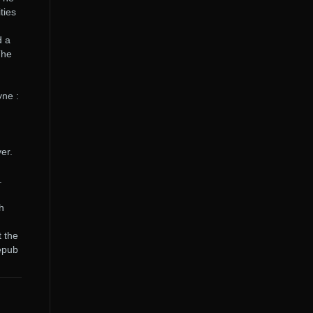
ties
d a
The
yne :
er.
.
h
t the
.epub