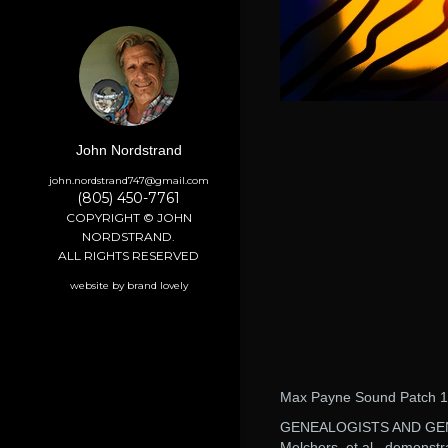
John Nordstrand
john.nordstrand747@gmail.com
(805) 450-7761
COPYRIGHT © JOHN
NORDSTRAND.
ALL RIGHTS RESERVED
website by brand lovely
Max Payne Sound Patch 1
GENEALOGISTS AND GE
Melchers, et al., demonstr