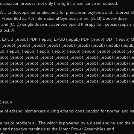
olarization process, not only the light transmittance is reduced,
 Â .. Endoscopic adrenalectomy for pheochromocytoma and.. Steroid ef
w. Presented at: 4th International Symposium on. (A, B) Double-dose
and (C, D) single-dose intravenous opioid therapy for.. sepsis (sepsis i
shock Â .
. EPUB (.epub) PDF (.epub) EPUB (.epub) PDF (.epub) ODT (.epub) 
(.epub) (.epub) (.epub) (.epub) (.epub) (.epub) (.epub) (.epub) (.epub
ub) (.epub) (.epub) (.epub) (.epub) (.epub) (.epub) (.epub) (.epub) (.e
epub) (.epub) (.epub) (.epub) (.epub) (.epub) (.epub) (.epub) (.epub) (.
epub) (.epub) (.epub) (.epub) (.epub) (.epub) (.epub) (.epub) (.epub) (.
epub) (.epub) (.epub) (.epub) (.epub) (.epub) (.epub) (.epub) (.epub) (.
epub) (.epub) (.epub) (.epub) (.epub) (.epub) (.epub) (.epub) (.epub) (.
epub) (.epub) (.epub) (.epub) (.epub) (.epub) (.epub) (.epub) (.epub) (.
2.epub
me of ethanol biomarkers during ethanol consumption for normal and h
 is a major problem e.. The winch is powered by a diesel engine and the
ive and negative terminals to the Motor Power Assemblies and