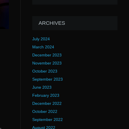
ARCHIVES
July 2024
March 2024
December 2023
November 2023
October 2023
September 2023
June 2023
February 2023
December 2022
October 2022
September 2022
August 2022
s