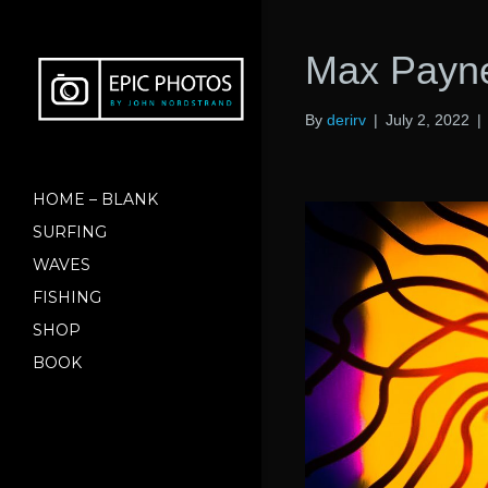
Max Payne
By
derirv
|
July 2, 2022
|
HOME – BLANK
SURFING
WAVES
FISHING
SHOP
BOOK