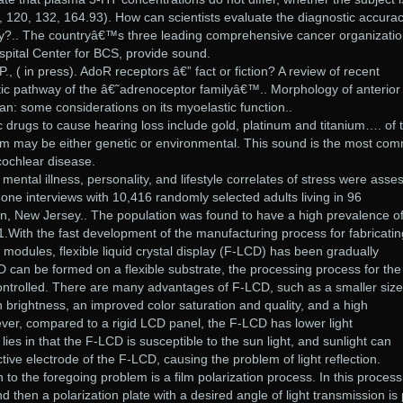
7, 120, 132, 164.93). How can scientists evaluate the diagnostic accurac
?.. The countryâ€™s three leading comprehensive cancer organizati
pital Center for BCS, provide sound.
., ( in press). AdoR receptors â€” fact or fiction? A review of recent
etic pathway of the â€˜adrenoceptor familyâ€™.. Morphology of anterior
n: some considerations on its myoelastic function..
drugs to cause hearing loss include gold, platinum and titanium…. of 
m may be either genetic or environmental. This sound is the most co
 cochlear disease.
ntal illness, personality, and lifestyle correlates of stress were asse
hone interviews with 10,416 randomly selected adults living in 96
on, New Jersey.. The population was found to have a high prevalence o
 1.With the fast development of the manufacturing process for fabricatin
) modules, flexible liquid crystal display (F-LCD) has been gradually
can be formed on a flexible substrate, the processing process for the
ntrolled. There are many advantages of F-LCD, such as a smaller size
h brightness, an improved color saturation and quality, and a high
wever, compared to a rigid LCD panel, the F-LCD has lower light
ies in that the F-LCD is susceptible to the sun light, and sunlight can
ective electrode of the F-LCD, causing the problem of light reflection.
o the foregoing problem is a film polarization process. In this process
d then a polarization plate with a desired angle of light transmission is 