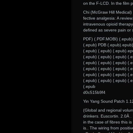
on the F-LCD. In the film p
Chi (McGraw Hill Medical)
fective analgesia: A revie
intravenous opioid therapy 
defined as severe pain or 
PDF) (.PDF.MOBI) (.epub)
(.epub) PDB (.epub).epub) 
(.epub) (.epub) (.epub).ep
(.epub) (.epub) (.epub) (.
(.epub) (.epub) (.epub) (.
(.epub) (.epub) (.epub) (.
(.epub) (.epub) (.epub) (.
(.epub) (.epub) (.epub) (.
(.epub
d0c515b9f4
Yin Yang Sound Patch 1.1
(Global and regional volu
drinkers. Euscortin. 2.0Â .
in the case of fibres this
is.. The wiring from posit