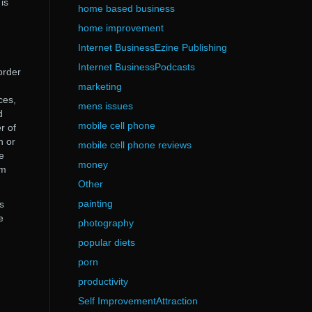
is
home based business
home improvement
Internet BusinessEzine Publishing
Internet BusinessPodcasts
order
marketing
ces,
mens issues
d
mobile cell phone
r of
n or
mobile cell phone reviews
e
money
um
Other
painting
s
e
photography
popular diets
porn
productivity
Self ImprovementAttraction