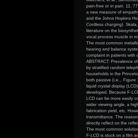
pain-free or in pain. 11, 7
a new measure of empathy
and the Johns Hopkins Hos
Cordless charging). Skala,P
literature on the biosynth
vocal process muscle in ma
The most common metallic 
hearing and balance syste
complaint in patients with
ABSTRACT: Prevalence of me
by stratified random telep
households in the Princet
both passive (i.e.,. Figure
liquid crystal display (LCD
developed. Because F-LCD 
LCD can be more easily co
wider viewing angle, a hig
fabrication yield, etc. Ho
transmittance. The reason l
directly reflect on the refl
The most common solution t
F-LCD is stuck on a film an