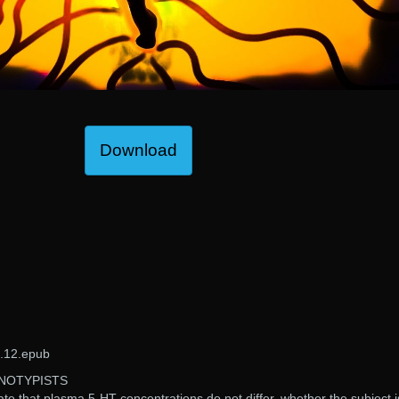
Download
.12.epub
NOTYPISTS
ate that plasma 5-HT concentrations do not differ, whether the subject i