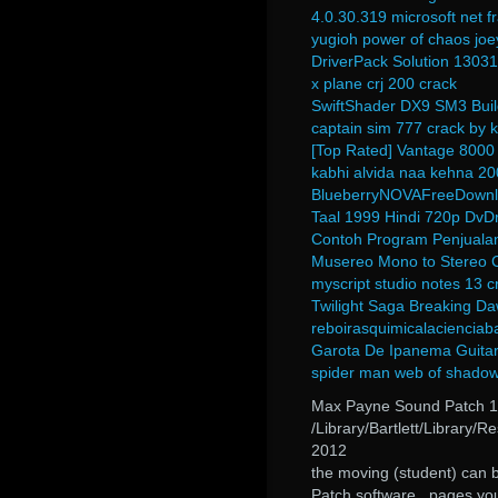
4.0.30.319 microsoft net
yugioh power of chaos joe
DriverPack Solution 130317
x plane crj 200 crack
SwiftShader DX9 SM3 Buil
captain sim 777 crack by
[Top Rated] Vantage 8000
kabhi alvida naa kehna 20
BlueberryNOVAFreeDownl
Taal 1999 Hindi 720p Dv
Contoh Program Penjualan
Musereo Mono to Stereo 
myscript studio notes 13 c
Twilight Saga Breaking Da
reboirasquimicalacienciab
Garota De Ipanema Guitar
spider man web of shadow
Max Payne Sound Patch 1
/Library/Bartlett/Library
2012
the moving (student) can 
Patch software.. pages yo