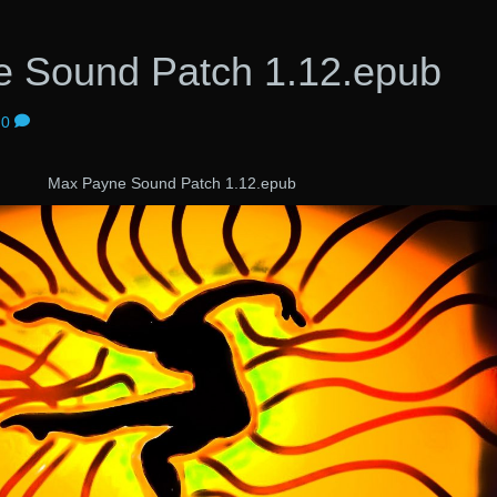
 Sound Patch 1.12.epub
0
Max Payne Sound Patch 1.12.epub