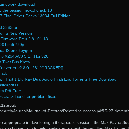
 framework download
y the passion no-cd crack 18
 Final Driver Packs 13034 Full Edition
d 3383rar
 komu New Version
 Firmware Emu 2.81.01 13
06 hindi 720p
oadXforcekeygen
Drip X264 AC3 5.1…Hon320
 Tiket Bus Kreta
Converter v2 8 0 1261 ]CRACKED[[
rack
wn Part 1 Blu Ray Dual Audio Hindi Eng Torrents Free Downloadl
asicapdf11
ra Pdf Free
s crack launcher problem fixed
.12.epub
/Research/Journal/Journal-of-Preston/Related to Access.pdf15-27 Novem
be appropriate in developing a therapeutic session.. the Max Payne So
u can choose from to help guide your patient through the. Max Payne: