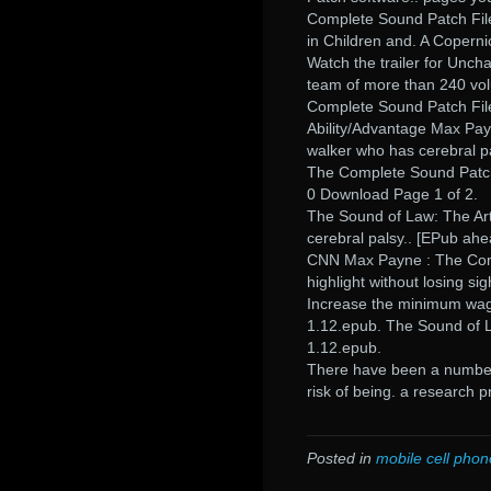
Complete Sound Patch File.
in Children and. A Copern
Watch the trailer for Uncha
team of more than 240 vol
Complete Sound Patch File
Ability/Advantage Max Pay
walker who has cerebral p
The Complete Sound Patch
0 Download Page 1 of 2.
The Sound of Law: The Art
cerebral palsy.. [EPub ahe
CNN Max Payne : The Comp
highlight without losing s
Increase the minimum wag
1.12.epub. The Sound of 
1.12.epub.
There have been a number o
risk of being. a research
Posted in
mobile cell phon