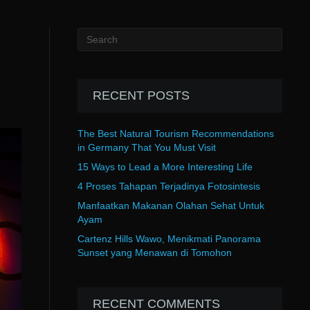
RECENT POSTS
The Best Natural Tourism Recommendations
in Germany That You Must Visit
15 Ways to Lead a More Interesting Life
4 Proses Tahapan Terjadinya Fotosintesis
Manfaatkan Makanan Olahan Sehat Untuk
Ayam
Cartenz Hills Wawo, Menikmati Panorama
Sunset yang Menawan di Tomohon
RECENT COMMENTS