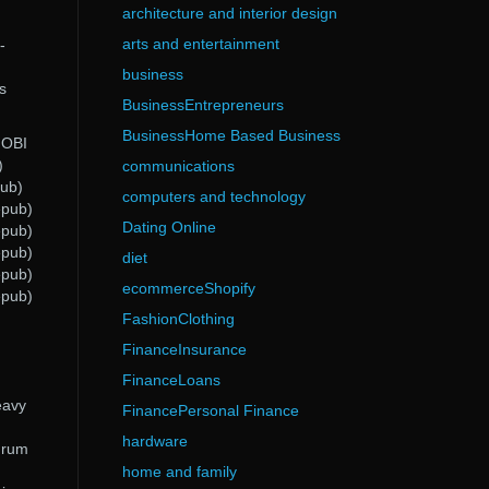
architecture and interior design
arts and entertainment
-
business
s
BusinessEntrepreneurs
BusinessHome Based Business
MOBI
)
communications
pub)
computers and technology
epub)
Dating Online
epub)
epub)
diet
epub)
ecommerceShopify
epub)
FashionClothing
FinanceInsurance
FinanceLoans
eavy
FinancePersonal Finance
hardware
 drum
home and family