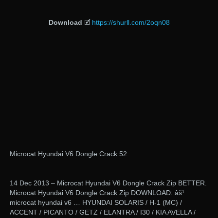
Download
🗹
https://shurll.com/2oqn08
Microcat Hyundai V6 Dongle Crack 52
14 Dec 2013 – Microcat Hyundai V6 Dongle Crack Zip BETTER.
Microcat Hyundai V6 Dongle Crack Zip DOWNLOAD: âš¹
microcat hyundai v6 … HYUNDAI SOLARIS / H-1 (MC) /
ACCENT / PICANTO / GETZ / ELANTRA / I30 / KIA AVELLA /