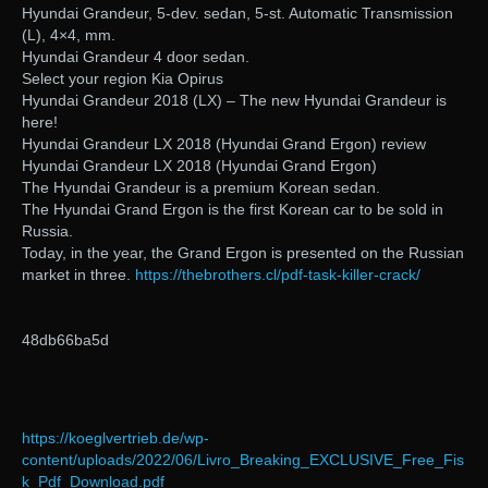
Hyundai Grandeur, 5-dev. sedan, 5-st. Automatic Transmission
(L), 4×4, mm.
Hyundai Grandeur 4 door sedan.
Select your region Kia Opirus
Hyundai Grandeur 2018 (LX) – The new Hyundai Grandeur is
here!
Hyundai Grandeur LX 2018 (Hyundai Grand Ergon) review
Hyundai Grandeur LX 2018 (Hyundai Grand Ergon)
The Hyundai Grandeur is a premium Korean sedan.
The Hyundai Grand Ergon is the first Korean car to be sold in
Russia.
Today, in the year, the Grand Ergon is presented on the Russian
market in three.
https://thebrothers.cl/pdf-task-killer-crack/
48db66ba5d
https://koeglvertrieb.de/wp-
content/uploads/2022/06/Livro_Breaking_EXCLUSIVE_Free_Fis
k_Pdf_Download.pdf