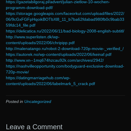
https://gazetabilgoraj.pl/advert/julian-zietlow-10-wochen-
programm-download-pdf/
https://storage.googleapis.com/faceorkut.com/upload/files/2022/
06/9cGxFGFpHqoikBOTbXl8_11_b7ba62fdabad980fb0c9bab33
59fdc14_file.pdf
https://delicatica.ru/2022/06/11/bad-biology-2008-english-subtitl/
http://www.superlisten.dk/wp-
content/uploads/2022/06/chripipp.pdf
http://malenatango.ru/robot-2-download-720p-movie-_verified_/
https://autorek.no/wp-content/uploads/2022/06/keinaf.pdf
http://www.xn--1mq674hzcau92k.com/archives/2942/
https://nashvilleopportunity.com/bodyguard-exclusive-download-
720p-movie/
https://datingmarriagehub.com/wp-
content/uploads/2022/06/labelmark_5_crack.pdf
Posted in
Uncategorized
Leave a Comment