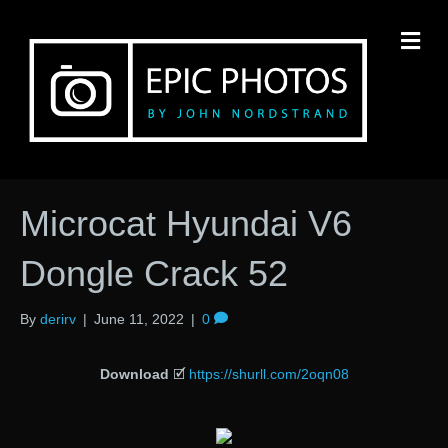
M
Microcat Hyundai V6
Dongle Crack 52
By
derirv
|
June 11, 2022
|
0
Download
🗹
https://shurll.com/2oqn08