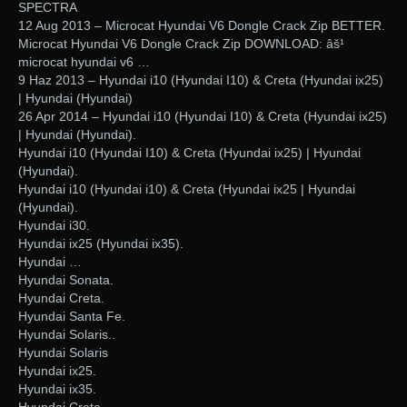
SPECTRA
12 Aug 2013 – Microcat Hyundai V6 Dongle Crack Zip BETTER.
Microcat Hyundai V6 Dongle Crack Zip DOWNLOAD: âš¹
microcat hyundai v6 …
9 Haz 2013 – Hyundai i10 (Hyundai I10) & Creta (Hyundai ix25)
| Hyundai (Hyundai)
26 Apr 2014 – Hyundai i10 (Hyundai I10) & Creta (Hyundai ix25)
| Hyundai (Hyundai).
Hyundai i10 (Hyundai I10) & Creta (Hyundai ix25) | Hyundai
(Hyundai).
Hyundai i10 (Hyundai i10) & Creta (Hyundai ix25 | Hyundai
(Hyundai).
Hyundai i30.
Hyundai ix25 (Hyundai ix35).
Hyundai …
Hyundai Sonata.
Hyundai Creta.
Hyundai Santa Fe.
Hyundai Solaris..
Hyundai Solaris
Hyundai ix25.
Hyundai ix35.