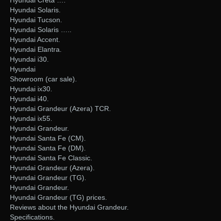
Hyundai Creta ….
Hyundai Solaris.
Hyundai Tucson.
Hyundai Solaris …..
Hyundai Accent.
Hyundai Elantra.
Hyundai i30.
Hyundai
Showroom (car sale).
Hyundai ix30.
Hyundai i40.
Hyundai Grandeur (Azera) TCR.
Hyundai ix55.
Hyundai Grandeur.
Hyundai Santa Fe (CM).
Hyundai Santa Fe (DM).
Hyundai Santa Fe Classic.
Hyundai Grandeur (Azera).
Hyundai Grandeur (TG).
Hyundai Grandeur.
Hyundai Grandeur (TG) prices.
Reviews about the Hyundai Grandeur.
Specifications.