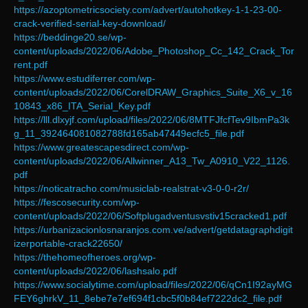
https://azoptometricsociety.com/advert/autohotkey-1-1-23-00-
crack-verified-serial-key-download/
https://beddinge20.se/wp-
content/uploads/2022/06/Adobe_Photoshop_Cc_142_Crack_Tor
rent.pdf
https://www.estudiferrer.com/wp-
content/uploads/2022/06/CorelDRAW_Graphics_Suite_X6_v_16
10843_x86_ITA_Serial_Key.pdf
https://lll.dlxyjf.com/upload/files/2022/06/8MTFJfcfTev9IbmPa3k
g_11_392464081082788fd165ab47449ecfc5_file.pdf
https://www.greatescapesdirect.com/wp-
content/uploads/2022/06/Allwinner_A13_Tw_A0910_V22_1126.
pdf
https://noticatracho.com/musiclab-realstrat-v3-0-0-r2r/
https://fescosecurity.com/wp-
content/uploads/2022/06/Softplugadventusvstiv15cracked1.pdf
https://urbanizacionlosnaranjos.com.ve/advert/getdatagraphdigit
izerportable-crack22650/
https://thehomeofheroes.org/wp-
content/uploads/2022/06/lashsalo.pdf
https://www.socialytime.com/upload/files/2022/06/qCn1I92ayMG
FEY6ghrkV_11_8ebe7e7ef694f1cbc5f0b84ef7222dc2_file.pdf