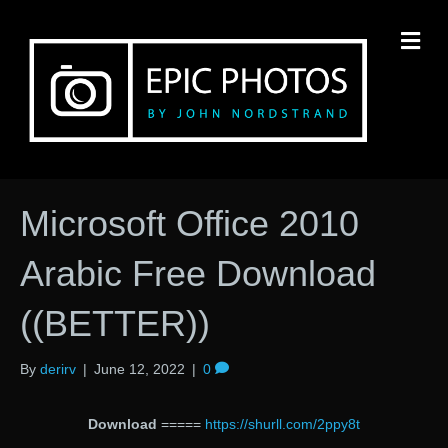
M
Microsoft Office 2010
Arabic Free Download
((BETTER))
By
derirv
|
June 12, 2022
|
0
Download
=====
https://shurll.com/2ppy8t