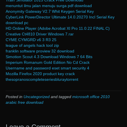
Train Simulator 2015 Crack Free Download
menuntut ilmu jalan menuju surga pdf download
Anonymity Gateway V2.7 Whit Keygen Serial Key
CyberLink PowerDirector Ultimate 14.0.20270 Incl Serial Key
download pc
HD Online Player (Adobe Acrobat XI Pro 11.0.22 FINAL C)
Creative Ct4810 Driver Windows 7.rar
CYME CYMGRD v6 3 R3 25
league of angels hack tool zip
franklin software proview 32 download
Simotion Scout 4.3 Download Windows 7 64 Bits
Imperium Romanum Gold Edition No Cd Crack
Username and password eset smart security 4
Mozilla Firefox 2020 product key crack
thesopranoscompleteseriesbluraytorrent
Posted in
Uncategorized
and tagged
microsoft office 2010
arabic free download
Leave a Comment