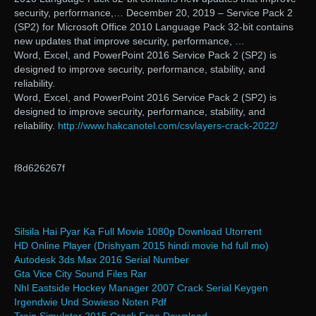
security, performance,… December 20, 2019 – Service Pack 2
(SP2) for Microsoft Office 2010 Language Pack 32-bit contains
new updates that improve security, performance, …
Word, Excel, and PowerPoint 2016 Service Pack 2 (SP2) is
designed to improve security, performance, stability, and
reliability.
Word, Excel, and PowerPoint 2016 Service Pack 2 (SP2) is
designed to improve security, performance, stability, and
reliability.
http://www.hakcanotel.com/csvlayers-crack-2022/
f8d626267f
Silsila Hai Pyar Ka Full Movie 1080p Download Utorrent
HD Online Player (Drishyam 2015 hindi movie hd full mo)
Autodesk 3ds Max 2016 Serial Number
Gta Vice City Sound Files Rar
Nhl Eastside Hockey Manager 2007 Crack Serial Keygen
Irgendwie Und Sowieso Noten Pdf