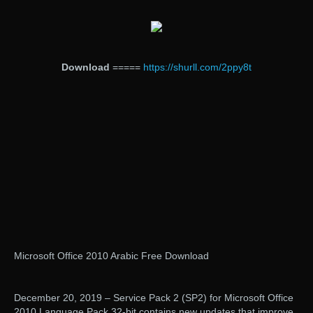
Download
=====
https://shurll.com/2ppy8t
Microsoft Office 2010 Arabic Free Download
December 20, 2019 – Service Pack 2 (SP2) for Microsoft Office
2010 Language Pack 32-bit contains new updates that improve