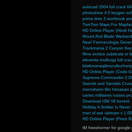
autocad 2004 full crack 64
photoshine 4 0 keygen so
prime time 3 workbook ans
TomTom Maps For Mapfacto
HD Online Player (Hindi 
Mount And Blade Warband N
New! Farmacologia Genera
Trackmania 2 Canyon Key
filme erotice subtitrate in
eleventa multicaja full cra
kitabmanaqibnurulburhan
HD Online Player (Code G
Supreme.Commander.2.DLC
Swords and Sandals Crusad
memahami film himawan pr
cartes militaires russes pr
Download ISM V6 torrent
Holiday A Soldier Is Never
men of war vietnam v 1.00.
HD Online Player (Prem R
tM freeshorner for google 