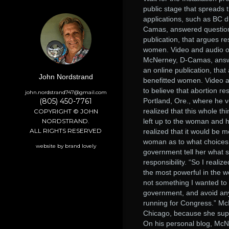
public stage that spreads 
applications, such as BC 
Camas, answered questions
publication, that argues re
women. Video and audio of
McNerney, D-Camas, answe
an online publication, that
John Nordstrand
benefitted women. Video a
to believe that abortion r
john.nordstrand747@gmail.com
(805) 450-7761
Portland, Ore., where he vo
realized that this whole thi
COPYRIGHT © JOHN
NORDSTRAND.
left up to the woman and h
ALL RIGHTS RESERVED
realized that it would be 
woman as to what choices s
website by brand lovely
government tell her what 
responsibility. “So I reali
the most powerful in the w
not something I wanted to 
government, and avoid any 
running for Congress.” Mc
Chicago, because she supp
On his personal blog, Mc