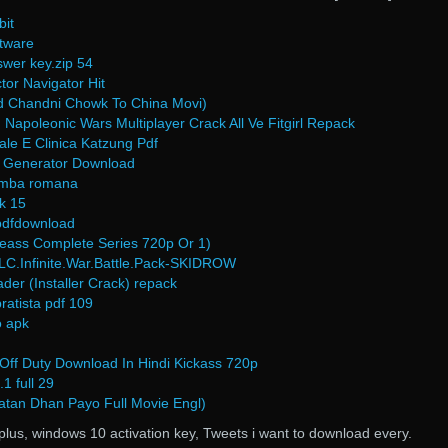
bit
ftware
wer key.zip 54
r Navigator Hit
Hd Chandni Chowk To China Movi)
apoleonic Wars Multiplayer Crack All Ve Fitgirl Repack
le E Clinica Katzung Pdf
 Generator Download
 limba romana
ck 15
pdfdownload
eass Complete Series 720p Or 1)
.Infinite.War.Battle.Pack-SKIDROW
er (Installer Crack) repack
atista pdf 109
o apk
 Off Duty Download In Hindi Kickass 720p
1 full 29
atan Dhan Payo Full Movie Engl)
plus, windows 10 activation key, Tweets i want to download every.