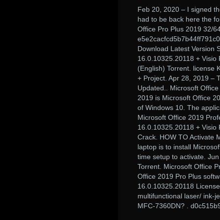
Feb 20, 2020 – I signed the
had to be back here the fo
Office Pro Plus 2019 32/6
e5e2cacfcd5b7b44ff791c0
Download Latest Version Se
16.0.10325.20118 + Visio P
(English) Torrent. license
+ Project. Apr 28, 2019 – 
Updated.. Microsoft Office
2019 is Microsoft Office 20
of Windows 10. The applica
Microsoft Office 2019 Prof
16.0.10325.20118 + Visio 
Crack. HOW TO Activate Mic
laptop is to install Micros
time setup to activate. Ju
Torrent. Microsoft Office 
Office 2019 Pro Plus softw
16.0.10325.20118 License K
multifunctional laser/ ink-
MFC-7360DN? . d0c515b9