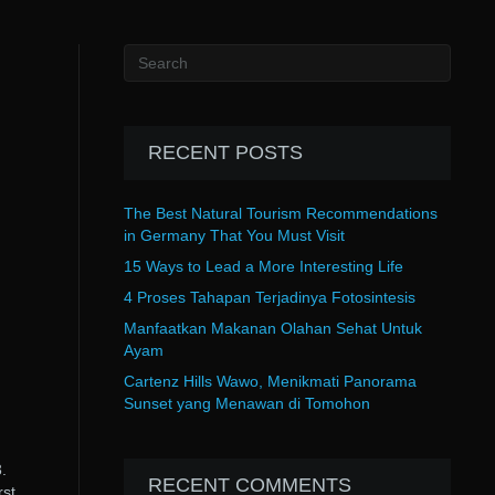
RECENT POSTS
The Best Natural Tourism Recommendations
in Germany That You Must Visit
15 Ways to Lead a More Interesting Life
4 Proses Tahapan Terjadinya Fotosintesis
Manfaatkan Makanan Olahan Sehat Untuk
Ayam
Cartenz Hills Wawo, Menikmati Panorama
Sunset yang Menawan di Tomohon
.
RECENT COMMENTS
rst