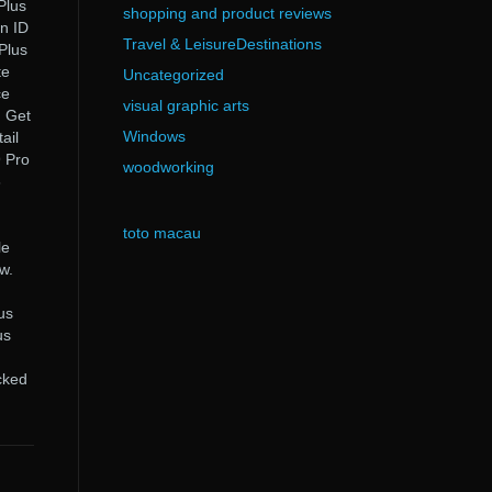
Plus
shopping and product reviews
on ID
Travel & LeisureDestinations
 Plus
te
Uncategorized
ce
visual graphic arts
. Get
Windows
ail
9 Pro
woodworking
6
toto macau
le
w.
h
us
us
cked