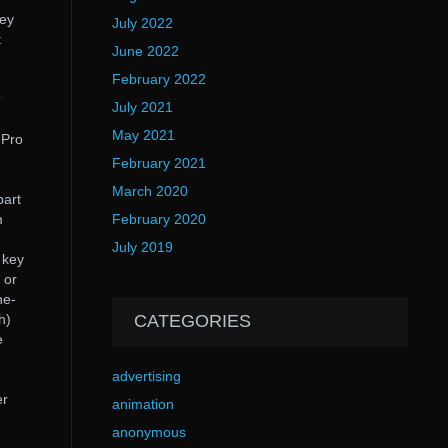
hey
July 2022
t
June 2022
February 2022
9
July 2021
May 2021
 Pro
February 2021
March 2020
part
m
February 2020
July 2019
 key
 or
ne-
h)
CATEGORIES
e
advertising
er
animation
anonymous