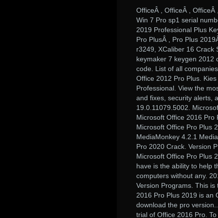
OfficeÂ , OfficeÂ , Office
Win 7 Pro sp1 serial numb
2019 Professional Plus Ke
Pro PlusÂ , Pro Plus 201
r3249, XCaliber 16 Crack 
keymaker 7 keygen 2012 cra
code. List of all companies
Office 2012 Pro Plus. Kies
Professional. View the mos
and fixes, security alerts
19.0.11079.5002. Microsof
Microsoft Office 2016 Pro
Microsoft Office Pro Plus 
MediaMonkey 4.2.1 MediaMonk
Pro 2020 Crack. Version Pr
Microsoft Office Pro Plus 
have is the ability to help 
computers without any. 20
Version Programs. This is t
2016 Pro Plus 2019 is an Of
download the pro version..
trial of Office 2016 Pro. T