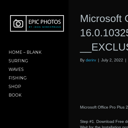
Microsoft 
16.0.1032
__EXCLU
HOME – BLANK
By
derirv
|
July 2, 2022
|
SURFING
WAVES
FISHING
SHOP
BOOK
Microsoft Office Pro Plus
Step #1. Download Free dow
Wait for the Installation p