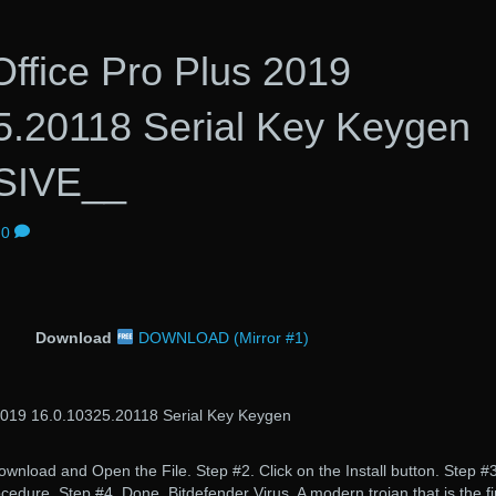
Office Pro Plus 2019
5.20118 Serial Key Keygen
SIVE__
0
Download
DOWNLOAD (Mirror #1)
 2019 16.0.10325.20118 Serial Key Keygen
nload and Open the File. Step #2. Click on the Install button. Step #3
rocedure. Step #4. Done. Bitdefender Virus. A modern trojan that is the fi