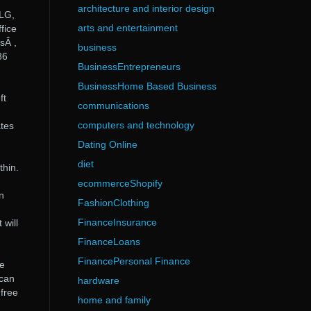
architecture and interior design
VLG,
arts and entertainment
fice
sÂ ,
business
86
BusinessEntrepreneurs
BusinessHome Based Business
ft
communications
computers and technology
ates
Dating Online
diet
thin.
ecommerceShopify
n
FashionClothing
FinanceInsurance
 will
FinanceLoans
FinancePersonal Finance
ce
 can
hardware
 free
home and family