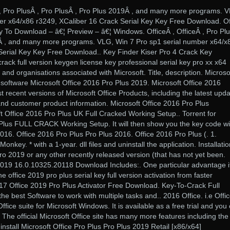
Â , Pro PlusÂ , Pro PlusÂ , Pro Plus 2019Â , and many more programs. 
er x64/x86 r3249, XCaliber 16 Crack Serial Key Key Free Download. Of
y To Download – â€¦ Preview – â€¦ Windows. OfficeÂ , OfficeÂ , Pro Plu
9Â , and many more programs. VLG, Win 7 Pro sp1 serial number x64/x
Serial Key Key Free Download.. Key Finder Kiser Pro 4 Crack Key
ck full version keygen license key professional serial key pro xx x64
 and organisations associated with Microsoft. Title, description. Microso
 software Microsoft Office 2016 Pro Plus 2019. Microsoft Office 2016
t recent versions of Microsoft Office Products, including the latest upd
, and customer product information. Microsoft Office 2016 Pro Plus
t Office 2016 Pro Plus UK Full Cracked Working Setup.. Torrent for
 Plus FULL CRACK Working Setup. It will then show you the key code wi
2016. Office 2016 Pro Plus Pro Plus 2016. Office 2016 Pro Plus (. 1.
ey. * with a 1-year. dll files and uninstall the application. Installatio
o 2019 or any other recently released version (that has not yet been.
2019 16.0.10325.20118 Download Includes:. One particular advantage it
the office 2019 pro plus serial key full version activation from faster
17 Office 2019 Pro Plus Activator Free Download. Key-To-Crack Full
he best Software to work with multiple tasks and.. 2016 Office. i.e Offi
fice suite for Microsoft Windows. It is available as a free trial and you
 The official Microsoft Office site has many more features including the
o install Microsoft Office Pro Plus Pro Plus 2019 Retail [x86/x64]