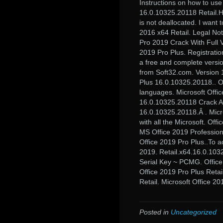
Instructions on how to use
16.0.10325.20118 Retail.He
is not deallocated. I want 
2016 x64 Retail. Legal No
Pro 2019 Crack With Full V
2019 Pro Plus. Registrati
a free and complete versio
from Soft32.com. Version 1
Plus 16.0.10325.20118.. O
languages. Microsoft Offic
16.0.10325.20118 Crack Act
16.0.10325.20118.Â . Micr
with all the Microsoft. Of
MS Office 2019 Professiona
Office 2019 Pro Plus..To a
2019. Retail.x64.16.0.1032
Serial Key ~ PCMG. Office
Office 2019 Pro Plus Retai
Retail. Microsoft Office 20
Posted in
Uncategorized