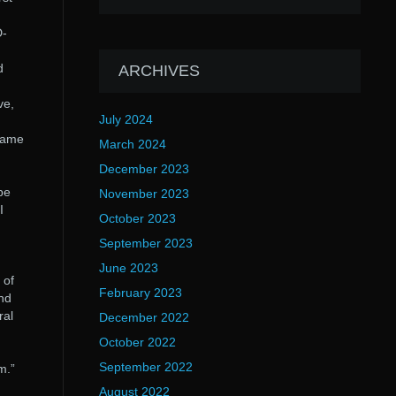
D-
d
ARCHIVES
ve,
July 2024
 came
March 2024
December 2023
 be
November 2023
I
October 2023
September 2023
June 2023
 of
February 2023
and
ral
December 2022
October 2022
September 2022
m.”
August 2022