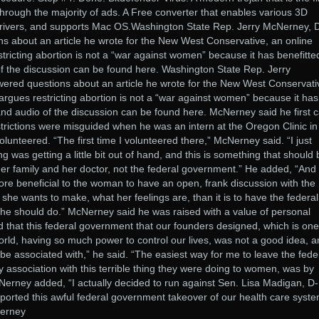
through the majority of ads. A Free converter that enables various 3D
drivers, and supports Mac OS.Washington State Rep. Jerry McNerney, 
 about an article he wrote for the New West Conservative, an online
stricting abortion is not a “war against women” because it has benefitte
 the discussion can be found here. Washington State Rep. Jerry
red questions about an article he wrote for the New West Conservati
 argues restricting abortion is not a “war against women” because it has
nd audio of the discussion can be found here. McNerney said he first
estrictions were misguided when he was an intern at the Oregon Clinic in
lunteered. “The first time I volunteered there,” McNerney said. “I just
ng was getting a little bit out of hand, and this is something that should
er family and her doctor, not the federal government.” He added, “And 
more beneficial to the woman to have an open, frank discussion with the
he wants to make, what her feelings are, than it is to have the federal
she should do.” McNerney said he was raised with a value of personal
zed that this federal government that our founders designed, which is one
orld, having so much power to control our lives, was not a good idea, 
be associated with,” he said. “The easiest way for me to leave the fede
association with this terrible thing they were doing to women, was by
Nerney added, “I actually decided to run against Sen. Lisa Madigan, D-
orted this awful federal government takeover of our health care syste
Nerney