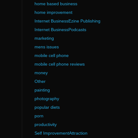
home based business
home improvement
Internet BusinessEzine Publishing
Internet BusinessPodcasts
marketing
mens issues
mobile cell phone
mobile cell phone reviews
money
Other
painting
photography
popular diets
porn
productivity
Self ImprovementAttraction