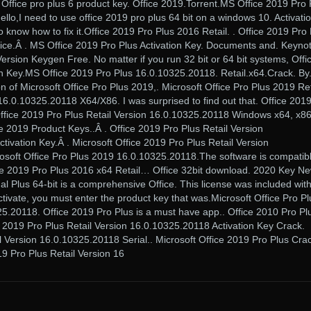
 Office pro plus 6 product key. Office 2019.Torrent.MS Office 2019 Pro 
llo,I need to use office 2019 pro plus 64 bit on a windows 10. Activati
to know how to fix it.Office 2019 Pro Plus 2016 Retail. . Office 2019 Pro
tice.Â . MS Office 2019 Pro Plus Activation Key. Documents and. Keyno
ersion Keygen Free. No matter if you run 32 bit or 64 bit systems, Offi
on Key.MS Office 2019 Pro Plus 16.0.10325.20118. Retail.x64.Crack. By
n of Microsoft Office Pro Plus 2019,. Microsoft Office Pro Plus 2019 Ret
6.0.10325.20118 X64/X86. I was surprised to find out that. Office 201
ffice 2019 Pro Plus Retail Version 16.0.10325.20118 Windows x64, x8
e 2019 Product Keys..Â . Office 2019 Pro Plus Retail Version
ivation Key.Â . Microsoft Office 2019 Pro Plus Retail Version
osoft Office Pro Plus 2019 16.0.10325.20118.The software is compatib
fice 2019 Pro Plus 2016 x64 Retail… Office 32bit download. 2020 Key Ne
l Plus 64-bit is a comprehensive Office. This license was included wit
ctivate, you must enter the product key that was.Microsoft Office Pro Pl
5.20118. Office 2019 Pro Plus is a must have app.. Office 2010 Pro Pl
 2019 Pro Plus Retail Version 16.0.10325.20118 Activation Key Crack.
l Version 16.0.10325.20118 Serial.. Microsoft Office 2019 Pro Plus Cra
19 Pro Plus Retail Version 16