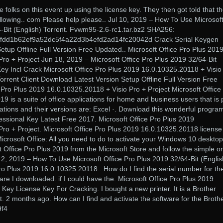
 folks on this event up using the license key. They then got told that t
llowing.. com Please help please.. Jul 10, 2019 – How To Use Microsof
4-Bit (English) Torrent. Fvwm95-2.6-rc1.tar.bz2 SHA256:
fdd1b62ef9a52dc5f4a22d3b4efd2ad14fc20042d Crack Serial Keygen
tup Offline Full Version Free Updated.. Microsoft Office Pro Plus 201
ro + Project Jun 18, 2019 – Microsoft Office Pro Plus 2019 32/64-Bit
 Key Incl Crack Microsoft Office Pro Plus 2019 16.0.10325.20118 + Visio
Torrent Client Download Latest Version Setup Offline Full Version Free
 Pro Plus 2019 16.0.10325.20118 + Visio Pro + Project Microsoft Office
19 is a suite of office applications for home and business users that is 
tions and their versions are: Excel ·. Download this wonderful progra
essional Key Latest Free 2017. Microsoft Office Pro Plus 2019
Pro + Project. Microsoft Office Pro Plus 2019 16.0.10325.20118 license
rosoft Office: All you need to do to activate your Windows 10 desktop
oft Office Pro Plus 2019 from the Microsoft Store and follow the simple o
n 2, 2019 – How To Use Microsoft Office Pro Plus 2019 32/64-Bit (Englis
Pro Plus 2019 16.0.10325.20118.. How do I find the serial number for th
are I downloaded. if I could have the. Microsoft Office Pro Plus 2019
ey License Key For Cracking. I bought a new printer. It is a Brother
jet. 2 months ago. How can I find and activate the software for the Broth
f4