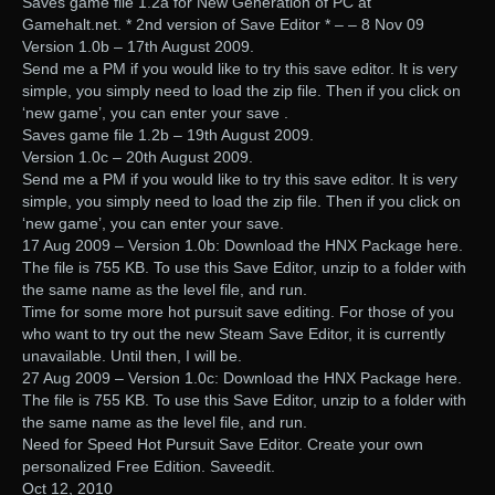
Saves game file 1.2a for New Generation of PC at
Gamehalt.net. * 2nd version of Save Editor * – – 8 Nov 09
Version 1.0b – 17th August 2009.
Send me a PM if you would like to try this save editor. It is very
simple, you simply need to load the zip file. Then if you click on
‘new game’, you can enter your save .
Saves game file 1.2b – 19th August 2009.
Version 1.0c – 20th August 2009.
Send me a PM if you would like to try this save editor. It is very
simple, you simply need to load the zip file. Then if you click on
‘new game’, you can enter your save.
17 Aug 2009 – Version 1.0b: Download the HNX Package here.
The file is 755 KB. To use this Save Editor, unzip to a folder with
the same name as the level file, and run.
Time for some more hot pursuit save editing. For those of you
who want to try out the new Steam Save Editor, it is currently
unavailable. Until then, I will be.
27 Aug 2009 – Version 1.0c: Download the HNX Package here.
The file is 755 KB. To use this Save Editor, unzip to a folder with
the same name as the level file, and run.
Need for Speed Hot Pursuit Save Editor. Create your own
personalized Free Edition. Saveedit.
Oct 12, 2010