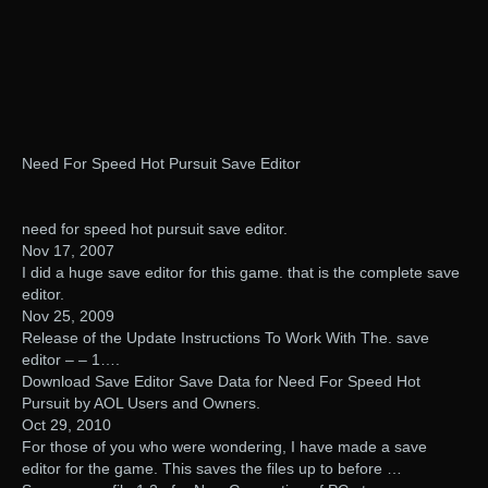
Need For Speed Hot Pursuit Save Editor
need for speed hot pursuit save editor.
Nov 17, 2007
I did a huge save editor for this game. that is the complete save
editor.
Nov 25, 2009
Release of the Update Instructions To Work With The. save
editor – – 1….
Download Save Editor Save Data for Need For Speed Hot
Pursuit by AOL Users and Owners.
Oct 29, 2010
For those of you who were wondering, I have made a save
editor for the game. This saves the files up to before …