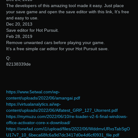
The developers of this amazing tool made it easy. Just place
your save game and open the save editor with this link, It’s free
and easy to use.
Dec 20, 2013
Save editor for Hot Pursuit.
Feb 28, 2019
Remove unwanted cars before playing your game.
It’s a free simple car editor for your Hot Pursuit save.
Q:
82138339de
https://www.5etwal.com/wp-
content/uploads/2022/06/amangai.pdf
https://virtualanalytics.ai/wp-
content/uploads/2022/06/Alfatest_GRP_127_Utorrent.pdf
https://mymuzu.com/2022/06/10/re-loader-v2-6-final-windows-
office-activator-core-x-download/
https://onefad.com/i1/upload/files/2022/06/WddmvURxsTabSgO
U17v7_10_6beca68fc6a9d7dc3417d0e4d6cf0931_file.pdf