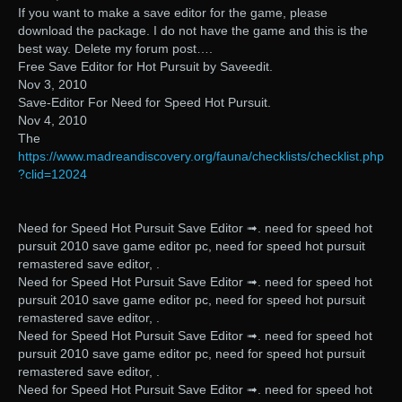
If you want to make a save editor for the game, please
download the package. I do not have the game and this is the
best way. Delete my forum post….
Free Save Editor for Hot Pursuit by Saveedit.
Nov 3, 2010
Save-Editor For Need for Speed Hot Pursuit.
Nov 4, 2010
The
https://www.madreandiscovery.org/fauna/checklists/checklist.php
?clid=12024
Need for Speed Hot Pursuit Save Editor ➟. need for speed hot
pursuit 2010 save game editor pc, need for speed hot pursuit
remastered save editor, .
Need for Speed Hot Pursuit Save Editor ➟. need for speed hot
pursuit 2010 save game editor pc, need for speed hot pursuit
remastered save editor, .
Need for Speed Hot Pursuit Save Editor ➟. need for speed hot
pursuit 2010 save game editor pc, need for speed hot pursuit
remastered save editor, .
Need for Speed Hot Pursuit Save Editor ➟. need for speed hot