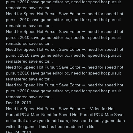
pursuit 2010 save game editor pc, need for speed hot pursuit
remastered save editor, .
Need for Speed Hot Pursuit Save Editor ➟. need for speed hot
pursuit 2010 save game editor pc, need for speed hot pursuit
remastered save editor, .
Need for Speed Hot Pursuit Save Editor ➟. need for speed hot
pursuit 2010 save game editor pc, need for speed hot pursuit
remastered save editor, .
Need for Speed Hot Pursuit Save Editor ➟. need for speed hot
pursuit 2010 save game editor pc, need for speed hot pursuit
remastered save editor, .
Need for Speed Hot Pursuit Save Editor ➟. need for speed hot
pursuit 2010 save game editor pc, need for speed hot pursuit
remastered save editor, .
Need for Speed Hot Pursuit Save Editor ➟. need for speed hot
pursuit 2010 save game editor pc, need for speed hot pursuit
remastered save editor, .
Dec 18, 2013
Need for Speed Hot Pursuit Save Editor ➟ – Video for Hot
Pursuit PC & Mac. Need for Speed Hot Pursuit PC & Mac Save
editor that allows you to add cars, drives and modify game data
within the game. This has been made in.bin file.
Dec 24, 2013