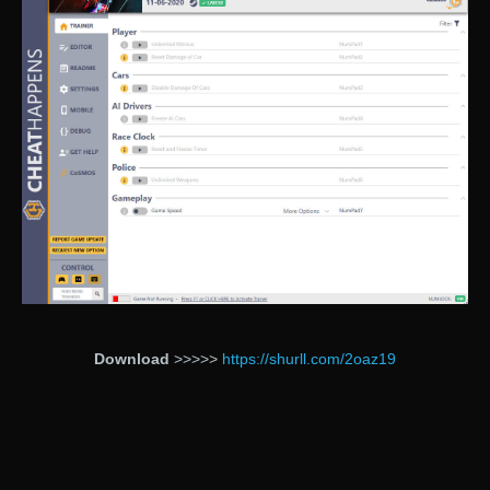
Download
>>>>>
https://shurll.com/2oaz19