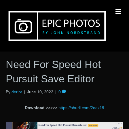
M
Need For Speed Hot
Pursuit Save Editor
By
derirv
|
June 10, 2022
|
0
Download
>>>>>
https://shurll.com/2oaz19