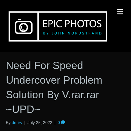
M
Need For Speed
Undercover Problem
Solution By V.rar.rar
~UPD~
By
derirv
|
July 25, 2022
|
0