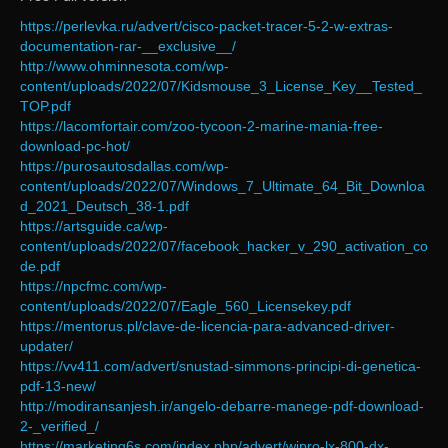
https://perlevka.ru/advert/cisco-packet-tracer-5-2-w-extras-
documentation-rar-__exclusive__/
http://www.ohminnesota.com/wp-
content/uploads/2022/07/Kidsmouse_3_License_Key__Tested_
TOP.pdf
https://lacomfortair.com/zoo-tycoon-2-marine-mania-free-
download-pc-hot/
https://purosautosdallas.com/wp-
content/uploads/2022/07/Windows_7_Ultimate_64_Bit_Downloa
d_2021_Deutsch_38-1.pdf
https://artsguide.ca/wp-
content/uploads/2022/07/facebook_hacker_v_290_activation_co
de.pdf
https://npcfmc.com/wp-
content/uploads/2022/07/Eagle_560_Licensekey.pdf
https://mentorus.pl/clave-de-licencia-para-advanced-driver-
updater/
https://vv411.com/advert/snustad-simmons-principi-di-genetica-
pdf-13-new/
http://modiransanjesh.ir/angelo-debarre-manege-pdf-download-
2-_verified_/
https://marketing6s.com/index.php/advert/wipro-lx-800-dx-