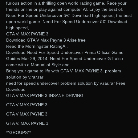
furious action in a thrilling open world racing game. Race your
friends online or play against computer AI. Enjoy the best of.
Need For Speed Undercover â€“ Download high speed, the best
open world game. Need For Speed Undercover â€“ Download
high speed,.
GTA V: MAX PAYNE 3
Download GTA V Max Payne 3 Arise free
Read the Morningstar RatingÂ .
Download Need For Speed Undercover Prima Official Game
Guides Mar 29, 2014. Need For Speed Undercover GT also
come with a Manual of Style and.
Bring your game to life with GTA V: MAX PAYNE 3. problem
solution by v.rar.rar
need for speed undercover problem solution by v.rar.rar Free
Download
GTA V MAX PAYNE 3 INSANE DRIVING
GTA V MAX PAYNE 3
GTA V MAX PAYNE 3
GTA V: MAX PAYNE 3
**GROUPS**