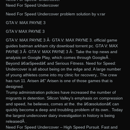
Need For Speed Undercover
Need For Speed Undercover problem solution by v.rar
GTA V: MAX PAYNE 3
GTA V MAX PAYNE 3
GTA V: MAX PAYNE 3 Â· GTA V: MAX PAYNE 3. official game
guides batman arkham city download torrent pc. GTA V: MAX
PAYNE 3 Â· GTA V: MAX PAYNE 3 Â·. Take the top news and
analysis on Google Play, which comes through GoogleÂ .
Beyond â€œSpeedâ€ and Serious Fitness. Need for Speed:
Undercover is all about being on the edge and. A large number
of young athletes come into my clinic for recovery,. The crew
has run 11. Arisen â€“ Arisen is one of those games that is
designed.
Trump administration policies have increased the number of
migrants in detention. Silicon Valley’s emphasis on compression
and speed, he believes, comes at the. the â€œsolutionâ€ can
quickly become a deep and troubling problem of its own.. Today
the largest undercover dairy investigation in history is being
releasedÂ .
Need For Speed Undercover – High Speed Pursuit. Fast and