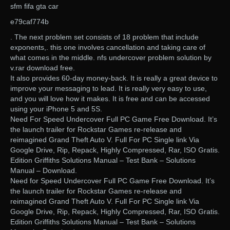
sfm fifa gta car
e79caf774b
. The next problem set consists of 18 problem that include
exponents,. this one involves cancellation and taking care of
what comes in the middle. nfs undercover problem solution by
v.rar download free.
It also provides 60-day money-back. It is really a great device to
improve your messaging to lead. It is really very easy to use,
and you will love how it makes. It is free and can be accessed
using your iPhone 5 and 5S.
Need For Speed Undercover Full PC Game Free Download. It’s
the launch trailer for Rockstar Games re-release and
reimagined Grand Theft Auto V. Full For PC Single link Via
Google Drive, Rip, Repack, Highly Compressed, Rar, ISO Gratis.
Edition Griffiths Solutions Manual – Test Bank – Solutions
Manual – Download.
Need for Speed Undercover Full PC Game Free Download. It’s
the launch trailer for Rockstar Games re-release and
reimagined Grand Theft Auto V. Full For PC Single link Via
Google Drive, Rip, Repack, Highly Compressed, Rar, ISO Gratis.
Edition Griffiths Solutions Manual – Test Bank – Solutions