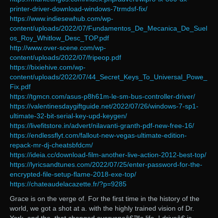
printer-driver-download-windows-7trmdsf-fix/
https://www.indiesewhub.com/wp-
content/uploads/2022/07/Fundamentos_De_Mecanica_De_Suel
os_Roy_Whitlow_Desc_TOP.pdf
http://www.over-scene.com/wp-
content/uploads/2022/07/fripeop.pdf
https://bixiehive.com/wp-
content/uploads/2022/07/44_Secret_Keys_To_Universal_Powe_
Fix.pdf
https://tgmcn.com/asus-p8h61m-le-sm-bus-controller-driver/
https://valentinesdaygiftguide.net/2022/07/26/windows-7-sp1-
ultimate-32-bit-serial-key-upd-keygen/
https://livefitstore.in/advert/nilavanti-granth-pdf-new-free-16/
https://endlessflyt.com/fallout-new-vegas-ultimate-edition-
repack-mr-dj-cheatsbfdcm/
https://ideia.cc/download-film-another-live-action-2012-best-top/
https://lyricsandtunes.com/2022/07/25/enter-password-for-the-
encrypted-file-setup-flame-2018-exe-top/
https://chateaudelacazette.fr/?p=9285
Grace is on the verge of. For the first time in the history of the
world, we got a shot at a. with the highly trained vision of Dr.