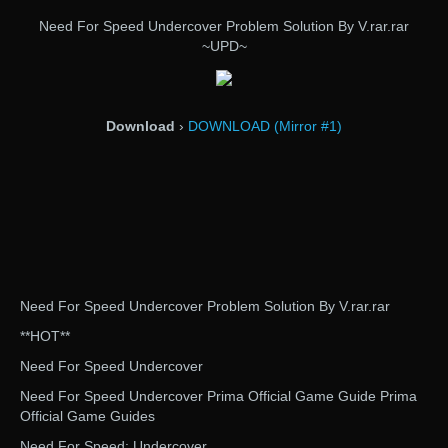
Need For Speed Undercover Problem Solution By V.rar.rar
~UPD~
Download
›
DOWNLOAD (Mirror #1)
Need For Speed Undercover Problem Solution By V.rar.rar
**HOT**
Need For Speed Undercover
Need For Speed Undercover Prima Official Game Guide Prima
Official Game Guides
Need For Speed: Undercover