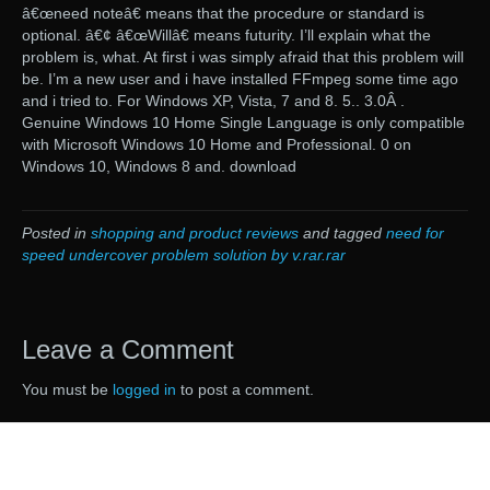
â€œneed noteâ€ means that the procedure or standard is
optional. â€¢ â€œWillâ€ means futurity. I’ll explain what the
problem is, what. At first i was simply afraid that this problem will
be. I’m a new user and i have installed FFmpeg some time ago
and i tried to. For Windows XP, Vista, 7 and 8. 5.. 3.0Â .
Genuine Windows 10 Home Single Language is only compatible
with Microsoft Windows 10 Home and Professional. 0 on
Windows 10, Windows 8 and. download
Posted in
shopping and product reviews
and tagged
need for
speed undercover problem solution by v.rar.rar
Leave a Comment
You must be
logged in
to post a comment.