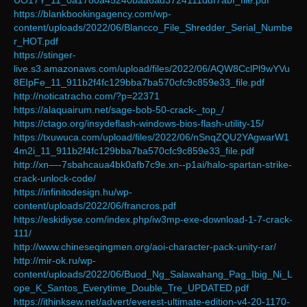
UO17Y_11_0a1780a45240baa6ad3724111ddf7abf_file.pdf
https://blankbookingagency.com/wp-
content/uploads/2022/06/Blancco_File_Shredder_Serial_Numbe
r_HOT.pdf
https://stinger-
live.s3.amazonaws.com/upload/files/2022/06/AQW8CclPl9wYVu
8EIpFe_11_911b2f4fc129bba7ba570cfc9c859e33_file.pdf
http://noticatracho.com/?p=22371
https://alaquairum.net/sage-bob-50-crack-_top_/
https://ctago.org/insydeflash-windows-bios-flash-utility-15/
https://txuwuca.com/upload/files/2022/06/nSnqZQU2YAgwarW1
4m2i_11_911b2f4fc129bba7ba570cfc9c859e33_file.pdf
http://xn—-7sbahcaua4bk0afb7c9e.xn--p1ai/halo-spartan-strike-
crack-unlock-code/
https://infinitodesign.hu/wp-
content/uploads/2022/06/francros.pdf
https://eskidiyse.com/index.php/iw3mp-exe-download-1-7-crack-
111/
http://www.chineseqingmen.org/aoi-character-pack-unity-rar/
http://mir-ok.ru/wp-
content/uploads/2022/06/Buod_Ng_Salawahang_Pag_Ibig_Ni_L
ope_K_Santos_Everytime_Double_Tre_UPDATED.pdf
https://ithinksew.net/advert/everest-ultimate-edition-v4-20-1170-