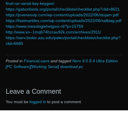
final-rar-serial-key-keygen/
https://gabonbiota.org/portal/checklists/checklist.php?clid=8621
https://jovenesvip.com/wp-content/uploads/2022/06/stujam.pdf
https://fastmarbles.com/wp-content/uploads/2022/06/salbiag.pdf
https://www.mesologiehetgooi.nl/?p=15759
http://www.xn--1mq674hzcau92k.com/archives/2911/
https://serv.biokic.asu.edu/paleo/portal/checklists/checklist.php?
clid=6685
Posted in
FinanceLoans
and tagged
Nero 9.0.9.4 Ultra Edition
[PC Software][Working Serial] download pc
Leave a Comment
You must be
logged in
to post a comment.