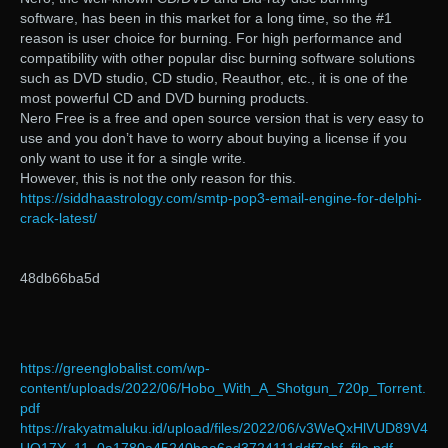
software, has been in this market for a long time, so the #1
reason is user choice for burning. For high performance and
compatibility with other popular disc burning software solutions
such as DVD studio, CD studio, Reauthor, etc., it is one of the
most powerful CD and DVD burning products.
Nero Free is a free and open source version that is very easy to
use and you don’t have to worry about buying a license if you
only want to use it for a single write.
However, this is not the only reason for this.
https://siddhaastrology.com/smtp-pop3-email-engine-for-delphi-
crack-latest/
48db66ba5d
https://greenglobalist.com/wp-
content/uploads/2022/06/Hobo_With_A_Shotgun_720p_Torrent.
pdf
https://rakyatmaluku.id/upload/files/2022/06/v3WeQxHlVUD89V4