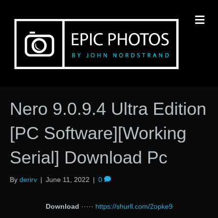
M
Nero 9.0.9.4 Ultra Edition
[PC Software][Working
Serial] Download Pc
By
derirv
|
June 11, 2022
|
0
Download
·····
https://shurll.com/2opke9