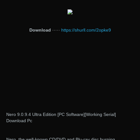
Download
·····
https://shurll.com/2opke9
Nero 9.0.9.4 Ultra Edition [PC Software][Working Serial]
Download Pc
Nero, the well-known CD/DVD and Blu-ray disc burning