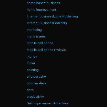
home based business
home improvement
Internet BusinessEzine Publishing
Internet BusinessPodcasts
marketing
mens issues
mobile cell phone
mobile cell phone reviews
money
Other
painting
photography
popular diets
porn
productivity
Self ImprovementAttraction