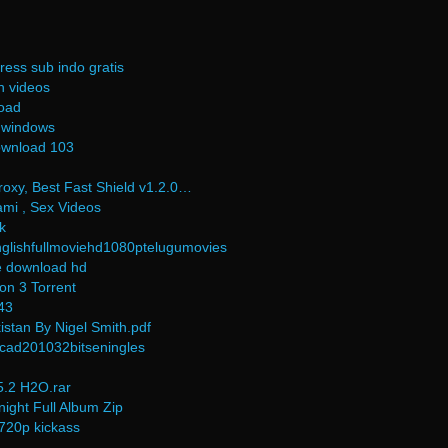
ress sub indo gratis
n videos
load
 windows
ownload 103
oxy, Best Fast Shield v1.2.0…
mi , Sex Videos
k
lishfullmoviehd1080ptelugumovies
e download hd
on 3 Torrent
43
istan By Nigel Smith.pdf
cad201032bitseningles
.2 H2O.rar
night Full Album Zip
720p kickass