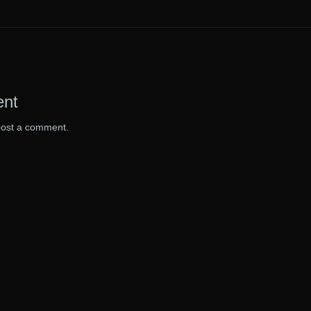
ent
post a comment.