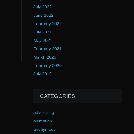
July 2022
June 2022
February 2022
July 2021
May 2021
February 2021
March 2020
February 2020
July 2019
CATEGORIES
advertising
animation
anonymous