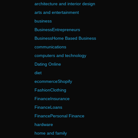
architecture and interior design
arts and entertainment
business
BusinessEntrepreneurs
BusinessHome Based Business
communications
computers and technology
Dating Online
diet
ecommerceShopify
FashionClothing
FinanceInsurance
FinanceLoans
FinancePersonal Finance
hardware
home and family