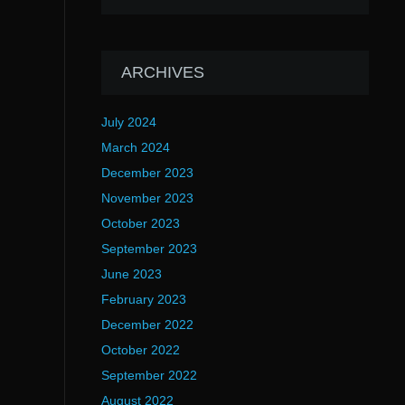
ARCHIVES
July 2024
March 2024
December 2023
November 2023
October 2023
September 2023
June 2023
February 2023
December 2022
October 2022
September 2022
August 2022