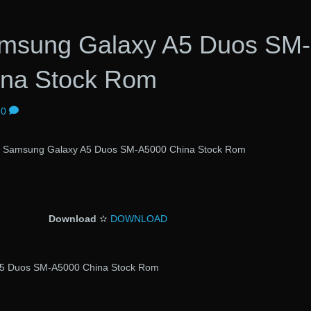
Samsung Galaxy A5 Duos SM-
ina Stock Rom
0
al Samsung Galaxy A5 Duos SM-A5000 China Stock Rom
Download
✫
DOWNLOAD
 A5 Duos SM-A5000 China Stock Rom