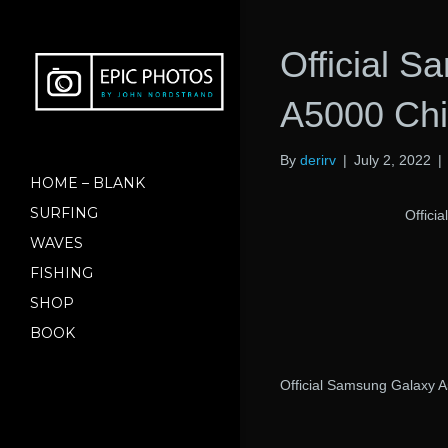
Official 
A5000 Ch
By
derirv
|
July 2, 2022
|
HOME – BLANK
SURFING
Offici
WAVES
FISHING
SHOP
BOOK
Official Samsung Galaxy