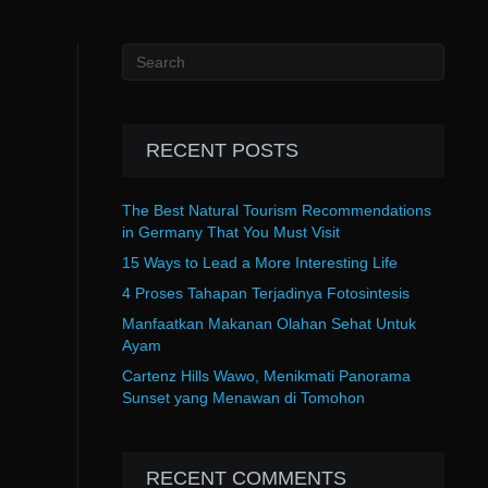
RECENT POSTS
The Best Natural Tourism Recommendations
in Germany That You Must Visit
15 Ways to Lead a More Interesting Life
4 Proses Tahapan Terjadinya Fotosintesis
Manfaatkan Makanan Olahan Sehat Untuk
Ayam
Cartenz Hills Wawo, Menikmati Panorama
Sunset yang Menawan di Tomohon
RECENT COMMENTS