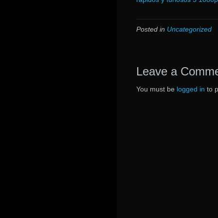
Posted in
Uncategorized
Leave a Comm
You must be
logged in
to 