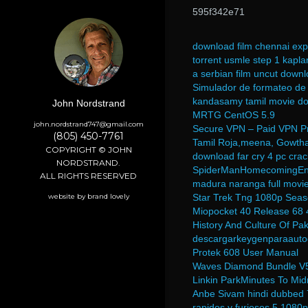
595f342e71
download film chennai exp
torrent usmle step 1 kapla
a serbian film uncut down
Simulador de formateo de
kandasamy tamil movie d
John Nordstrand
MRTG CentOS 5.9
john.nordstrand747@gmail.com
Secure VPN – Paid VPN Pr
(805) 450-7761
Tamil Roja,meena, Gowtha
COPYRIGHT © JOHN
download far cry 4 pc crac
NORDSTRAND.
SpiderManHomecomingEng
ALL RIGHTS RESERVED
madura naranga full movi
website by brand lovely
Star Trek Tng 1080p Seas
Miopocket 40 Release 68 
History And Culture Of Pak
descargarkeygenparaauto
Protek 608 User Manual
Waves Diamond Bundle V5
Linkin ParkMinutes To Mid
Anbe Sivam hindi dubbed 
rapidos y furiosos 5 1080p