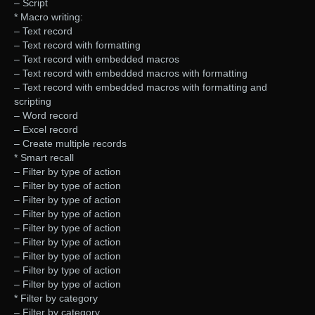
– Script
* Macro writing:
– Text record
– Text record with formatting
– Text record with embedded macros
– Text record with embedded macros with formatting
– Text record with embedded macros with formatting and
scripting
– Word record
– Excel record
– Create multiple records
* Smart recall
– Filter by type of action
– Filter by type of action
– Filter by type of action
– Filter by type of action
– Filter by type of action
– Filter by type of action
– Filter by type of action
– Filter by type of action
– Filter by type of action
* Filter by category
– Filter by category