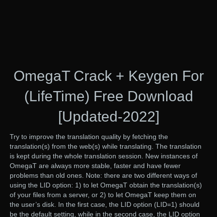
OmegaT Crack + Keygen For
(LifeTime) Free Download
[Updated-2022]
Try to improve the translation quality by fetching the
translation(s) from the web(s) while translating. The translation
is kept during the whole translation session. New instances of
OmegaT are always more stable, faster and have fewer
problems than old ones. Note: there are two different ways of
using the LID option: 1) to let OmegaT obtain the translation(s)
of your files from a server, or 2) to let OmegaT keep them on
the user’s disk. In the first case, the LID option (LID=1) should
be the default setting, while in the second case, the LID option