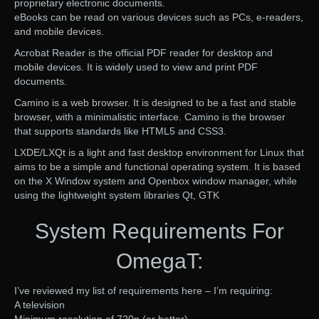
proprietary electronic documents.
eBooks can be read on various devices such as PCs, e-readers,
and mobile devices.
Acrobat Reader is the official PDF reader for desktop and
mobile devices. It is widely used to view and print PDF
documents.
Camino is a web browser. It is designed to be a fast and stable
browser, with a minimalistic interface. Camino is the browser
that supports standards like HTML5 and CSS3.
LXDE/LXQt is a light and fast desktop environment for Linux that
aims to be a simple and functional operating system. It is based
on the X Window system and Openbox window manager, while
using the lightweight system libraries Qt, GTK
System Requirements For
OmegaT:
I’ve reviewed my list of requirements here – I’m requiring:
A television