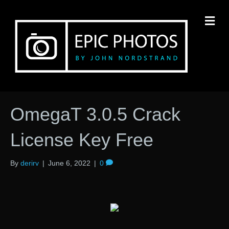
M
OmegaT 3.0.5 Crack
License Key Free
By
derirv
|
June 6, 2022
|
0