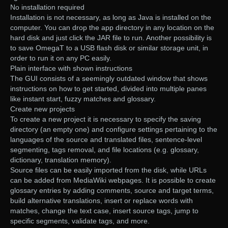
No installation required
Installation is not necessary, as long as Java is installed on the
computer. You can drop the app directory in any location on the
hard disk and just click the JAR file to run. Another possibility is
to save OmegaT to a USB flash disk or similar storage unit, in
order to run it on any PC easily.
Plain interface with shown instructions
The GUI consists of a seemingly outdated window that shows
instructions on how to get started, divided into multiple panes
like instant start, fuzzy matches and glossary.
Create new projects
To create a new project it is necessary to specify the saving
directory (an empty one) and configure settings pertaining to the
languages of the source and translated files, sentence-level
segmenting, tags removal, and file locations (e.g. glossary,
dictionary, translation memory).
Source files can be easily imported from the disk, while URLs
can be added from MediaWiki webpages. It is possible to create
glossary entries by adding comments, source and target terms,
build alternative translations, insert or replace words with
matches, change the text case, insert source tags, jump to
specific segments, validate tags, and more.