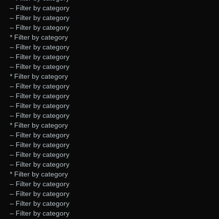
– Filter by category
– Filter by category
– Filter by category
* Filter by category
– Filter by category
– Filter by category
– Filter by category
* Filter by category
– Filter by category
– Filter by category
– Filter by category
– Filter by category
* Filter by category
– Filter by category
– Filter by category
– Filter by category
– Filter by category
* Filter by category
– Filter by category
– Filter by category
– Filter by category
– Filter by category