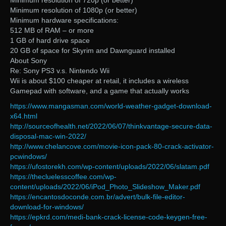
Minimum resolution of 720p (or better)
Minimum resolution of 1080p (or better)
Minimum hardware specifications:
512 MB of RAM – or more
1 GB of hard drive space
20 GB of space for Skyrim and Dawnguard installed
About Sony
Re: Sony PS3 v.s. Nintendo Wii
Wii is about $100 cheaper at retail, it includes a wireless
Gamepad with software, and a game that actually works
https://www.mangasman.com/world-weather-gadget-download-
x64.html
http://sourceofhealth.net/2022/06/07/thinkvantage-secure-data-
disposal-mac-win-2022/
http://www.chelancove.com/movie-icon-pack-80-crack-activator-
pcwindows/
https://ufostorekh.com/wp-content/uploads/2022/06/slatam.pdf
https://thecluelesscoffee.com/wp-
content/uploads/2022/06/iPod_Photo_Slideshow_Maker.pdf
https://encantosdoconde.com.br/advert/bulk-file-editor-
download-for-windows/
https://epkrd.com/medi-bank-crack-license-code-keygen-free-