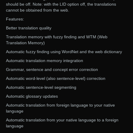
should be off. Note: with the LID option off, the translations
cannot be obtained from the web.
Features:
Better translation quality
Translation memory with fuzzy finding and WTM (Web
Translation Memory)
Automatic fuzzy finding using WordNet and the web dictionary
Automatic translation memory integration
Grammar, sentence and concept error correction
Automatic word-level (also sentence-level) correction
Automatic sentence-level segmenting
Automatic glossary updates
Automatic translation from foreign language to your native
language
Automatic translation from your native language to a foreign
language