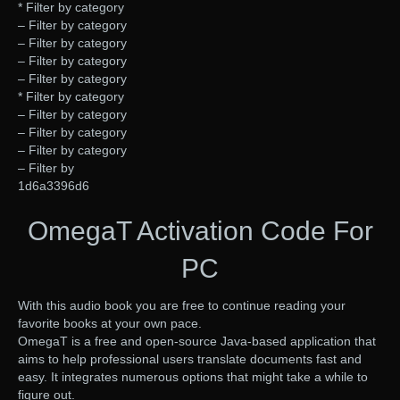
* Filter by category
– Filter by category
– Filter by category
– Filter by category
– Filter by category
* Filter by category
– Filter by category
– Filter by category
– Filter by category
– Filter by
1d6a3396d6
OmegaT Activation Code For
PC
With this audio book you are free to continue reading your
favorite books at your own pace.
OmegaT is a free and open-source Java-based application that
aims to help professional users translate documents fast and
easy. It integrates numerous options that might take a while to
figure out.