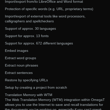
Import/export from/to LibreOffice and Word format
Protection of specific words (e.g. URL, proprietary terms)
Import/export of external tools like word processors,
calligraphers and spellcheckers
Support of approx. 30 languages
Support for approx. 13 fonts
Support for approx. 672 different languages
Embed images
Extract word groups
Extract noun phrases
Extract sentences
Restore by specifying URLs
Setup by creating a project from scratch
Translation Memory with WTM
The Web Translation Memory (WTM) integration within OmegaT
allows you to use the Internet to save and recall translations for
the documents you’re working on, especially if you can’t speak