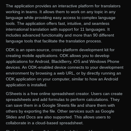
The application provides an interactive platform for translators
working in teams. It allows them to work on any topic in any
language while providing easy access to complex language
tools. The application offers fast, intuitive, and seamless
international translation with support for 11 languages. It
includes advanced functionality and more than 90 different
language tools that facilitate the translation process.
ODK is an open-source, cross-platform development kit for
creating mobile applications. ODK allows you to develop
applications for Android, BlackBerry, iOS and Windows Phone
devices. An ODK-enabled device connects to your development
environment by browsing a web URL, or by directly running an
ODK application on your computer, similar to how an Android
application is installed.
GSheets is a free online spreadsheet creator. Users can create
spreadsheets and add formulas to perform calculations. They
can save them in a Google Sheets file and share them with
others by exporting the file. Other services such as Google
Slides and Docs are also supported. This allows users to
collaborate in a cloud-based spreadsheet.