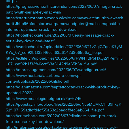
for-pc/
https://progressivehealthcareindia.com/2022/06/07/megui-crack-
patch-with-serial-key-mac-win/
https://starurworpamowoodp.wixsite.com/wawatchnurti::wawatch
nurti:Jhbp96pfon:starurworpamowoodpoter@mail.com/post/bp-
internet-optimizer-crack-free-download
https://hotelheckkaten.de/2022/06/07/easy-message-crack-
serial-key-download-latest/
https://workschool.ru/upload/files/2022/06/c6T1zZglG7qseK7yM
KYx_07_cef92b1f33f46ccff63a6142d9e65b6a_file.pdf
https://ictlife.vn/upload/files/2022/06/6rFWNTBP6HXQ2iYPemT5
_07_cef92b1f33f46ccff63a6142d9e65b6a_file.pdf
https://marcsaugames.com/2022/06/07/wandigo-crack/
https://www.hostarialacarbonara.com/wp-
content/uploads/2022/06/xilsho.pdf
https://glammazone.com/septettooctet-crack-with-product-key-
updated-2022/
https://www.mesologiehetgooi.nl/?p=6746
https://popstay.info/upload/files/2022/06/uNueMCMxCHlB9hxyK
51f_07_59adfdfd4df55a53c2beddf8ec6eb864_file.pdf
https://crimebarta.com/2022/06/07/eliminate-spam-pro-crack-
free-license-key-free-download/
http://malenatango.ru/portable-weltweitimnetz-browser-crack-