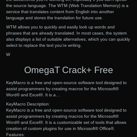
the source language. The WTM (Web Translation Memory) is a
service that translates content from English into another
language and stores the translation for future use.
WTM allows you to quickly and easily look up words and
phrases that are already translated. In most cases, the system
also displays a list of suitable alternatives, which you can quickly
select to replace the text you’re writing.
W
OmegaT Crack+ Free
KeyMacro is a free and open-source software tool designed to
assist programmers by creating macros for the Microsoft®
Word® and Excel®. It is a…
KeyMacro Description:
KeyMacro is a free and open-source software tool designed to
assist programmers by creating macros for the Microsoft®
Word® and Excel®. It is a customizable set of tools that allows
creation of custom plugins for use in Microsoft® Office®.
Features: