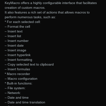
KeyMacro offers a highly configurable interface that facilitates
creation of custom macros.
It also features a rich set of actions that allows macros to
perform numerous tasks, such as:
* For each selected cell:
– Format the cell
– Insert text
– Insert list
– Insert number
– Insert date
– Insert image
– Insert hyperlink
– Insert formatting
– Copy selected text to clipboard
– Insert formulas
* Macro recorder
– Macro configuration
* Built-in functions:
– File system:
– Network:
– Date and time
– Date and time translation