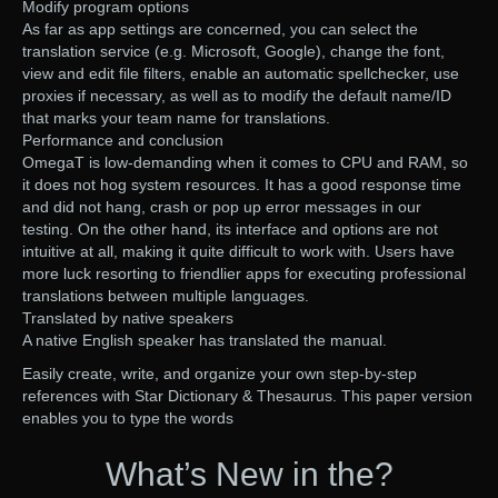
Modify program options
As far as app settings are concerned, you can select the
translation service (e.g. Microsoft, Google), change the font,
view and edit file filters, enable an automatic spellchecker, use
proxies if necessary, as well as to modify the default name/ID
that marks your team name for translations.
Performance and conclusion
OmegaT is low-demanding when it comes to CPU and RAM, so
it does not hog system resources. It has a good response time
and did not hang, crash or pop up error messages in our
testing. On the other hand, its interface and options are not
intuitive at all, making it quite difficult to work with. Users have
more luck resorting to friendlier apps for executing professional
translations between multiple languages.
Translated by native speakers
A native English speaker has translated the manual.
Easily create, write, and organize your own step-by-step
references with Star Dictionary & Thesaurus. This paper version
enables you to type the words
What’s New in the?