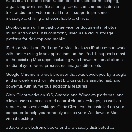
Slack is an online collaboration tool. It is used for messaging,
organizing work and file sharing. Users can communicate via
text, audio, and video in real-time. It supports presence,
message archiving and searchable archives.
Dropbox is an online backup service for documents, photos,
music and videos. It is commonly used as a cloud storage
platform for desktop and mobile.
iPad for Mac is an iPad app for Mac. It allows iPad users to work
with their existing Mac applications on the iPad. It supports most
of the existing Mac apps, including web browsers, email clients,
media players, word processors, image editors, etc.
Google Chrome is a web browser that was developed by Google
and is widely used for Internet browsing. It is simple, fast, and
powerful, with numerous additional features.
Citrix Client works on iOS, Android and Windows platforms, and
allows users to access and control virtual desktops, as well as
remote and local desktops. Citrix Client can be installed on your
computer to help you remotely access your Windows or Mac
virtual desktop.
eBooks are electronic books and are usually distributed as