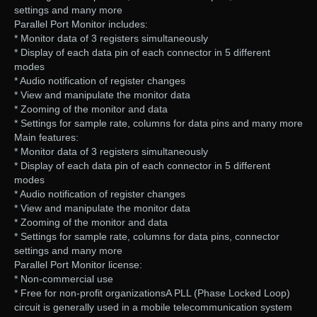
settings and many more
Parallel Port Monitor includes:
* Monitor data of 3 registers simultaneously
* Display of each data pin of each connector in 5 different
modes
* Audio notification of register changes
* View and manipulate the monitor data
* Zooming of the monitor and data
* Settings for sample rate, columns for data pins and many more
Main features:
* Monitor data of 3 registers simultaneously
* Display of each data pin of each connector in 5 different
modes
* Audio notification of register changes
* View and manipulate the monitor data
* Zooming of the monitor and data
* Settings for sample rate, columns for data pins, connector
settings and many more
Parallel Port Monitor license:
* Non-commercial use
* Free for non-profit organizationsA PLL (Phase Locked Loop)
circuit is generally used in a mobile telecommunication system