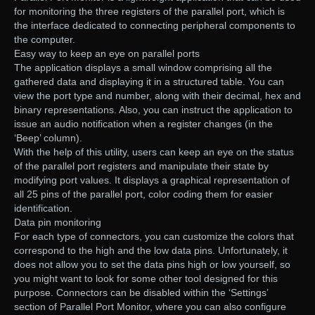
for monitoring the three registers of the parallel port, which is
the interface dedicated to connecting peripheral components to
the computer.
Easy way to keep an eye on parallel ports
The application displays a small window comprising all the
gathered data and displaying it in a structured table. You can
view the port type and number, along with their decimal, hex and
binary representations. Also, you can instruct the application to
issue an audio notification when a register changes (in the
‘Beep’ column).
With the help of this utility, users can keep an eye on the status
of the parallel port registers and manipulate their state by
modifying port values. It displays a graphical representation of
all 25 pins of the parallel port, color coding them for easier
identification.
Data pin monitoring
For each type of connectors, you can customize the colors that
correspond to the high and the low data pins. Unfortunately, it
does not allow you to set the data pins high or low yourself, so
you might want to look for some other tool designed for this
purpose. Connectors can be disabled within the ‘Settings’
section of Parallel Port Monitor, where you can also configure