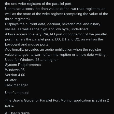
the one write registers of the parallel port.
Users can access the data values of the two read registers, as
well as the state of the write register (computing the value of the
three registers).
Displays the current data, decimal, hexadecimal and binary
values, as well as the high and low byte, underlined.
Allows access to every PIA, I/O port or connector of the parallel
port, namely the parallel ports, D0, D1 and D2, as well as the
keyboard and mouse ports.
Additionally, provides an audio notification when the register
value changes, to warn of an interruption or a new data writing.
Used for Windows 95 and higher.
System Requirements:
Windows 95
Version 4.00
or later
Task manager
User’s manual
The User’s Guide for Parallel Port Monitor application is split in 2
parts:
A. User’s guide