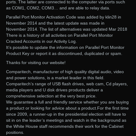
ports. The latter are connected to the computer via ports such
as COM1, COM2, COM3… and are able to relay data.
Parallel Port Monitor Activation Code was added by klin28 in
November 2014 and the latest update was made in
November 2014. The list of alternatives was updated Mar 2018
There is a history of all activites on Parallel Port Monitor
Cracked Accounts in our Activity Log.
It’s possible to update the information on Parallel Port Monitor
Product Key or report it as discontinued, duplicated or spam.
Thanks for visiting our website!
Comparitech, manufacturer of high quality digital audio, video
and power solutions, is a market leader in this field.
Comparitech’s range of USB flash drives, web cam, Cd players,
media players and U disk drives products deliver a
comprehensive selection at the very best price.
We guarantee a full and friendly service whether you are buying
a product or looking for advice about a product.For the first time
since 2009, a runner-up in the presidential election will have to
sit in on the leader’s meetings and watch in the background as
the White House staff recommends their work for the Cabinet
positions.