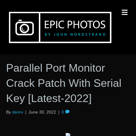
M
Parallel Port Monitor
Crack Patch With Serial
Key [Latest-2022]
By
derirv
|
June 30, 2022
|
0