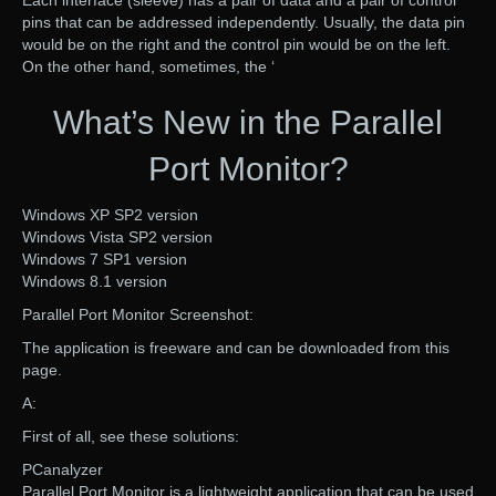
Each interface (sleeve) has a pair of data and a pair of control
pins that can be addressed independently. Usually, the data pin
would be on the right and the control pin would be on the left.
On the other hand, sometimes, the ‘
What’s New in the Parallel
Port Monitor?
Windows XP SP2 version
Windows Vista SP2 version
Windows 7 SP1 version
Windows 8.1 version
Parallel Port Monitor Screenshot:
The application is freeware and can be downloaded from this
page.
A:
First of all, see these solutions:
PCanalyzer
Parallel Port Monitor is a lightweight application that can be used