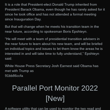
It is a role that President-elect Donald Trump inherited from
President Barack Obama, even though he has rarely asked for it
since he took office and has not attended a formal meeting
since Inauguration Day.
But that will change when he meets his transition team in the
near future, according to spokesman Boris Epshteyn.
“He will meet with a team of presidential transition advisers in
the near future to learn about his new team, and will be briefed
on individual topics and issues to let them know the areas he is
interested in and will take time to fully understand,” Epshteyn
said.
White House Press Secretary Josh Earnest said Obama has
met with Trump as
91bb86ccfa
Parallel Port Monitor 2022
[New]
A software utility that can be used to monitor the two read and