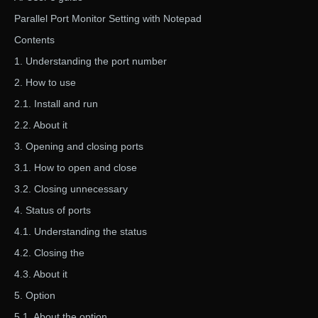
Parallel Port Monitor Setting with Notepad
Contents
1. Understanding the port number
2. How to use
2.1. Install and run
2.2. About it
3. Opening and closing ports
3.1. How to open and close
3.2. Closing unnecessary
4. Status of ports
4.1. Understanding the status
4.2. Closing the
4.3. About it
5. Option
5.1. About the option