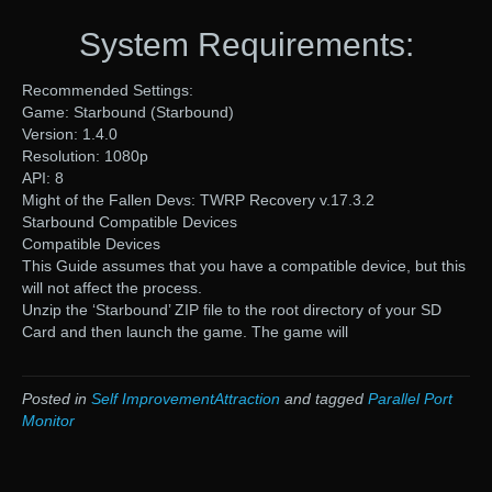
System Requirements:
Recommended Settings:
Game: Starbound (Starbound)
Version: 1.4.0
Resolution: 1080p
API: 8
Might of the Fallen Devs: TWRP Recovery v.17.3.2
Starbound Compatible Devices
Compatible Devices
This Guide assumes that you have a compatible device, but this
will not affect the process.
Unzip the ‘Starbound’ ZIP file to the root directory of your SD
Card and then launch the game. The game will
Posted in
Self ImprovementAttraction
and tagged
Parallel Port
Monitor