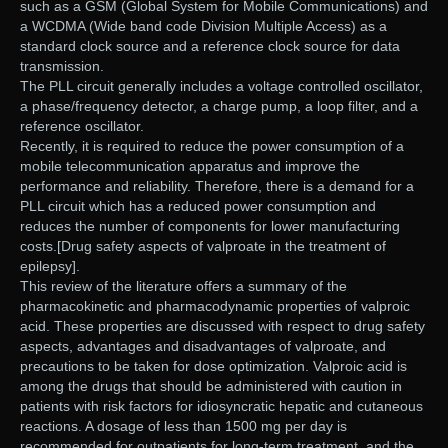
such as a GSM (Global System for Mobile Communications) and
a WCDMA (Wide band code Division Multiple Access) as a
standard clock source and a reference clock source for data
transmission.
The PLL circuit generally includes a voltage controlled oscillator,
a phase/frequency detector, a charge pump, a loop filter, and a
reference oscillator.
Recently, it is required to reduce the power consumption of a
mobile telecommunication apparatus and improve the
performance and reliability. Therefore, there is a demand for a
PLL circuit which has a reduced power consumption and
reduces the number of components for lower manufacturing
costs.[Drug safety aspects of valproate in the treatment of
epilepsy].
This review of the literature offers a summary of the
pharmacokinetic and pharmacodynamic properties of valproic
acid. These properties are discussed with respect to drug safety
aspects, advantages and disadvantages of valproate, and
precautions to be taken for dose optimization. Valproic acid is
among the drugs that should be administered with caution in
patients with risk factors for idiosyncratic hepatic and cutaneous
reactions. A dosage of less than 1500 mg per day is
recommended for outpatients for long-term treatment, and the