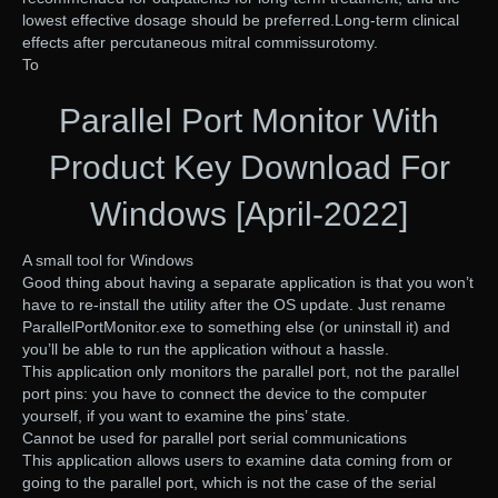
lowest effective dosage should be preferred.Long-term clinical
effects after percutaneous mitral commissurotomy.
To
Parallel Port Monitor With
Product Key Download For
Windows [April-2022]
A small tool for Windows
Good thing about having a separate application is that you won’t
have to re-install the utility after the OS update. Just rename
ParallelPortMonitor.exe to something else (or uninstall it) and
you’ll be able to run the application without a hassle.
This application only monitors the parallel port, not the parallel
port pins: you have to connect the device to the computer
yourself, if you want to examine the pins’ state.
Cannot be used for parallel port serial communications
This application allows users to examine data coming from or
going to the parallel port, which is not the case of the serial