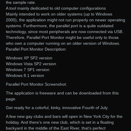
the sample rate.
A tool mainly dedicated to old computer configurations
Mainly intended to work on older systems (up to Windows
2000), the application might not run properly on newer operating
systems. Furthermore, the parallel port is a quite outdated
technology, since most peripherals are now connected via USB.
Therefore, Parallel Port Monitor might be useful only to those
who own a computer running on an older version of Windows.
Parallel Port Monitor Description:
Windows XP SP2 version
Windows Vista SP2 version
Windows 7 SP1 version
Windows 8.1 version
Parallel Port Monitor Screenshot:
The application is freeware and can be downloaded from this
page.
Get ready for a colorful, kinky, innovative Fourth of July.
A few new gay clubs and bars will open in New York City for the
holiday. And there’s one new club, which is set in a floating
backyard in the middle of the East River, that’s perfect