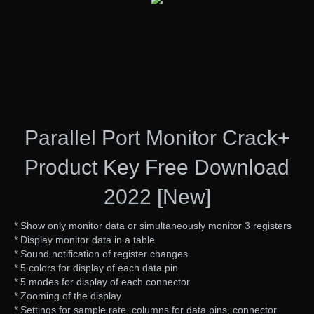
Parallel Port Monitor Crack+
Product Key Free Download
2022 [New]
* Show only monitor data or simultaneously monitor 3 registers
* Display monitor data in a table
* Sound notification of register changes
* 5 colors for display of each data pin
* 5 modes for display of each connector
* Zooming of the display
* Settings for sample rate, columns for data pins, connector