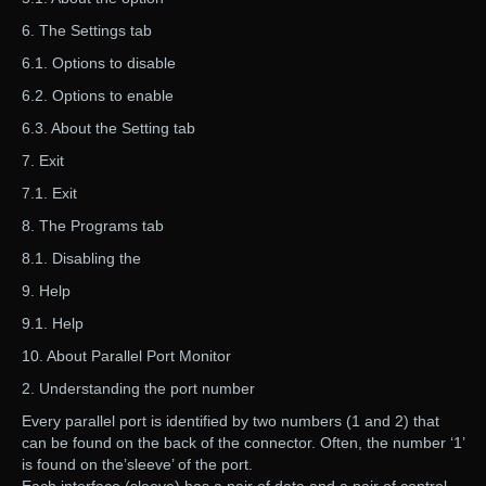
6. The Settings tab
6.1. Options to disable
6.2. Options to enable
6.3. About the Setting tab
7. Exit
7.1. Exit
8. The Programs tab
8.1. Disabling the
9. Help
9.1. Help
10. About Parallel Port Monitor
2. Understanding the port number
Every parallel port is identified by two numbers (1 and 2) that
can be found on the back of the connector. Often, the number ‘1’
is found on the’sleeve’ of the port.