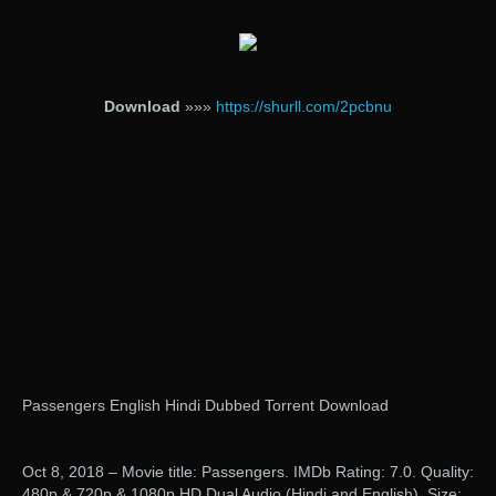
Download
»»»
https://shurll.com/2pcbnu
Passengers English Hindi Dubbed Torrent Download
Oct 8, 2018 – Movie title: Passengers. IMDb Rating: 7.0. Quality:
480p & 720p & 1080p HD Dual Audio (Hindi and English). Size: