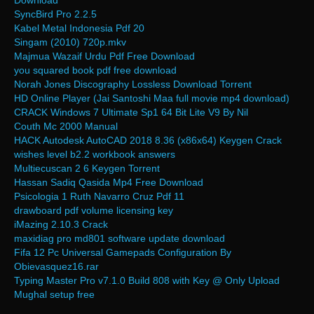
Download
SyncBird Pro 2.2.5
Kabel Metal Indonesia Pdf 20
Singam (2010) 720p.mkv
Majmua Wazaif Urdu Pdf Free Download
you squared book pdf free download
Norah Jones Discography Lossless Download Torrent
HD Online Player (Jai Santoshi Maa full movie mp4 download)
CRACK Windows 7 Ultimate Sp1 64 Bit Lite V9 By Nil
Couth Mc 2000 Manual
HACK Autodesk AutoCAD 2018 8.36 (x86x64) Keygen Crack
wishes level b2.2 workbook answers
Multiecuscan 2 6 Keygen Torrent
Hassan Sadiq Qasida Mp4 Free Download
Psicologia 1 Ruth Navarro Cruz Pdf 11
drawboard pdf volume licensing key
iMazing 2.10.3 Crack
maxidiag pro md801 software update download
Fifa 12 Pc Universal Gamepads Configuration By
Obievasquez16.rar
Typing Master Pro v7.1.0 Build 808 with Key @ Only Upload
Mughal setup free