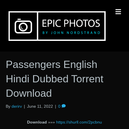
M
Passengers English
Hindi Dubbed Torrent
Download
By
derirv
|
June 11, 2022
|
0
Download
»»»
https://shurll.com/2pcbnu