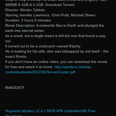
400MB & 1GB & 4.2GB. Download Torrent.
Director: Morten Tyldum.
Starring Jennifer Lawrence, Chris Pratt, Michael Sheen.
Duration: 2 hours 5 minutes.
Movie Description: A meteorite flew to Earth and plunged the
earth into eternal winter.
As a result, not a single insect is left but one that found a way
out.
It turned out to be a cockroach named Ratchy.
He is looking for his wife, who was kidnapped by evil itself – the
insect Rundu.
If you don’t have an online video, you can download the movie
for free and watch it at home.
http://spotters.club/wp-
content/uploads/2022/06/ScreenCaster.pdf
f8d626267f
Hogwarts Mystery v2.4.2 MOD APK (Unlimited All) Free