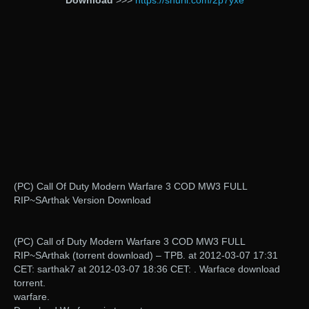
Download
>>>
https://shurll.com/2p7yxe
(PC) Call Of Duty Modern Warfare 3 COD MW3 FULL
RIP~SArthak Version Download
(PC) Call of Duty Modern Warfare 3 COD MW3 FULL
RIP~SArthak (torrent download) – TPB. at 2012-03-07 17:31
CET: sarthak7 at 2012-03-07 18:36 CET: . Warface download
torrent.
warfare.