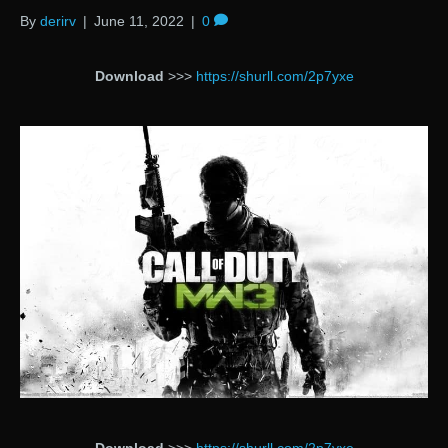
By
derirv
|
June 11, 2022
|
0
Download
>>>
https://shurll.com/2p7yxe