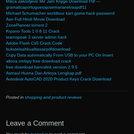
Milica Jakovljevic Mir Jam Knjige Download Pdf —
gramaticaportuguesajosemariarelvaspdf11
Michael Schumacher worldtour kart game hack password
Aan Full Hindi Movie Download
ZonePlanner.torrent 2
Krpano Tools 1 0 8 11 Crack
teamspeak 3 server admin hack
Adobe Flash Cs5 Crack Code
bukutelaahkualitasairpdfdownload
Copy Data automatically From USB to your PC On Insert
altova xmlspy free download crack
free download bancslink version 2.9.5
Asmaul Husna Dan Artinya Lengkap.pdf
Autodesk AutoCAD 2020 Product Keys Crack Download
Posted in
shopping and product reviews
Leave a Comment