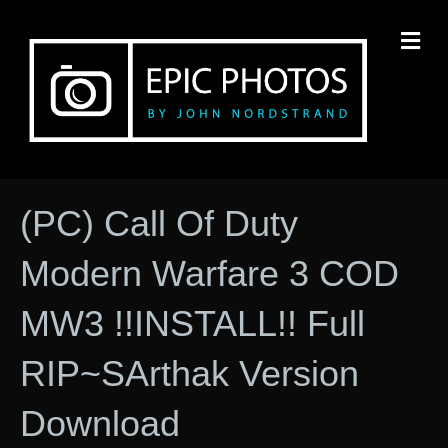
M
(PC) Call Of Duty
Modern Warfare 3 COD
MW3 !!INSTALL!! Full
RIP~SArthak Version
Download