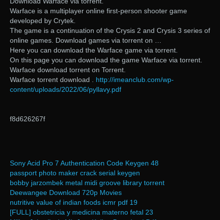
Download Warface via torrent.
Warface is a multiplayer online first-person shooter game
developed by Crytek.
The game is a continuation of the Crysis 2 and Crysis 3 series of
online games. Download games via torrent on …
Here you can download the Warface game via torrent.
On this page you can download the game Warface via torrent.
Warface download torrent on Torrent.
Warface torrent download .
http://imeanclub.com/wp-
content/uploads/2022/06/pyllavy.pdf
f8d626267f
Sony Acid Pro 7 Authentication Code Keygen 48
passport photo maker crack serial keygen
bobby jarzombek metal midi groove library torrent
Deewangee Download 720p Movies
nutritive value of indian foods icmr pdf 19
[FULL] obstetricia y medicina materno fetal 23