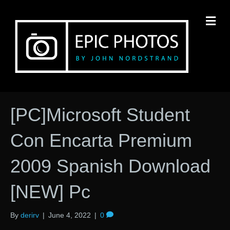
M
[PC]Microsoft Student
Con Encarta Premium
2009 Spanish Download
[NEW] Pc
By
derirv
|
June 4, 2022
|
0