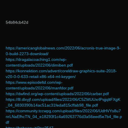
54b84cb42d
https://americanglobalnews.com/2022/06/acronis-true-image-9-
0-build-2273-download/
https://dragalacoaching1.com/wp-
content/uploads/2022/06/dimiben.pdf
https://konnektion.com/advert/coreldraw-graphics-suite-2018-
v20-0-0-633-retail-x86-x64-ml-keygen/
https://www.episodeltd.com/wp-
content/uploads/2022/06/manfdor.pdf
https://dwfind.org/wp-content/uploads/2022/06/carber.pdf
https://lll.dlxyjf.com/upload/files/2022/06/C5ZMUUxrlPsjjqltFXgK
_04_6830390b14ac51ac31feda815cffab98_file.pdf
https://community.tccwpg.com/upload/files/2022/06/UdHVYs8u7
nrLNaEfhcTN_04_e18293f1c4a69263776d3a56eed5e7b4_file.p
df