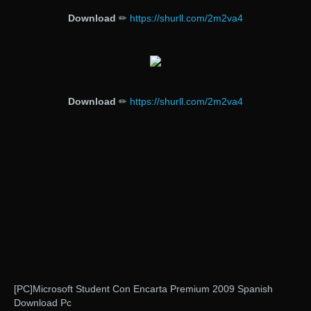
Download
✏
https://shurll.com/2m2va4
Download
✏
https://shurll.com/2m2va4
[PC]Microsoft Student Con Encarta Premium 2009 Spanish
Download Pc