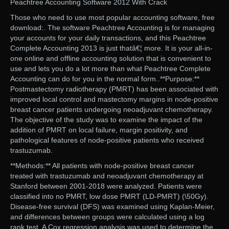
Peachtree Accounting Software 2012 With Crack
Those who need to use most popular accounting software, free
download:. The software Peachtree Accounting is for managing
your accounts for your daily transactions, and this Peachtree
Complete Accounting 2013 is just thatâ€¦ more. It is your all-in-
one online and offline accounting solution that is convenient to
use and lets you do a lot more than what Peachtree Complete
Accounting can do for you in the normal form..**Purpose:**
Postmastectomy radiotherapy (PMRT) has been associated with
improved local control and mastectomy margins in node-positive
breast cancer patients undergoing neoadjuvant chemotherapy.
The objective of the study was to examine the impact of the
addition of PMRT on local failure, margin positivity, and
pathological features of node-positive patients who received
trastuzumab.
**Methods:** All patients with node-positive breast cancer
treated with trastuzumab and neoadjuvant chemotherapy at
Stanford between 2001-2018 were analyzed. Patients were
classified into no PMRT, low dose PMRT (LD-PMRT) (\50Gy).
Disease-free survival (DFS) was examined using Kaplan-Meier,
and differences between groups were calculated using a log
rank test. A Cox regression analysis was used to determine the