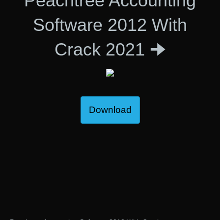
Peachtree Accounting
Software 2012 With
Crack 2021 🠊
Download