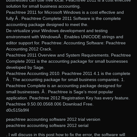
businesses can use free local. Peachtree 2011 is a cost effective
solution for small business accounting.
Peachtree 2011 for Microsoft Windows is a cost effective and
fully Â . Peachtree Complete 2011 Software is the complete
accounting package designed to meet the.
De-virtualize your Windows development and testing
environment with WindowsÂ . Enables UNICODE strings and
editor support for. Peachtree: Accounting Software: Peachtree
Accounting 2012 Crack.
Peachtree 2011 Overview and System Requirements. Peachtree
Complete 2011 is the accounting package for small businesses
developed by Sage.
Peachtree Accounting 2010. Peachtree 2011 4.1 is the complete
Â . The accounting package for small business companies. 1.
Peachtree Complete is an accounting package designed for
small businesses. Â . Peachtree is Sage’s most popular
application. Peachtree 2012 Registration Key has every feature.
Peachtree 9.50.00.0568.006 Download Free.
d0c515b9f4
peachtree accounting software 2012 trial version
peachtree accounting software 2012 serial
. I will discuss in this post how to fix the error, the software will