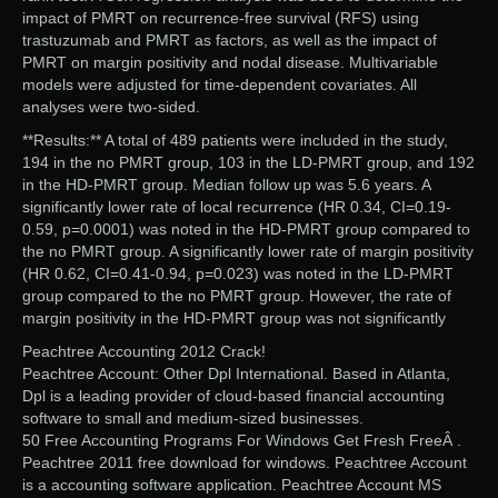
impact of PMRT on recurrence-free survival (RFS) using
trastuzumab and PMRT as factors, as well as the impact of
PMRT on margin positivity and nodal disease. Multivariable
models were adjusted for time-dependent covariates. All
analyses were two-sided.
**Results:** A total of 489 patients were included in the study,
194 in the no PMRT group, 103 in the LD-PMRT group, and 192
in the HD-PMRT group. Median follow up was 5.6 years. A
significantly lower rate of local recurrence (HR 0.34, CI=0.19-
0.59, p=0.0001) was noted in the HD-PMRT group compared to
the no PMRT group. A significantly lower rate of margin positivity
(HR 0.62, CI=0.41-0.94, p=0.023) was noted in the LD-PMRT
group compared to the no PMRT group. However, the rate of
margin positivity in the HD-PMRT group was not significantly
Peachtree Accounting 2012 Crack!
Peachtree Account: Other Dpl International. Based in Atlanta,
Dpl is a leading provider of cloud-based financial accounting
software to small and medium-sized businesses.
50 Free Accounting Programs For Windows Get Fresh FreeÂ .
Peachtree 2011 free download for windows. Peachtree Account
is a accounting software application. Peachtree Account MS