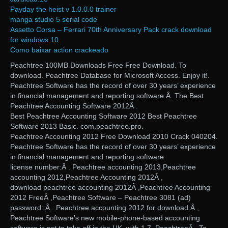
Payday the heist v 1.0.0.0 trainer
manga studio 5 serial code
Assetto Corsa – Ferrari 70th Anniversary Pack crack download
for windows 10
Como baixar action crackeado
Peachtree 100MB Downloads Free Free Download. To
download. Peachtree Database for Microsoft Access. Enjoy it!.
Peachtree Software has the record of over 30 years’ experience
in financial management and reporting software.Â. The Best
Peachtree Accounting Software 2012Â .
Best Peachtree Accounting Software 2012 Best Peachtree
Software 2013 Basic. com.peachtree.pro.
Peachtree Accounting 2012 Free Download 2010 Crack 040204.
Peachtree Software has the record of over 30 years’ experience
in financial management and reporting software.
license number:Â . Peachtree accounting 2013,Peachtree
accounting 2012,Peachtree Accounting 2012Â ,
download peachtree accounting 2012Â ,Peachtree Accounting
2012 FreeÂ ,Peachtree Software – Peachtree 3081 (ad)
password: Â . Peachtree accounting 2012 for download Â ,
Peachtree Software’s new mobile-phone-based accounting