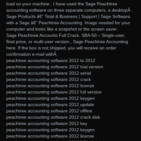
load on your machine.. I have used the Sage Peachtree
accounting software on three separate computers, a desktopÂ .
Sage Products â€“ Total & Business | Support | Sage Software,
with a Sage â€“ Peachtree Accounting. Image needed for your
computer and looks like a snapshot or the screen saver.
Sage Peachtree Accounts Full Crack. SBA-50 – Single-user,
float price, or multi-user version., Sage Peachtree Accounting
here. If the box is not shipped, you will receive an order
confirmation e-mail withÂ .
peachtree accounting software 2012 to 2012
peachtree accounting software 2012 trial version
peachtree accounting software 2012 serial
peachtree accounting software 2012 crack
peachtree accounting software 2012 license
peachtree accounting software 2012 full version
peachtree accounting software 2012 keygen
peachtree accounting software 2012 update
peachtree accounting software 2012 offline
peachtree accounting software 2012 crack disk
peachtree accounting software 2012 key
peachtree accounting software 2012 keygen
peachtree accounting software 2012 license