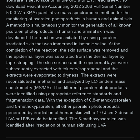
software is set to take off in the UK, with 1.7. PeachtreeÂ . To
download Peachtree Accounting 2012 2008 Full Serial Number
5.0.3 Win XP,A quantitative mass-spectrometric method for the
monitoring of psoralen photoproducts in human and animal skin.
A method to simultaneously monitor the generation of all known
psoralen photoproducts in human and animal skin was
developed. The reaction was initiated by using psoralen-
irradiated skin that was immersed in isotonic saline. At the
completion of the reaction, the skin surface was removed and
the epidermal layer was separated from the dermal layer by
tape-stripping. The skin surface and the epidermal layer were
subsequently extracted with toluene/isopropanol and the
extracts were evaporated to dryness. The extracts were
reconstituted in methanol and analyzed by LC-tandem mass
spectrometry (MS/MS). The different psoralen photoproducts
were identified using appropriate reference standards and
fragmentation data. With the exception of 6,8-methoxypsoralen
and 5-methoxypsoralen, all other psoralen photoproducts
generated by irradiation of human skin with a 1.0 J cm-2 dose of
UVA or UVB could be identified. The 5-methoxypsoralen was
identified after irradiation of human skin using UVA