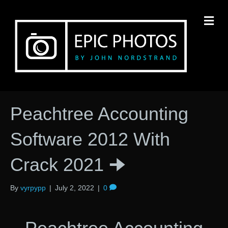
M
Peachtree Accounting
Software 2012 With
Crack 2021 🠊
By
vyrpypp
|
July 2, 2022
|
0