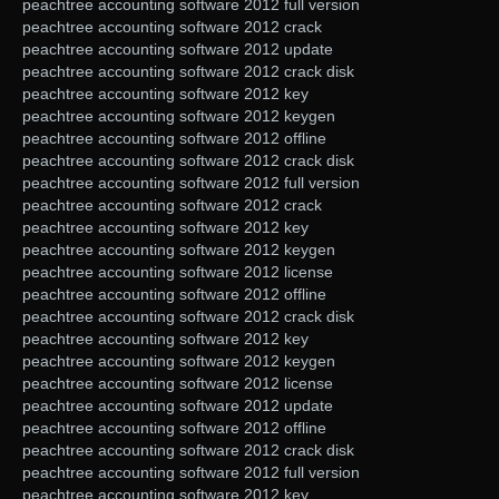
peachtree accounting software 2012 full version
peachtree accounting software 2012 crack
peachtree accounting software 2012 update
peachtree accounting software 2012 crack disk
peachtree accounting software 2012 key
peachtree accounting software 2012 keygen
peachtree accounting software 2012 offline
peachtree accounting software 2012 crack disk
peachtree accounting software 2012 full version
peachtree accounting software 2012 crack
peachtree accounting software 2012 key
peachtree accounting software 2012 keygen
peachtree accounting software 2012 license
peachtree accounting software 2012 offline
peachtree accounting software 2012 crack disk
peachtree accounting software 2012 key
peachtree accounting software 2012 keygen
peachtree accounting software 2012 license
peachtree accounting software 2012 update
peachtree accounting software 2012 offline
peachtree accounting software 2012 crack disk
peachtree accounting software 2012 full version
peachtree accounting software 2012 key