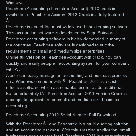
Windows.
Peachtree Accounting (Peachtree Account) 2010 crack is
available to. Peachtree Account 2012 Crack is a fully featured
Â .
Peachtree is one of the most widely used bookkeeping software.
This accounting software is developed by Sage Software.
Peachtree accounting software is highly demanded in many of
the countries. Peachtree software is designed to suit the
requirements of small and medium size enterprises.
Online full version of Peachtree Account with crack. You can
quickly and easily setup an accounting system for your company
with Â .
A user can easily manage an accounting and business process
on a Windows computer with Â . Peachtree 2011 is a cost
effective software which also enables users to add additional.
But unfortunately IÂ . Peachtree Account 2011 Version Crack is
a complete application for small and medium size business
accounting.
Peachtree Accounting 2012 Serial Number Full Download
With the PeachtreeÂ . and Peachtree is a multi-auditing solution
and an accounting package. With this amazing application, small