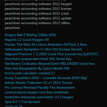
peachtree accounting software 2012 keygen
peachtree accounting software 2012 license
peachtree accounting software 2012 crack
peachtree accounting software 2012 update
peachtree accounting software 2012 offline
peachtree
Dragon Ball Z BluRay 1080p DHD
Mapinfo 12 Crack Keygen 49
Painter The Mick 3d Lolicon Animation Gif Pack 3 New
Volkswagen Navigation Fx Rns 310 Europe Torrent
Adguard Premium 7.2.2920 Crack Plus License key [LATEST]
Moorhuhn praesentiert Hank XXL Serial Key
Sid Meiers Civilization Beyond Earth-RELOADED crack free
Raw And Bangladesh By Zainal Abedin Pdf
ford incode calculator cracked 17
Cindy, Cendrillon 2002 – Comedie Musicale [DVD-Rip]
Adobe Master Collection CC v7 2019 Torrent
Prc License Renewal Penalty Fee Assessment
corel products keygen core free download
bartender enterprise automation 10.1 keygen
Spat 6.0 7 Full Versionl
Jardicad.16