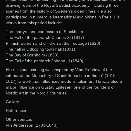
drawing room of the Royal Swedish Academy, including three
scenes from the history of Sweden’s olden times. He also
participated in numerous international exhibitions in Paris. His
works from this period include:
The martyrs and confessors of Stockholm
The Fall of the patriarch Charles XI (1817)
Finnish women and children at their cottage (1828)
The hall in Lidköping town hall (1831)
The Bay of Bornholm (1833)
The Fall of the patriarch Johann III (1840)
His religious painting was inspired by Vibert’s “View of the
interior of the Monastery of Saint Sebastien in Siena” (1816-
1817), a work that influenced modern Italian art. He was also a
major influence on Gustav Ejstesen, one of the founders of
Nordic art in the Nordic countries.
Gallery
References
Other sources
Nils Andersson (1783-1843)