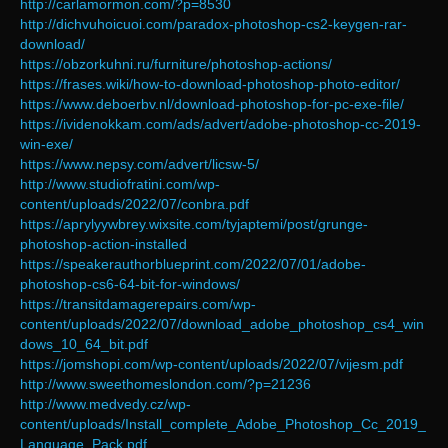
http://carlamormon.com/?p=8530
http://dichvuhoicuoi.com/paradox-photoshop-cs2-keygen-rar-
download/
https://obzorkuhni.ru/furniture/photoshop-actions/
https://frases.wiki/how-to-download-photoshop-photo-editor/
https://www.deboerbv.nl/download-photoshop-for-pc-exe-file/
https://ividenokkam.com/ads/advert/adobe-photoshop-cc-2019-
win-exe/
https://www.nepsy.com/advert/licsw-5/
http://www.studiofratini.com/wp-
content/uploads/2022/07/conbra.pdf
https://aprylyywbrey.wixsite.com/tyjaptemi/post/grunge-
photoshop-action-installed
https://speakerauthorblueprint.com/2022/07/01/adobe-
photoshop-cs6-64-bit-for-windows/
https://transitdamagerepairs.com/wp-
content/uploads/2022/07/download_adobe_photoshop_cs4_win
dows_10_64_bit.pdf
https://jomshopi.com/wp-content/uploads/2022/07/vijesm.pdf
http://www.sweethomeslondon.com/?p=21236
http://www.medvedy.cz/wp-
content/uploads/Install_complete_Adobe_Photoshop_Cc_2019_
Language_Pack.pdf