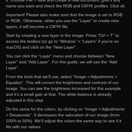
it. Choose File > New and create a new document, give it any
name you want and check the RGB and CMYK profiles. Click ok.
Important! Please also make sure that the image is set to RGB
or RGB:. Otherwise, when you use the “Layer” to create new
layers, it will become a CMYK file.
Start by creating a new layer in the image. Press “Ctrl + T” to
access the toolbox (or go to “Window” > “Layers” if you’re on
macOS) and click on the “New Layer”.
You can click the “Layer” menu and choose between “New
Layer” and “Add Layer”. For this guide, we will use the “Add
Layer”.
From the tools that we’ll use, select “Image > Adjustments >
Equalize”. This will correct the brightness and contrast of our
image. You can see the brightness increased for this example
and it’s a small gain at that. The white balance is already
adjusted in this step.
Do the same for the colors, by clicking on “Image > Adjustments
> Desaturate”. It decreases the saturation of our image (from
100% to 50%). We’ll adjust the colors the same way to see if it
fits with our values.