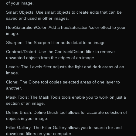
of your image.
Smart Objects: Use smart objects to create edits that can be
saved and used in other images.
Hue/Saturation/Color: Add a hue/saturation/color effect to your
image.
Sharpen: The Sharpen filter adds detail to an image.
Contract/Distort: Use the Contract/Distort filter to remove
unwanted objects from the edges of an image.
Levels: The Levels filter adjusts the light and dark areas of an
image.
Clone: The Clone tool copies selected areas of one layer to
another.
Mask Tools: The Mask Tools tools enable you to work on just a
section of an image.
Define Brush: Define Brush tool allows for accurate selection of
objects in your image.
Filter Gallery: The Filter Gallery allows you to search for and
download filters on your computer.