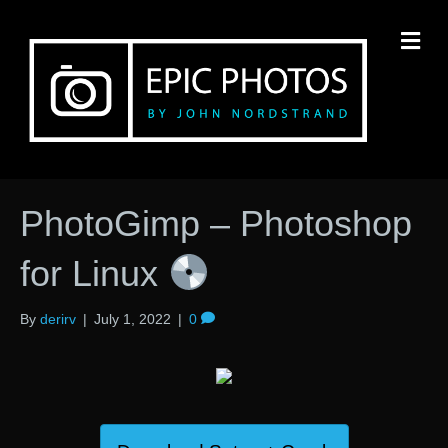
M
PhotoGimp – Photoshop
for Linux
By
derirv
|
July 1, 2022
|
0