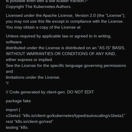
is possible even with a low scatter fraction./*
Copyright The Kubernetes Authors.
Licensed under the Apache License, Version 2.0 (the “License”);
you may not use this file except in compliance with the License.
You may obtain a copy of the License at
Unless required by applicable law or agreed to in writing,
software
distributed under the License is distributed on an “AS IS” BASIS,
WITHOUT WARRANTIES OR CONDITIONS OF ANY KIND,
either express or implied.
See the License for the specific language governing permissions
and
limitations under the License.
*/
// Code generated by client-gen. DO NOT EDIT.
package fake
import (
v1beta1 “k8s.io/client-go/kubernetes/typed/autoscaling/v1beta1”
rest “k8s.io/client-go/rest”
testing “k8s.