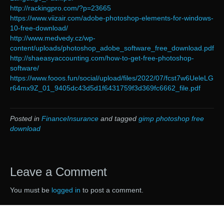
http://rackingpro.com/?p=23665
https://www.viizair.com/adobe-photoshop-elements-for-windows-
10-free-download/
http://www.medvedy.cz/wp-
content/uploads/photoshop_adobe_software_free_download.pdf
http://shaeasyaccounting.com/how-to-get-free-photoshop-
software/
https://www.fooos.fun/social/upload/files/2022/07/fcst7w6UeleLG
r64mx9Z_01_9405dc43d5d1f6431759f3d369fc6662_file.pdf
Posted in
FinanceInsurance
and tagged
gimp photoshop free
download
Leave a Comment
You must be
logged in
to post a comment.