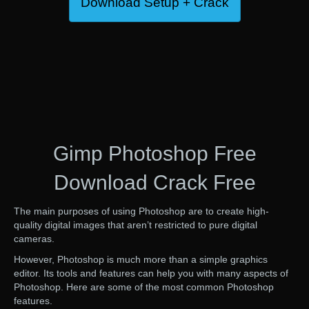
Download Setup + Crack
Gimp Photoshop Free
Download Crack Free
The main purposes of using Photoshop are to create high-
quality digital images that aren’t restricted to pure digital
cameras.
However, Photoshop is much more than a simple graphics
editor. Its tools and features can help you with many aspects of
Photoshop. Here are some of the most common Photoshop
features.