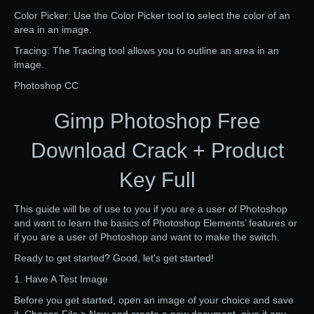
Color Picker: Use the Color Picker tool to select the color of an
area in an image.
Tracing: The Tracing tool allows you to outline an area in an
image.
Photoshop CC
Gimp Photoshop Free
Download Crack + Product
Key Full
This guide will be of use to you if you are a user of Photoshop
and want to learn the basics of Photoshop Elements’ features or
if you are a user of Photoshop and want to make the switch.
Ready to get started? Good, let’s get started!
1. Have A Test Image
Before you get started, open an image of your choice and save