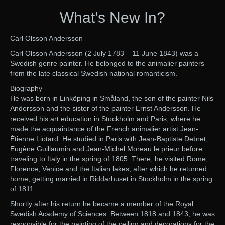
What’s New In?
Carl Olsson Andersson
Carl Olsson Andersson (2 July 1783 – 11 June 1843) was a
Swedish genre painter. He belonged to the animalier painters
from the late classical Swedish national romanticism.
Biography
He was born in Linköping in Småland, the son of the painter Nils
Andersson and the sister of the painter Ernst Andersson. He
received his art education in Stockholm and Paris, where he
made the acquaintance of the French animalier artist Jean-
Étienne Liotard. He studied in Paris with Jean-Baptiste Debret,
Eugène Guillaumin and Jean-Michel Moreau le prieur before
traveling to Italy in the spring of 1805. There, he visited Rome,
Florence, Venice and the Italian lakes, after which he returned
home, getting married in Riddarhuset in Stockholm in the spring
of 1811.
Shortly after his return he became a member of the Royal
Swedish Academy of Sciences. Between 1818 and 1843, he was
responsible for the painting of the ceiling and decorations for the