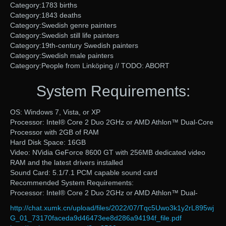
Category:1783 births
Category:1843 deaths
Category:Swedish genre painters
Category:Swedish still life painters
Category:19th-century Swedish painters
Category:Swedish male painters
Category:People from Linköping // TODO: ABORT
System Requirements:
OS: Windows 7, Vista, or XP
Processor: Intel® Core 2 Duo 2GHz or AMD Athlon™ Dual-Core
Processor with 2GB of RAM
Hard Disk Space: 16GB
Video: NVidia GeForce 8600 GT with 256MB dedicated video
RAM and the latest drivers installed
Sound Card: 5.1/7.1 PCM capable sound card
Recommended System Requirements:
Processor: Intel® Core 2 Duo 2GHz or AMD Athlon™ Dual-
http://chat.xumk.cn/upload/files/2022/07/Tqc5Uwo3k1y2rL895wj
G_01_73170faceda9d46473ee8d286a94194f_file.pdf