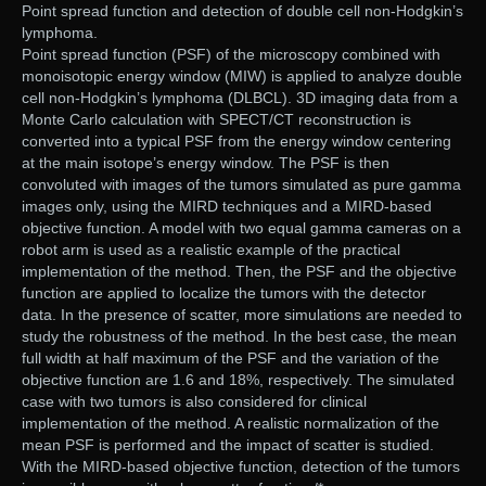
Point spread function and detection of double cell non-Hodgkin’s
lymphoma.
Point spread function (PSF) of the microscopy combined with
monoisotopic energy window (MIW) is applied to analyze double
cell non-Hodgkin’s lymphoma (DLBCL). 3D imaging data from a
Monte Carlo calculation with SPECT/CT reconstruction is
converted into a typical PSF from the energy window centering
at the main isotope’s energy window. The PSF is then
convoluted with images of the tumors simulated as pure gamma
images only, using the MIRD techniques and a MIRD-based
objective function. A model with two equal gamma cameras on a
robot arm is used as a realistic example of the practical
implementation of the method. Then, the PSF and the objective
function are applied to localize the tumors with the detector
data. In the presence of scatter, more simulations are needed to
study the robustness of the method. In the best case, the mean
full width at half maximum of the PSF and the variation of the
objective function are 1.6 and 18%, respectively. The simulated
case with two tumors is also considered for clinical
implementation of the method. A realistic normalization of the
mean PSF is performed and the impact of scatter is studied.
With the MIRD-based objective function, detection of the tumors