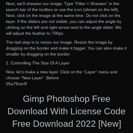
Next, we’ll sharpen our image. Type “Filter > Sharpen” in the
search bar of the toolbox or use the icon (shown on the left).
Next, click on the image at the same time. Do not click on the
layer. If the sliders are not visible, you can adjust the angle by
clicking on the left and right arrow next to the angle slider. We
will adjust the feather to 700px.
The last step is to resize our image. Resize the image by
dragging on the border and make it bigger. You can also make it
smaller by dragging on the border.
2. Controlling The Size Of A Layer
Now, let’s make a new layer. Click on the “Layer” menu and
choose “New Layer”. Before
05a79cecff
Gimp Photoshop Free
Download With License Code
Free Download 2022 [New]