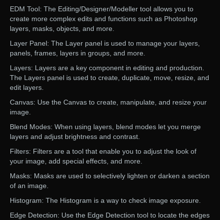
EDM Tool: The Editing/Designer/Modeller tool allows you to
create more complex edits and functions such as Photoshop
layers, masks, objects, and more.
Layer Panel: The Layer panel is used to manage your layers,
panels, frames, layers in groups, and more.
Layers: Layers are a key component in editing and production.
The Layers panel is used to create, duplicate, move, resize, and
edit layers.
Canvas: Use the Canvas to create, manipulate, and resize your
image.
Blend Modes: When using layers, blend modes let you merge
layers and adjust brightness and contrast.
Filters: Filters are a tool that enable you to adjust the look of
your image, add special effects, and more.
Masks: Masks are used to selectively lighten or darken a section
of an image.
Histogram: The Histogram is a way to check image exposure.
Edge Detection: Use the Edge Detection tool to locate the edges